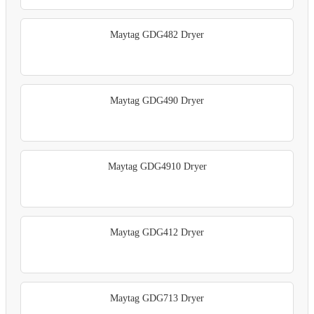
Maytag GDG482 Dryer
Maytag GDG490 Dryer
Maytag GDG4910 Dryer
Maytag GDG412 Dryer
Maytag GDG713 Dryer