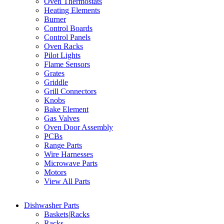
Oven Thermostats
Heating Elements
Burner
Control Boards
Control Panels
Oven Racks
Pilot Lights
Flame Sensors
Grates
Griddle
Grill Connectors
Knobs
Bake Element
Gas Valves
Oven Door Assembly
PCBs
Range Parts
Wire Harnesses
Microwave Parts
Motors
View All Parts
Dishwasher Parts
Baskets|Racks
Racks