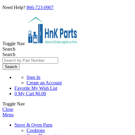
Need Help?
866-723-0907
Toggle Nav
Search
Search
Search
Sign In
Create an Account
Favorite
My Wish List
0
My Cart
$0.00
Toggle Nav
Close
Menu
Stove & Oven Parts
Cooktops