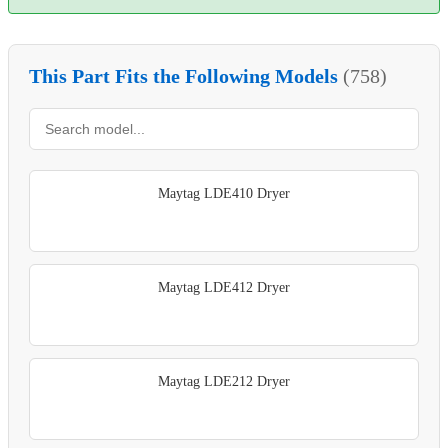
This Part Fits the Following Models
(758)
Maytag LDE410 Dryer
Maytag LDE412 Dryer
Maytag LDE212 Dryer