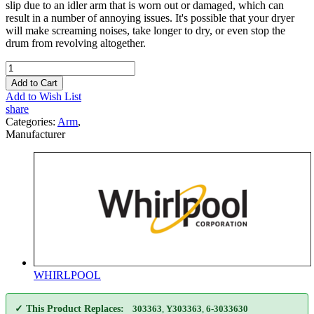
slip due to an idler arm that is worn out or damaged, which can
result in a number of annoying issues. It's possible that your dryer
will make screaming noises, take longer to dry, or even stop the
drum from revolving altogether.
Add to Cart
Add to Wish List
share
Categories:
Arm
,
Manufacturer
WHIRLPOOL
✓ This Product Replaces:
303363
,
Y303363
,
6-3033630