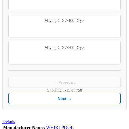
Maytag GDG7400 Dryer
Maytag GDG7500 Dryer
← Previous
Showing
1-15
of
758
Next →
Details
Manufacturer Name:
WHIRLPOOL