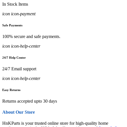
In Stock Items
icon icon-payment
Safe Payments
100% secure and safe payments.
icon icon-help-center
24/7 Help Center
24/7 Email support
icon icon-help-center
Easy Returns
Returns accepted upto 30 days
About Our Store
HnKParts is your trusted online store for high-quality home