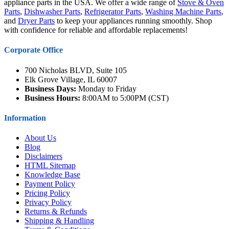
appliance parts in the USA. We offer a wide range of
Stove & Oven
Parts
,
Dishwasher Parts
,
Refrigerator Parts
,
Washing Machine Parts
,
and
Dryer Parts
to keep your appliances running smoothly. Shop
with confidence for reliable and affordable replacements!
Corporate Office
700 Nicholas BLVD, Suite 105
Elk Grove Village, IL 60007
Business Days:
Monday to Friday
Business Hours:
8:00AM to 5:00PM (CST)
Information
About Us
Blog
Disclaimers
HTML Sitemap
Knowledge Base
Payment Policy
Pricing Policy
Privacy Policy
Returns & Refunds
Shipping & Handling