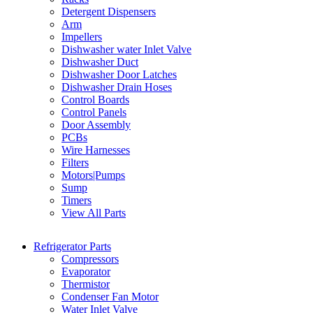
Detergent Dispensers
Arm
Impellers
Dishwasher water Inlet Valve
Dishwasher Duct
Dishwasher Door Latches
Dishwasher Drain Hoses
Control Boards
Control Panels
Door Assembly
PCBs
Wire Harnesses
Filters
Motors|Pumps
Sump
Timers
View All Parts
Refrigerator Parts
Compressors
Evaporator
Thermistor
Condenser Fan Motor
Water Inlet Valve