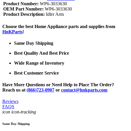
Product Number:
WP6-3033630
OEM Part Number:
WP6-3033630
Product Description:
Idler Arm
Choose the best Home Appliance parts and supplies from
HnKParts
!
Same Day Shipping
Best Quality And Best Price
Wide Range of Inventory
Best Customer Service
Have More Questions or Need Help to Place The Order?
Reach us at
(866)723-0907
or
contact@hnkparts.com
Reviews
FAQS
icon icon-tracking
Same Day Shipping