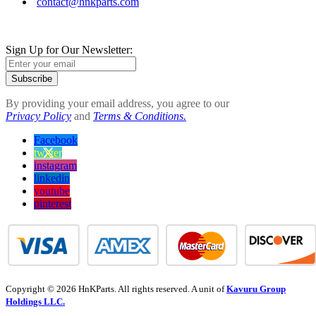
contact@hnkparts.com
Sign Up for Our Newsletter:
Subscribe
By providing your email address, you agree to our
Privacy Policy
and
Terms & Conditions.
Facebook
twitter
instagram
linkedin
youtube
pinterest
Copyright © 2026 HnKParts. All rights reserved. A unit of
Kavuru Group
Holdings LLC.