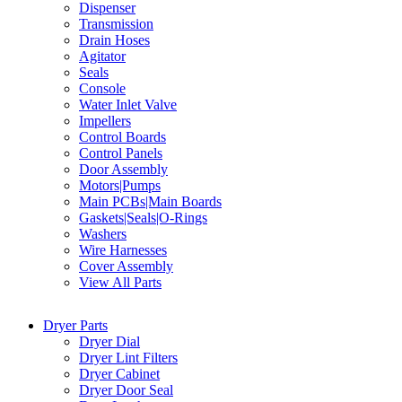
Dispenser
Transmission
Drain Hoses
Agitator
Seals
Console
Water Inlet Valve
Impellers
Control Boards
Control Panels
Door Assembly
Motors|Pumps
Main PCBs|Main Boards
Gaskets|Seals|O-Rings
Washers
Wire Harnesses
Cover Assembly
View All Parts
Dryer Parts
Dryer Dial
Dryer Lint Filters
Dryer Cabinet
Dryer Door Seal