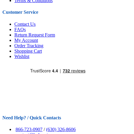
Terms & Conditions
Customer Service
Contact Us
FAQs
Return Request Form
My Account
Order Tracking
Shopping Cart
Wishlist
Need Help? / Quick Contacts
866-723-0907
/
(630) 326-8606