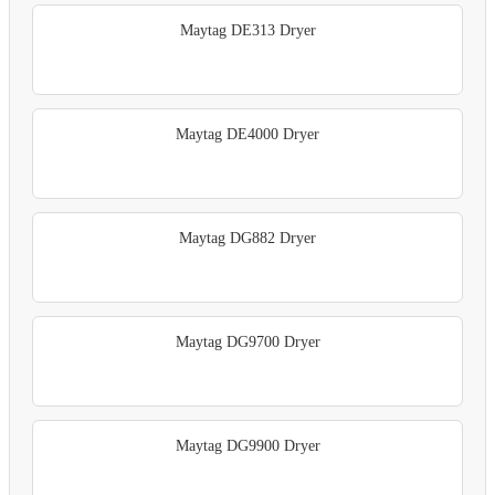
Maytag DE313 Dryer
Maytag DE4000 Dryer
Maytag DG882 Dryer
Maytag DG9700 Dryer
Maytag DG9900 Dryer