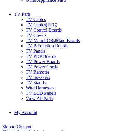
Other Appliance Parts
TV Parts
TV Cables
TV Cables(FFC)
TV Control Boards
TV Covers
TV Main PCBs|Main Boards
TV P-Function Boards
TV Panels
TV PDP Boards
TV Power Boards
TV Power Cords
TV Remotes
TV Speakers
TV Stands
Wire Harnesses
TV LCD Panels
View All Parts
My Account
Skip to Content