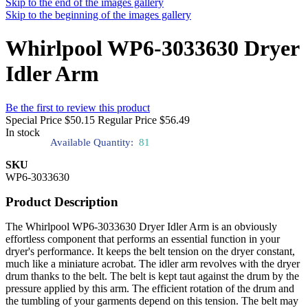
Skip to the end of the images gallery
Skip to the beginning of the images gallery
Whirlpool WP6-3033630 Dryer
Idler Arm
Be the first to review this product
Special Price
$50.15
Regular Price
$56.49
In stock
Available Quantity:
81
SKU
WP6-3033630
Product Description
The Whirlpool WP6-3033630 Dryer Idler Arm is an obviously
effortless component that performs an essential function in your
dryer's performance. It keeps the belt tension on the dryer constant,
much like a miniature acrobat. The idler arm revolves with the dryer
drum thanks to the belt. The belt is kept taut against the drum by the
pressure applied by this arm. The efficient rotation of the drum and
the tumbling of your garments depend on this tension. The belt may