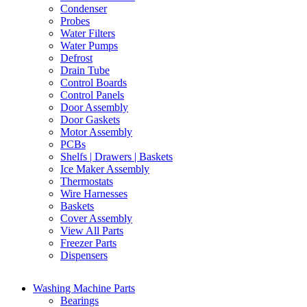
Condenser
Probes
Water Filters
Water Pumps
Defrost
Drain Tube
Control Boards
Control Panels
Door Assembly
Door Gaskets
Motor Assembly
PCBs
Shelfs | Drawers | Baskets
Ice Maker Assembly
Thermostats
Wire Harnesses
Baskets
Cover Assembly
View All Parts
Freezer Parts
Dispensers
Washing Machine Parts
Bearings