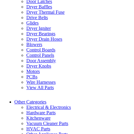
Door Latches
Dryer Baffles
Dryer Thermal Fuse
Drive Belts
Glides
Dryer Igniter
Dryer Bearings
Dryer Drain Hoses
Blowers
Control Boards
Control Panels
Door Assembly
Dryer Knobs
Motors
PCBs
Wire Harnesses
View All Parts
Other Categories
Electrical & Electronics
Hardware Parts
Kitchenware
Vacuum Cleaner Parts
HVAC Parts