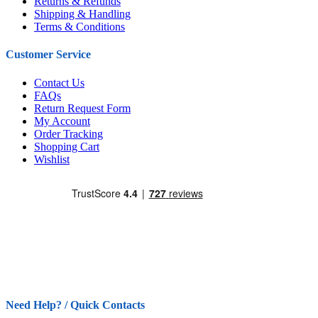
Returns & Refunds
Shipping & Handling
Terms & Conditions
Customer Service
Contact Us
FAQs
Return Request Form
My Account
Order Tracking
Shopping Cart
Wishlist
Need Help? / Quick Contacts