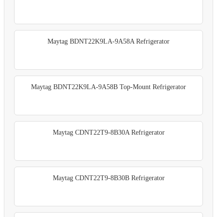
Maytag BDNT22K9LA-9A58A Refrigerator
Maytag BDNT22K9LA-9A58B Top-Mount Refrigerator
Maytag CDNT22T9-8B30A Refrigerator
Maytag CDNT22T9-8B30B Refrigerator