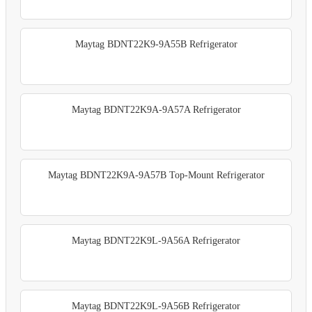
Maytag BDNT22K9-9A55B Refrigerator
Maytag BDNT22K9A-9A57A Refrigerator
Maytag BDNT22K9A-9A57B Top-Mount Refrigerator
Maytag BDNT22K9L-9A56A Refrigerator
Maytag BDNT22K9L-9A56B Refrigerator