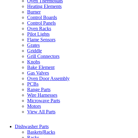
Oven Thermostats
Heating Elements
Burner
Control Boards
Control Panels
Oven Racks
Pilot Lights
Flame Sensors
Grates
Griddle
Grill Connectors
Knobs
Bake Element
Gas Valves
Oven Door Assembly
PCBs
Range Parts
Wire Harnesses
Microwave Parts
Motors
View All Parts
Dishwasher Parts
Baskets|Racks
Racks