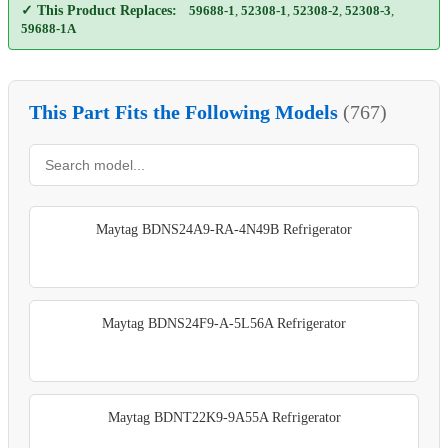
✓ This Product Replaces:
59688-1
,
52308-1
,
52308-2
,
52308-3
,
59688-1A
This Part Fits the Following Models
(767)
Maytag BDNS24A9-RA-4N49B Refrigerator
Maytag BDNS24F9-A-5L56A Refrigerator
Maytag BDNT22K9-9A55A Refrigerator