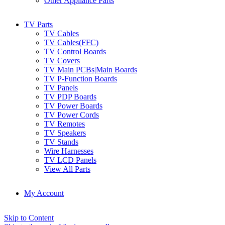
Other Appliance Parts
TV Parts
TV Cables
TV Cables(FFC)
TV Control Boards
TV Covers
TV Main PCBs|Main Boards
TV P-Function Boards
TV Panels
TV PDP Boards
TV Power Boards
TV Power Cords
TV Remotes
TV Speakers
TV Stands
Wire Harnesses
TV LCD Panels
View All Parts
My Account
Skip to Content