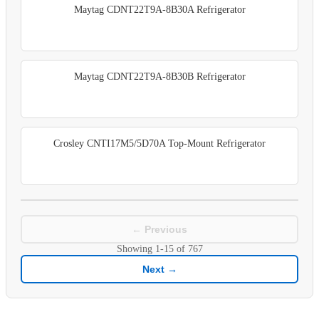
Maytag CDNT22T9A-8B30A Refrigerator
Maytag CDNT22T9A-8B30B Refrigerator
Crosley CNTI17M5/5D70A Top-Mount Refrigerator
← Previous
Showing
1-15
of
767
Next →