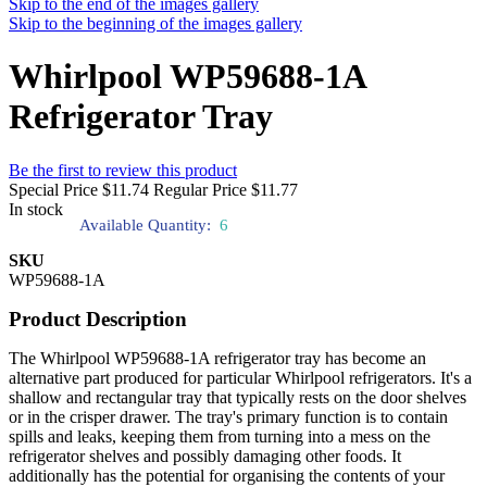
Skip to the end of the images gallery
Skip to the beginning of the images gallery
Whirlpool WP59688-1A
Refrigerator Tray
Be the first to review this product
Special Price
$11.74
Regular Price
$11.77
In stock
Available Quantity:
6
SKU
WP59688-1A
Product Description
The Whirlpool WP59688-1A refrigerator tray has become an
alternative part produced for particular Whirlpool refrigerators. It's a
shallow and rectangular tray that typically rests on the door shelves
or in the crisper drawer. The tray's primary function is to contain
spills and leaks, keeping them from turning into a mess on the
refrigerator shelves and possibly damaging other foods. It
additionally has the potential for organising the contents of your