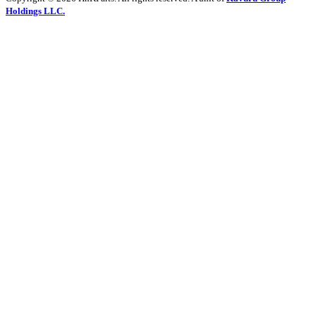
Holdings LLC.