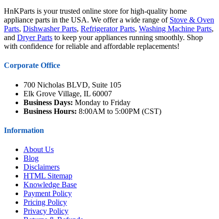
HnKParts is your trusted online store for high-quality home
appliance parts in the USA. We offer a wide range of
Stove & Oven
Parts
,
Dishwasher Parts
,
Refrigerator Parts
,
Washing Machine Parts
,
and
Dryer Parts
to keep your appliances running smoothly. Shop
with confidence for reliable and affordable replacements!
Corporate Office
700 Nicholas BLVD, Suite 105
Elk Grove Village, IL 60007
Business Days:
Monday to Friday
Business Hours:
8:00AM to 5:00PM (CST)
Information
About Us
Blog
Disclaimers
HTML Sitemap
Knowledge Base
Payment Policy
Pricing Policy
Privacy Policy