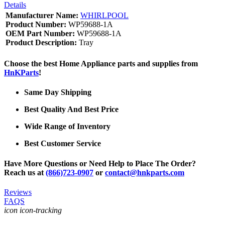
Details
Manufacturer Name:
WHIRLPOOL
Product Number:
WP59688-1A
OEM Part Number:
WP59688-1A
Product Description:
Tray
Choose the best Home Appliance parts and supplies from
HnKParts
!
Same Day Shipping
Best Quality And Best Price
Wide Range of Inventory
Best Customer Service
Have More Questions or Need Help to Place The Order?
Reach us at
(866)723-0907
or
contact@hnkparts.com
Reviews
FAQS
icon icon-tracking