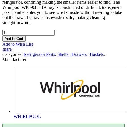
refrigerator, confining making the smaller items easier to find. The
Whirlpool WP59688-1A tray is constructed of difficult, transparent
plastic and enables you to see what's inside without needing to take
out the tray. The tray is dishwasher-safe, making cleaning
straightforward.
Add to Cart
Add to Wish List
share
Categories:
Refrigerator Parts
,
Shelfs | Drawers | Baskets
,
Manufacturer
WHIRLPOOL