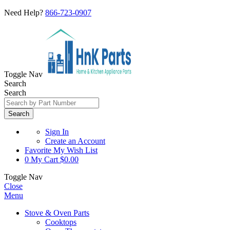
Need Help?
866-723-0907
Toggle Nav
Search
Search
Search
Sign In
Create an Account
Favorite
My Wish List
0
My Cart
$0.00
Toggle Nav
Close
Menu
Stove & Oven Parts
Cooktops