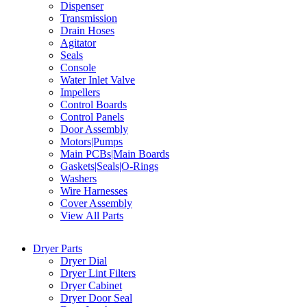
Dispenser
Transmission
Drain Hoses
Agitator
Seals
Console
Water Inlet Valve
Impellers
Control Boards
Control Panels
Door Assembly
Motors|Pumps
Main PCBs|Main Boards
Gaskets|Seals|O-Rings
Washers
Wire Harnesses
Cover Assembly
View All Parts
Dryer Parts
Dryer Dial
Dryer Lint Filters
Dryer Cabinet
Dryer Door Seal