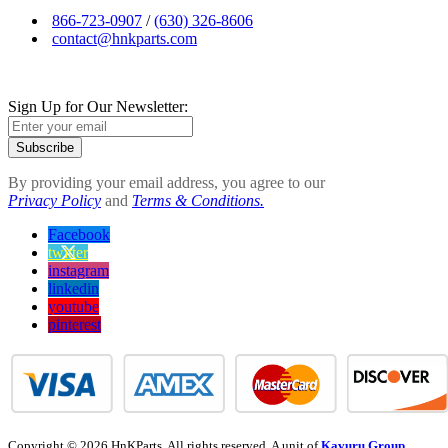
866-723-0907
/
(630) 326-8606
contact@hnkparts.com
Sign Up for Our Newsletter:
Subscribe
By providing your email address, you agree to our
Privacy Policy
and
Terms & Conditions.
Facebook
twitter
instagram
linkedin
youtube
pinterest
Copyright © 2026 HnKParts. All rights reserved. A unit of
Kavuru Group