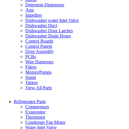
Detergent Dispensers
Arm
Impellers
Dishwasher water Inlet Valve
Dishwasher Duct
Dishwasher Door Latches
Dishwasher Drain Hoses
Control Boards
Control Panels
Door Assembly
PCBs
Wire Harnesses
Filters
Motors|Pumps
Sump
Timers
View All Parts
Refrigerator Parts
Compressors
Evaporator
Thermistor
Condenser Fan Motor
Water Inlet Valve