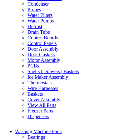
Condenser
Probes
Water Filters
Water Pumps
Defrost
Drain Tube
Control Boards
Control Panels
Door Assembly
Door Gaskets
Motor Assembly
PCBs
Shelfs | Drawers | Baskets
Ice Maker Assembly
Thermostats
Wire Harnesses
Baskets
Cover Assembly
View All Parts
Freezer Parts
Dispensers
Washing Machine Parts
Bearings