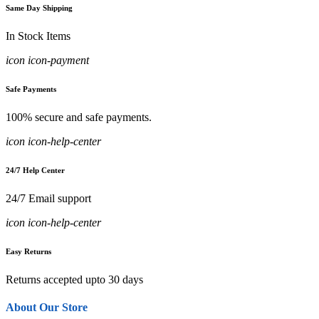
Same Day Shipping
In Stock Items
icon icon-payment
Safe Payments
100% secure and safe payments.
icon icon-help-center
24/7 Help Center
24/7 Email support
icon icon-help-center
Easy Returns
Returns accepted upto 30 days
About Our Store