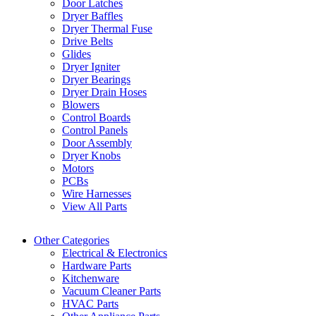
Door Latches
Dryer Baffles
Dryer Thermal Fuse
Drive Belts
Glides
Dryer Igniter
Dryer Bearings
Dryer Drain Hoses
Blowers
Control Boards
Control Panels
Door Assembly
Dryer Knobs
Motors
PCBs
Wire Harnesses
View All Parts
Other Categories
Electrical & Electronics
Hardware Parts
Kitchenware
Vacuum Cleaner Parts
HVAC Parts