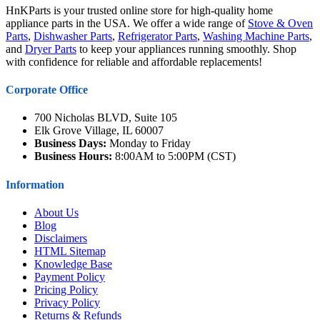
HnKParts is your trusted online store for high-quality home
appliance parts in the USA. We offer a wide range of
Stove & Oven
Parts
,
Dishwasher Parts
,
Refrigerator Parts
,
Washing Machine Parts
,
and
Dryer Parts
to keep your appliances running smoothly. Shop
with confidence for reliable and affordable replacements!
Corporate Office
700 Nicholas BLVD, Suite 105
Elk Grove Village, IL 60007
Business Days:
Monday to Friday
Business Hours:
8:00AM to 5:00PM (CST)
Information
About Us
Blog
Disclaimers
HTML Sitemap
Knowledge Base
Payment Policy
Pricing Policy
Privacy Policy
Returns & Refunds