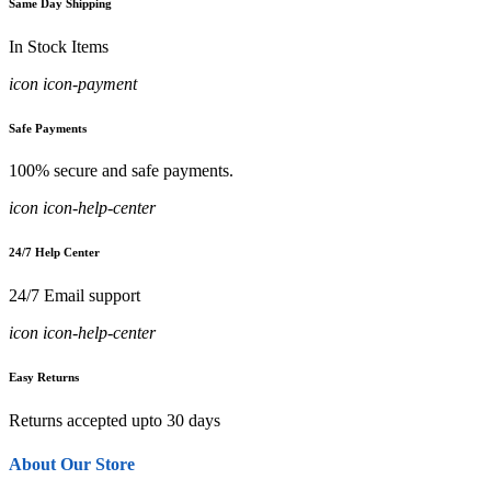
Same Day Shipping
In Stock Items
icon icon-payment
Safe Payments
100% secure and safe payments.
icon icon-help-center
24/7 Help Center
24/7 Email support
icon icon-help-center
Easy Returns
Returns accepted upto 30 days
About Our Store