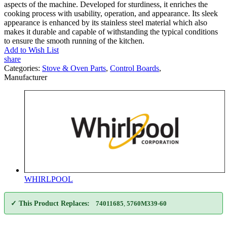
aspects of the machine. Developed for sturdiness, it enriches the
cooking process with usability, operation, and appearance. Its sleek
appearance is enhanced by its stainless steel material which also
makes it durable and capable of withstanding the typical conditions
to ensure the smooth running of the kitchen.
Add to Wish List
share
Categories:
Stove & Oven Parts
,
Control Boards
,
Manufacturer
WHIRLPOOL
✓ This Product Replaces:
74011685
,
5760M339-60