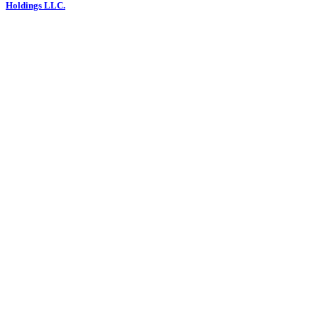
Holdings LLC.