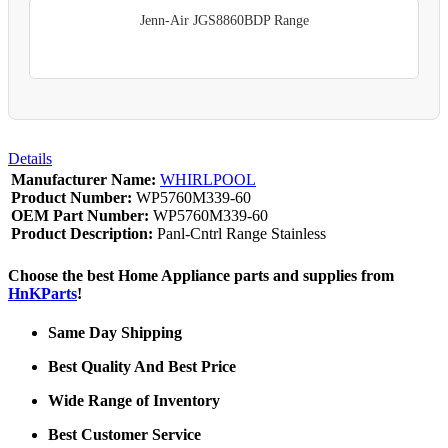
Jenn-Air JGS8860BDP Range
Details
Manufacturer Name:
WHIRLPOOL
Product Number:
WP5760M339-60
OEM Part Number:
WP5760M339-60
Product Description:
Panl-Cntrl Range Stainless
Choose the best Home Appliance parts and supplies from
HnKParts
!
Same Day Shipping
Best Quality And Best Price
Wide Range of Inventory
Best Customer Service