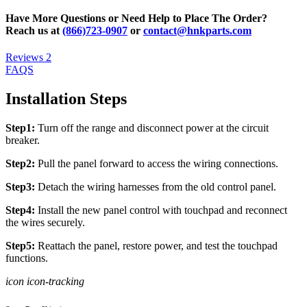
Have More Questions or Need Help to Place The Order?
Reach us at
(866)723-0907
or
contact@hnkparts.com
Reviews
2
FAQS
Installation Steps
Step1:
Turn off the range and disconnect power at the circuit
breaker.
Step2:
Pull the panel forward to access the wiring connections.
Step3:
Detach the wiring harnesses from the old control panel.
Step4:
Install the new panel control with touchpad and reconnect
the wires securely.
Step5:
Reattach the panel, restore power, and test the touchpad
functions.
icon icon-tracking