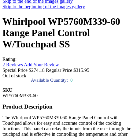
Skip to the end of the images gallery
Skip to the beginning of the images gallery
Whirlpool WP5760M339-60
Range Panel Control
W/Touchpad SS
Rating:
2
Reviews
Add Your Review
Special Price
$274.18
Regular Price
$315.95
Out of stock
Available Quantity:
0
SKU
WP5760M339-60
Product Description
The Whirlpool WP5760M339-60 Range Panel Control with
Touchpad allows for easy and accurate control of the cooking
functions. This panel can relay the inputs from the user through the
touchpad and is effective in controlling the temperature and other