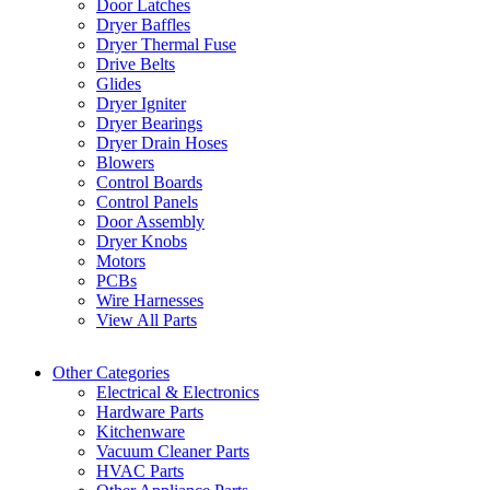
Door Latches
Dryer Baffles
Dryer Thermal Fuse
Drive Belts
Glides
Dryer Igniter
Dryer Bearings
Dryer Drain Hoses
Blowers
Control Boards
Control Panels
Door Assembly
Dryer Knobs
Motors
PCBs
Wire Harnesses
View All Parts
Other Categories
Electrical & Electronics
Hardware Parts
Kitchenware
Vacuum Cleaner Parts
HVAC Parts