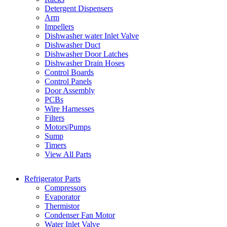
Detergent Dispensers
Arm
Impellers
Dishwasher water Inlet Valve
Dishwasher Duct
Dishwasher Door Latches
Dishwasher Drain Hoses
Control Boards
Control Panels
Door Assembly
PCBs
Wire Harnesses
Filters
Motors|Pumps
Sump
Timers
View All Parts
Refrigerator Parts
Compressors
Evaporator
Thermistor
Condenser Fan Motor
Water Inlet Valve