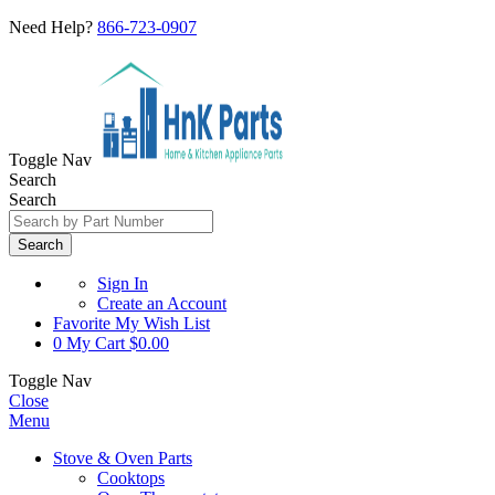
Need Help?
866-723-0907
Toggle Nav
Search
Search
Search
Sign In
Create an Account
Favorite
My Wish List
0
My Cart
$0.00
Toggle Nav
Close
Menu
Stove & Oven Parts
Cooktops