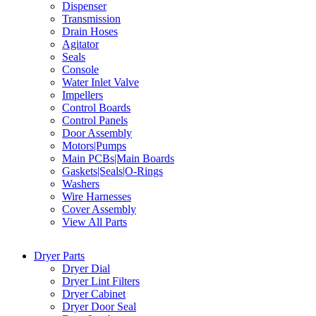
Dispenser
Transmission
Drain Hoses
Agitator
Seals
Console
Water Inlet Valve
Impellers
Control Boards
Control Panels
Door Assembly
Motors|Pumps
Main PCBs|Main Boards
Gaskets|Seals|O-Rings
Washers
Wire Harnesses
Cover Assembly
View All Parts
Dryer Parts
Dryer Dial
Dryer Lint Filters
Dryer Cabinet
Dryer Door Seal