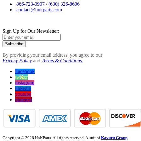
866-723-0907
/
(630) 326-8606
contact@hnkparts.com
Sign Up for Our Newsletter:
Subscribe
By providing your email address, you agree to our
Privacy Policy
and
Terms & Conditions.
Facebook
twitter
instagram
linkedin
youtube
pinterest
Copyright © 2026 HnKParts. All rights reserved. A unit of
Kavuru Group