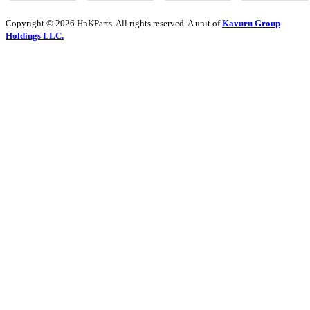
Copyright © 2026 HnKParts. All rights reserved. A unit of
Kavuru Group
Holdings LLC.