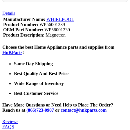
Details
Manufacturer Name:
WHIRLPOOL
Product Number:
WP56001239
OEM Part Number:
WP56001239
Product Description:
Magnetron
Choose the best Home Appliance parts and supplies from
HnKParts
!
Same Day Shipping
Best Quality And Best Price
Wide Range of Inventory
Best Customer Service
Have More Questions or Need Help to Place The Order?
Reach us at
(866)723-0907
or
contact@hnkparts.com
Reviews
FAQS