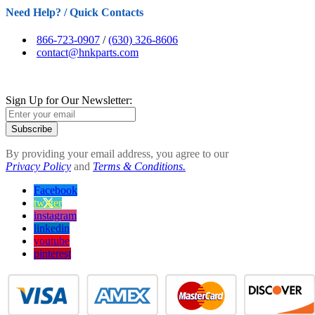
Need Help? / Quick Contacts
866-723-0907
/
(630) 326-8606
contact@hnkparts.com
Sign Up for Our Newsletter:
Subscribe
By providing your email address, you agree to our
Privacy Policy
and
Terms & Conditions.
Facebook
twitter
instagram
linkedin
youtube
pinterest