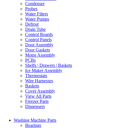
Condenser
Probes
Water Filters
Water Pumps
Defrost
Drain Tube
Control Boards
Control Panels
Door Assembly
Door Gaskets
Motor Assembly
PCBs
Shelfs | Drawers | Baskets
Ice Maker Assembly
Thermostats
Wire Harnesses
Baskets
Cover Assembly
View All Parts
Freezer Parts
Dispensers
Washing Machine Parts
Bearings