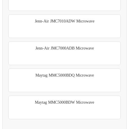
Jenn-Air JMC7010ADW Microwave
Jenn-Air JMC7000ADB Microwave
Maytag MMC5000BDQ Microwave
Maytag MMC5000BDW Microwave