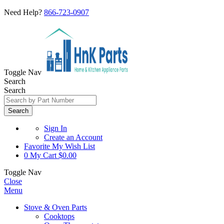
Need Help?
866-723-0907
Toggle Nav
Search
Search
Search
Sign In
Create an Account
Favorite
My Wish List
0
My Cart
$0.00
Toggle Nav
Close
Menu
Stove & Oven Parts
Cooktops