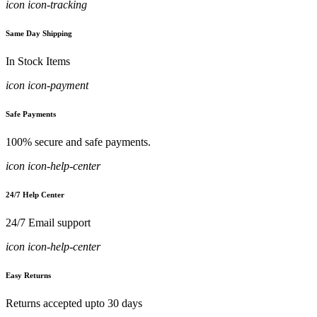
icon icon-tracking
Same Day Shipping
In Stock Items
icon icon-payment
Safe Payments
100% secure and safe payments.
icon icon-help-center
24/7 Help Center
24/7 Email support
icon icon-help-center
Easy Returns
Returns accepted upto 30 days