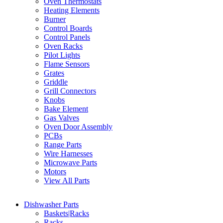
Oven Thermostats
Heating Elements
Burner
Control Boards
Control Panels
Oven Racks
Pilot Lights
Flame Sensors
Grates
Griddle
Grill Connectors
Knobs
Bake Element
Gas Valves
Oven Door Assembly
PCBs
Range Parts
Wire Harnesses
Microwave Parts
Motors
View All Parts
Dishwasher Parts
Baskets|Racks
Racks