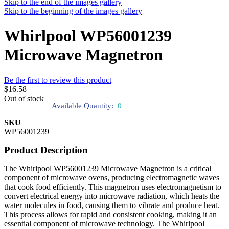
Skip to the end of the images gallery
Skip to the beginning of the images gallery
Whirlpool WP56001239
Microwave Magnetron
Be the first to review this product
$16.58
Out of stock
Available Quantity:
0
SKU
WP56001239
Product Description
The Whirlpool WP56001239 Microwave Magnetron is a critical
component of microwave ovens, producing electromagnetic waves
that cook food efficiently. This magnetron uses electromagnetism to
convert electrical energy into microwave radiation, which heats the
water molecules in food, causing them to vibrate and produce heat.
This process allows for rapid and consistent cooking, making it an
essential component of microwave technology. The Whirlpool