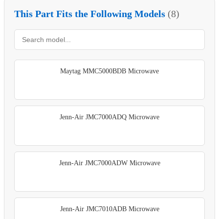
This Part Fits the Following Models
(8)
Maytag MMC5000BDB Microwave
Jenn-Air JMC7000ADQ Microwave
Jenn-Air JMC7000ADW Microwave
Jenn-Air JMC7010ADB Microwave