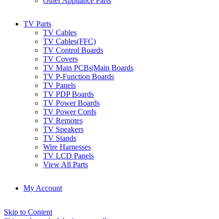
Other Appliance Parts
TV Parts
TV Cables
TV Cables(FFC)
TV Control Boards
TV Covers
TV Main PCBs|Main Boards
TV P-Function Boards
TV Panels
TV PDP Boards
TV Power Boards
TV Power Cords
TV Remotes
TV Speakers
TV Stands
Wire Harnesses
TV LCD Panels
View All Parts
My Account
Skip to Content