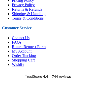
Pricing Policy
Privacy Policy
Returns & Refunds
Shipping & Handling
Terms & Conditions
Customer Service
Contact Us
FAQs
Return Request Form
My Account
Order Tracking
Shopping Cart
Wishlist