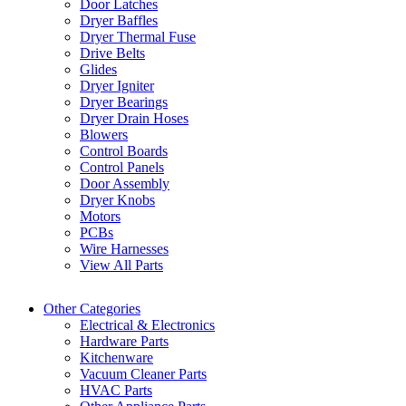
Door Latches
Dryer Baffles
Dryer Thermal Fuse
Drive Belts
Glides
Dryer Igniter
Dryer Bearings
Dryer Drain Hoses
Blowers
Control Boards
Control Panels
Door Assembly
Dryer Knobs
Motors
PCBs
Wire Harnesses
View All Parts
Other Categories
Electrical & Electronics
Hardware Parts
Kitchenware
Vacuum Cleaner Parts
HVAC Parts