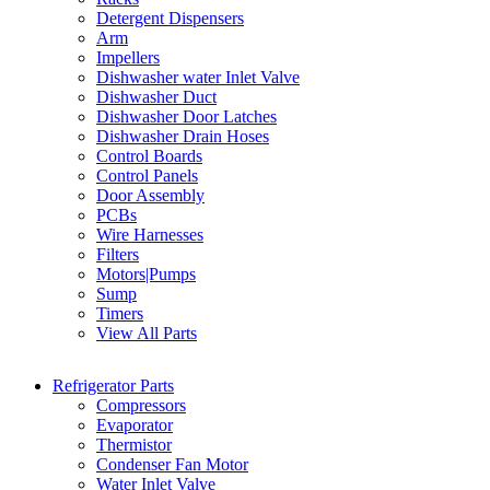
Detergent Dispensers
Arm
Impellers
Dishwasher water Inlet Valve
Dishwasher Duct
Dishwasher Door Latches
Dishwasher Drain Hoses
Control Boards
Control Panels
Door Assembly
PCBs
Wire Harnesses
Filters
Motors|Pumps
Sump
Timers
View All Parts
Refrigerator Parts
Compressors
Evaporator
Thermistor
Condenser Fan Motor
Water Inlet Valve