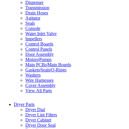
Dispenser
Transmission
Drain Hoses
Agitator
Seals
Console
Water Inlet Valve
Impellers
Control Boards
Control Panels
Door Assembly
Motors|Pumps
Main PCBs|Main Boards
Gaskets|Seals|O-Rings
Washers
Wire Harnesses
Cover Assembly
View All Parts
Dryer Parts
Dryer Dial
Dryer Lint Filters
Dryer Cabinet
Dryer Door Seal