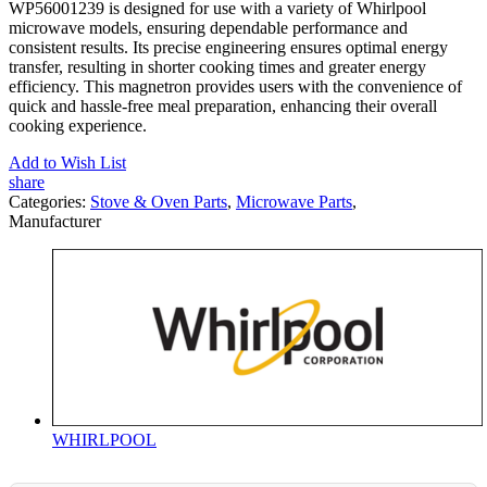
WP56001239 is designed for use with a variety of Whirlpool
microwave models, ensuring dependable performance and
consistent results. Its precise engineering ensures optimal energy
transfer, resulting in shorter cooking times and greater energy
efficiency. This magnetron provides users with the convenience of
quick and hassle-free meal preparation, enhancing their overall
cooking experience.
Add to Wish List
share
Categories:
Stove & Oven Parts
,
Microwave Parts
,
Manufacturer
WHIRLPOOL