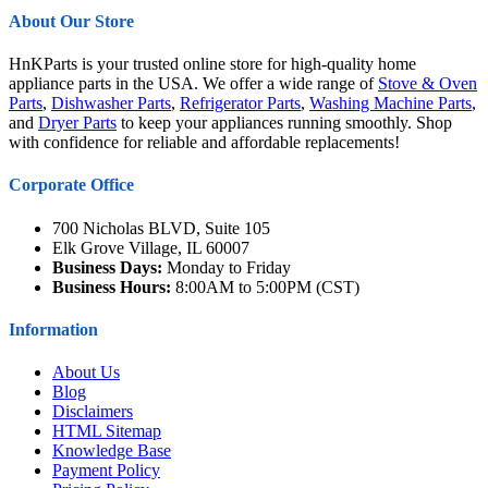
About Our Store
HnKParts is your trusted online store for high-quality home
appliance parts in the USA. We offer a wide range of
Stove & Oven
Parts
,
Dishwasher Parts
,
Refrigerator Parts
,
Washing Machine Parts
,
and
Dryer Parts
to keep your appliances running smoothly. Shop
with confidence for reliable and affordable replacements!
Corporate Office
700 Nicholas BLVD, Suite 105
Elk Grove Village, IL 60007
Business Days:
Monday to Friday
Business Hours:
8:00AM to 5:00PM (CST)
Information
About Us
Blog
Disclaimers
HTML Sitemap
Knowledge Base
Payment Policy