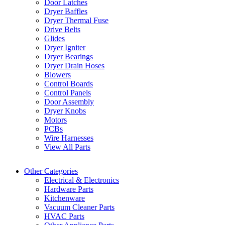
Door Latches
Dryer Baffles
Dryer Thermal Fuse
Drive Belts
Glides
Dryer Igniter
Dryer Bearings
Dryer Drain Hoses
Blowers
Control Boards
Control Panels
Door Assembly
Dryer Knobs
Motors
PCBs
Wire Harnesses
View All Parts
Other Categories
Electrical & Electronics
Hardware Parts
Kitchenware
Vacuum Cleaner Parts
HVAC Parts