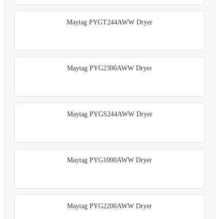
Maytag PYGT244AWW Dryer
Maytag PYG2300AWW Dryer
Maytag PYGS244AWW Dryer
Maytag PYG1000AWW Dryer
Maytag PYG2200AWW Dryer