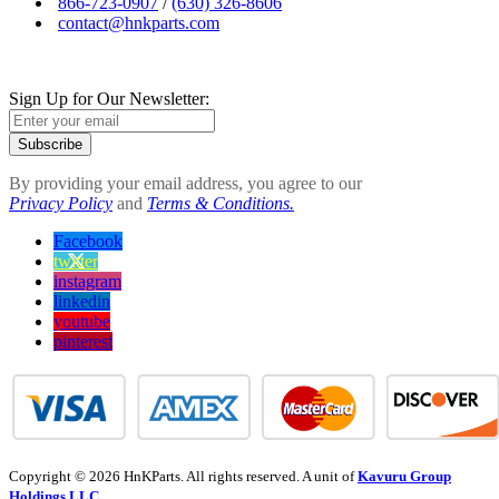
866-723-0907
/
(630) 326-8606
contact@hnkparts.com
Sign Up for Our Newsletter:
Subscribe
By providing your email address, you agree to our
Privacy Policy
and
Terms & Conditions.
Facebook
twitter
instagram
linkedin
youtube
pinterest
Copyright © 2026 HnKParts. All rights reserved. A unit of
Kavuru Group
Holdings LLC.