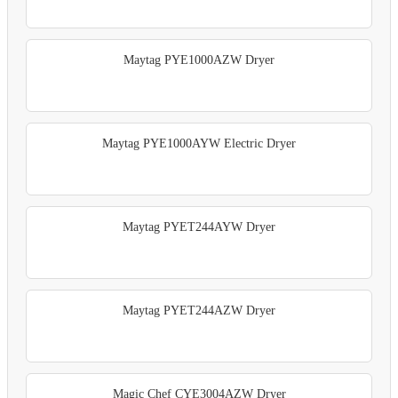
Maytag PYE1000AZW Dryer
Maytag PYE1000AYW Electric Dryer
Maytag PYET244AYW Dryer
Maytag PYET244AZW Dryer
Magic Chef CYE3004AZW Dryer