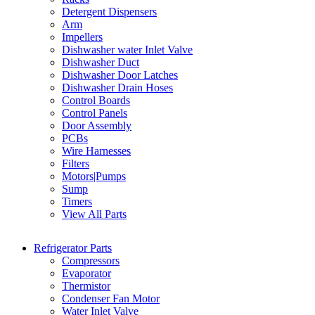
Detergent Dispensers
Arm
Impellers
Dishwasher water Inlet Valve
Dishwasher Duct
Dishwasher Door Latches
Dishwasher Drain Hoses
Control Boards
Control Panels
Door Assembly
PCBs
Wire Harnesses
Filters
Motors|Pumps
Sump
Timers
View All Parts
Refrigerator Parts
Compressors
Evaporator
Thermistor
Condenser Fan Motor
Water Inlet Valve