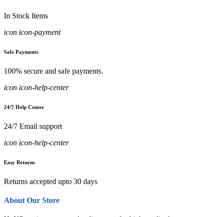
In Stock Items
icon icon-payment
Safe Payments
100% secure and safe payments.
icon icon-help-center
24/7 Help Center
24/7 Email support
icon icon-help-center
Easy Returns
Returns accepted upto 30 days
About Our Store