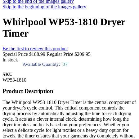
Skip to the end of the images gallery
Skip to the beginning of the images gallery
Whirlpool WP53-1810 Dryer
Timer
Be the first to review this product
Special Price
$188.99
Regular Price
$209.95
In stock
Available Quantity:
37
SKU
WP53-1810
Product Description
The Whirlpool WP53-1810 Dryer Timer is the central component of
your dryer's cycle control. This critical component controls the
drying process by automatically adjusting the time for each drying
cycle. It acts as a clever internal clock, determining how long the
dryer tumbles and heats based on your preferences. Whether you
select a delicate cycle for light textiles or a heavy-duty option for
towels, the timer ensures that your garments dry completely without