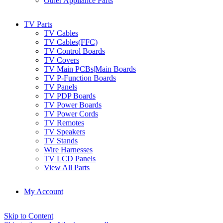
Other Appliance Parts
TV Parts
TV Cables
TV Cables(FFC)
TV Control Boards
TV Covers
TV Main PCBs|Main Boards
TV P-Function Boards
TV Panels
TV PDP Boards
TV Power Boards
TV Power Cords
TV Remotes
TV Speakers
TV Stands
Wire Harnesses
TV LCD Panels
View All Parts
My Account
Skip to Content