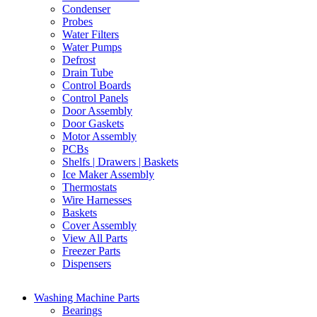
Condenser
Probes
Water Filters
Water Pumps
Defrost
Drain Tube
Control Boards
Control Panels
Door Assembly
Door Gaskets
Motor Assembly
PCBs
Shelfs | Drawers | Baskets
Ice Maker Assembly
Thermostats
Wire Harnesses
Baskets
Cover Assembly
View All Parts
Freezer Parts
Dispensers
Washing Machine Parts
Bearings