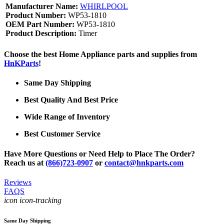
Manufacturer Name:
WHIRLPOOL
Product Number:
WP53-1810
OEM Part Number:
WP53-1810
Product Description:
Timer
Choose the best Home Appliance parts and supplies from
HnKParts
!
Same Day Shipping
Best Quality And Best Price
Wide Range of Inventory
Best Customer Service
Have More Questions or Need Help to Place The Order?
Reach us at
(866)723-0907
or
contact@hnkparts.com
Reviews
FAQS
icon icon-tracking
Same Day Shipping