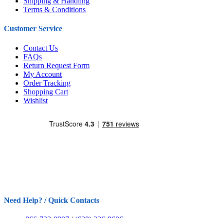
Shipping & Handling
Terms & Conditions
Customer Service
Contact Us
FAQs
Return Request Form
My Account
Order Tracking
Shopping Cart
Wishlist
Need Help? / Quick Contacts