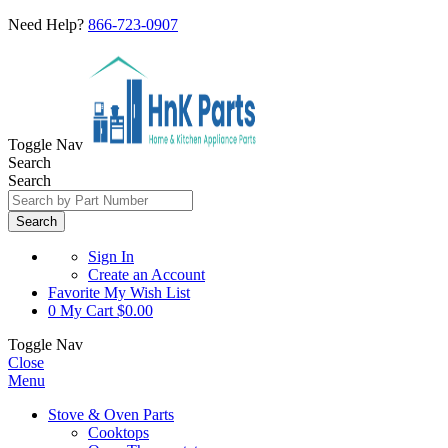
Need Help?
866-723-0907
Toggle Nav
Search
Search
Search
Sign In
Create an Account
Favorite
My Wish List
0
My Cart
$0.00
Toggle Nav
Close
Menu
Stove & Oven Parts
Cooktops