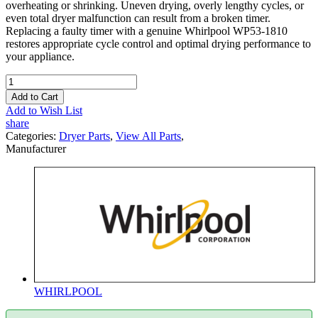
overheating or shrinking. Uneven drying, overly lengthy cycles, or
even total dryer malfunction can result from a broken timer.
Replacing a faulty timer with a genuine Whirlpool WP53-1810
restores appropriate cycle control and optimal drying performance to
your appliance.
Add to Cart
Add to Wish List
share
Categories:
Dryer Parts
,
View All Parts
,
Manufacturer
WHIRLPOOL