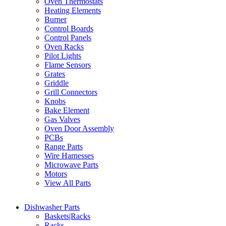
Oven Thermostats
Heating Elements
Burner
Control Boards
Control Panels
Oven Racks
Pilot Lights
Flame Sensors
Grates
Griddle
Grill Connectors
Knobs
Bake Element
Gas Valves
Oven Door Assembly
PCBs
Range Parts
Wire Harnesses
Microwave Parts
Motors
View All Parts
Dishwasher Parts
Baskets|Racks
Racks