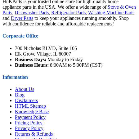
HnKParts is your trusted online store for high-quality home
appliance parts in the USA. We offer a wide range of
Stove & Oven
Parts
,
Dishwasher Parts
,
Refrigerator Parts
,
Washing Machine Parts
,
and
Dryer Parts
to keep your appliances running smoothly. Shop
with confidence for reliable and affordable replacements!
Corporate Office
700 Nicholas BLVD, Suite 105
Elk Grove Village, IL 60007
Business Days:
Monday to Friday
Business Hours:
8:00AM to 5:00PM (CST)
Information
About Us
Blog
Disclaimers
HTML Sitemap
Knowledge Base
Payment Policy
Pricing Policy
Privacy Policy
Returns & Refunds