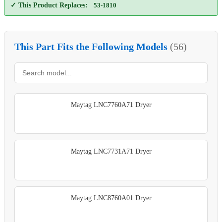
✓ This Product Replaces:
53-1810
This Part Fits the Following Models
(56)
Maytag LNC7760A71 Dryer
Maytag LNC7731A71 Dryer
Maytag LNC8760A01 Dryer