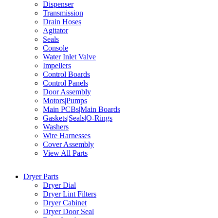
Dispenser
Transmission
Drain Hoses
Agitator
Seals
Console
Water Inlet Valve
Impellers
Control Boards
Control Panels
Door Assembly
Motors|Pumps
Main PCBs|Main Boards
Gaskets|Seals|O-Rings
Washers
Wire Harnesses
Cover Assembly
View All Parts
Dryer Parts
Dryer Dial
Dryer Lint Filters
Dryer Cabinet
Dryer Door Seal