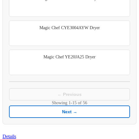
Magic Chef CYE3004AYW Dryer
Magic Chef YE20JA25 Dryer
← Previous
Showing
1-15
of
56
Next →
Details