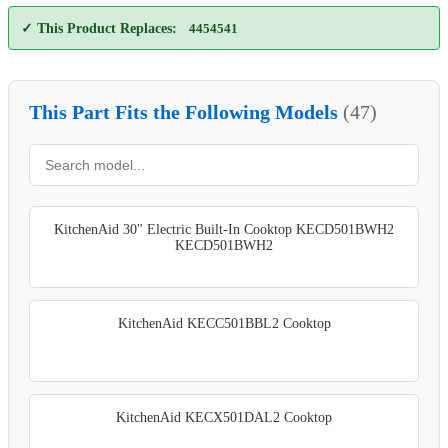
✓ This Product Replaces:
4454541
This Part Fits the Following Models
(47)
KitchenAid 30" Electric Built-In Cooktop KECD501BWH2
KECD501BWH2
KitchenAid KECC501BBL2 Cooktop
KitchenAid KECX501DAL2 Cooktop