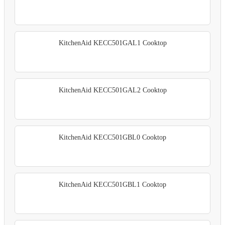
KitchenAid KECC501GAL1 Cooktop
KitchenAid KECC501GAL2 Cooktop
KitchenAid KECC501GBL0 Cooktop
KitchenAid KECC501GBL1 Cooktop