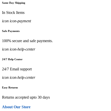
Same Day Shipping
In Stock Items
icon icon-payment
Safe Payments
100% secure and safe payments.
icon icon-help-center
24/7 Help Center
24/7 Email support
icon icon-help-center
Easy Returns
Returns accepted upto 30 days
About Our Store