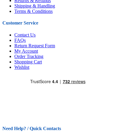
Returns & Refunds
Shipping & Handling
Terms & Conditions
Customer Service
Contact Us
FAQs
Return Request Form
My Account
Order Tracking
Shopping Cart
Wishlist
Need Help? / Quick Contacts