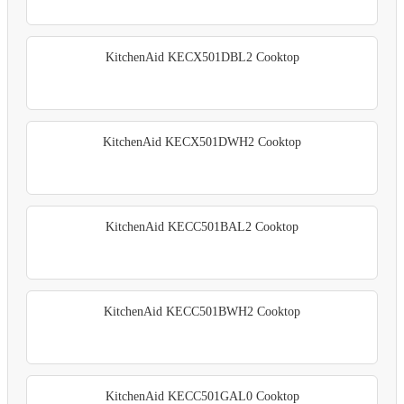
KitchenAid KECX501DBL2 Cooktop
KitchenAid KECX501DWH2 Cooktop
KitchenAid KECC501BAL2 Cooktop
KitchenAid KECC501BWH2 Cooktop
KitchenAid KECC501GAL0 Cooktop