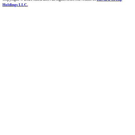
Holdings LLC.