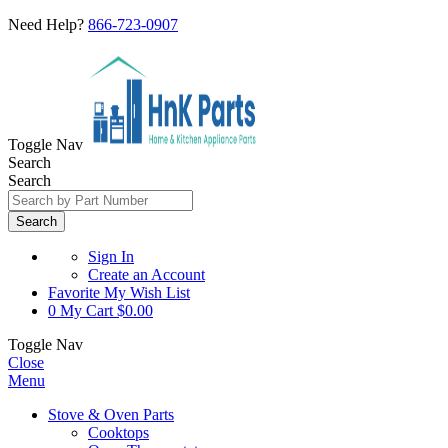
Need Help?
866-723-0907
Toggle Nav
Search
Search
Search
Sign In
Create an Account
Favorite
My Wish List
0
My Cart
$0.00
Toggle Nav
Close
Menu
Stove & Oven Parts
Cooktops