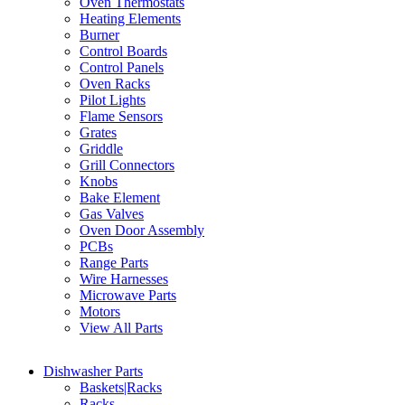
Oven Thermostats
Heating Elements
Burner
Control Boards
Control Panels
Oven Racks
Pilot Lights
Flame Sensors
Grates
Griddle
Grill Connectors
Knobs
Bake Element
Gas Valves
Oven Door Assembly
PCBs
Range Parts
Wire Harnesses
Microwave Parts
Motors
View All Parts
Dishwasher Parts
Baskets|Racks
Racks