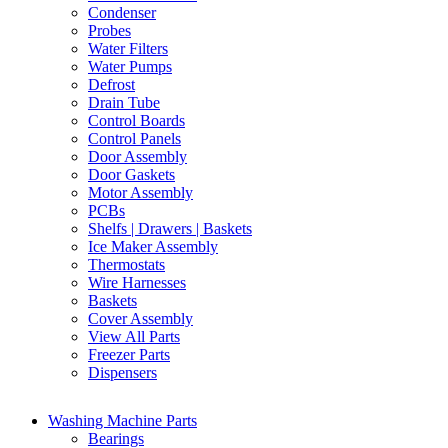
Condenser
Probes
Water Filters
Water Pumps
Defrost
Drain Tube
Control Boards
Control Panels
Door Assembly
Door Gaskets
Motor Assembly
PCBs
Shelfs | Drawers | Baskets
Ice Maker Assembly
Thermostats
Wire Harnesses
Baskets
Cover Assembly
View All Parts
Freezer Parts
Dispensers
Washing Machine Parts
Bearings