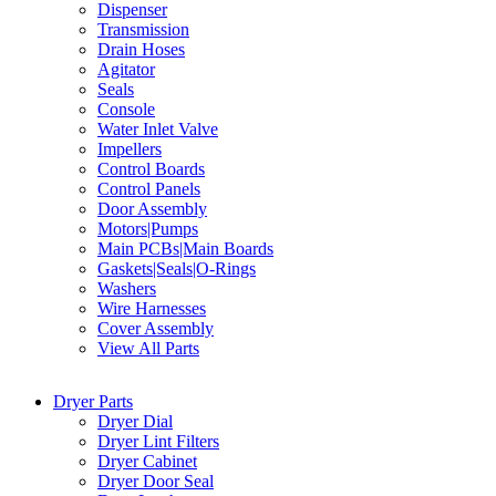
Dispenser
Transmission
Drain Hoses
Agitator
Seals
Console
Water Inlet Valve
Impellers
Control Boards
Control Panels
Door Assembly
Motors|Pumps
Main PCBs|Main Boards
Gaskets|Seals|O-Rings
Washers
Wire Harnesses
Cover Assembly
View All Parts
Dryer Parts
Dryer Dial
Dryer Lint Filters
Dryer Cabinet
Dryer Door Seal