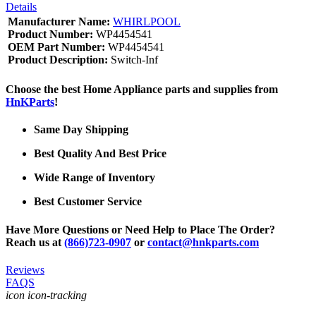
Details
Manufacturer Name:
WHIRLPOOL
Product Number:
WP4454541
OEM Part Number:
WP4454541
Product Description:
Switch-Inf
Choose the best Home Appliance parts and supplies from
HnKParts
!
Same Day Shipping
Best Quality And Best Price
Wide Range of Inventory
Best Customer Service
Have More Questions or Need Help to Place The Order?
Reach us at
(866)723-0907
or
contact@hnkparts.com
Reviews
FAQS
icon icon-tracking