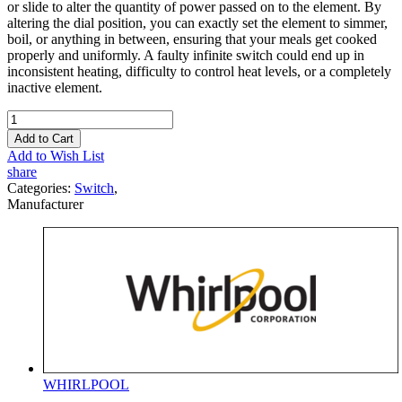
or slide to alter the quantity of power passed on to the element. By
altering the dial position, you can exactly set the element to simmer,
boil, or anything in between, ensuring that your meals get cooked
properly and uniformly. A faulty infinite switch could end up in
inconsistent heating, difficulty to control heat levels, or a completely
inactive element.
Add to Cart
Add to Wish List
share
Categories:
Switch
,
Manufacturer
WHIRLPOOL