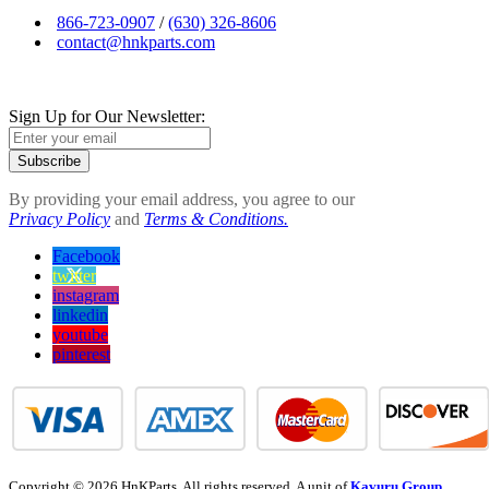
866-723-0907
/
(630) 326-8606
contact@hnkparts.com
Sign Up for Our Newsletter:
Subscribe
By providing your email address, you agree to our
Privacy Policy
and
Terms & Conditions.
Facebook
twitter
instagram
linkedin
youtube
pinterest
Copyright © 2026 HnKParts. All rights reserved. A unit of
Kavuru Group