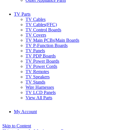
Other Appliance Parts
TV Parts
TV Cables
TV Cables(FFC)
TV Control Boards
TV Covers
TV Main PCBs|Main Boards
TV P-Function Boards
TV Panels
TV PDP Boards
TV Power Boards
TV Power Cords
TV Remotes
TV Speakers
TV Stands
Wire Harnesses
TV LCD Panels
View All Parts
My Account
Skip to Content