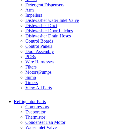
Detergent Dispensers
Arm
Impellers
Dishwasher water Inlet Valve
Dishwasher Duct
Dishwasher Door Latches
Dishwasher Drain Hoses
Control Boards
Control Panels
Door Assembly
PCBs
Wire Harnesses
Filters
Motors|Pumps
Sump
Timers
View All Parts
Refrigerator Parts
Compressors
Evaporator
Thermistor
Condenser Fan Motor
Water Inlet Valve