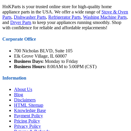
HnKParts is your trusted online store for high-quality home
appliance parts in the USA. We offer a wide range of
Stove & Oven
Parts
,
Dishwasher Parts
,
Refrigerator Parts
,
Washing Machine Parts
,
and
Dryer Parts
to keep your appliances running smoothly. Shop
with confidence for reliable and affordable replacements!
Corporate Office
700 Nicholas BLVD, Suite 105
Elk Grove Village, IL 60007
Business Days:
Monday to Friday
Business Hours:
8:00AM to 5:00PM (CST)
Information
About Us
Blog
Disclaimers
HTML Sitemap
Knowledge Base
Payment Policy
Pricing Policy
Privacy Policy