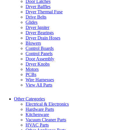
Door Latches
Dryer Baffles
Dryer Thermal Fuse
Drive Belts
Glides
Dryer Igniter
Dryer Bearings
Dryer Drain Hoses
Blowers
Control Boards
Control Panels
Door Assembly
Dryer Knobs
Motors
PCBs
Wire Harnesses
View All Parts
Other Categories
Electrical & Electronics
Hardware Parts
Kitchenware
Vacuum Cleaner Parts
HVAC Parts