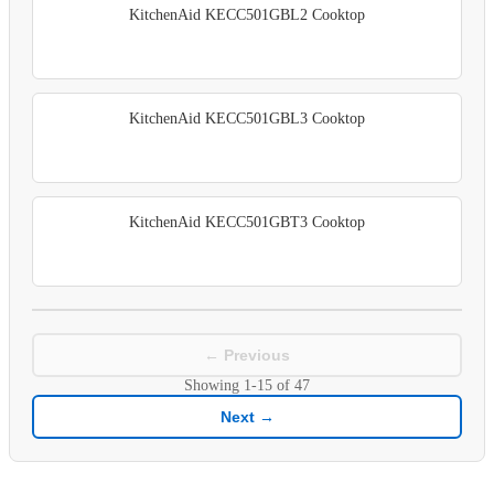
KitchenAid KECC501GBL2 Cooktop
KitchenAid KECC501GBL3 Cooktop
KitchenAid KECC501GBT3 Cooktop
← Previous
Showing
1-15
of
47
Next →