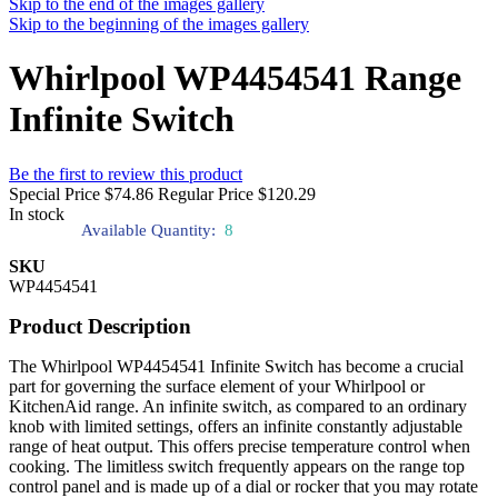
Skip to the end of the images gallery
Skip to the beginning of the images gallery
Whirlpool WP4454541 Range
Infinite Switch
Be the first to review this product
Special Price
$74.86
Regular Price
$120.29
In stock
Available Quantity:
8
SKU
WP4454541
Product Description
The Whirlpool WP4454541 Infinite Switch has become a crucial
part for governing the surface element of your Whirlpool or
KitchenAid range. An infinite switch, as compared to an ordinary
knob with limited settings, offers an infinite constantly adjustable
range of heat output. This offers precise temperature control when
cooking. The limitless switch frequently appears on the range top
control panel and is made up of a dial or rocker that you may rotate