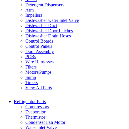
Detergent Dispensers
Arm
Impellers
Dishwasher water Inlet Valve
Dishwasher Duct
Dishwasher Door Latches
Dishwasher Drain Hoses
Control Boards
Control Panels
Door Assembly
PCBs
Wire Harnesses
Filters
Motors|Pumps
Sump
Timers
View All Parts
Refrigerator Parts
Compressors
Evaporator
Thermistor
Condenser Fan Motor
Water Inlet Valve