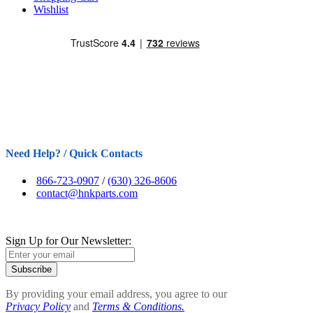
Wishlist
Need Help? / Quick Contacts
866-723-0907
/
(630) 326-8606
contact@hnkparts.com
Sign Up for Our Newsletter:
Subscribe
By providing your email address, you agree to our
Privacy Policy
and
Terms & Conditions.