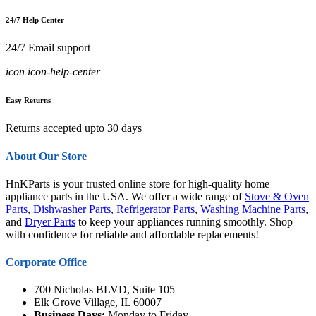
24/7 Help Center
24/7 Email support
icon icon-help-center
Easy Returns
Returns accepted upto 30 days
About Our Store
HnKParts is your trusted online store for high-quality home
appliance parts in the USA. We offer a wide range of
Stove & Oven
Parts
,
Dishwasher Parts
,
Refrigerator Parts
,
Washing Machine Parts
,
and
Dryer Parts
to keep your appliances running smoothly. Shop
with confidence for reliable and affordable replacements!
Corporate Office
700 Nicholas BLVD, Suite 105
Elk Grove Village, IL 60007
Business Days:
Monday to Friday