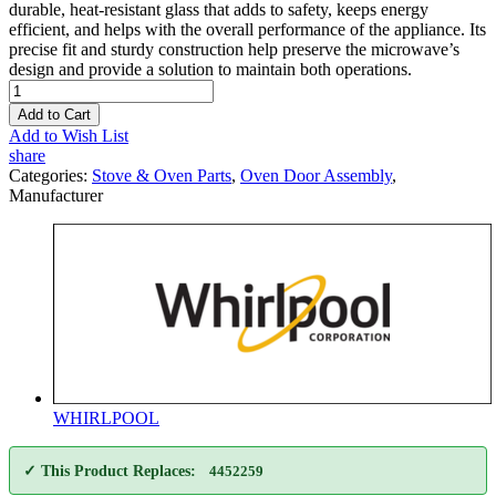
durable, heat-resistant glass that adds to safety, keeps energy
efficient, and helps with the overall performance of the appliance. Its
precise fit and sturdy construction help preserve the microwave’s
design and provide a solution to maintain both operations.
Add to Cart
Add to Wish List
share
Categories:
Stove & Oven Parts
,
Oven Door Assembly
,
Manufacturer
WHIRLPOOL
✓ This Product Replaces:
4452259