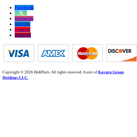
Facebook
twitter
instagram
linkedin
youtube
pinterest
Copyright © 2026 HnKParts. All rights reserved. A unit of
Kavuru Group
Holdings LLC.