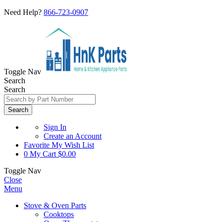
Need Help?
866-723-0907
Toggle Nav
Search
Search
Search
Sign In
Create an Account
Favorite
My Wish List
0
My Cart
$0.00
Toggle Nav
Close
Menu
Stove & Oven Parts
Cooktops