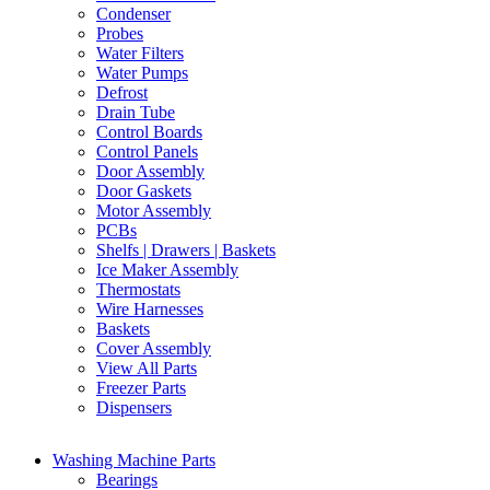
Condenser
Probes
Water Filters
Water Pumps
Defrost
Drain Tube
Control Boards
Control Panels
Door Assembly
Door Gaskets
Motor Assembly
PCBs
Shelfs | Drawers | Baskets
Ice Maker Assembly
Thermostats
Wire Harnesses
Baskets
Cover Assembly
View All Parts
Freezer Parts
Dispensers
Washing Machine Parts
Bearings