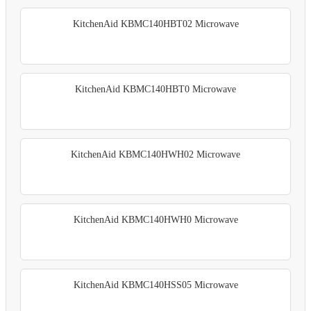
KitchenAid KBMC140HBT02 Microwave
KitchenAid KBMC140HBT0 Microwave
KitchenAid KBMC140HWH02 Microwave
KitchenAid KBMC140HWH0 Microwave
KitchenAid KBMC140HSS05 Microwave