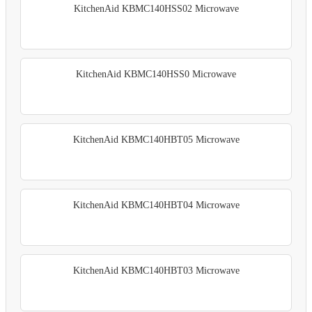
KitchenAid KBMC140HSS02 Microwave
KitchenAid KBMC140HSS0 Microwave
KitchenAid KBMC140HBT05 Microwave
KitchenAid KBMC140HBT04 Microwave
KitchenAid KBMC140HBT03 Microwave