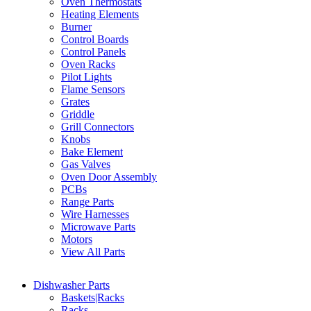
Oven Thermostats
Heating Elements
Burner
Control Boards
Control Panels
Oven Racks
Pilot Lights
Flame Sensors
Grates
Griddle
Grill Connectors
Knobs
Bake Element
Gas Valves
Oven Door Assembly
PCBs
Range Parts
Wire Harnesses
Microwave Parts
Motors
View All Parts
Dishwasher Parts
Baskets|Racks
Racks