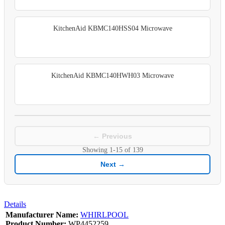
KitchenAid KBMC140HSS04 Microwave
KitchenAid KBMC140HWH03 Microwave
← Previous
Showing
1-15
of
139
Next →
Details
Manufacturer Name:
WHIRLPOOL
Product Number:
WP4452259