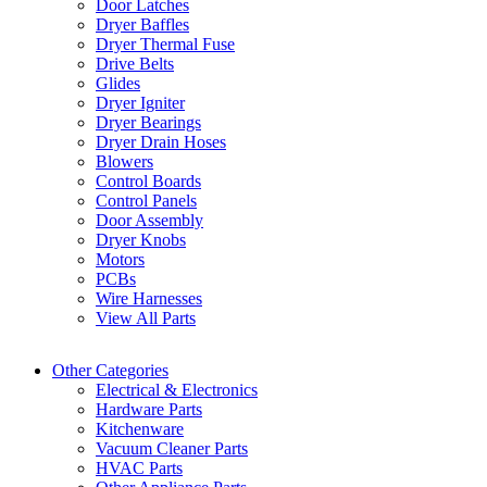
Door Latches
Dryer Baffles
Dryer Thermal Fuse
Drive Belts
Glides
Dryer Igniter
Dryer Bearings
Dryer Drain Hoses
Blowers
Control Boards
Control Panels
Door Assembly
Dryer Knobs
Motors
PCBs
Wire Harnesses
View All Parts
Other Categories
Electrical & Electronics
Hardware Parts
Kitchenware
Vacuum Cleaner Parts
HVAC Parts