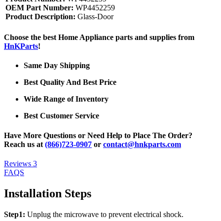
OEM Part Number:
WP4452259
Product Description:
Glass-Door
Choose the best Home Appliance parts and supplies from
HnKParts
!
Same Day Shipping
Best Quality And Best Price
Wide Range of Inventory
Best Customer Service
Have More Questions or Need Help to Place The Order?
Reach us at
(866)723-0907
or
contact@hnkparts.com
Reviews
3
FAQS
Installation Steps
Step1:
Unplug the microwave to prevent electrical shock.