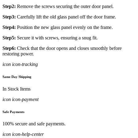
Step2:
Remove the screws securing the outer door panel.
Step3:
Carefully lift the old glass panel off the door frame.
Step4:
Position the new glass panel evenly on the frame.
Step5:
Secure it with screws, ensuring a snug fit.
Step6:
Check that the door opens and closes smoothly before
restoring power.
icon icon-tracking
Same Day Shipping
In Stock Items
icon icon-payment
Safe Payments
100% secure and safe payments.
icon icon-help-center