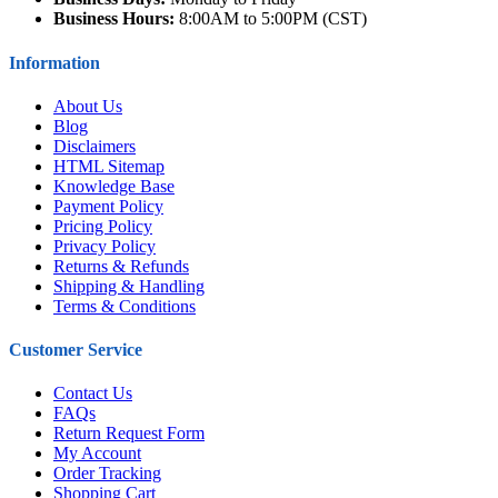
Business Hours:
8:00AM to 5:00PM (CST)
Information
About Us
Blog
Disclaimers
HTML Sitemap
Knowledge Base
Payment Policy
Pricing Policy
Privacy Policy
Returns & Refunds
Shipping & Handling
Terms & Conditions
Customer Service
Contact Us
FAQs
Return Request Form
My Account
Order Tracking
Shopping Cart