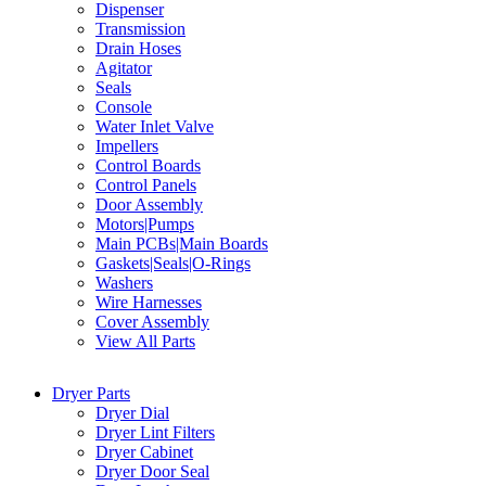
Dispenser
Transmission
Drain Hoses
Agitator
Seals
Console
Water Inlet Valve
Impellers
Control Boards
Control Panels
Door Assembly
Motors|Pumps
Main PCBs|Main Boards
Gaskets|Seals|O-Rings
Washers
Wire Harnesses
Cover Assembly
View All Parts
Dryer Parts
Dryer Dial
Dryer Lint Filters
Dryer Cabinet
Dryer Door Seal