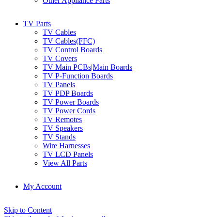
Other Appliance Parts
TV Parts
TV Cables
TV Cables(FFC)
TV Control Boards
TV Covers
TV Main PCBs|Main Boards
TV P-Function Boards
TV Panels
TV PDP Boards
TV Power Boards
TV Power Cords
TV Remotes
TV Speakers
TV Stands
Wire Harnesses
TV LCD Panels
View All Parts
My Account
Skip to Content