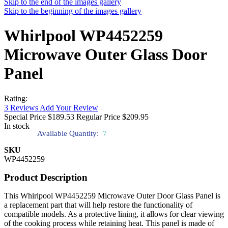
Skip to the end of the images gallery
Skip to the beginning of the images gallery
Whirlpool WP4452259
Microwave Outer Glass Door
Panel
Rating:
3
Reviews
Add Your Review
Special Price
$189.53
Regular Price
$209.95
In stock
Available Quantity:
7
SKU
WP4452259
Product Description
This Whirlpool WP4452259 Microwave Outer Door Glass Panel is
a replacement part that will help restore the functionality of
compatible models. As a protective lining, it allows for clear viewing
of the cooking process while retaining heat. This panel is made of