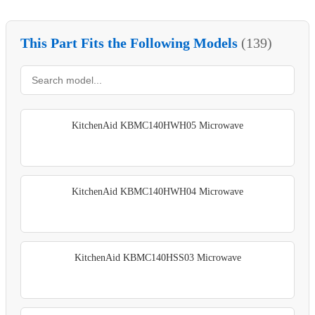
This Part Fits the Following Models
(139)
KitchenAid KBMC140HWH05 Microwave
KitchenAid KBMC140HWH04 Microwave
KitchenAid KBMC140HSS03 Microwave