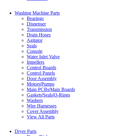
Washing Machine Parts
Bearings
Dispenser
Transmission
Drain Hoses
Agitator
Seals
Console
Water Inlet Valve
Impellers
Control Boards
Control Panels
Door Assembly
Motors|Pumps
Main PCBs|Main Boards
Gaskets|Seals|O-Rings
Washers
Wire Harnesses
Cover Assembly
View All Parts
Dryer Parts