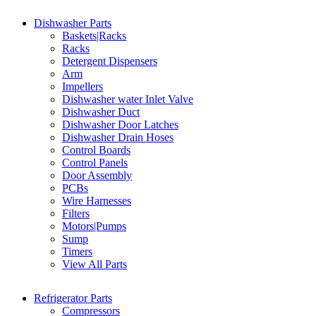
Dishwasher Parts
Baskets|Racks
Racks
Detergent Dispensers
Arm
Impellers
Dishwasher water Inlet Valve
Dishwasher Duct
Dishwasher Door Latches
Dishwasher Drain Hoses
Control Boards
Control Panels
Door Assembly
PCBs
Wire Harnesses
Filters
Motors|Pumps
Sump
Timers
View All Parts
Refrigerator Parts
Compressors