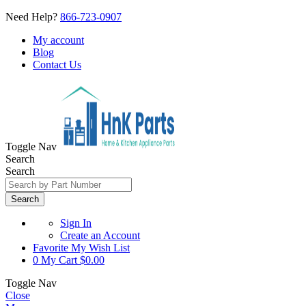
Need Help?
866-723-0907
My account
Blog
Contact Us
Toggle Nav
Search
Search
Search
Sign In
Create an Account
Favorite
My Wish List
0
My Cart
$0.00
Toggle Nav
Close