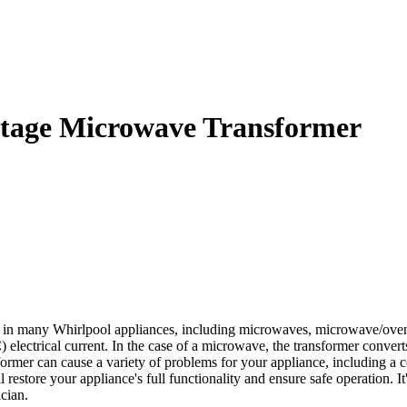
tage Microwave Transformer
in many Whirlpool appliances, including microwaves, microwave/oven c
C) electrical current. In the case of a microwave, the transformer conve
former can cause a variety of problems for your appliance, including 
store your appliance's full functionality and ensure safe operation. It
cian.