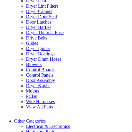
Dryer Dial
Dryer Lint Filters
Dryer Cabinet
Dryer Door Seal
Door Latches
Dryer Baffles
Dryer Thermal Fuse
Drive Belts
Glides
Dryer Igniter
Dryer Bearings
Dryer Drain Hoses
Blowers
Control Boards
Control Panels
Door Assembly
Dryer Knobs
Motors
PCBs
Wire Harnesses
View All Parts
Other Categories
Electrical & Electronics
Hardware Parts