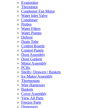
Evaporator
Thermistor
Condenser Fan Motor
Water Inlet Valve
Condenser
Probes
Water Filters
Water Pumps
Defrost
Drain Tube
Control Boards
Control Panels
Door Assembly
Door Gaskets
Motor Assembly
PCBs
Shelfs | Drawers | Baskets
Ice Maker Assembly
Thermostats
Wire Harnesses
Baskets
Cover Assembly
View All Parts
Freezer Parts
Dispensers