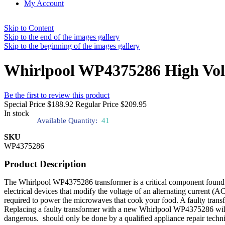
My Account
Skip to Content
Skip to the end of the images gallery
Skip to the beginning of the images gallery
Whirlpool WP4375286 High Vol
Be the first to review this product
Special Price
$188.92
Regular Price
$209.95
In stock
Available Quantity:
41
SKU
WP4375286
Product Description
The Whirlpool WP4375286 transformer is a critical component found 
electrical devices that modify the voltage of an alternating current (A
required to power the microwaves that cook your food. A faulty trans
Replacing a faulty transformer with a new Whirlpool WP4375286 will re
dangerous. should only be done by a qualified appliance repair techni