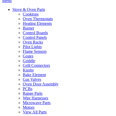
Menu
Stove & Oven Parts
Cooktops
Oven Thermostats
Heating Elements
Burner
Control Boards
Control Panels
Oven Racks
Pilot Lights
Flame Sensors
Grates
Griddle
Grill Connectors
Knobs
Bake Element
Gas Valves
Oven Door Assembly
PCBs
Range Parts
Wire Harnesses
Microwave Parts
Motors
View All Parts