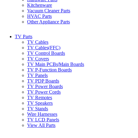
Kitchenware
Vacuum Cleaner Parts
HVAC Parts
Other Appliance Parts
TV Parts
TV Cables
TV Cables(FFC)
TV Control Boards
TV Covers
TV Main PCBs|Main Boards
TV P-Function Boards
TV Panels
TV PDP Boards
TV Power Boards
TV Power Cords
TV Remotes
TV Speakers
TV Stands
Wire Harnesses
TV LCD Panels
View All Parts