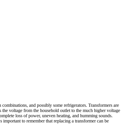
ombinations, and possibly some refrigerators. Transformers are
rts the voltage from the household outlet to the much higher voltage
a complete loss of power, uneven heating, and humming sounds.
's important to remember that replacing a transformer can be