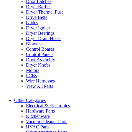
Door Latches
Dryer Baffles
Dryer Thermal Fuse
Drive Belts
Glides
Dryer Igniter
Dryer Bearings
Dryer Drain Hoses
Blowers
Control Boards
Control Panels
Door Assembly
Dryer Knobs
Motors
PCBs
Wire Harnesses
View All Parts
Other Categories
Electrical & Electronics
Hardware Parts
Kitchenware
Vacuum Cleaner Parts
HVAC Parts