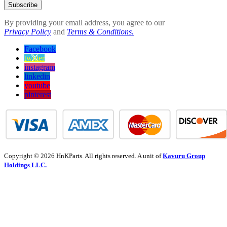
Subscribe
By providing your email address, you agree to our
Privacy Policy
and
Terms & Conditions.
Facebook
twitter
instagram
linkedin
youtube
pinterest
Copyright © 2026 HnKParts. All rights reserved. A unit of
Kavuru Group
Holdings LLC.