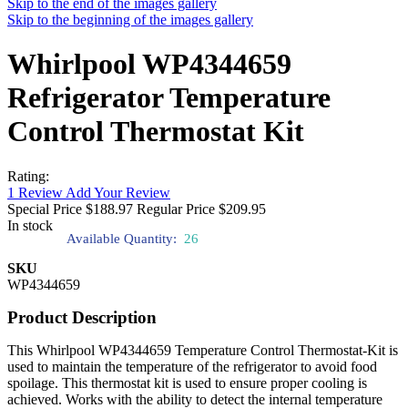
Skip to the end of the images gallery
Skip to the beginning of the images gallery
Whirlpool WP4344659
Refrigerator Temperature
Control Thermostat Kit
Rating:
1
Review
Add Your Review
Special Price
$188.97
Regular Price
$209.95
In stock
Available Quantity:
26
SKU
WP4344659
Product Description
This Whirlpool WP4344659 Temperature Control Thermostat-Kit is
used to maintain the temperature of the refrigerator to avoid food
spoilage. This thermostat kit is used to ensure proper cooling is
achieved. Works with the ability to detect the internal temperature