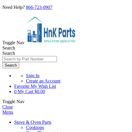
Need Help?
866-723-0907
Toggle Nav
Search
Search
Search
Sign In
Create an Account
Favorite
My Wish List
0
My Cart
$0.00
Toggle Nav
Close
Menu
Stove & Oven Parts
Cooktops