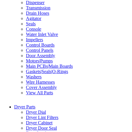
Dispenser
Transmission
Drain Hoses
Agitator
Seals
Console
Water Inlet Valve
Impellers
Control Boards
Control Panels
Door Assembly
Motors|Pumps
Main PCBs|Main Boards
Gaskets|Seals|O-Rings
Washers
Wire Harnesses
Cover Assembly
View All Parts
Dryer Parts
Dryer Dial
Dryer Lint Filters
Dryer Cabinet
Dryer Door Seal