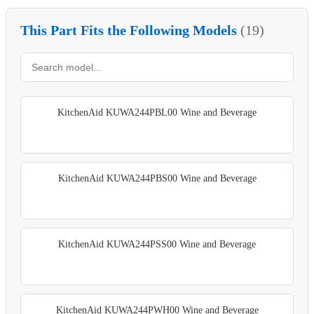
This Part Fits the Following Models
(19)
KitchenAid KUWA244PBL00 Wine and Beverage
KitchenAid KUWA244PBS00 Wine and Beverage
KitchenAid KUWA244PSS00 Wine and Beverage
KitchenAid KUWA244PWH00 Wine and Beverage