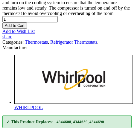
and turn on the cooling system to ensure that the temperature
remains low and steady. The compressor is turned on and off by the
thermostat to avoid overcooling or overheating of the room.
Add to Cart
Add to Wish List
share
Categories:
Thermostats
,
Refrigerator Thermostats
,
Manufacturer
WHIRLPOOL
✓ This Product Replaces:
4344608
,
4344659
,
4344690