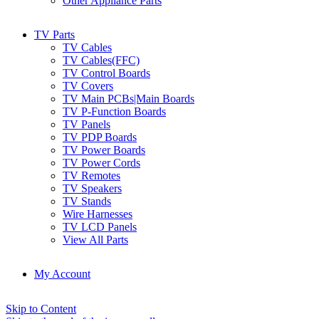
Other Appliance Parts
TV Parts
TV Cables
TV Cables(FFC)
TV Control Boards
TV Covers
TV Main PCBs|Main Boards
TV P-Function Boards
TV Panels
TV PDP Boards
TV Power Boards
TV Power Cords
TV Remotes
TV Speakers
TV Stands
Wire Harnesses
TV LCD Panels
View All Parts
My Account
Skip to Content