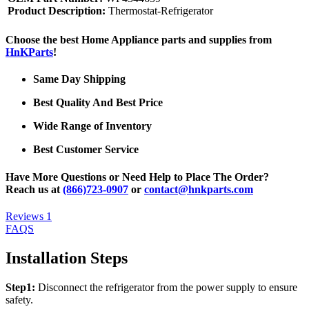
Product Description:
Thermostat-Refrigerator
Choose the best Home Appliance parts and supplies from
HnKParts
!
Same Day Shipping
Best Quality And Best Price
Wide Range of Inventory
Best Customer Service
Have More Questions or Need Help to Place The Order?
Reach us at
(866)723-0907
or
contact@hnkparts.com
Reviews
1
FAQS
Installation Steps
Step1:
Disconnect the refrigerator from the power supply to ensure
safety.