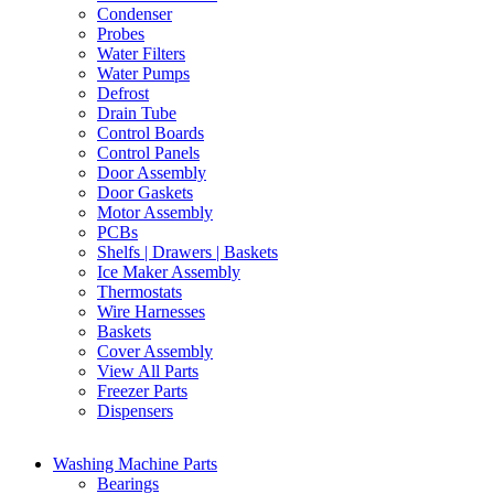
Condenser
Probes
Water Filters
Water Pumps
Defrost
Drain Tube
Control Boards
Control Panels
Door Assembly
Door Gaskets
Motor Assembly
PCBs
Shelfs | Drawers | Baskets
Ice Maker Assembly
Thermostats
Wire Harnesses
Baskets
Cover Assembly
View All Parts
Freezer Parts
Dispensers
Washing Machine Parts
Bearings