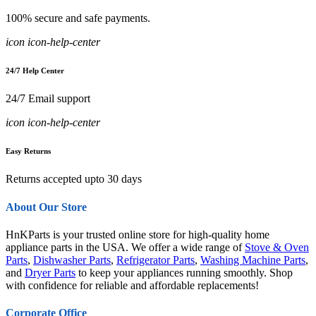
100% secure and safe payments.
icon icon-help-center
24/7 Help Center
24/7 Email support
icon icon-help-center
Easy Returns
Returns accepted upto 30 days
About Our Store
HnKParts is your trusted online store for high-quality home
appliance parts in the USA. We offer a wide range of
Stove & Oven
Parts
,
Dishwasher Parts
,
Refrigerator Parts
,
Washing Machine Parts
,
and
Dryer Parts
to keep your appliances running smoothly. Shop
with confidence for reliable and affordable replacements!
Corporate Office