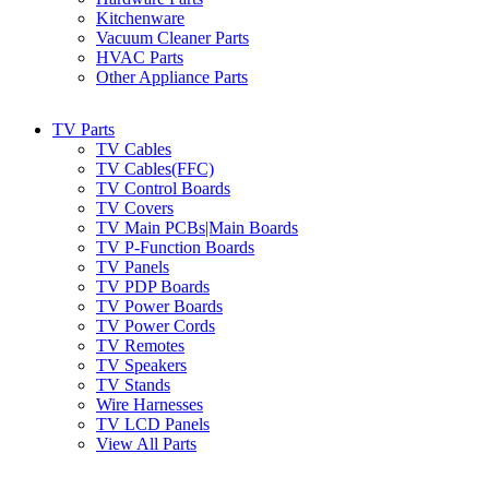
Kitchenware
Vacuum Cleaner Parts
HVAC Parts
Other Appliance Parts
TV Parts
TV Cables
TV Cables(FFC)
TV Control Boards
TV Covers
TV Main PCBs|Main Boards
TV P-Function Boards
TV Panels
TV PDP Boards
TV Power Boards
TV Power Cords
TV Remotes
TV Speakers
TV Stands
Wire Harnesses
TV LCD Panels
View All Parts