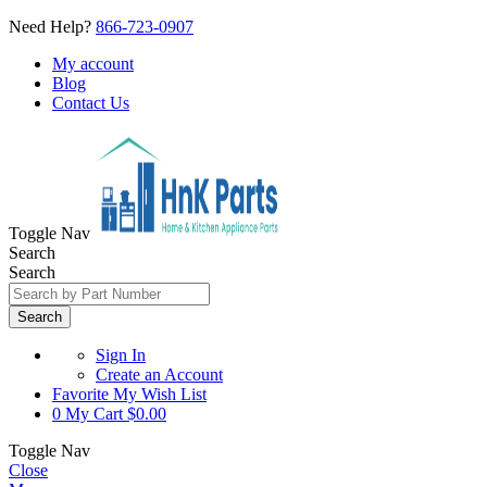
Need Help?
866-723-0907
My account
Blog
Contact Us
Toggle Nav
Search
Search
Search
Sign In
Create an Account
Favorite
My Wish List
0
My Cart
$0.00
Toggle Nav
Close