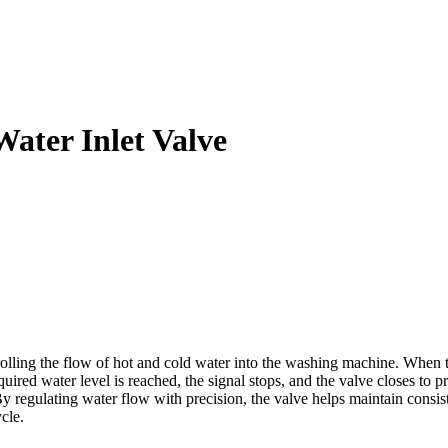
ter Inlet Valve
g the flow of hot and cold water into the washing machine. When the w
uired water level is reached, the signal stops, and the valve closes to p
y regulating water flow with precision, the valve helps maintain consis
cle.