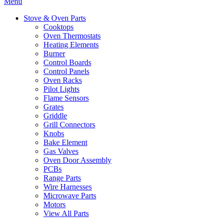
Menu
Stove & Oven Parts
Cooktops
Oven Thermostats
Heating Elements
Burner
Control Boards
Control Panels
Oven Racks
Pilot Lights
Flame Sensors
Grates
Griddle
Grill Connectors
Knobs
Bake Element
Gas Valves
Oven Door Assembly
PCBs
Range Parts
Wire Harnesses
Microwave Parts
Motors
View All Parts