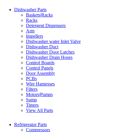
Dishwasher Parts
Baskets|Racks
Racks
Detergent Dispensers
Arm
Impellers
Dishwasher water Inlet Valve
Dishwasher Duct
Dishwasher Door Latches
Dishwasher Drain Hoses
Control Boards
Control Panels
Door Assembly
PCBs
Wire Harnesses
Filters
Motors|Pumps
Sump
Timers
View All Parts
Refrigerator Parts
Compressors