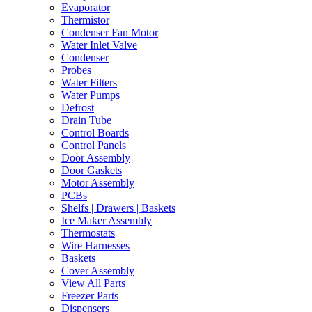
Evaporator
Thermistor
Condenser Fan Motor
Water Inlet Valve
Condenser
Probes
Water Filters
Water Pumps
Defrost
Drain Tube
Control Boards
Control Panels
Door Assembly
Door Gaskets
Motor Assembly
PCBs
Shelfs | Drawers | Baskets
Ice Maker Assembly
Thermostats
Wire Harnesses
Baskets
Cover Assembly
View All Parts
Freezer Parts
Dispensers