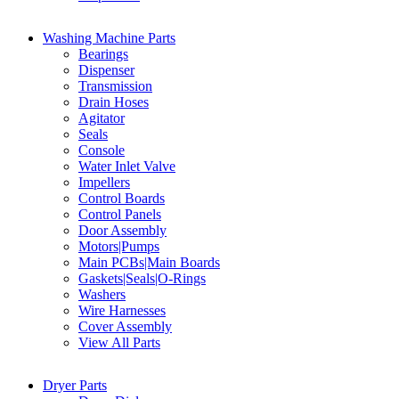
Washing Machine Parts
Bearings
Dispenser
Transmission
Drain Hoses
Agitator
Seals
Console
Water Inlet Valve
Impellers
Control Boards
Control Panels
Door Assembly
Motors|Pumps
Main PCBs|Main Boards
Gaskets|Seals|O-Rings
Washers
Wire Harnesses
Cover Assembly
View All Parts
Dryer Parts