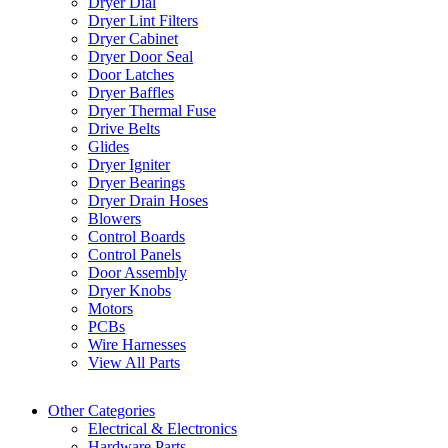
Dryer Dial
Dryer Lint Filters
Dryer Cabinet
Dryer Door Seal
Door Latches
Dryer Baffles
Dryer Thermal Fuse
Drive Belts
Glides
Dryer Igniter
Dryer Bearings
Dryer Drain Hoses
Blowers
Control Boards
Control Panels
Door Assembly
Dryer Knobs
Motors
PCBs
Wire Harnesses
View All Parts
Other Categories
Electrical & Electronics
Hardware Parts