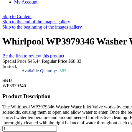
My Account
Skip to Content
Skip to the end of the images gallery
Skip to the beginning of the images gallery
Whirlpool WP3979346 Washer Wa
Be the first to review this product
Special Price
$45.44
Regular Price
$68.33
In stock
Available Quantity:
385
SKU
WP3979346
Product Description
The Whirlpool WP3979346 Washer Water Inlet Valve works by controllin
solenoids, causing them to open and allow water to enter. Once the req
correct water temperature and amount needed for effective cleaning. B
thoroughly cleaned with the right balance of water throughout each cy