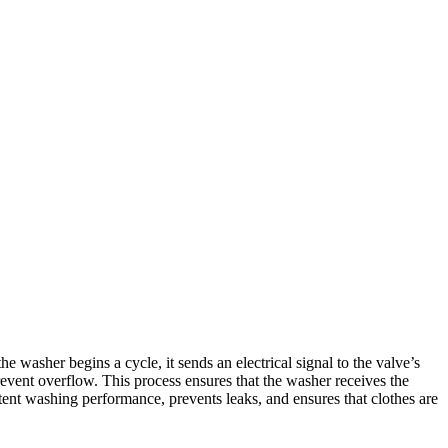
asher begins a cycle, it sends an electrical signal to the valve’s
revent overflow. This process ensures that the washer receives the
tent washing performance, prevents leaks, and ensures that clothes are