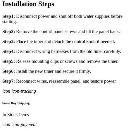
Installation Steps
Step1:
Disconnect power and shut off both water supplies before
starting.
Step2:
Remove the control panel screws and tilt the panel back.
Step3:
Place the timer and detach the control knob if needed.
Step4:
Disconnect wiring harnesses from the old timer carefully.
Step5:
Release mounting clips or screws and remove the timer.
Step6:
Install the new timer and secure it firmly.
Step7:
Reconnect wires, reassemble panel, and restore power.
icon icon-tracking
Same Day Shipping
In Stock Items
icon icon-payment