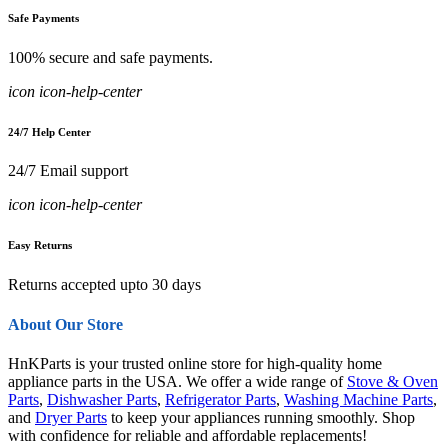
Safe Payments
100% secure and safe payments.
icon icon-help-center
24/7 Help Center
24/7 Email support
icon icon-help-center
Easy Returns
Returns accepted upto 30 days
About Our Store
HnKParts is your trusted online store for high-quality home
appliance parts in the USA. We offer a wide range of
Stove & Oven
Parts
,
Dishwasher Parts
,
Refrigerator Parts
,
Washing Machine Parts
,
and
Dryer Parts
to keep your appliances running smoothly. Shop
with confidence for reliable and affordable replacements!