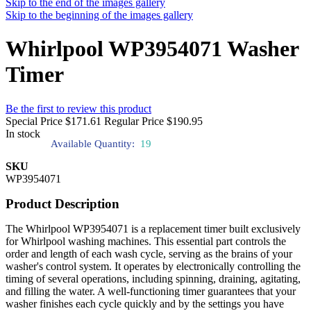
Skip to the end of the images gallery
Skip to the beginning of the images gallery
Whirlpool WP3954071 Washer
Timer
Be the first to review this product
Special Price
$171.61
Regular Price
$190.95
In stock
Available Quantity:
19
SKU
WP3954071
Product Description
The Whirlpool WP3954071 is a replacement timer built exclusively
for Whirlpool washing machines. This essential part controls the
order and length of each wash cycle, serving as the brains of your
washer's control system. It operates by electronically controlling the
timing of several operations, including spinning, draining, agitating,
and filling the water. A well-functioning timer guarantees that your
washer finishes each cycle quickly and by the settings you have