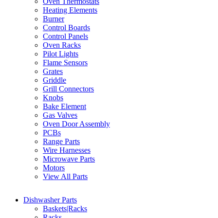
Oven Thermostats
Heating Elements
Burner
Control Boards
Control Panels
Oven Racks
Pilot Lights
Flame Sensors
Grates
Griddle
Grill Connectors
Knobs
Bake Element
Gas Valves
Oven Door Assembly
PCBs
Range Parts
Wire Harnesses
Microwave Parts
Motors
View All Parts
Dishwasher Parts
Baskets|Racks
Racks