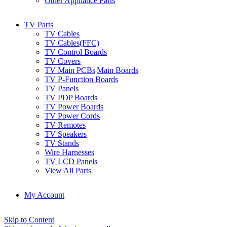
Other Appliance Parts
TV Parts
TV Cables
TV Cables(FFC)
TV Control Boards
TV Covers
TV Main PCBs|Main Boards
TV P-Function Boards
TV Panels
TV PDP Boards
TV Power Boards
TV Power Cords
TV Remotes
TV Speakers
TV Stands
Wire Harnesses
TV LCD Panels
View All Parts
My Account
Skip to Content