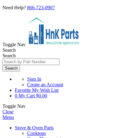
Need Help?
866-723-0907
Toggle Nav
Search
Search
Search
Sign In
Create an Account
Favorite
My Wish List
0
My Cart
$0.00
Toggle Nav
Close
Menu
Stove & Oven Parts
Cooktops