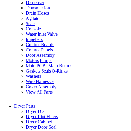
Dispenser
Transmission
Drain Hoses
Agitator
Seals
Console
Water Inlet Valve
Impellers
Control Boards
Control Panels
Door Assembly
Motors|Pumps
Main PCBs|Main Boards
Gaskets|Seals|O-Rings
Washers
Wire Harnesses
Cover Assembly
View All Parts
Dryer Parts
Dryer Dial
Dryer Lint Filters
Dryer Cabinet
Dryer Door Seal