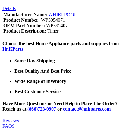
Details
Manufacturer Name:
WHIRLPOOL
Product Number:
WP3954071
OEM Part Number:
WP3954071
Product Description:
Timer
Choose the best Home Appliance parts and supplies from
HnKParts
!
Same Day Shipping
Best Quality And Best Price
Wide Range of Inventory
Best Customer Service
Have More Questions or Need Help to Place The Order?
Reach us at
(866)723-0907
or
contact@hnkparts.com
Reviews
FAQS