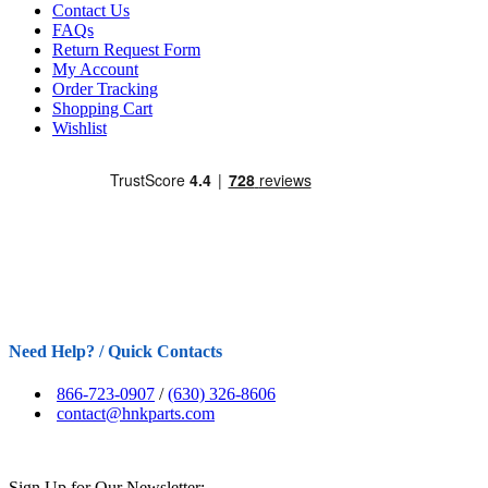
Contact Us
FAQs
Return Request Form
My Account
Order Tracking
Shopping Cart
Wishlist
Need Help? / Quick Contacts
866-723-0907
/
(630) 326-8606
contact@hnkparts.com
Sign Up for Our Newsletter: