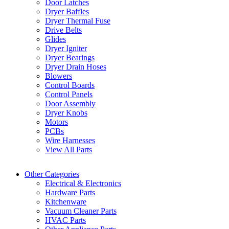
Door Latches
Dryer Baffles
Dryer Thermal Fuse
Drive Belts
Glides
Dryer Igniter
Dryer Bearings
Dryer Drain Hoses
Blowers
Control Boards
Control Panels
Door Assembly
Dryer Knobs
Motors
PCBs
Wire Harnesses
View All Parts
Other Categories
Electrical & Electronics
Hardware Parts
Kitchenware
Vacuum Cleaner Parts
HVAC Parts