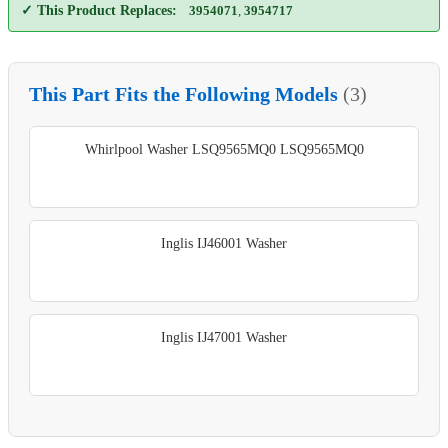
✓ This Product Replaces:
3954071
,
3954717
This Part Fits the Following Models
(3)
Whirlpool Washer LSQ9565MQ0 LSQ9565MQ0
Inglis IJ46001 Washer
Inglis IJ47001 Washer