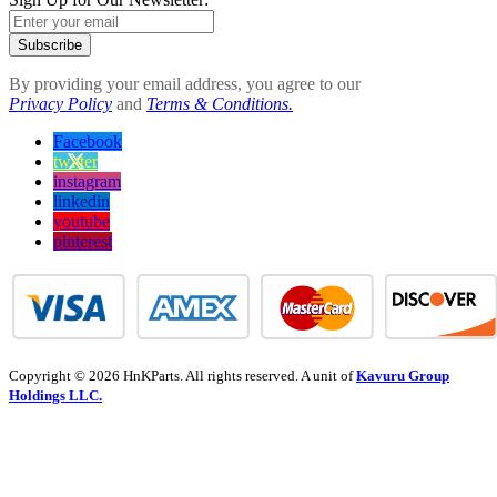
Subscribe
By providing your email address, you agree to our
Privacy Policy
and
Terms & Conditions.
Facebook
twitter
instagram
linkedin
youtube
pinterest
Copyright © 2026 HnKParts. All rights reserved. A unit of
Kavuru Group
Holdings LLC.