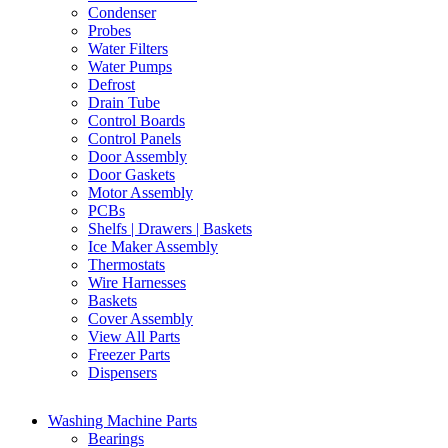
Condenser
Probes
Water Filters
Water Pumps
Defrost
Drain Tube
Control Boards
Control Panels
Door Assembly
Door Gaskets
Motor Assembly
PCBs
Shelfs | Drawers | Baskets
Ice Maker Assembly
Thermostats
Wire Harnesses
Baskets
Cover Assembly
View All Parts
Freezer Parts
Dispensers
Washing Machine Parts
Bearings