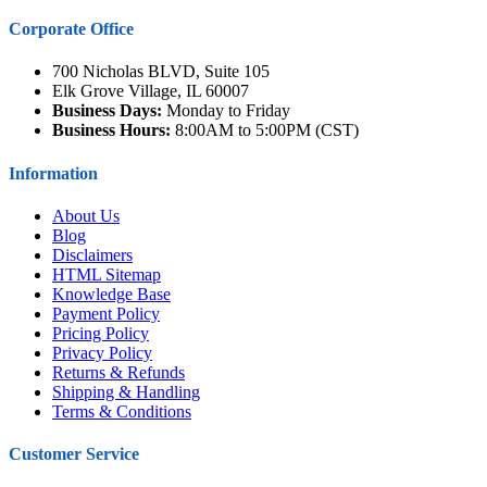
Corporate Office
700 Nicholas BLVD, Suite 105
Elk Grove Village, IL 60007
Business Days:
Monday to Friday
Business Hours:
8:00AM to 5:00PM (CST)
Information
About Us
Blog
Disclaimers
HTML Sitemap
Knowledge Base
Payment Policy
Pricing Policy
Privacy Policy
Returns & Refunds
Shipping & Handling
Terms & Conditions
Customer Service