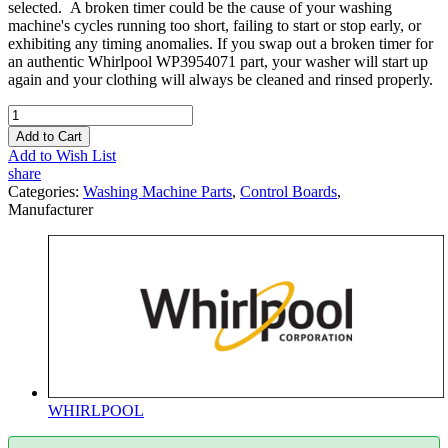
selected. A broken timer could be the cause of your washing
machine's cycles running too short, failing to start or stop early, or
exhibiting any timing anomalies. If you swap out a broken timer for
an authentic Whirlpool WP3954071 part, your washer will start up
again and your clothing will always be cleaned and rinsed properly.
Add to Cart
Add to Wish List
share
Categories:
Washing Machine Parts
,
Control Boards
,
Manufacturer
WHIRLPOOL