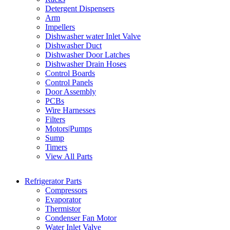
Detergent Dispensers
Arm
Impellers
Dishwasher water Inlet Valve
Dishwasher Duct
Dishwasher Door Latches
Dishwasher Drain Hoses
Control Boards
Control Panels
Door Assembly
PCBs
Wire Harnesses
Filters
Motors|Pumps
Sump
Timers
View All Parts
Refrigerator Parts
Compressors
Evaporator
Thermistor
Condenser Fan Motor
Water Inlet Valve