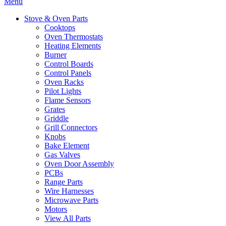
Menu
Stove & Oven Parts
Cooktops
Oven Thermostats
Heating Elements
Burner
Control Boards
Control Panels
Oven Racks
Pilot Lights
Flame Sensors
Grates
Griddle
Grill Connectors
Knobs
Bake Element
Gas Valves
Oven Door Assembly
PCBs
Range Parts
Wire Harnesses
Microwave Parts
Motors
View All Parts