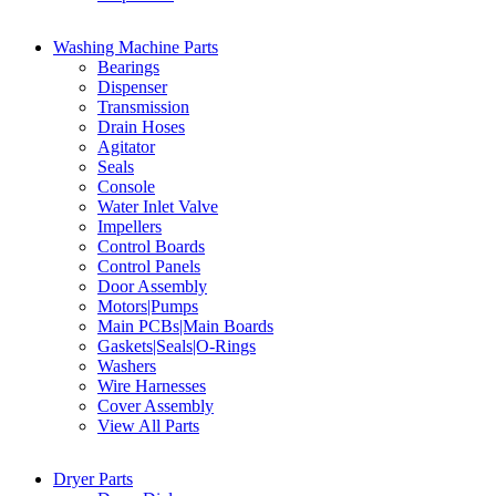
Washing Machine Parts
Bearings
Dispenser
Transmission
Drain Hoses
Agitator
Seals
Console
Water Inlet Valve
Impellers
Control Boards
Control Panels
Door Assembly
Motors|Pumps
Main PCBs|Main Boards
Gaskets|Seals|O-Rings
Washers
Wire Harnesses
Cover Assembly
View All Parts
Dryer Parts