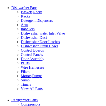
Dishwasher Parts
Baskets|Racks
Racks
Detergent Dispensers
Arm
Impellers
Dishwasher water Inlet Valve
Dishwasher Duct
Dishwasher Door Latches
Dishwasher Drain Hoses
Control Boards
Control Panels
Door Assembly
PCBs
Wire Harnesses
Filters
Motors|Pumps
Sump
Timers
View All Parts
Refrigerator Parts
Compressors