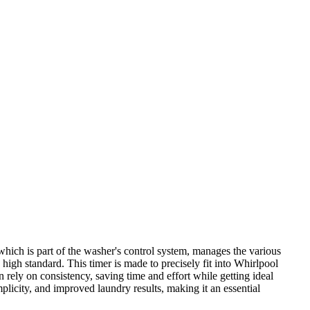
ch is part of the washer's control system, manages the various
 high standard. This timer is made to precisely fit into Whirlpool
 rely on consistency, saving time and effort while getting ideal
city, and improved laundry results, making it an essential