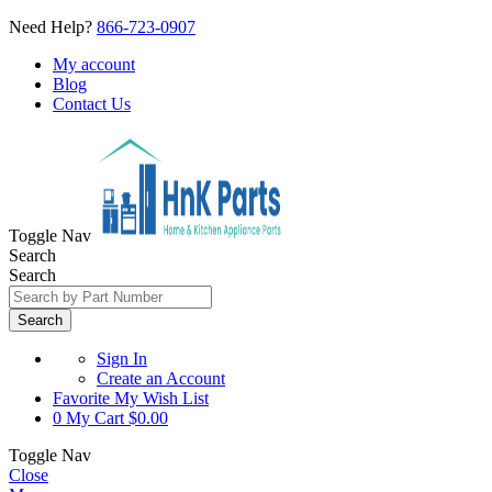
Need Help?
866-723-0907
My account
Blog
Contact Us
Toggle Nav
Search
Search
Search
Sign In
Create an Account
Favorite
My Wish List
0
My Cart
$0.00
Toggle Nav
Close