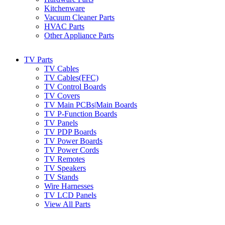
Kitchenware
Vacuum Cleaner Parts
HVAC Parts
Other Appliance Parts
TV Parts
TV Cables
TV Cables(FFC)
TV Control Boards
TV Covers
TV Main PCBs|Main Boards
TV P-Function Boards
TV Panels
TV PDP Boards
TV Power Boards
TV Power Cords
TV Remotes
TV Speakers
TV Stands
Wire Harnesses
TV LCD Panels
View All Parts