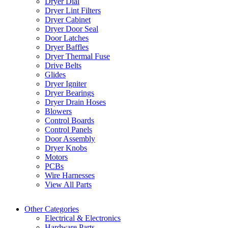
Dryer Dial
Dryer Lint Filters
Dryer Cabinet
Dryer Door Seal
Door Latches
Dryer Baffles
Dryer Thermal Fuse
Drive Belts
Glides
Dryer Igniter
Dryer Bearings
Dryer Drain Hoses
Blowers
Control Boards
Control Panels
Door Assembly
Dryer Knobs
Motors
PCBs
Wire Harnesses
View All Parts
Other Categories
Electrical & Electronics
Hardware Parts