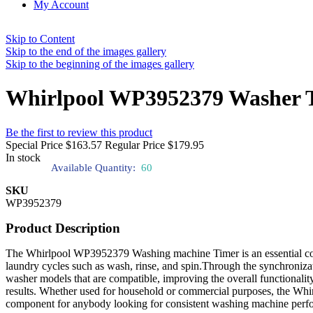
My Account
Skip to Content
Skip to the end of the images gallery
Skip to the beginning of the images gallery
Whirlpool WP3952379 Washer 
Be the first to review this product
Special Price
$163.57
Regular Price
$179.95
In stock
Available Quantity:
60
SKU
WP3952379
Product Description
The Whirlpool WP3952379 Washing machine Timer is an essential comp
laundry cycles such as wash, rinse, and spin.Through the synchronizatio
washer models that are compatible, improving the overall functionality
results. Whether used for household or commercial purposes, the Whi
component for anybody looking for consistent washing machine perf