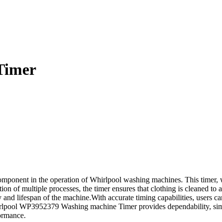
Timer
onent in the operation of Whirlpool washing machines. This timer, whi
n of multiple processes, the timer ensures that clothing is cleaned to a
 and lifespan of the machine.With accurate timing capabilities, users can
rlpool WP3952379 Washing machine Timer provides dependability, simpli
ormance.