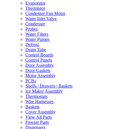
Evaporator
Thermistor
Condenser Fan Motor
Water Inlet Valve
Condenser
Probes
Water Filters
Water Pumps
Defrost
Drain Tube
Control Boards
Control Panels
Door Assembly
Door Gaskets
Motor Assembly
PCBs
Shelfs | Drawers | Baskets
Ice Maker Assembly
Thermostats
Wire Harnesses
Baskets
Cover Assembly
View All Parts
Freezer Parts
Dispensers