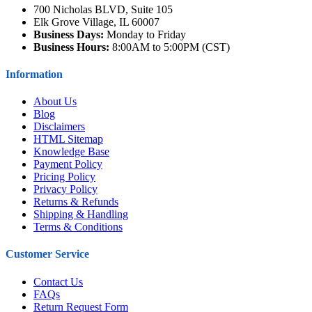
700 Nicholas BLVD, Suite 105
Elk Grove Village, IL 60007
Business Days:
Monday to Friday
Business Hours:
8:00AM to 5:00PM (CST)
Information
About Us
Blog
Disclaimers
HTML Sitemap
Knowledge Base
Payment Policy
Pricing Policy
Privacy Policy
Returns & Refunds
Shipping & Handling
Terms & Conditions
Customer Service
Contact Us
FAQs
Return Request Form