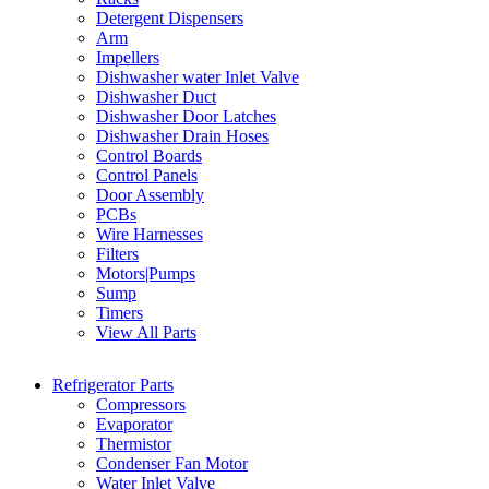
Detergent Dispensers
Arm
Impellers
Dishwasher water Inlet Valve
Dishwasher Duct
Dishwasher Door Latches
Dishwasher Drain Hoses
Control Boards
Control Panels
Door Assembly
PCBs
Wire Harnesses
Filters
Motors|Pumps
Sump
Timers
View All Parts
Refrigerator Parts
Compressors
Evaporator
Thermistor
Condenser Fan Motor
Water Inlet Valve