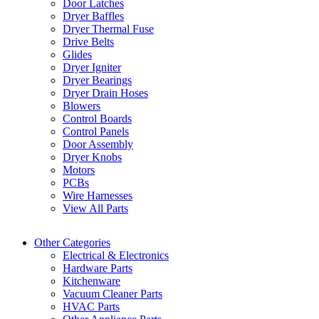
Door Latches
Dryer Baffles
Dryer Thermal Fuse
Drive Belts
Glides
Dryer Igniter
Dryer Bearings
Dryer Drain Hoses
Blowers
Control Boards
Control Panels
Door Assembly
Dryer Knobs
Motors
PCBs
Wire Harnesses
View All Parts
Other Categories
Electrical & Electronics
Hardware Parts
Kitchenware
Vacuum Cleaner Parts
HVAC Parts