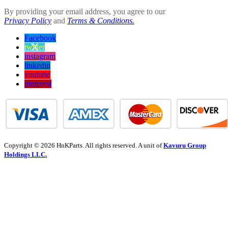
By providing your email address, you agree to our
Privacy Policy
and
Terms & Conditions.
Facebook
twitter
instagram
linkedin
youtube
pinterest
Copyright © 2026 HnKParts. All rights reserved. A unit of
Kavuru Group
Holdings LLC.