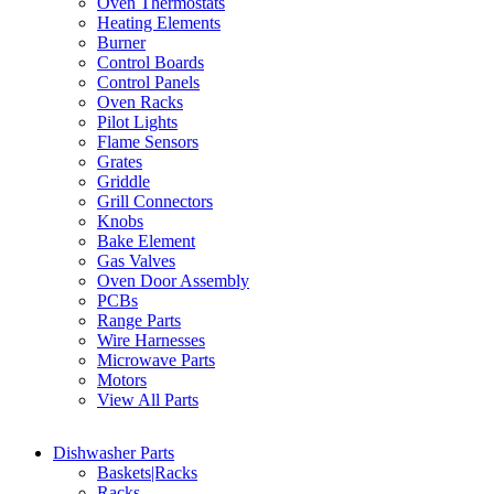
Oven Thermostats
Heating Elements
Burner
Control Boards
Control Panels
Oven Racks
Pilot Lights
Flame Sensors
Grates
Griddle
Grill Connectors
Knobs
Bake Element
Gas Valves
Oven Door Assembly
PCBs
Range Parts
Wire Harnesses
Microwave Parts
Motors
View All Parts
Dishwasher Parts
Baskets|Racks
Racks