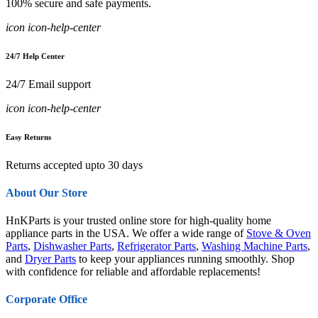
100% secure and safe payments.
icon icon-help-center
24/7 Help Center
24/7 Email support
icon icon-help-center
Easy Returns
Returns accepted upto 30 days
About Our Store
HnKParts is your trusted online store for high-quality home
appliance parts in the USA. We offer a wide range of
Stove & Oven
Parts
,
Dishwasher Parts
,
Refrigerator Parts
,
Washing Machine Parts
,
and
Dryer Parts
to keep your appliances running smoothly. Shop
with confidence for reliable and affordable replacements!
Corporate Office