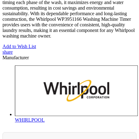
timing each phase of the wash, it maximizes energy and water
consumption, resulting in cost savings and environmental
sustainability. With its dependable performance and long-lasting
construction, the Whirlpool WP3951166 Washing Machine Timer
provides users with the convenience of consistent, high-quality
laundry results, making it an essential component for any Whirlpool
washing machine owner.
Add to Wish List
share
Manufacturer
WHIRLPOOL