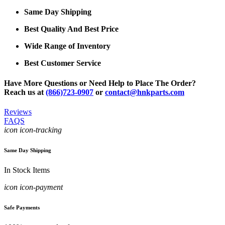
Same Day Shipping
Best Quality And Best Price
Wide Range of Inventory
Best Customer Service
Have More Questions or Need Help to Place The Order?
Reach us at
(866)723-0907
or
contact@hnkparts.com
Reviews
FAQS
icon icon-tracking
Same Day Shipping
In Stock Items
icon icon-payment
Safe Payments