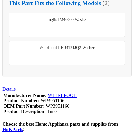
This Part Fits the Following Models
(2)
Inglis IM46000 Washer
Whirlpool LBR4121JQ2 Washer
Details
Manufacturer Name:
WHIRLPOOL
Product Number:
WP3951166
OEM Part Number:
WP3951166
Product Description:
Timer
Choose the best Home Appliance parts and supplies from
HnKParts
!