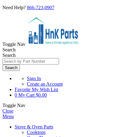
Need Help?
866-723-0907
Toggle Nav
Search
Search
Search
Sign In
Create an Account
Favorite
My Wish List
0
My Cart
$0.00
Toggle Nav
Close
Menu
Stove & Oven Parts
Cooktops