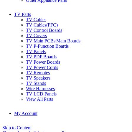
Other Appliance Parts
TV Parts
TV Cables
TV Cables(FFC)
TV Control Boards
TV Covers
TV Main PCBs|Main Boards
TV P-Function Boards
TV Panels
TV PDP Boards
TV Power Boards
TV Power Cords
TV Remotes
TV Speakers
TV Stands
Wire Harnesses
TV LCD Panels
View All Parts
My Account
Skip to Content