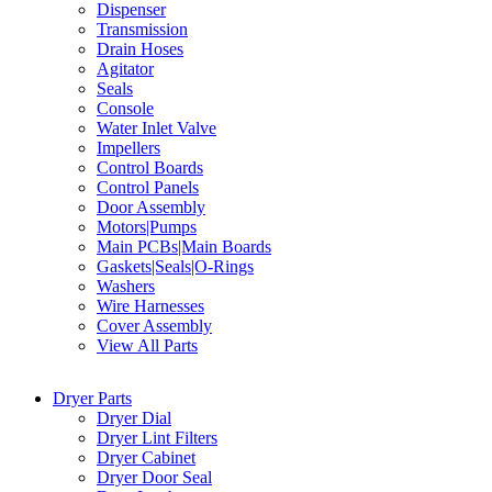
Dispenser
Transmission
Drain Hoses
Agitator
Seals
Console
Water Inlet Valve
Impellers
Control Boards
Control Panels
Door Assembly
Motors|Pumps
Main PCBs|Main Boards
Gaskets|Seals|O-Rings
Washers
Wire Harnesses
Cover Assembly
View All Parts
Dryer Parts
Dryer Dial
Dryer Lint Filters
Dryer Cabinet
Dryer Door Seal