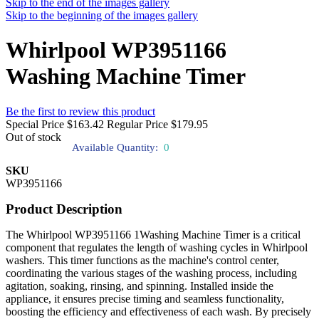
Skip to the end of the images gallery
Skip to the beginning of the images gallery
Whirlpool WP3951166
Washing Machine Timer
Be the first to review this product
Special Price
$163.42
Regular Price
$179.95
Out of stock
Available Quantity:
0
SKU
WP3951166
Product Description
The Whirlpool WP3951166 1Washing Machine Timer is a critical
component that regulates the length of washing cycles in Whirlpool
washers. This timer functions as the machine's control center,
coordinating the various stages of the washing process, including
agitation, soaking, rinsing, and spinning. Installed inside the
appliance, it ensures precise timing and seamless functionality,
boosting the efficiency and effectiveness of each wash. By precisely