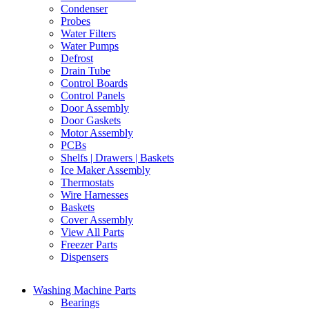
Condenser
Probes
Water Filters
Water Pumps
Defrost
Drain Tube
Control Boards
Control Panels
Door Assembly
Door Gaskets
Motor Assembly
PCBs
Shelfs | Drawers | Baskets
Ice Maker Assembly
Thermostats
Wire Harnesses
Baskets
Cover Assembly
View All Parts
Freezer Parts
Dispensers
Washing Machine Parts
Bearings