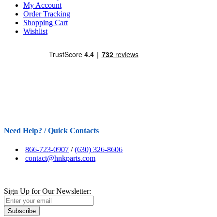
My Account
Order Tracking
Shopping Cart
Wishlist
Need Help? / Quick Contacts
866-723-0907
/
(630) 326-8606
contact@hnkparts.com
Sign Up for Our Newsletter:
Subscribe