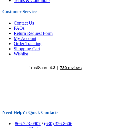
Terms & Conditions
Customer Service
Contact Us
FAQs
Return Request Form
My Account
Order Tracking
Shopping Cart
Wishlist
Need Help? / Quick Contacts
866-723-0907
/
(630) 326-8606