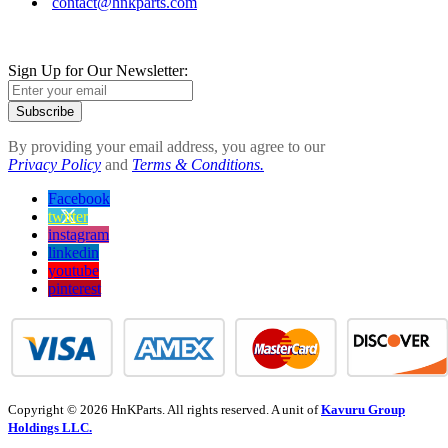
contact@hnkparts.com
Sign Up for Our Newsletter:
Subscribe
By providing your email address, you agree to our
Privacy Policy
and
Terms & Conditions.
Facebook
twitter
instagram
linkedin
youtube
pinterest
Copyright © 2026 HnKParts. All rights reserved. A unit of
Kavuru Group
Holdings LLC.