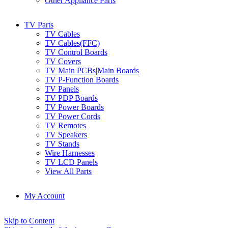
Other Appliance Parts
TV Parts
TV Cables
TV Cables(FFC)
TV Control Boards
TV Covers
TV Main PCBs|Main Boards
TV P-Function Boards
TV Panels
TV PDP Boards
TV Power Boards
TV Power Cords
TV Remotes
TV Speakers
TV Stands
Wire Harnesses
TV LCD Panels
View All Parts
My Account
Skip to Content