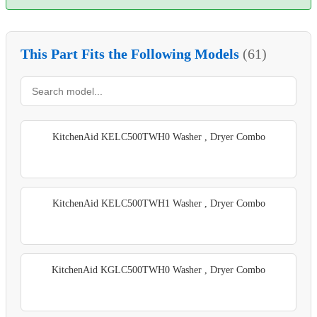
This Part Fits the Following Models
(61)
KitchenAid KELC500TWH0 Washer , Dryer Combo
KitchenAid KELC500TWH1 Washer , Dryer Combo
KitchenAid KGLC500TWH0 Washer , Dryer Combo