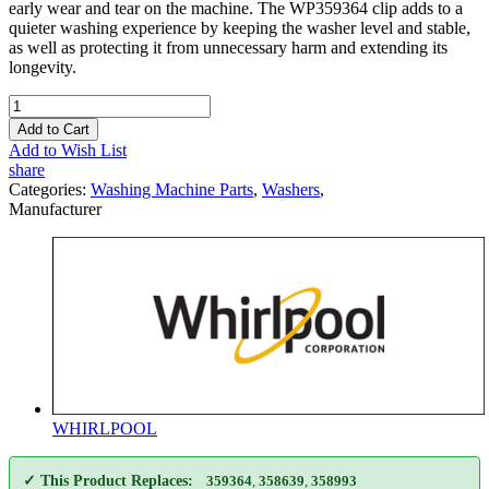
early wear and tear on the machine. The WP359364 clip adds to a
quieter washing experience by keeping the washer level and stable,
as well as protecting it from unnecessary harm and extending its
longevity.
Add to Cart
Add to Wish List
share
Categories:
Washing Machine Parts
,
Washers
,
Manufacturer
WHIRLPOOL
✓ This Product Replaces:
359364
,
358639
,
358993