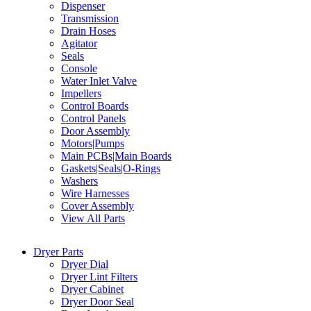
Dispenser
Transmission
Drain Hoses
Agitator
Seals
Console
Water Inlet Valve
Impellers
Control Boards
Control Panels
Door Assembly
Motors|Pumps
Main PCBs|Main Boards
Gaskets|Seals|O-Rings
Washers
Wire Harnesses
Cover Assembly
View All Parts
Dryer Parts
Dryer Dial
Dryer Lint Filters
Dryer Cabinet
Dryer Door Seal