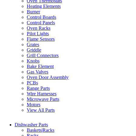
Oven Thermostats
Heating Elements
Burner
Control Boards
Control Panels
Oven Racks
Pilot Lights
Flame Sensors
Grates
Griddle
Grill Connectors
Knobs
Bake Element
Gas Valves
Oven Door Assembly
PCBs
Range Parts
Wire Harnesses
Microwave Parts
Motors
View All Parts
Dishwasher Parts
Baskets|Racks
Racks