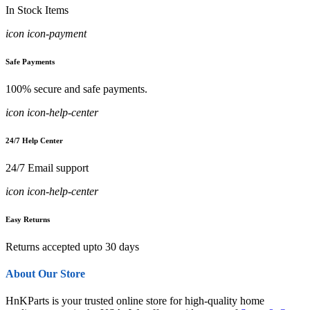
In Stock Items
icon icon-payment
Safe Payments
100% secure and safe payments.
icon icon-help-center
24/7 Help Center
24/7 Email support
icon icon-help-center
Easy Returns
Returns accepted upto 30 days
About Our Store
HnKParts is your trusted online store for high-quality home