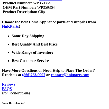
Product Number:
WP359364
OEM Part Number:
WP359364
Product Description:
Clip
Choose the best Home Appliance parts and supplies from
HnKParts
!
Same Day Shipping
Best Quality And Best Price
Wide Range of Inventory
Best Customer Service
Have More Questions or Need Help to Place The Order?
Reach us at
(866)723-0907
or
contact@hnkparts.com
Reviews
FAQS
icon icon-tracking
Same Day Shipping