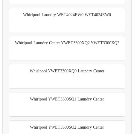
Whirlpool Laundry WET4024EW0 WET4024EW0
Whirlpool Laundry Center YWET3300XQ2 YWET3300XQ2
Whirlpool YWET3300XQ0 Laundry Center
Whirlpool YWET3300SQ1 Laundry Center
Whirlpool YWET3300SQ2 Laundry Center