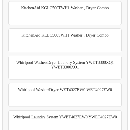
KitchenAid KGLC500TWH1 Washer , Dryer Combo
KitchenAid KELC500SWH1 Washer , Dryer Combo
Whirlpool Washer/Dryer Laundry System YWET3300XQ1
YWET3300XQ1
Whirlpool Washer/Dryer WET4027EW0 WET4027EW0
Whirlpool Laundry System YWET4027EW0 YWET4027EW0