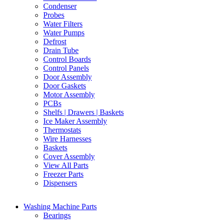
Condenser
Probes
Water Filters
Water Pumps
Defrost
Drain Tube
Control Boards
Control Panels
Door Assembly
Door Gaskets
Motor Assembly
PCBs
Shelfs | Drawers | Baskets
Ice Maker Assembly
Thermostats
Wire Harnesses
Baskets
Cover Assembly
View All Parts
Freezer Parts
Dispensers
Washing Machine Parts
Bearings