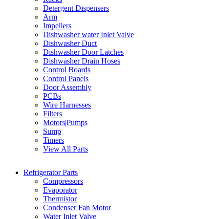
Detergent Dispensers
Arm
Impellers
Dishwasher water Inlet Valve
Dishwasher Duct
Dishwasher Door Latches
Dishwasher Drain Hoses
Control Boards
Control Panels
Door Assembly
PCBs
Wire Harnesses
Filters
Motors|Pumps
Sump
Timers
View All Parts
Refrigerator Parts
Compressors
Evaporator
Thermistor
Condenser Fan Motor
Water Inlet Valve