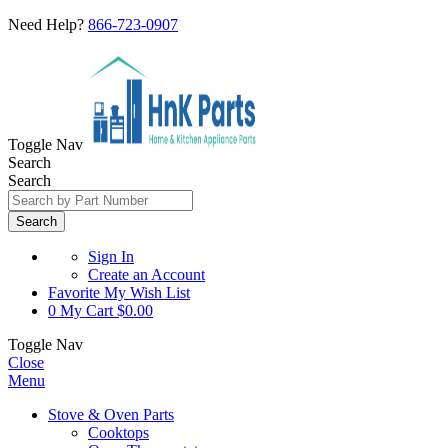
Need Help?
866-723-0907
Toggle Nav
Search
Search
Search
Sign In
Create an Account
Favorite
My Wish List
0
My Cart
$0.00
Toggle Nav
Close
Menu
Stove & Oven Parts
Cooktops