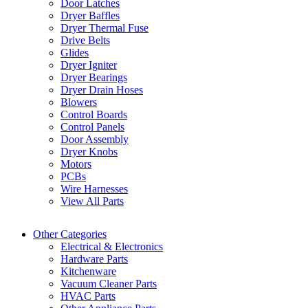
Door Latches
Dryer Baffles
Dryer Thermal Fuse
Drive Belts
Glides
Dryer Igniter
Dryer Bearings
Dryer Drain Hoses
Blowers
Control Boards
Control Panels
Door Assembly
Dryer Knobs
Motors
PCBs
Wire Harnesses
View All Parts
Other Categories
Electrical & Electronics
Hardware Parts
Kitchenware
Vacuum Cleaner Parts
HVAC Parts