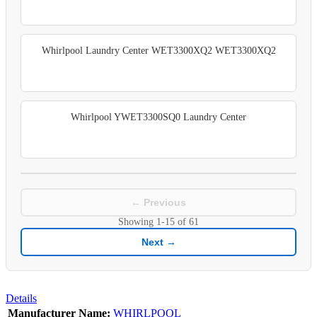
Whirlpool Laundry Center WET3300XQ2 WET3300XQ2
Whirlpool YWET3300SQ0 Laundry Center
← Previous
Showing
1-15
of
61
Next →
Details
Manufacturer Name:
WHIRLPOOL