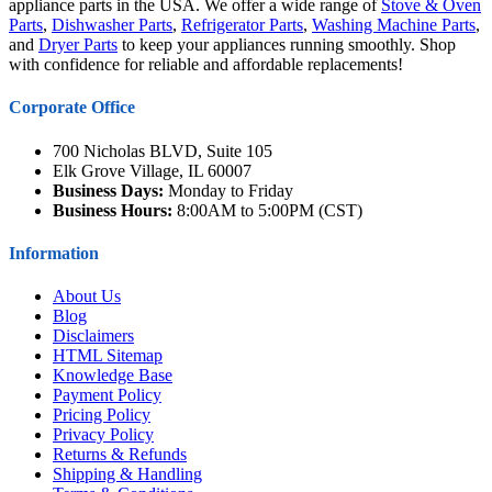
appliance parts in the USA. We offer a wide range of
Stove & Oven
Parts
,
Dishwasher Parts
,
Refrigerator Parts
,
Washing Machine Parts
,
and
Dryer Parts
to keep your appliances running smoothly. Shop
with confidence for reliable and affordable replacements!
Corporate Office
700 Nicholas BLVD, Suite 105
Elk Grove Village, IL 60007
Business Days:
Monday to Friday
Business Hours:
8:00AM to 5:00PM (CST)
Information
About Us
Blog
Disclaimers
HTML Sitemap
Knowledge Base
Payment Policy
Pricing Policy
Privacy Policy
Returns & Refunds
Shipping & Handling