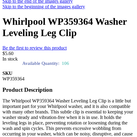
Skip to the end of the images gallery
Skip to the beginning of the images gallery
Whirlpool WP359364 Washer
Leveling Leg Clip
Be the first to review this product
$5.60
In stock
Available Quantity:
106
SKU
WP359364
Product Description
The Whirlpool WP359364 Washer Leveling Leg Clip is a little but
important part for your Whirlpool washer, and it is also compatible
with many other brands. This subtle clip is essential to keeping your
washer steady and vibration-free when it is in use. It holds the
leveling legs in place, preventing rotation or loosening during the
wash and spin cycles. This prevents excessive wobbling from
occurring in your washer, which can be noisy, disruptive, and cause