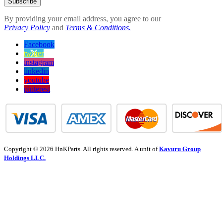
Subscribe
By providing your email address, you agree to our
Privacy Policy
and
Terms & Conditions.
Facebook
twitter
instagram
linkedin
youtube
pinterest
Copyright © 2026 HnKParts. All rights reserved. A unit of
Kavuru Group
Holdings LLC.