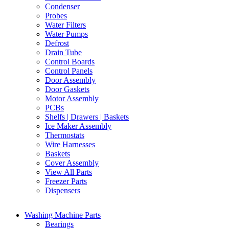
Condenser
Probes
Water Filters
Water Pumps
Defrost
Drain Tube
Control Boards
Control Panels
Door Assembly
Door Gaskets
Motor Assembly
PCBs
Shelfs | Drawers | Baskets
Ice Maker Assembly
Thermostats
Wire Harnesses
Baskets
Cover Assembly
View All Parts
Freezer Parts
Dispensers
Washing Machine Parts
Bearings