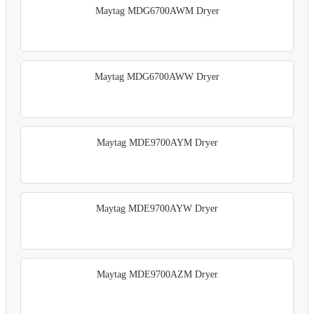
Maytag MDG6700AWM Dryer
Maytag MDG6700AWW Dryer
Maytag MDE9700AYM Dryer
Maytag MDE9700AYW Dryer
Maytag MDE9700AZM Dryer