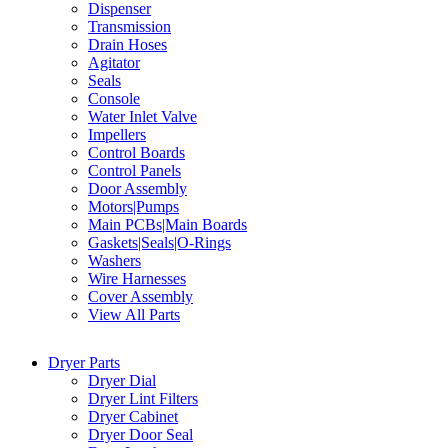
Dispenser
Transmission
Drain Hoses
Agitator
Seals
Console
Water Inlet Valve
Impellers
Control Boards
Control Panels
Door Assembly
Motors|Pumps
Main PCBs|Main Boards
Gaskets|Seals|O-Rings
Washers
Wire Harnesses
Cover Assembly
View All Parts
Dryer Parts
Dryer Dial
Dryer Lint Filters
Dryer Cabinet
Dryer Door Seal