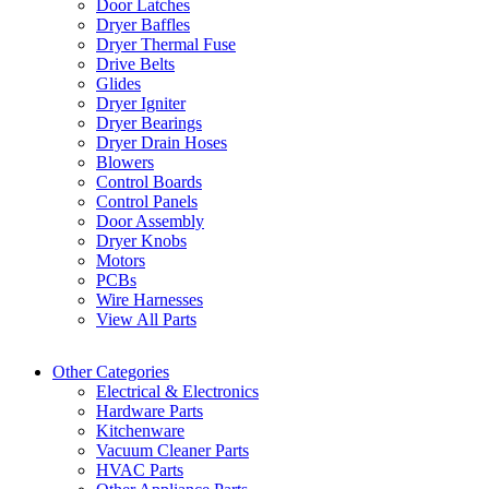
Door Latches
Dryer Baffles
Dryer Thermal Fuse
Drive Belts
Glides
Dryer Igniter
Dryer Bearings
Dryer Drain Hoses
Blowers
Control Boards
Control Panels
Door Assembly
Dryer Knobs
Motors
PCBs
Wire Harnesses
View All Parts
Other Categories
Electrical & Electronics
Hardware Parts
Kitchenware
Vacuum Cleaner Parts
HVAC Parts