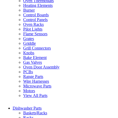
Oven Thermostats
Heating Elements
Burner
Control Boards
Control Panels
Oven Racks
Pilot Lights
Flame Sensors
Grates
Griddle
Grill Connectors
Knobs
Bake Element
Gas Valves
Oven Door Assembly
PCBs
Range Parts
Wire Harnesses
Microwave Parts
Motors
View All Parts
Dishwasher Parts
Baskets|Racks
Racks