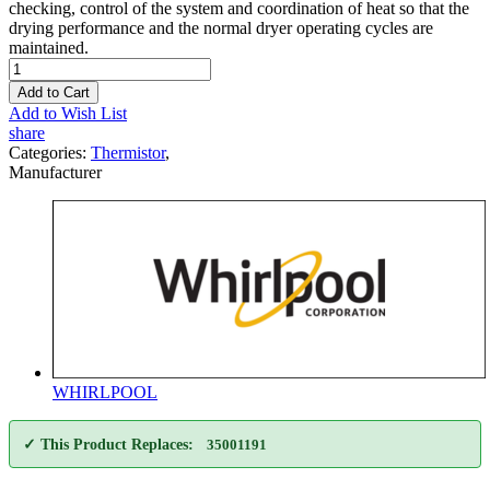
checking, control of the system and coordination of heat so that the
drying performance and the normal dryer operating cycles are
maintained.
Add to Cart
Add to Wish List
share
Categories:
Thermistor
,
Manufacturer
WHIRLPOOL
✓ This Product Replaces:
35001191