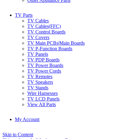
Other Appliance Parts
TV Parts
TV Cables
TV Cables(FFC)
TV Control Boards
TV Covers
TV Main PCBs|Main Boards
TV P-Function Boards
TV Panels
TV PDP Boards
TV Power Boards
TV Power Cords
TV Remotes
TV Speakers
TV Stands
Wire Harnesses
TV LCD Panels
View All Parts
My Account
Skip to Content