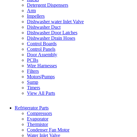
Detergent Dispensers
Arm
Impellers
Dishwasher water Inlet Valve
Dishwasher Duct
Dishwasher Door Latches
Dishwasher Drain Hoses
Control Boards
Control Panels
Door Assembly
PCBs
Wire Harnesses
Filters
Motors|Pumps
Sump
Timers
View All Parts
Refrigerator Parts
Compressors
Evaporator
Thermistor
Condenser Fan Motor
Water Inlet Valve