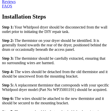
Reviews
FAQS
Installation Steps
Step 1:
Your Whirlpool dryer should be disconnected from the wall
outlet prior to initiating the DIY repair task.
Step 2:
The thermistor on your dryer should be identified. It is
generally found towards the rear of the dryer, positioned behind the
drum or occasionally beneath the access panel.
Step 3:
The thermistor should be carefully extracted, ensuring that
no surrounding wires are harmed.
Step 4:
The wires should be detached from the old thermistor and it
should be unscrewed from the mounting bracket.
Step 5:
A replacement thermistor that corresponds with your specific
Whirlpool dryer model (Part No WP35001191) should be acquired.
Step 6:
The wires should be attached to the new thermistor and it
should be secured to the mounting bracket.