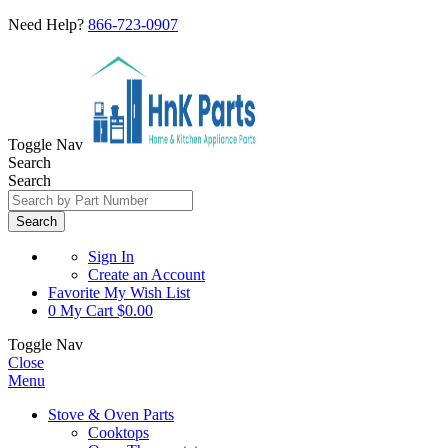
Need Help?
866-723-0907
Toggle Nav
Search
Search
Search
Sign In
Create an Account
Favorite
My Wish List
0
My Cart
$0.00
Toggle Nav
Close
Menu
Stove & Oven Parts
Cooktops