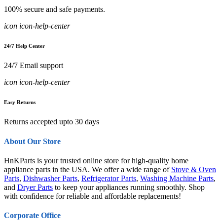
100% secure and safe payments.
icon icon-help-center
24/7 Help Center
24/7 Email support
icon icon-help-center
Easy Returns
Returns accepted upto 30 days
About Our Store
HnKParts is your trusted online store for high-quality home
appliance parts in the USA. We offer a wide range of
Stove & Oven
Parts
,
Dishwasher Parts
,
Refrigerator Parts
,
Washing Machine Parts
,
and
Dryer Parts
to keep your appliances running smoothly. Shop
with confidence for reliable and affordable replacements!
Corporate Office