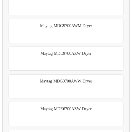
Maytag MDG9700AWM Dryer
Maytag MDE9700AZW Dryer
Maytag MDG9700AWW Dryer
Maytag MDE6700AZW Dryer