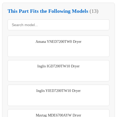
This Part Fits the Following Models
(13)
Amana YNED7200TW0 Dryer
Inglis IGD7200TW10 Dryer
Inglis YIED7200TW10 Dryer
Maytag MDE6700AYW Dryer