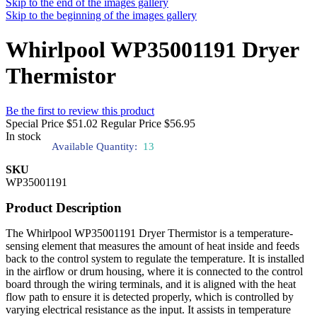
Skip to the end of the images gallery
Skip to the beginning of the images gallery
Whirlpool WP35001191 Dryer
Thermistor
Be the first to review this product
Special Price
$51.02
Regular Price
$56.95
In stock
Available Quantity:
13
SKU
WP35001191
Product Description
The Whirlpool WP35001191 Dryer Thermistor is a temperature-
sensing element that measures the amount of heat inside and feeds
back to the control system to regulate the temperature. It is installed
in the airflow or drum housing, where it is connected to the control
board through the wiring terminals, and it is aligned with the heat
flow path to ensure it is detected properly, which is controlled by
varying electrical resistance as the input. It assists in temperature