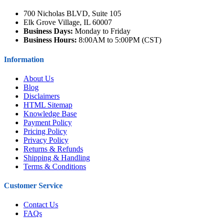
700 Nicholas BLVD, Suite 105
Elk Grove Village, IL 60007
Business Days:
Monday to Friday
Business Hours:
8:00AM to 5:00PM (CST)
Information
About Us
Blog
Disclaimers
HTML Sitemap
Knowledge Base
Payment Policy
Pricing Policy
Privacy Policy
Returns & Refunds
Shipping & Handling
Terms & Conditions
Customer Service
Contact Us
FAQs