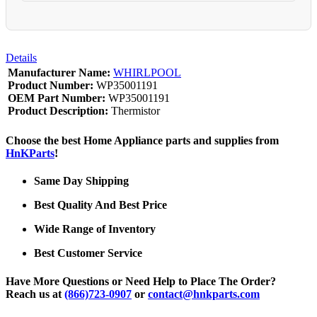
Details
Manufacturer Name:
WHIRLPOOL
Product Number:
WP35001191
OEM Part Number:
WP35001191
Product Description:
Thermistor
Choose the best Home Appliance parts and supplies from
HnKParts
!
Same Day Shipping
Best Quality And Best Price
Wide Range of Inventory
Best Customer Service
Have More Questions or Need Help to Place The Order?
Reach us at
(866)723-0907
or
contact@hnkparts.com