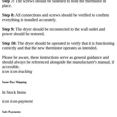
Step 7:
The screws should be fastened to hold the thermistor in
place.
Step 8:
All connections and screws should be verified to confirm
everything is installed accurately.
Step 9:
The dryer should be reconnected to the wall outlet and
power should be restored.
Step 10:
The dryer should be operated to verify that it is functioning
correctly and that the new thermistor operates as intended.
Please be aware, these instructions serve as general guidance and
should always be referenced alongside the manufacturer's manual, if
accessible.
icon icon-tracking
Same Day Shipping
In Stock Items
icon icon-payment
Safe Payments