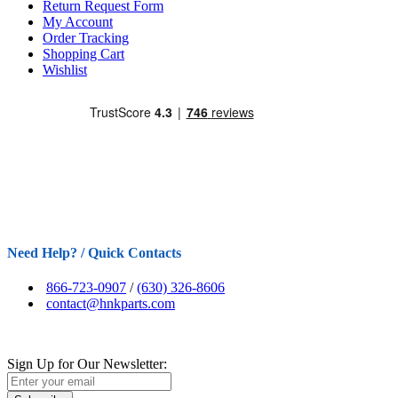
Return Request Form
My Account
Order Tracking
Shopping Cart
Wishlist
Need Help? / Quick Contacts
866-723-0907
/
(630) 326-8606
contact@hnkparts.com
Sign Up for Our Newsletter: