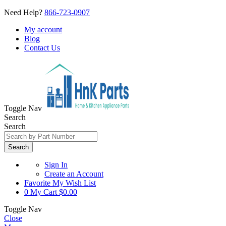
Need Help?
866-723-0907
My account
Blog
Contact Us
Toggle Nav
Search
Search
Search
Sign In
Create an Account
Favorite
My Wish List
0
My Cart
$0.00
Toggle Nav
Close