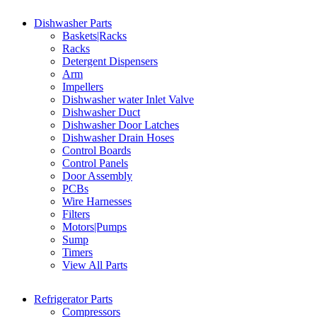
Dishwasher Parts
Baskets|Racks
Racks
Detergent Dispensers
Arm
Impellers
Dishwasher water Inlet Valve
Dishwasher Duct
Dishwasher Door Latches
Dishwasher Drain Hoses
Control Boards
Control Panels
Door Assembly
PCBs
Wire Harnesses
Filters
Motors|Pumps
Sump
Timers
View All Parts
Refrigerator Parts
Compressors