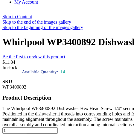
My Account
Skip to Content
Skip to the end of the images gallery
Skip to the beginning of the images gallery
Whirlpool WP3400892 Dishwash
Be the first to review this product
$11.84
In stock
Available Quantity:
14
SKU
WP3400892
Product Description
The Whirlpool WP3400892 Dishwasher Hex Head Screw 1/4" secures int
Positioned in the dishwasher it threads into corresponding holes and fo
maintaining alignment throughout the assembly. The screw maintains 
overall assembly and coordinated interaction among internal sections 