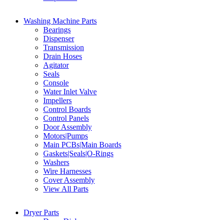
Washing Machine Parts
Bearings
Dispenser
Transmission
Drain Hoses
Agitator
Seals
Console
Water Inlet Valve
Impellers
Control Boards
Control Panels
Door Assembly
Motors|Pumps
Main PCBs|Main Boards
Gaskets|Seals|O-Rings
Washers
Wire Harnesses
Cover Assembly
View All Parts
Dryer Parts