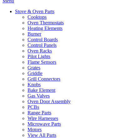
Menu
Stove & Oven Parts
Cooktops
Oven Thermostats
Heating Elements
Burner
Control Boards
Control Panels
Oven Racks
Pilot Lights
Flame Sensors
Grates
Griddle
Grill Connectors
Knobs
Bake Element
Gas Valves
Oven Door Assembly
PCBs
Range Parts
Wire Harnesses
Microwave Parts
Motors
View All Parts