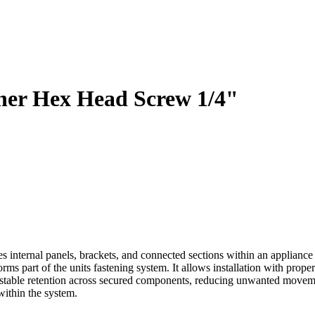
er Hex Head Screw 1/4"
ernal panels, brackets, and connected sections within an appliance a
rms part of the units fastening system. It allows installation with prop
stable retention across secured components, reducing unwanted moveme
within the system.