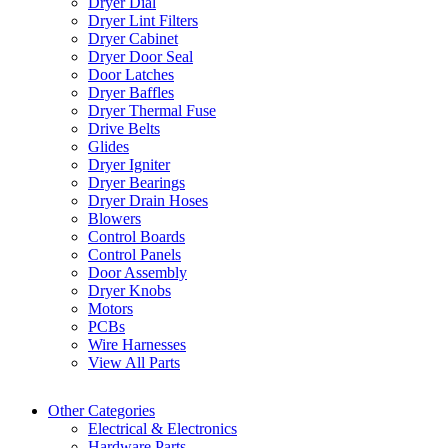
Dryer Dial
Dryer Lint Filters
Dryer Cabinet
Dryer Door Seal
Door Latches
Dryer Baffles
Dryer Thermal Fuse
Drive Belts
Glides
Dryer Igniter
Dryer Bearings
Dryer Drain Hoses
Blowers
Control Boards
Control Panels
Door Assembly
Dryer Knobs
Motors
PCBs
Wire Harnesses
View All Parts
Other Categories
Electrical & Electronics
Hardware Parts