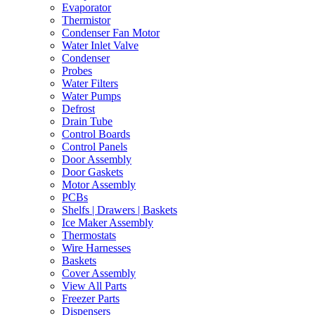
Evaporator
Thermistor
Condenser Fan Motor
Water Inlet Valve
Condenser
Probes
Water Filters
Water Pumps
Defrost
Drain Tube
Control Boards
Control Panels
Door Assembly
Door Gaskets
Motor Assembly
PCBs
Shelfs | Drawers | Baskets
Ice Maker Assembly
Thermostats
Wire Harnesses
Baskets
Cover Assembly
View All Parts
Freezer Parts
Dispensers