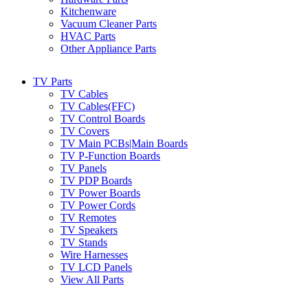
Kitchenware
Vacuum Cleaner Parts
HVAC Parts
Other Appliance Parts
TV Parts
TV Cables
TV Cables(FFC)
TV Control Boards
TV Covers
TV Main PCBs|Main Boards
TV P-Function Boards
TV Panels
TV PDP Boards
TV Power Boards
TV Power Cords
TV Remotes
TV Speakers
TV Stands
Wire Harnesses
TV LCD Panels
View All Parts