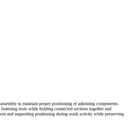
ssembly to maintain proper positioning of adjoining components.
er fastening tools while holding connected sections together and
nt and supporting positioning during wash activity while preserving