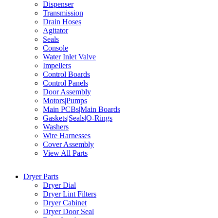
Dispenser
Transmission
Drain Hoses
Agitator
Seals
Console
Water Inlet Valve
Impellers
Control Boards
Control Panels
Door Assembly
Motors|Pumps
Main PCBs|Main Boards
Gaskets|Seals|O-Rings
Washers
Wire Harnesses
Cover Assembly
View All Parts
Dryer Parts
Dryer Dial
Dryer Lint Filters
Dryer Cabinet
Dryer Door Seal