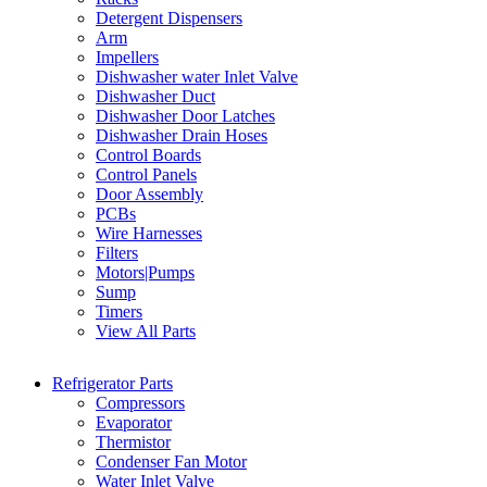
Detergent Dispensers
Arm
Impellers
Dishwasher water Inlet Valve
Dishwasher Duct
Dishwasher Door Latches
Dishwasher Drain Hoses
Control Boards
Control Panels
Door Assembly
PCBs
Wire Harnesses
Filters
Motors|Pumps
Sump
Timers
View All Parts
Refrigerator Parts
Compressors
Evaporator
Thermistor
Condenser Fan Motor
Water Inlet Valve