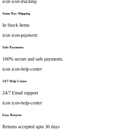
icon icon-tracking
Same Day Shipping
In Stock Items
icon icon-payment
Safe Payments
100% secure and safe payments.
icon icon-help-center
24/7 Help Center
24/7 Email support
icon icon-help-center
Easy Returns
Returns accepted upto 30 days