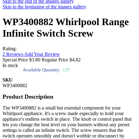
Skip to the end of the images gallery
Skip to the beginning of the images gallery
WP3400882 Whirlpool Range
Infinite Switch Screw
Rating:
2
Reviews
Add Your Review
Special Price
$3.80
Regular Price
$4.82
In stock
Available Quantity:
137
SKU
WP3400882
Product Description
The WP3400882 is a small but essential component for your
Whirlpool appliance. It's a screw made especially to hold your
appliance's endless switch in place. The knob or control panel that
lets you change the heat level on your burners without any preset
settings is called an infinite switch. The screw ensures that the
switch operates smoothly and doesn't wobble or disconnect by