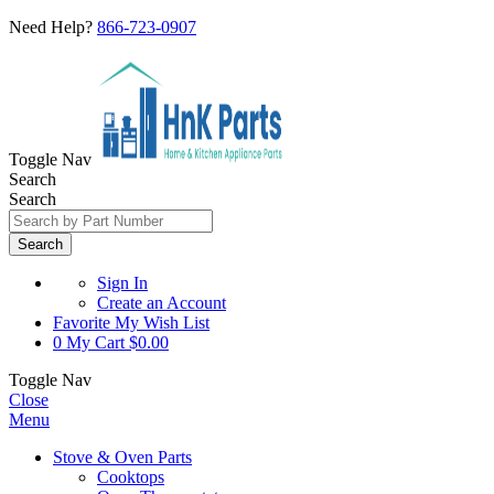
Need Help?
866-723-0907
Toggle Nav
Search
Search
Search
Sign In
Create an Account
Favorite
My Wish List
0
My Cart
$0.00
Toggle Nav
Close
Menu
Stove & Oven Parts
Cooktops