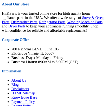
About Our Store
HnKParts is your trusted online store for high-quality home
appliance parts in the USA. We offer a wide range of
Stove & Oven
Parts
,
Dishwasher Parts
,
Refrigerator Parts
,
Washing Machine Parts
,
and
Dryer Parts
to keep your appliances running smoothly. Shop
with confidence for reliable and affordable replacements!
Corporate Office
700 Nicholas BLVD, Suite 105
Elk Grove Village, IL 60007
Business Days:
Monday to Friday
Business Hours:
8:00AM to 5:00PM (CST)
Information
About Us
Blog
Disclaimers
HTML Sitemap
Knowledge Base
Payment Policy
Pricing Policy