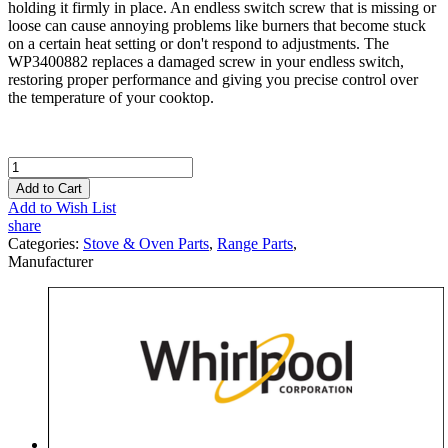
holding it firmly in place. An endless switch screw that is missing or
loose can cause annoying problems like burners that become stuck
on a certain heat setting or don't respond to adjustments. The
WP3400882 replaces a damaged screw in your endless switch,
restoring proper performance and giving you precise control over
the temperature of your cooktop.
Add to Cart
Add to Wish List
share
Categories:
Stove & Oven Parts
,
Range Parts
,
Manufacturer