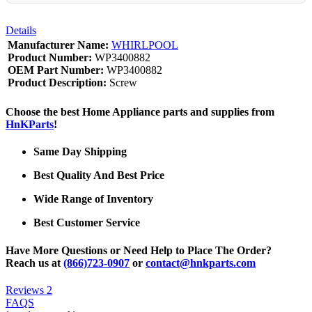
Details
Manufacturer Name:
WHIRLPOOL
Product Number:
WP3400882
OEM Part Number:
WP3400882
Product Description:
Screw
Choose the best Home Appliance parts and supplies from
HnKParts
!
Same Day Shipping
Best Quality And Best Price
Wide Range of Inventory
Best Customer Service
Have More Questions or Need Help to Place The Order?
Reach us at
(866)723-0907
or
contact@hnkparts.com
Reviews
2
FAQS