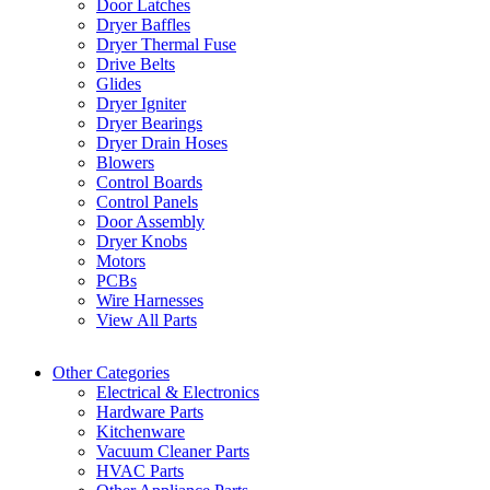
Door Latches
Dryer Baffles
Dryer Thermal Fuse
Drive Belts
Glides
Dryer Igniter
Dryer Bearings
Dryer Drain Hoses
Blowers
Control Boards
Control Panels
Door Assembly
Dryer Knobs
Motors
PCBs
Wire Harnesses
View All Parts
Other Categories
Electrical & Electronics
Hardware Parts
Kitchenware
Vacuum Cleaner Parts
HVAC Parts