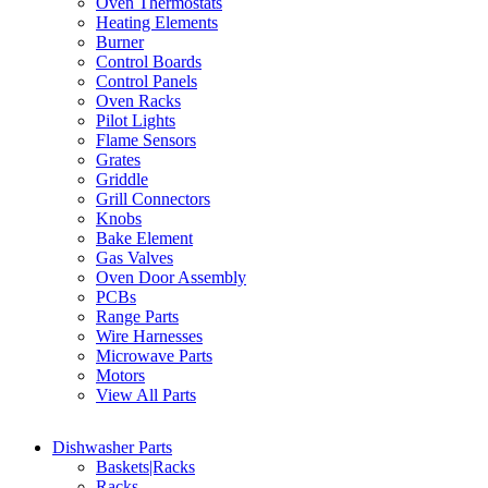
Oven Thermostats
Heating Elements
Burner
Control Boards
Control Panels
Oven Racks
Pilot Lights
Flame Sensors
Grates
Griddle
Grill Connectors
Knobs
Bake Element
Gas Valves
Oven Door Assembly
PCBs
Range Parts
Wire Harnesses
Microwave Parts
Motors
View All Parts
Dishwasher Parts
Baskets|Racks
Racks