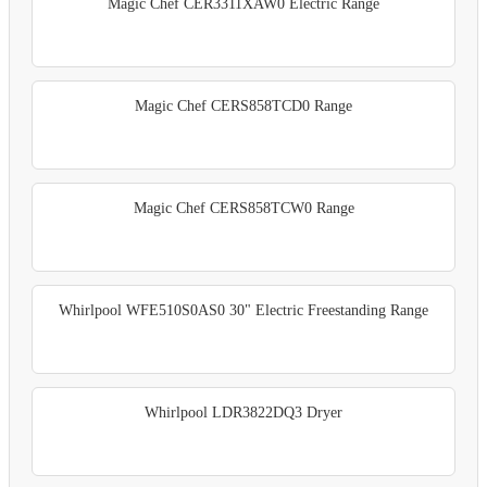
Magic Chef CER3311XAW0 Electric Range
Magic Chef CERS858TCD0 Range
Magic Chef CERS858TCW0 Range
Whirlpool WFE510S0AS0 30" Electric Freestanding Range
Whirlpool LDR3822DQ3 Dryer