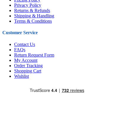
Privacy Policy
Returns & Refunds
Shipping & Handling
Terms & Conditions
Customer Service
Contact Us
FAQs
Return Request Form
My Account
Order Tracking
Shopping Cart
Wishlist