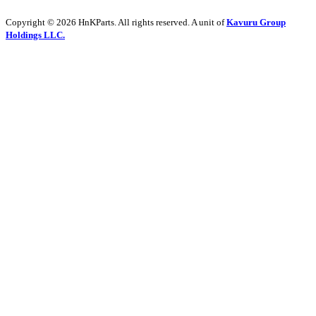
Copyright © 2026 HnKParts. All rights reserved. A unit of
Kavuru Group
Holdings LLC.