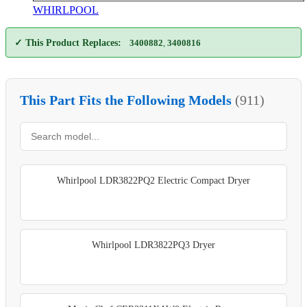
WHIRLPOOL
✓ This Product Replaces:
3400882
,
3400816
This Part Fits the Following Models
(911)
Whirlpool LDR3822PQ2 Electric Compact Dryer
Whirlpool LDR3822PQ3 Dryer