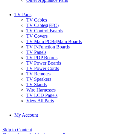
Other Appliance Parts
TV Parts
TV Cables
TV Cables(FFC)
TV Control Boards
TV Covers
TV Main PCBs|Main Boards
TV P-Function Boards
TV Panels
TV PDP Boards
TV Power Boards
TV Power Cords
TV Remotes
TV Speakers
TV Stands
Wire Harnesses
TV LCD Panels
View All Parts
My Account
Skip to Content