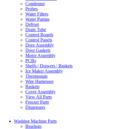
Condenser
Probes
Water Filters
Water Pumps
Defrost
Drain Tube
Control Boards
Control Panels
Door Assembly
Door Gaskets
Motor Assembly
PCBs
Shelfs | Drawers | Baskets
Ice Maker Assembly
Thermostats
Wire Harnesses
Baskets
Cover Assembly
View All Parts
Freezer Parts
Dispensers
Washing Machine Parts
Bearings