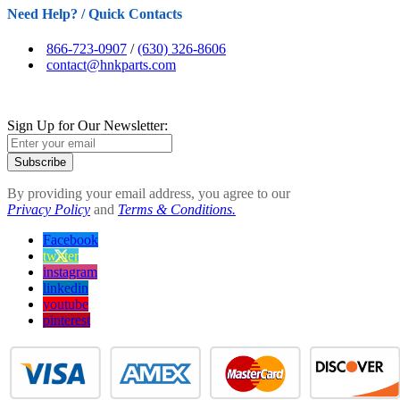
Need Help? / Quick Contacts
866-723-0907
/
(630) 326-8606
contact@hnkparts.com
Sign Up for Our Newsletter:
Subscribe
By providing your email address, you agree to our
Privacy Policy
and
Terms & Conditions.
Facebook
twitter
instagram
linkedin
youtube
pinterest