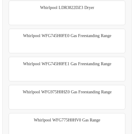
Whirlpool LDR3822DZ3 Dryer
Whirlpool WFG745H0FE0 Gas Freestanding Range
Whirlpool WFG745H0FE1 Gas Freestanding Range
Whirlpool WFG975H0HZ0 Gas Freestanding Range
Whirlpool WFG775H0HV0 Gas Range