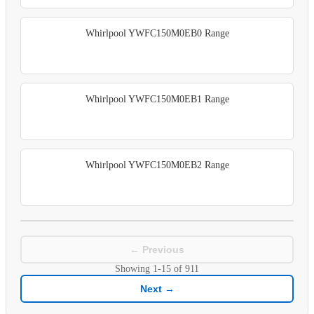
Whirlpool YWFC150M0EB0 Range
Whirlpool YWFC150M0EB1 Range
Whirlpool YWFC150M0EB2 Range
← Previous
Showing
1-15
of
911
Next →