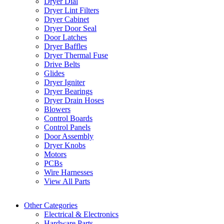
Dryer Dial
Dryer Lint Filters
Dryer Cabinet
Dryer Door Seal
Door Latches
Dryer Baffles
Dryer Thermal Fuse
Drive Belts
Glides
Dryer Igniter
Dryer Bearings
Dryer Drain Hoses
Blowers
Control Boards
Control Panels
Door Assembly
Dryer Knobs
Motors
PCBs
Wire Harnesses
View All Parts
Other Categories
Electrical & Electronics
Hardware Parts