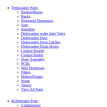
Dishwasher Parts
Baskets|Racks
Racks
Detergent Dispensers
Arm
Impellers
Dishwasher water Inlet Valve
Dishwasher Duct
Dishwasher Door Latches
Dishwasher Drain Hoses
Control Boards
Control Panels
Door Assembly
PCBs
Wire Harnesses
Filters
Motors|Pumps
Sump
Timers
View All Parts
Refrigerator Parts
Compressors