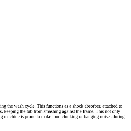
 the wash cycle. This functions as a shock absorber, attached to
ns, keeping the tub from smashing against the frame. This not only
ng machine is prone to make loud clunking or banging noises during