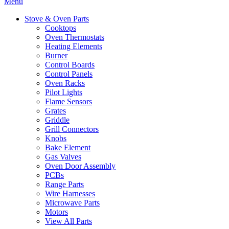
Menu
Stove & Oven Parts
Cooktops
Oven Thermostats
Heating Elements
Burner
Control Boards
Control Panels
Oven Racks
Pilot Lights
Flame Sensors
Grates
Griddle
Grill Connectors
Knobs
Bake Element
Gas Valves
Oven Door Assembly
PCBs
Range Parts
Wire Harnesses
Microwave Parts
Motors
View All Parts