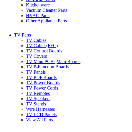
Kitchenware
Vacuum Cleaner Parts
HVAC Parts
Other Appliance Parts
TV Parts
TV Cables
TV Cables(FFC)
TV Control Boards
TV Covers
TV Main PCBs|Main Boards
TV P-Function Boards
TV Panels
TV PDP Boards
TV Power Boards
TV Power Cords
TV Remotes
TV Speakers
TV Stands
Wire Harnesses
TV LCD Panels
View All Parts