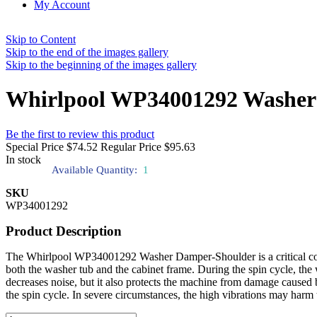
My Account
Skip to Content
Skip to the end of the images gallery
Skip to the beginning of the images gallery
Whirlpool WP34001292 Washer
Be the first to review this product
Special Price
$74.52
Regular Price
$95.63
In stock
Available Quantity:
1
SKU
WP34001292
Product Description
The Whirlpool WP34001292 Washer Damper-Shoulder is a critical compo
both the washer tub and the cabinet frame. During the spin cycle, the
decreases noise, but it also protects the machine from damage cause
the spin cycle. In severe circumstances, the high vibrations may harm