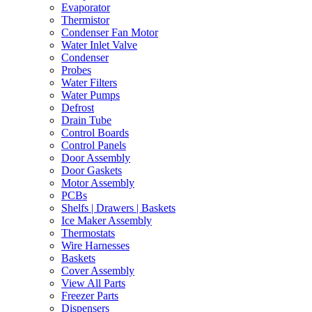
Evaporator
Thermistor
Condenser Fan Motor
Water Inlet Valve
Condenser
Probes
Water Filters
Water Pumps
Defrost
Drain Tube
Control Boards
Control Panels
Door Assembly
Door Gaskets
Motor Assembly
PCBs
Shelfs | Drawers | Baskets
Ice Maker Assembly
Thermostats
Wire Harnesses
Baskets
Cover Assembly
View All Parts
Freezer Parts
Dispensers