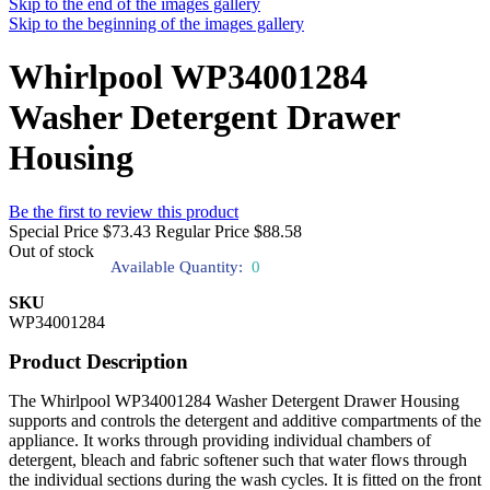
Skip to the end of the images gallery
Skip to the beginning of the images gallery
Whirlpool WP34001284
Washer Detergent Drawer
Housing
Be the first to review this product
Special Price
$73.43
Regular Price
$88.58
Out of stock
Available Quantity:
0
SKU
WP34001284
Product Description
The Whirlpool WP34001284 Washer Detergent Drawer Housing
supports and controls the detergent and additive compartments of the
appliance. It works through providing individual chambers of
detergent, bleach and fabric softener such that water flows through
the individual sections during the wash cycles. It is fitted on the front