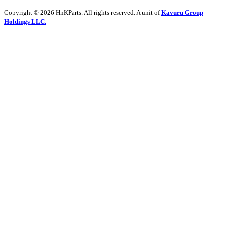
Copyright © 2026 HnKParts. All rights reserved. A unit of
Kavuru Group
Holdings LLC.