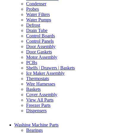
Condenser
Probes
Water Filters
Water Pumps
Defrost
Drain Tube
Control Boards
Control Panels
Door Assembly
Door Gaskets
Motor Assembly
PCBs
Shelfs | Drawers | Baskets
Ice Maker Assembly
Thermostats
Wire Harnesses
Baskets
Cover Assembly
View All Parts
Freezer Parts
Dispensers
Washing Machine Parts
Bearings