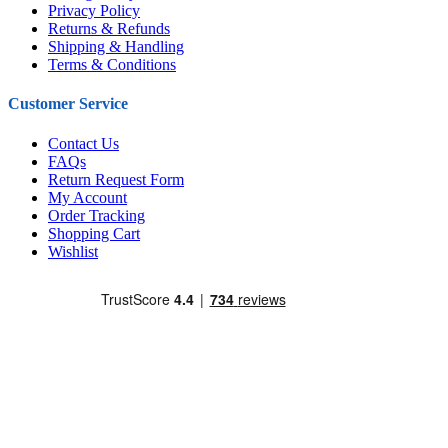
Privacy Policy
Returns & Refunds
Shipping & Handling
Terms & Conditions
Customer Service
Contact Us
FAQs
Return Request Form
My Account
Order Tracking
Shopping Cart
Wishlist