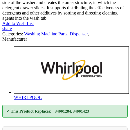
side of the washer and creates the outer structure, in which the
detergent drawer slides. It supports distributing the effectiveness of
detergents and other additives by sorting and directing cleaning
agents into the wash tub.
Add to Wish List
share
Categories:
Washing Machine Parts
,
Dispenser
,
Manufacturer
WHIRLPOOL
✓ This Product Replaces:
34001284
,
34001423