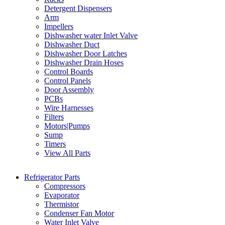
Detergent Dispensers
Arm
Impellers
Dishwasher water Inlet Valve
Dishwasher Duct
Dishwasher Door Latches
Dishwasher Drain Hoses
Control Boards
Control Panels
Door Assembly
PCBs
Wire Harnesses
Filters
Motors|Pumps
Sump
Timers
View All Parts
Refrigerator Parts
Compressors
Evaporator
Thermistor
Condenser Fan Motor
Water Inlet Valve