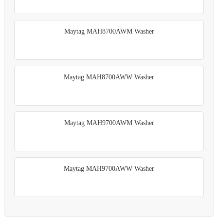
Maytag MAH8700AWM Washer
Maytag MAH8700AWW Washer
Maytag MAH9700AWM Washer
Maytag MAH9700AWW Washer