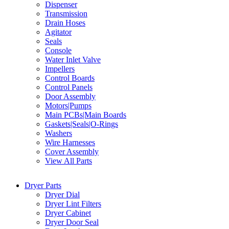
Dispenser
Transmission
Drain Hoses
Agitator
Seals
Console
Water Inlet Valve
Impellers
Control Boards
Control Panels
Door Assembly
Motors|Pumps
Main PCBs|Main Boards
Gaskets|Seals|O-Rings
Washers
Wire Harnesses
Cover Assembly
View All Parts
Dryer Parts
Dryer Dial
Dryer Lint Filters
Dryer Cabinet
Dryer Door Seal