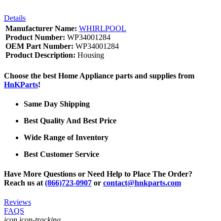
Details
Manufacturer Name:
WHIRLPOOL
Product Number:
WP34001284
OEM Part Number:
WP34001284
Product Description:
Housing
Choose the best Home Appliance parts and supplies from
HnKParts
!
Same Day Shipping
Best Quality And Best Price
Wide Range of Inventory
Best Customer Service
Have More Questions or Need Help to Place The Order?
Reach us at
(866)723-0907
or
contact@hnkparts.com
Reviews
FAQS
icon icon-tracking