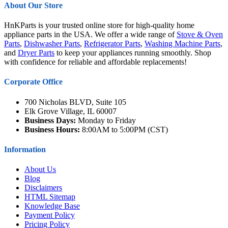
About Our Store
HnKParts is your trusted online store for high-quality home
appliance parts in the USA. We offer a wide range of
Stove & Oven
Parts
,
Dishwasher Parts
,
Refrigerator Parts
,
Washing Machine Parts
,
and
Dryer Parts
to keep your appliances running smoothly. Shop
with confidence for reliable and affordable replacements!
Corporate Office
700 Nicholas BLVD, Suite 105
Elk Grove Village, IL 60007
Business Days:
Monday to Friday
Business Hours:
8:00AM to 5:00PM (CST)
Information
About Us
Blog
Disclaimers
HTML Sitemap
Knowledge Base
Payment Policy
Pricing Policy