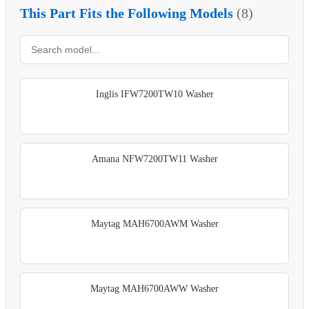
This Part Fits the Following Models
(8)
Inglis IFW7200TW10 Washer
Amana NFW7200TW11 Washer
Maytag MAH6700AWM Washer
Maytag MAH6700AWW Washer