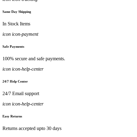
Same Day Shipping
In Stock Items
icon icon-payment
Safe Payments
100% secure and safe payments.
icon icon-help-center
24/7 Help Center
24/7 Email support
icon icon-help-center
Easy Returns
Returns accepted upto 30 days