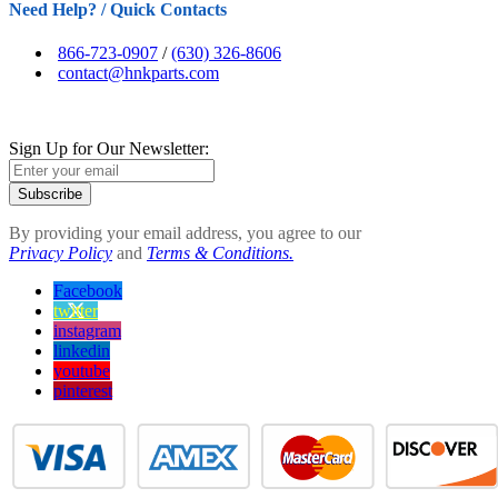
Need Help? / Quick Contacts
866-723-0907
/
(630) 326-8606
contact@hnkparts.com
Sign Up for Our Newsletter:
Subscribe
By providing your email address, you agree to our
Privacy Policy
and
Terms & Conditions.
Facebook
twitter
instagram
linkedin
youtube
pinterest