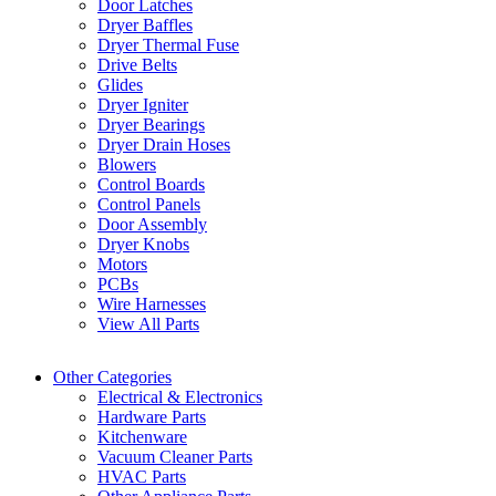
Door Latches
Dryer Baffles
Dryer Thermal Fuse
Drive Belts
Glides
Dryer Igniter
Dryer Bearings
Dryer Drain Hoses
Blowers
Control Boards
Control Panels
Door Assembly
Dryer Knobs
Motors
PCBs
Wire Harnesses
View All Parts
Other Categories
Electrical & Electronics
Hardware Parts
Kitchenware
Vacuum Cleaner Parts
HVAC Parts