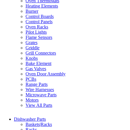
Oven Thermostats
Heating Elements
Burner
Control Boards
Control Panels
Oven Racks
Pilot Lights
Flame Sensors
Grates
Griddle
Grill Connectors
Knobs
Bake Element
Gas Valves
Oven Door Assembly
PCBs
Range Parts
Wire Harnesses
Microwave Parts
Motors
View All Parts
Dishwasher Parts
Baskets|Racks
Racks