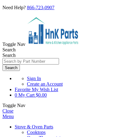
Need Help?
866-723-0907
Toggle Nav
Search
Search
Search
Sign In
Create an Account
Favorite
My Wish List
0
My Cart
$0.00
Toggle Nav
Close
Menu
Stove & Oven Parts
Cooktops