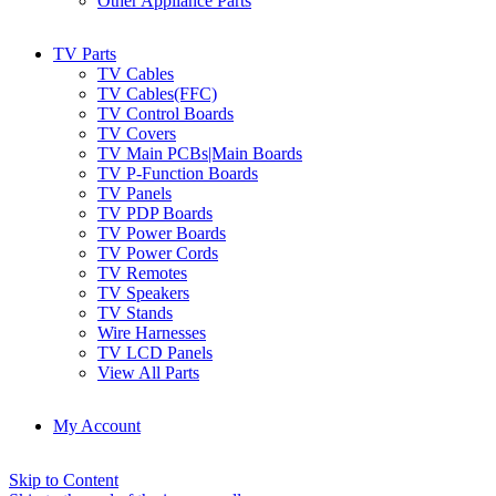
Other Appliance Parts
TV Parts
TV Cables
TV Cables(FFC)
TV Control Boards
TV Covers
TV Main PCBs|Main Boards
TV P-Function Boards
TV Panels
TV PDP Boards
TV Power Boards
TV Power Cords
TV Remotes
TV Speakers
TV Stands
Wire Harnesses
TV LCD Panels
View All Parts
My Account
Skip to Content