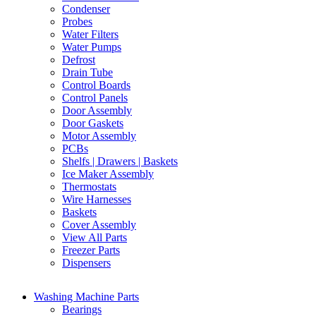
Condenser
Probes
Water Filters
Water Pumps
Defrost
Drain Tube
Control Boards
Control Panels
Door Assembly
Door Gaskets
Motor Assembly
PCBs
Shelfs | Drawers | Baskets
Ice Maker Assembly
Thermostats
Wire Harnesses
Baskets
Cover Assembly
View All Parts
Freezer Parts
Dispensers
Washing Machine Parts
Bearings