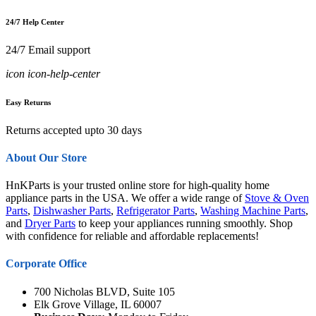
24/7 Help Center
24/7 Email support
icon icon-help-center
Easy Returns
Returns accepted upto 30 days
About Our Store
HnKParts is your trusted online store for high-quality home
appliance parts in the USA. We offer a wide range of
Stove & Oven
Parts
,
Dishwasher Parts
,
Refrigerator Parts
,
Washing Machine Parts
,
and
Dryer Parts
to keep your appliances running smoothly. Shop
with confidence for reliable and affordable replacements!
Corporate Office
700 Nicholas BLVD, Suite 105
Elk Grove Village, IL 60007