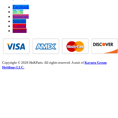
Facebook
twitter
instagram
linkedin
youtube
pinterest
Copyright © 2026 HnKParts. All rights reserved. A unit of
Kavuru Group
Holdings LLC.