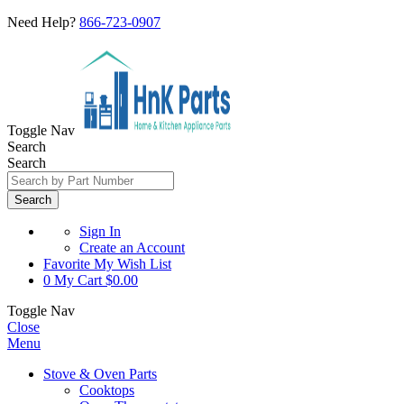
Need Help?
866-723-0907
Toggle Nav
Search
Search
Search
Sign In
Create an Account
Favorite
My Wish List
0
My Cart
$0.00
Toggle Nav
Close
Menu
Stove & Oven Parts
Cooktops