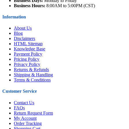
Business Days:
Monday to Friday
Business Hours:
8:00AM to 5:00PM (CST)
Information
About Us
Blog
Disclaimers
HTML Sitemap
Knowledge Base
Payment Policy
Pricing Policy
Privacy Policy
Returns & Refunds
Shipping & Handling
Terms & Conditions
Customer Service
Contact Us
FAQs
Return Request Form
My Account
Order Tracking
Shopping Cart