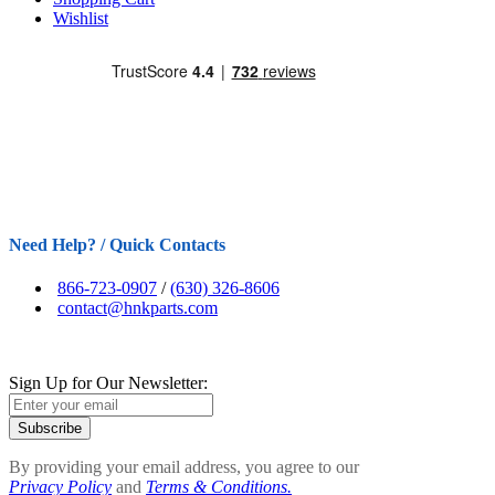
Wishlist
Need Help? / Quick Contacts
866-723-0907
/
(630) 326-8606
contact@hnkparts.com
Sign Up for Our Newsletter:
Subscribe
By providing your email address, you agree to our
Privacy Policy
and
Terms & Conditions.