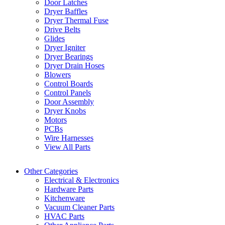
Door Latches
Dryer Baffles
Dryer Thermal Fuse
Drive Belts
Glides
Dryer Igniter
Dryer Bearings
Dryer Drain Hoses
Blowers
Control Boards
Control Panels
Door Assembly
Dryer Knobs
Motors
PCBs
Wire Harnesses
View All Parts
Other Categories
Electrical & Electronics
Hardware Parts
Kitchenware
Vacuum Cleaner Parts
HVAC Parts