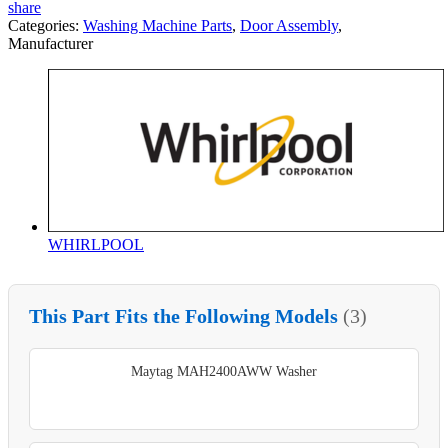
share
Categories:
Washing Machine Parts
,
Door Assembly
,
Manufacturer
WHIRLPOOL
This Part Fits the Following Models
(3)
Maytag MAH2400AWW Washer