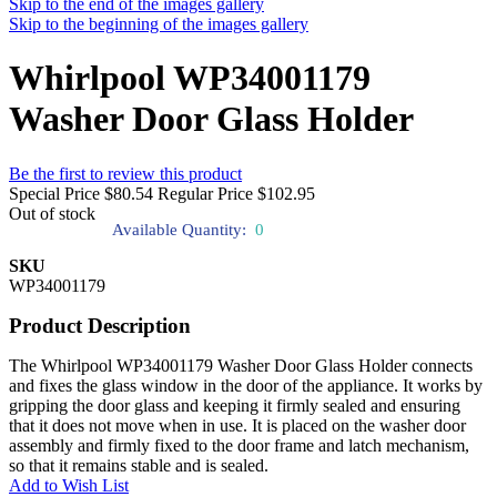
Skip to the end of the images gallery
Skip to the beginning of the images gallery
Whirlpool WP34001179
Washer Door Glass Holder
Be the first to review this product
Special Price
$80.54
Regular Price
$102.95
Out of stock
Available Quantity:
0
SKU
WP34001179
Product Description
The Whirlpool WP34001179 Washer Door Glass Holder connects
and fixes the glass window in the door of the appliance. It works by
gripping the door glass and keeping it firmly sealed and ensuring
that it does not move when in use. It is placed on the washer door
assembly and firmly fixed to the door frame and latch mechanism,
so that it remains stable and is sealed.
Add to Wish List