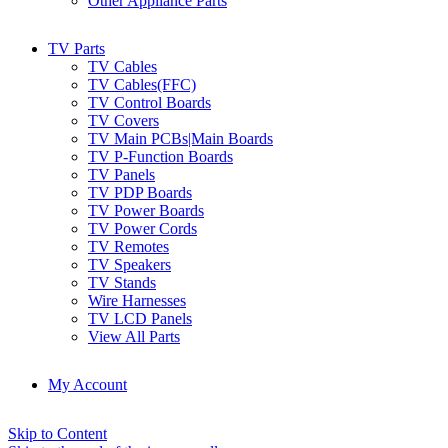
Other Appliance Parts
TV Parts
TV Cables
TV Cables(FFC)
TV Control Boards
TV Covers
TV Main PCBs|Main Boards
TV P-Function Boards
TV Panels
TV PDP Boards
TV Power Boards
TV Power Cords
TV Remotes
TV Speakers
TV Stands
Wire Harnesses
TV LCD Panels
View All Parts
My Account
Skip to Content