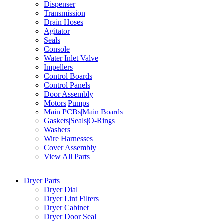
Dispenser
Transmission
Drain Hoses
Agitator
Seals
Console
Water Inlet Valve
Impellers
Control Boards
Control Panels
Door Assembly
Motors|Pumps
Main PCBs|Main Boards
Gaskets|Seals|O-Rings
Washers
Wire Harnesses
Cover Assembly
View All Parts
Dryer Parts
Dryer Dial
Dryer Lint Filters
Dryer Cabinet
Dryer Door Seal