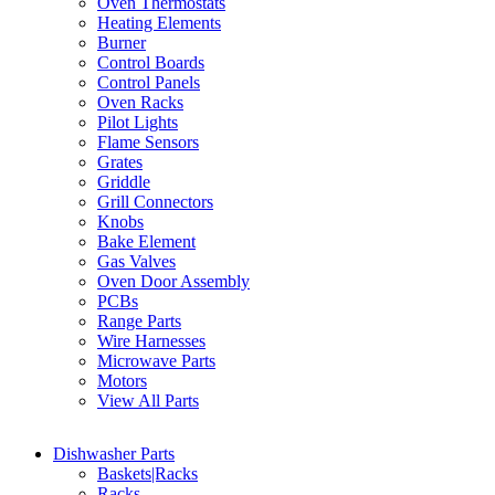
Oven Thermostats
Heating Elements
Burner
Control Boards
Control Panels
Oven Racks
Pilot Lights
Flame Sensors
Grates
Griddle
Grill Connectors
Knobs
Bake Element
Gas Valves
Oven Door Assembly
PCBs
Range Parts
Wire Harnesses
Microwave Parts
Motors
View All Parts
Dishwasher Parts
Baskets|Racks
Racks