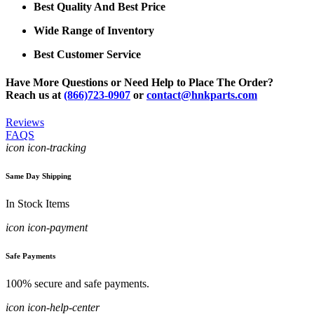
Best Quality And Best Price
Wide Range of Inventory
Best Customer Service
Have More Questions or Need Help to Place The Order?
Reach us at
(866)723-0907
or
contact@hnkparts.com
Reviews
FAQS
icon icon-tracking
Same Day Shipping
In Stock Items
icon icon-payment
Safe Payments
100% secure and safe payments.
icon icon-help-center