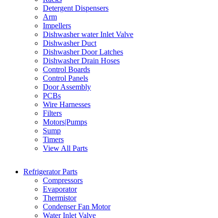
Detergent Dispensers
Arm
Impellers
Dishwasher water Inlet Valve
Dishwasher Duct
Dishwasher Door Latches
Dishwasher Drain Hoses
Control Boards
Control Panels
Door Assembly
PCBs
Wire Harnesses
Filters
Motors|Pumps
Sump
Timers
View All Parts
Refrigerator Parts
Compressors
Evaporator
Thermistor
Condenser Fan Motor
Water Inlet Valve