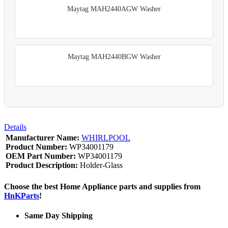
Maytag MAH2440AGW Washer
Maytag MAH2440BGW Washer
Details
Manufacturer Name:
WHIRLPOOL
Product Number:
WP34001179
OEM Part Number:
WP34001179
Product Description:
Holder-Glass
Choose the best Home Appliance parts and supplies from
HnKParts
!
Same Day Shipping