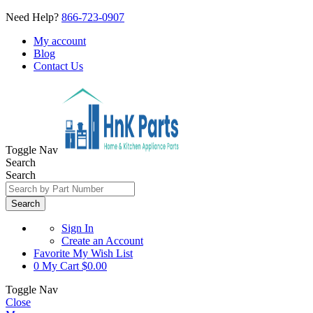
Need Help?
866-723-0907
My account
Blog
Contact Us
Toggle Nav
Search
Search
Search
Sign In
Create an Account
Favorite
My Wish List
0
My Cart
$0.00
Toggle Nav
Close