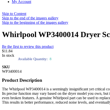
My Account
Skip to Content
Skip to the end of the images gallery
Skip to the beginning of the images gallery
Whirlpool WP3400014 Dryer S
Be the first to review this product
$11.84
In stock
Available Quantity:
8
SKU
WP3400014
Product Description
The Whirlpool WP3400014 is a seemingly insignificant yet critical com
Its precise function may vary based on the dryer model you own, but it 
even broken features. A genuine Whirlpool part can be used to replac
This results in better performance, reduced noise levels, and eventuall