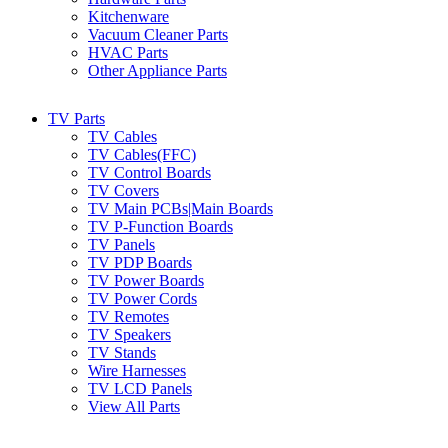
Kitchenware
Vacuum Cleaner Parts
HVAC Parts
Other Appliance Parts
TV Parts
TV Cables
TV Cables(FFC)
TV Control Boards
TV Covers
TV Main PCBs|Main Boards
TV P-Function Boards
TV Panels
TV PDP Boards
TV Power Boards
TV Power Cords
TV Remotes
TV Speakers
TV Stands
Wire Harnesses
TV LCD Panels
View All Parts