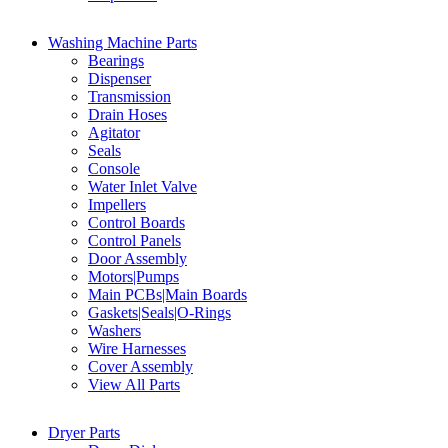
Washing Machine Parts
Bearings
Dispenser
Transmission
Drain Hoses
Agitator
Seals
Console
Water Inlet Valve
Impellers
Control Boards
Control Panels
Door Assembly
Motors|Pumps
Main PCBs|Main Boards
Gaskets|Seals|O-Rings
Washers
Wire Harnesses
Cover Assembly
View All Parts
Dryer Parts