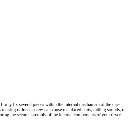
irmly fix several pieces within the internal mechanism of the dryer.
A missing or loose screw can cause misplaced parts, rattling sounds, or
ring the secure assembly of the internal components of your dryer.