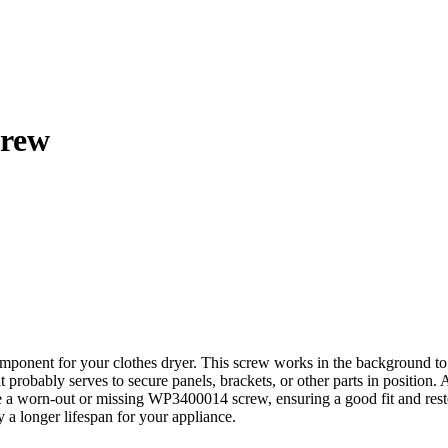
crew
ponent for your clothes dryer. This screw works in the background to f
probably serves to secure panels, brackets, or other parts in position. 
e a worn-out or missing WP3400014 screw, ensuring a good fit and resto
y a longer lifespan for your appliance.