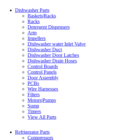
Dishwasher Parts
Baskets|Racks
Racks
Detergent Dispensers
Arm
Impellers
Dishwasher water Inlet Valve
Dishwasher Duct
Dishwasher Door Latches
Dishwasher Drain Hoses
Control Boards
Control Panels
Door Assembly
PCBs
Wire Harnesses
Filters
Motors|Pumps
Sump
Timers
View All Parts
Refrigerator Parts
Compressors