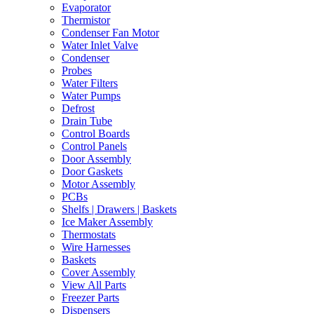
Evaporator
Thermistor
Condenser Fan Motor
Water Inlet Valve
Condenser
Probes
Water Filters
Water Pumps
Defrost
Drain Tube
Control Boards
Control Panels
Door Assembly
Door Gaskets
Motor Assembly
PCBs
Shelfs | Drawers | Baskets
Ice Maker Assembly
Thermostats
Wire Harnesses
Baskets
Cover Assembly
View All Parts
Freezer Parts
Dispensers