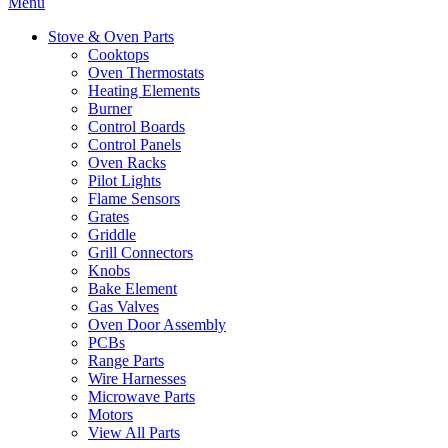
Menu
Stove & Oven Parts
Cooktops
Oven Thermostats
Heating Elements
Burner
Control Boards
Control Panels
Oven Racks
Pilot Lights
Flame Sensors
Grates
Griddle
Grill Connectors
Knobs
Bake Element
Gas Valves
Oven Door Assembly
PCBs
Range Parts
Wire Harnesses
Microwave Parts
Motors
View All Parts