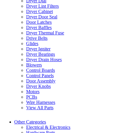
Dryer Dial
Dryer Lint Filters
Dryer Cabinet
Dryer Door Seal
Door Latches
Dryer Baffles
Dryer Thermal Fuse
Drive Belts
Glides
Dryer Igniter
Dryer Bearings
Dryer Drain Hoses
Blowers
Control Boards
Control Panels
Door Assembly
Dryer Knobs
Motors
PCBs
Wire Harnesses
View All Parts
Other Categories
Electrical & Electronics
Hardware Parts