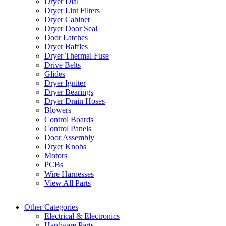
Dryer Dial
Dryer Lint Filters
Dryer Cabinet
Dryer Door Seal
Door Latches
Dryer Baffles
Dryer Thermal Fuse
Drive Belts
Glides
Dryer Igniter
Dryer Bearings
Dryer Drain Hoses
Blowers
Control Boards
Control Panels
Door Assembly
Dryer Knobs
Motors
PCBs
Wire Harnesses
View All Parts
Other Categories
Electrical & Electronics
Hardware Parts