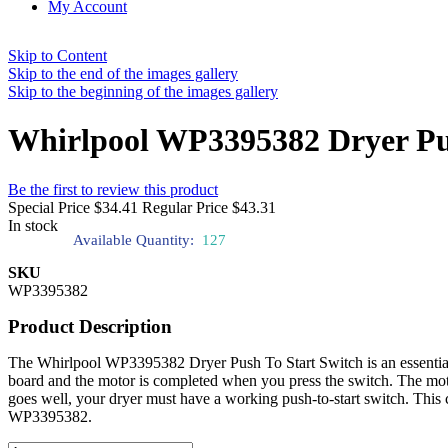
My Account
Skip to Content
Skip to the end of the images gallery
Skip to the beginning of the images gallery
Whirlpool WP3395382 Dryer Pus
Be the first to review this product
Special Price
$34.41
Regular Price
$43.31
In stock
Available Quantity:
127
SKU
WP3395382
Product Description
The Whirlpool WP3395382 Dryer Push To Start Switch is an essential co
board and the motor is completed when you press the switch. The motor
goes well, your dryer must have a working push-to-start switch. This
WP3395382.