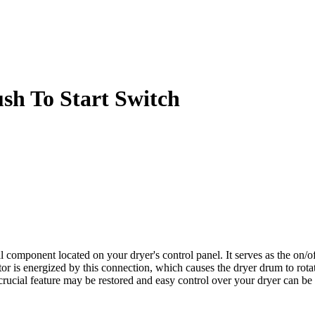
h To Start Switch
mponent located on your dryer's control panel. It serves as the on/off
 is energized by this connection, which causes the dryer drum to rotate
 crucial feature may be restored and easy control over your dryer can 