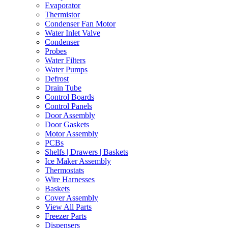
Evaporator
Thermistor
Condenser Fan Motor
Water Inlet Valve
Condenser
Probes
Water Filters
Water Pumps
Defrost
Drain Tube
Control Boards
Control Panels
Door Assembly
Door Gaskets
Motor Assembly
PCBs
Shelfs | Drawers | Baskets
Ice Maker Assembly
Thermostats
Wire Harnesses
Baskets
Cover Assembly
View All Parts
Freezer Parts
Dispensers