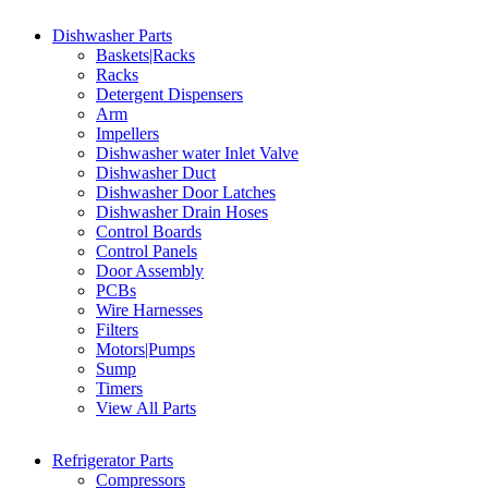
Dishwasher Parts
Baskets|Racks
Racks
Detergent Dispensers
Arm
Impellers
Dishwasher water Inlet Valve
Dishwasher Duct
Dishwasher Door Latches
Dishwasher Drain Hoses
Control Boards
Control Panels
Door Assembly
PCBs
Wire Harnesses
Filters
Motors|Pumps
Sump
Timers
View All Parts
Refrigerator Parts
Compressors