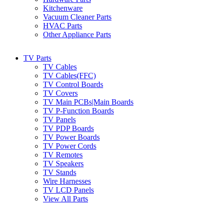
Kitchenware
Vacuum Cleaner Parts
HVAC Parts
Other Appliance Parts
TV Parts
TV Cables
TV Cables(FFC)
TV Control Boards
TV Covers
TV Main PCBs|Main Boards
TV P-Function Boards
TV Panels
TV PDP Boards
TV Power Boards
TV Power Cords
TV Remotes
TV Speakers
TV Stands
Wire Harnesses
TV LCD Panels
View All Parts