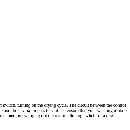
 switch, turning on the drying cycle. The circuit between the control
 and the drying process to start. To ensure that your washing routine
be resumed by swapping out the malfunctioning switch for a new