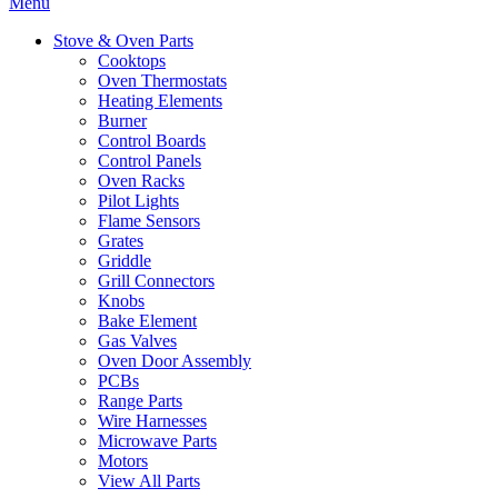
Menu
Stove & Oven Parts
Cooktops
Oven Thermostats
Heating Elements
Burner
Control Boards
Control Panels
Oven Racks
Pilot Lights
Flame Sensors
Grates
Griddle
Grill Connectors
Knobs
Bake Element
Gas Valves
Oven Door Assembly
PCBs
Range Parts
Wire Harnesses
Microwave Parts
Motors
View All Parts