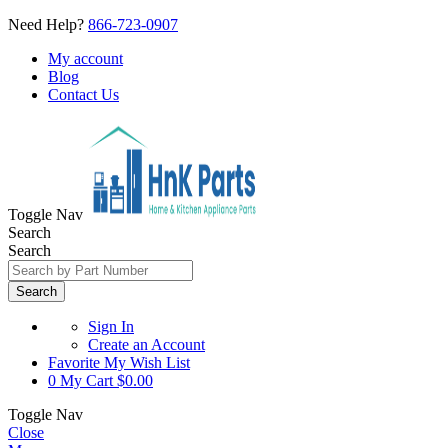
Need Help?
866-723-0907
My account
Blog
Contact Us
Toggle Nav
Search
Search
Search
Sign In
Create an Account
Favorite
My Wish List
0
My Cart
$0.00
Toggle Nav
Close