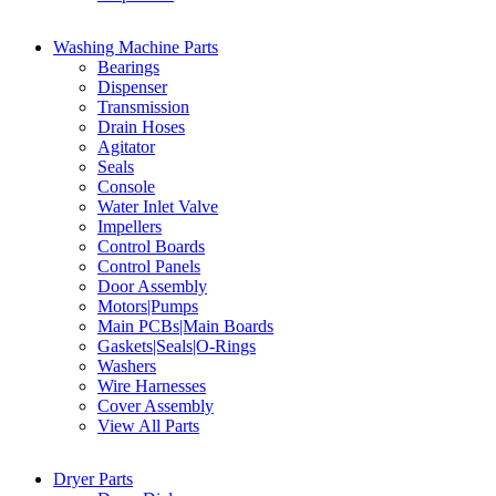
Washing Machine Parts
Bearings
Dispenser
Transmission
Drain Hoses
Agitator
Seals
Console
Water Inlet Valve
Impellers
Control Boards
Control Panels
Door Assembly
Motors|Pumps
Main PCBs|Main Boards
Gaskets|Seals|O-Rings
Washers
Wire Harnesses
Cover Assembly
View All Parts
Dryer Parts