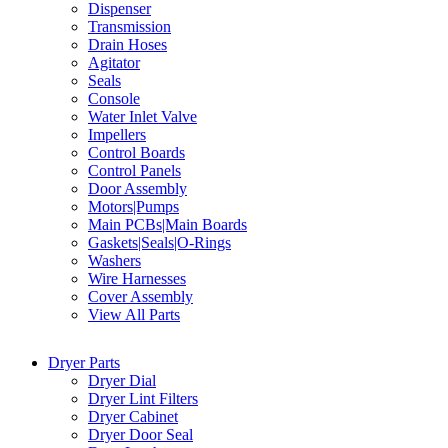
Dispenser
Transmission
Drain Hoses
Agitator
Seals
Console
Water Inlet Valve
Impellers
Control Boards
Control Panels
Door Assembly
Motors|Pumps
Main PCBs|Main Boards
Gaskets|Seals|O-Rings
Washers
Wire Harnesses
Cover Assembly
View All Parts
Dryer Parts
Dryer Dial
Dryer Lint Filters
Dryer Cabinet
Dryer Door Seal