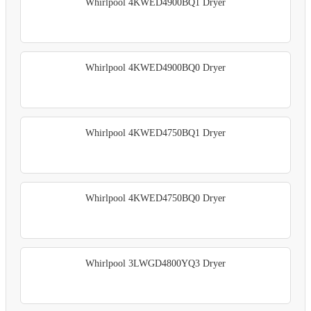
Whirlpool 4KWED4900BQ1 Dryer
Whirlpool 4KWED4900BQ0 Dryer
Whirlpool 4KWED4750BQ1 Dryer
Whirlpool 4KWED4750BQ0 Dryer
Whirlpool 3LWGD4800YQ3 Dryer