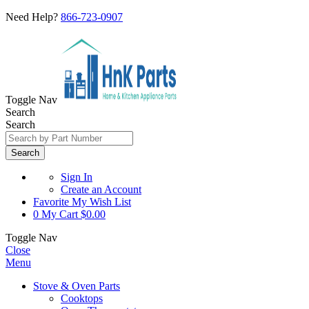
Need Help?
866-723-0907
Toggle Nav
Search
Search
Search
Sign In
Create an Account
Favorite
My Wish List
0
My Cart
$0.00
Toggle Nav
Close
Menu
Stove & Oven Parts
Cooktops