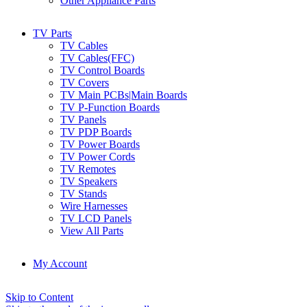
Other Appliance Parts
TV Parts
TV Cables
TV Cables(FFC)
TV Control Boards
TV Covers
TV Main PCBs|Main Boards
TV P-Function Boards
TV Panels
TV PDP Boards
TV Power Boards
TV Power Cords
TV Remotes
TV Speakers
TV Stands
Wire Harnesses
TV LCD Panels
View All Parts
My Account
Skip to Content