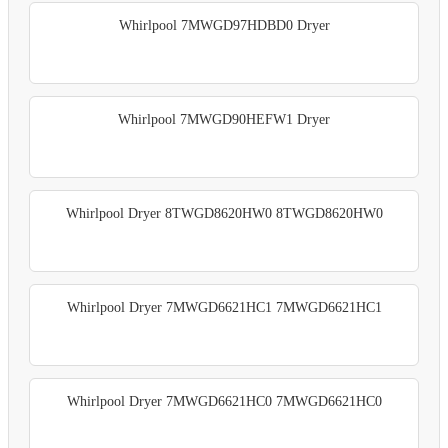
Whirlpool 7MWGD97HDBD0 Dryer
Whirlpool 7MWGD90HEFW1 Dryer
Whirlpool Dryer 8TWGD8620HW0 8TWGD8620HW0
Whirlpool Dryer 7MWGD6621HC1 7MWGD6621HC1
Whirlpool Dryer 7MWGD6621HC0 7MWGD6621HC0