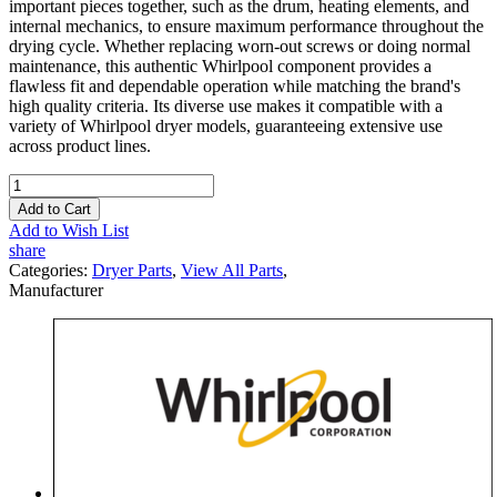
important pieces together, such as the drum, heating elements, and
internal mechanics, to ensure maximum performance throughout the
drying cycle. Whether replacing worn-out screws or doing normal
maintenance, this authentic Whirlpool component provides a
flawless fit and dependable operation while matching the brand's
high quality criteria. Its diverse use makes it compatible with a
variety of Whirlpool dryer models, guaranteeing extensive use
across product lines.
Add to Cart
Add to Wish List
share
Categories:
Dryer Parts
,
View All Parts
,
Manufacturer