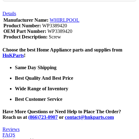
Details
Manufacturer Name:
WHIRLPOOL
Product Number:
WP3389420
OEM Part Number:
WP3389420
Product Description:
Screw
Choose the best Home Appliance parts and supplies from
HnKParts
!
Same Day Shipping
Best Quality And Best Price
Wide Range of Inventory
Best Customer Service
Have More Questions or Need Help to Place The Order?
Reach us at
(866)723-0907
or
contact@hnkparts.com
Reviews
FAQS