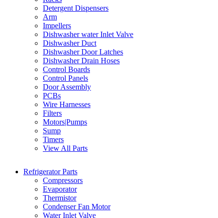
Detergent Dispensers
Arm
Impellers
Dishwasher water Inlet Valve
Dishwasher Duct
Dishwasher Door Latches
Dishwasher Drain Hoses
Control Boards
Control Panels
Door Assembly
PCBs
Wire Harnesses
Filters
Motors|Pumps
Sump
Timers
View All Parts
Refrigerator Parts
Compressors
Evaporator
Thermistor
Condenser Fan Motor
Water Inlet Valve