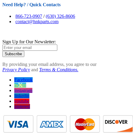
Need Help? / Quick Contacts
866-723-0907
/
(630) 326-8606
contact@hnkparts.com
Sign Up for Our Newsletter:
Subscribe
By providing your email address, you agree to our
Privacy Policy
and
Terms & Conditions.
Facebook
twitter
instagram
linkedin
youtube
pinterest