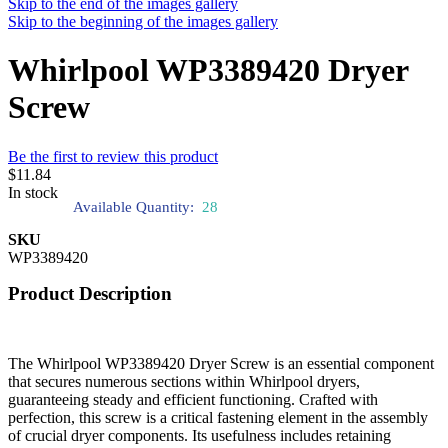
Skip to the end of the images gallery
Skip to the beginning of the images gallery
Whirlpool WP3389420 Dryer
Screw
Be the first to review this product
$11.84
In stock
Available Quantity:
28
SKU
WP3389420
Product Description
The Whirlpool WP3389420 Dryer Screw is an essential component
that secures numerous sections within Whirlpool dryers,
guaranteeing steady and efficient functioning. Crafted with
perfection, this screw is a critical fastening element in the assembly
of crucial dryer components. Its usefulness includes retaining