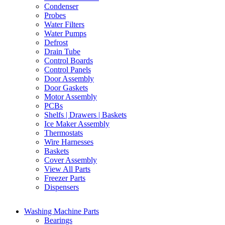
Condenser
Probes
Water Filters
Water Pumps
Defrost
Drain Tube
Control Boards
Control Panels
Door Assembly
Door Gaskets
Motor Assembly
PCBs
Shelfs | Drawers | Baskets
Ice Maker Assembly
Thermostats
Wire Harnesses
Baskets
Cover Assembly
View All Parts
Freezer Parts
Dispensers
Washing Machine Parts
Bearings