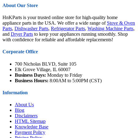
About Our Store
HnKParts is your trusted online store for high-quality home
appliance parts in the USA. We offer a wide range of
Stove & Oven
Parts
,
Dishwasher Parts
,
Refrigerator Parts
,
Washing Machine Parts
,
and
Dryer Parts
to keep your appliances running smoothly. Shop
with confidence for reliable and affordable replacements!
Corporate Office
700 Nicholas BLVD, Suite 105
Elk Grove Village, IL 60007
Business Days:
Monday to Friday
Business Hours:
8:00AM to 5:00PM (CST)
Information
About Us
Blog
Disclaimers
HTML Sitemap
Knowledge Base
Payment Policy
Pricing Policy