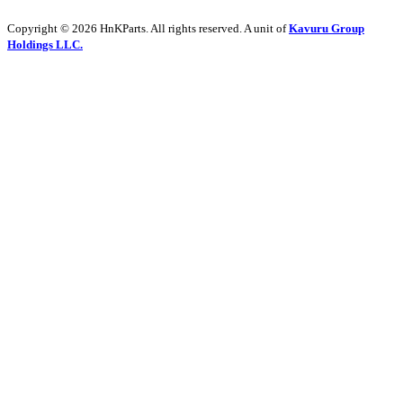
Copyright © 2026 HnKParts. All rights reserved. A unit of
Kavuru Group
Holdings LLC.