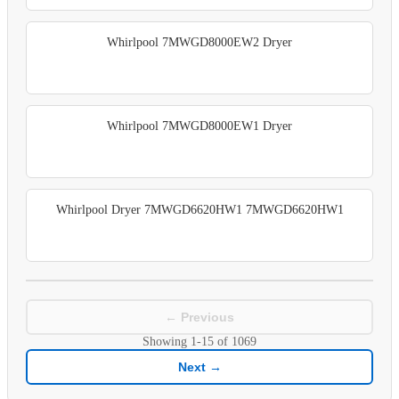
Whirlpool 7MWGD8000EW2 Dryer
Whirlpool 7MWGD8000EW1 Dryer
Whirlpool Dryer 7MWGD6620HW1 7MWGD6620HW1
← Previous
Showing
1-15
of
1069
Next →