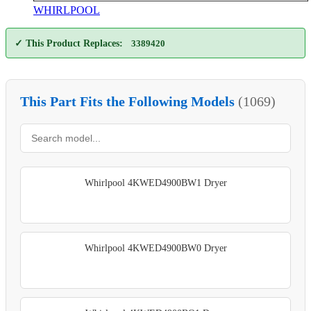
WHIRLPOOL
✓ This Product Replaces:
3389420
This Part Fits the Following Models
(1069)
Whirlpool 4KWED4900BW1 Dryer
Whirlpool 4KWED4900BW0 Dryer