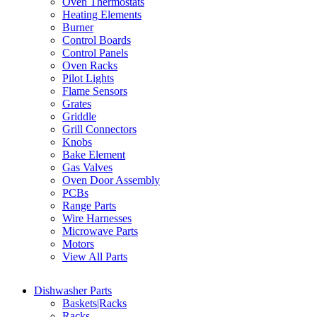
Oven Thermostats
Heating Elements
Burner
Control Boards
Control Panels
Oven Racks
Pilot Lights
Flame Sensors
Grates
Griddle
Grill Connectors
Knobs
Bake Element
Gas Valves
Oven Door Assembly
PCBs
Range Parts
Wire Harnesses
Microwave Parts
Motors
View All Parts
Dishwasher Parts
Baskets|Racks
Racks