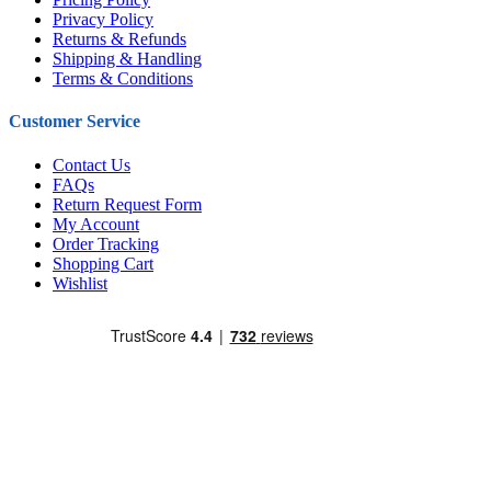
Privacy Policy
Returns & Refunds
Shipping & Handling
Terms & Conditions
Customer Service
Contact Us
FAQs
Return Request Form
My Account
Order Tracking
Shopping Cart
Wishlist