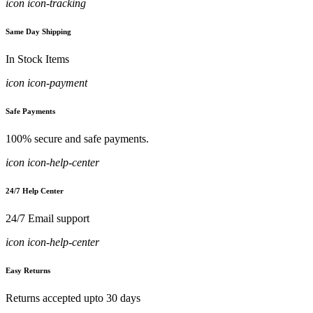
icon icon-tracking
Same Day Shipping
In Stock Items
icon icon-payment
Safe Payments
100% secure and safe payments.
icon icon-help-center
24/7 Help Center
24/7 Email support
icon icon-help-center
Easy Returns
Returns accepted upto 30 days