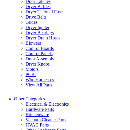
Door Latches
Dryer Baffles
Dryer Thermal Fuse
Drive Belts
Glides
Dryer Igniter
Dryer Bearings
Dryer Drain Hoses
Blowers
Control Boards
Control Panels
Door Assembly
Dryer Knobs
Motors
PCBs
Wire Harnesses
View All Parts
Other Categories
Electrical & Electronics
Hardware Parts
Kitchenware
Vacuum Cleaner Parts
HVAC Parts