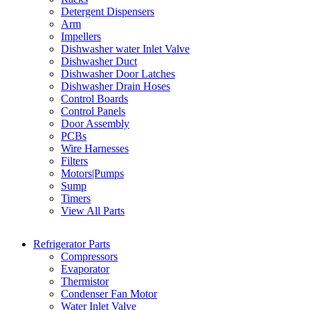
Detergent Dispensers
Arm
Impellers
Dishwasher water Inlet Valve
Dishwasher Duct
Dishwasher Door Latches
Dishwasher Drain Hoses
Control Boards
Control Panels
Door Assembly
PCBs
Wire Harnesses
Filters
Motors|Pumps
Sump
Timers
View All Parts
Refrigerator Parts
Compressors
Evaporator
Thermistor
Condenser Fan Motor
Water Inlet Valve