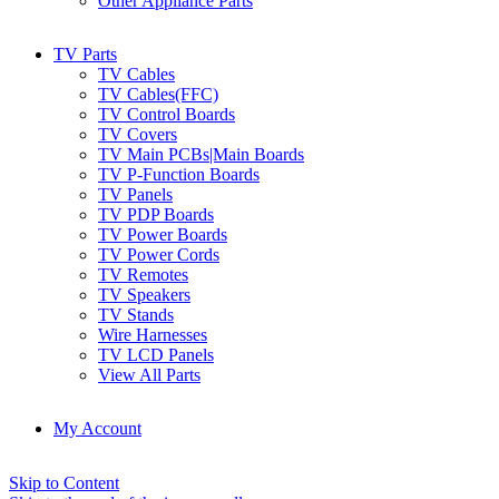
Other Appliance Parts
TV Parts
TV Cables
TV Cables(FFC)
TV Control Boards
TV Covers
TV Main PCBs|Main Boards
TV P-Function Boards
TV Panels
TV PDP Boards
TV Power Boards
TV Power Cords
TV Remotes
TV Speakers
TV Stands
Wire Harnesses
TV LCD Panels
View All Parts
My Account
Skip to Content