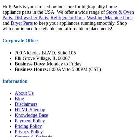
HnKParts is your trusted online store for high-quality home
appliance parts in the USA. We offer a wide range of
Stove & Oven
Parts
,
Dishwasher Parts
,
Refrigerator Parts
,
Washing Machine Parts
,
and
Dryer Parts
to keep your appliances running smoothly. Shop
with confidence for reliable and affordable replacements!
Corporate Office
700 Nicholas BLVD, Suite 105
Elk Grove Village, IL 60007
Business Days:
Monday to Friday
Business Hours:
8:00AM to 5:00PM (CST)
Information
About Us
Blog
Disclaimers
HTML Sitemap
Knowledge Base
Payment Policy
Pricing Policy
Privacy Policy