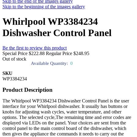
Skip to the end of the images gallery
Skip to the beginning of the images gallery
Whirlpool WP3384234
Dishwasher Control Panel
Be the first to review this product
Special Price
$222.88
Regular Price
$248.95
Out of stock
Available Quantity:
0
SKU
WP3384234
Product Description
The Whirlpool WP3384234 Dishwasher Control Panel is the user
interface for your Whirlpool dishwasher. It usually has buttons or
knobs for adjusting wash cycles, water temperature, and other
options. The selected cycle,The remaining time and error codes are
displayed via LEDs on the panel. Your choices are sent from the
control panel to the main control board of the dishwasher, which
then gives the appliance the commands it needs to carry out the