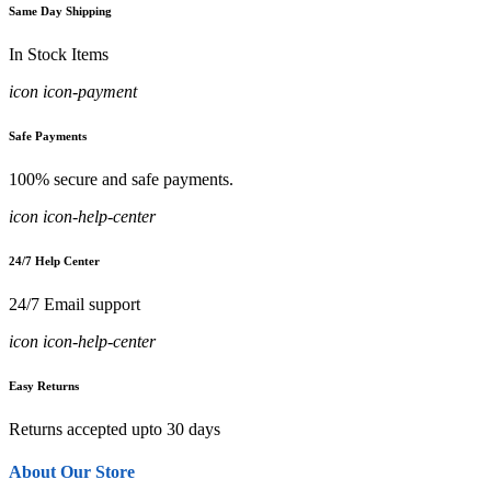
Same Day Shipping
In Stock Items
icon icon-payment
Safe Payments
100% secure and safe payments.
icon icon-help-center
24/7 Help Center
24/7 Email support
icon icon-help-center
Easy Returns
Returns accepted upto 30 days
About Our Store