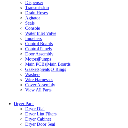
Dispenser
Transmission
Drain Hoses
Agitator
Seals
Console
Water Inlet Valve
Impellers
Control Boards
Control Panels
Door Assembly
Motors|Pumps
Main PCBs|Main Boards
Gaskets|Seals|O-Rings
Washers
Wire Harnesses
Cover Assembly
View All Parts
Dryer Parts
Dryer Dial
Dryer Lint Filters
Dryer Cabinet
Dryer Door Seal