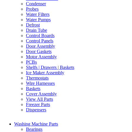
Condenser
Probes
Water Filters
Water Pumps
Defrost
Drain Tube
Control Boards
Control Panels
Door Assembly
Door Gaskets
Motor Assembly
PCBs
Shelfs | Drawers | Baskets
Ice Maker Assembly
Thermostats
Wire Harnesses
Baskets
Cover Assembly
View All Parts
Freezer Parts
Dispensers
Washing Machine Parts
Bearings