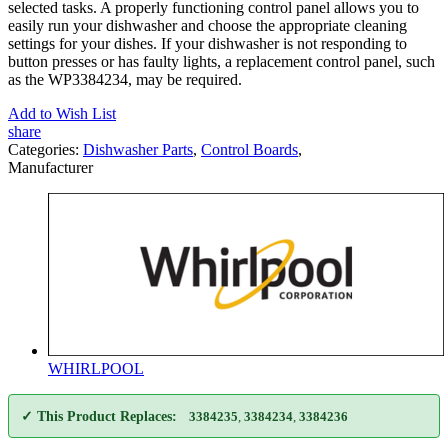
selected tasks. A properly functioning control panel allows you to
easily run your dishwasher and choose the appropriate cleaning
settings for your dishes. If your dishwasher is not responding to
button presses or has faulty lights, a replacement control panel, such
as the WP3384234, may be required.
Add to Wish List
share
Categories:
Dishwasher Parts
,
Control Boards
,
Manufacturer
WHIRLPOOL
✓ This Product Replaces:
3384235
,
3384234
,
3384236