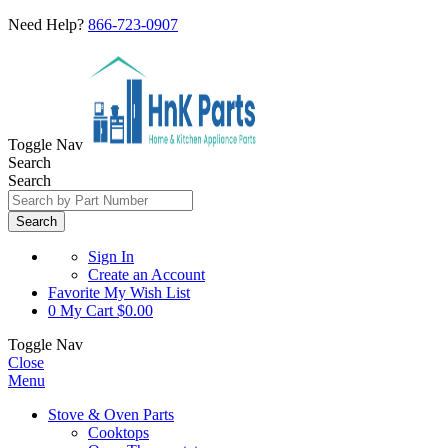
Need Help?
866-723-0907
Toggle Nav
Search
Search
Search
Sign In
Create an Account
Favorite
My Wish List
0
My Cart
$0.00
Toggle Nav
Close
Menu
Stove & Oven Parts
Cooktops