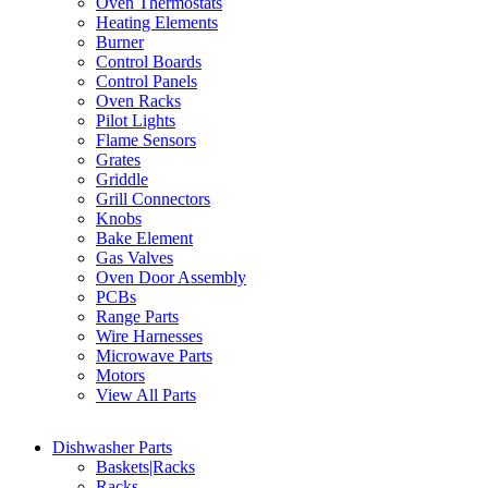
Oven Thermostats
Heating Elements
Burner
Control Boards
Control Panels
Oven Racks
Pilot Lights
Flame Sensors
Grates
Griddle
Grill Connectors
Knobs
Bake Element
Gas Valves
Oven Door Assembly
PCBs
Range Parts
Wire Harnesses
Microwave Parts
Motors
View All Parts
Dishwasher Parts
Baskets|Racks
Racks