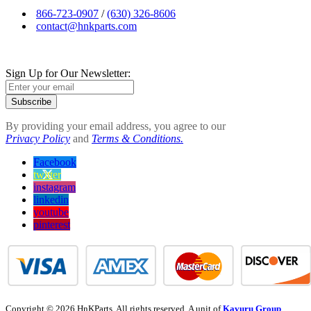
866-723-0907
/
(630) 326-8606
contact@hnkparts.com
Sign Up for Our Newsletter:
Subscribe
By providing your email address, you agree to our
Privacy Policy
and
Terms & Conditions.
Facebook
twitter
instagram
linkedin
youtube
pinterest
Copyright © 2026 HnKParts. All rights reserved. A unit of
Kavuru Group