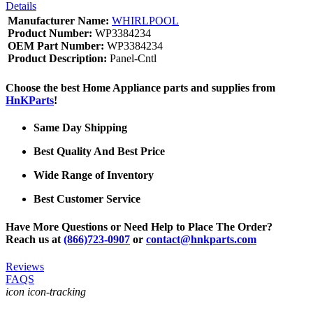
Details
Manufacturer Name:
WHIRLPOOL
Product Number:
WP3384234
OEM Part Number:
WP3384234
Product Description:
Panel-Cntl
Choose the best Home Appliance parts and supplies from
HnKParts
!
Same Day Shipping
Best Quality And Best Price
Wide Range of Inventory
Best Customer Service
Have More Questions or Need Help to Place The Order?
Reach us at
(866)723-0907
or
contact@hnkparts.com
Reviews
FAQS
icon icon-tracking