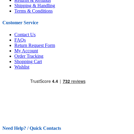
Returns & Refunds
Shipping & Handling
Terms & Conditions
Customer Service
Contact Us
FAQs
Return Request Form
My Account
Order Tracking
Shopping Cart
Wishlist
Need Help? / Quick Contacts