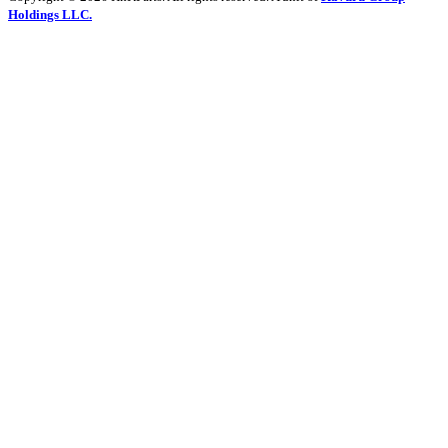
Holdings LLC.