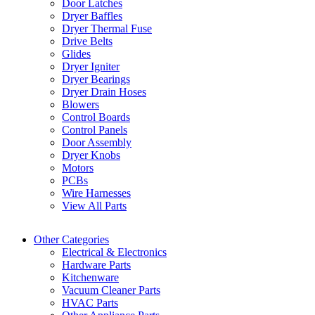
Door Latches
Dryer Baffles
Dryer Thermal Fuse
Drive Belts
Glides
Dryer Igniter
Dryer Bearings
Dryer Drain Hoses
Blowers
Control Boards
Control Panels
Door Assembly
Dryer Knobs
Motors
PCBs
Wire Harnesses
View All Parts
Other Categories
Electrical & Electronics
Hardware Parts
Kitchenware
Vacuum Cleaner Parts
HVAC Parts