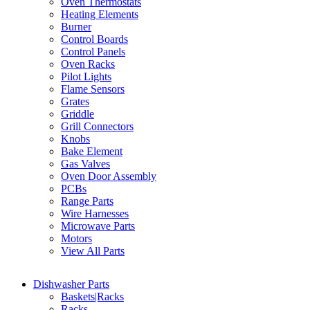
Oven Thermostats
Heating Elements
Burner
Control Boards
Control Panels
Oven Racks
Pilot Lights
Flame Sensors
Grates
Griddle
Grill Connectors
Knobs
Bake Element
Gas Valves
Oven Door Assembly
PCBs
Range Parts
Wire Harnesses
Microwave Parts
Motors
View All Parts
Dishwasher Parts
Baskets|Racks
Racks