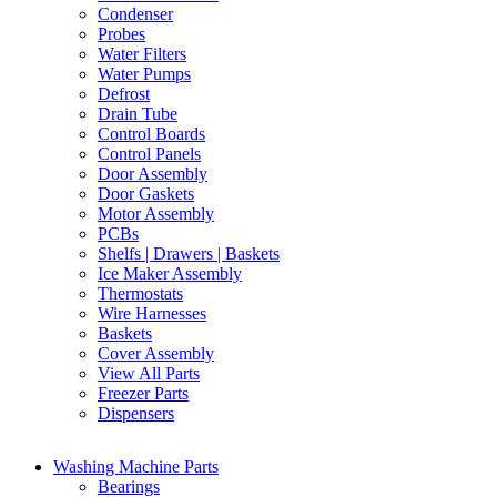
Condenser
Probes
Water Filters
Water Pumps
Defrost
Drain Tube
Control Boards
Control Panels
Door Assembly
Door Gaskets
Motor Assembly
PCBs
Shelfs | Drawers | Baskets
Ice Maker Assembly
Thermostats
Wire Harnesses
Baskets
Cover Assembly
View All Parts
Freezer Parts
Dispensers
Washing Machine Parts
Bearings