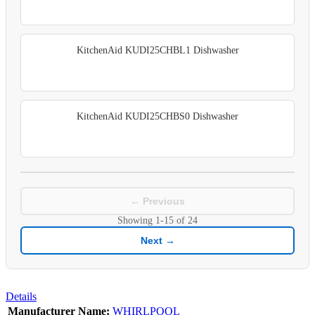
KitchenAid KUDI25CHBL1 Dishwasher
KitchenAid KUDI25CHBS0 Dishwasher
← Previous
Showing
1-15
of
24
Next →
Details
Manufacturer Name:
WHIRLPOOL