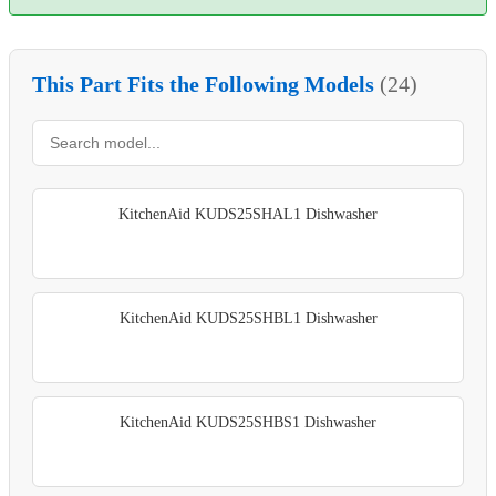
This Part Fits the Following Models
(24)
KitchenAid KUDS25SHAL1 Dishwasher
KitchenAid KUDS25SHBL1 Dishwasher
KitchenAid KUDS25SHBS1 Dishwasher