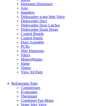
Detergent Dispensers
Arm
Impellers
Dishwasher water Inlet Valve
Dishwasher Duct
Dishwasher Door Latches
Dishwasher Drain Hoses
Control Boards
Control Panels
Door Assembly
PCBs
Wire Harnesses
Filters
Motors|Pumps
Sump
Timers
View All Parts
Refrigerator Parts
Compressors
Evaporator
Thermistor
Condenser Fan Motor
Water Inlet Valve