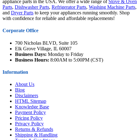
appliance parts in the USA. We offer a wide range of
Stove & Oven
Parts
,
Dishwasher Parts
,
Refrigerator Parts
,
Washing Machine Parts
,
and
Dryer Parts
to keep your appliances running smoothly. Shop
with confidence for reliable and affordable replacements!
Corporate Office
700 Nicholas BLVD, Suite 105
Elk Grove Village, IL 60007
Business Days:
Monday to Friday
Business Hours:
8:00AM to 5:00PM (CST)
Information
About Us
Blog
Disclaimers
HTML Sitemap
Knowledge Base
Payment Policy
Pricing Policy
Privacy Policy
Returns & Refunds
Shipping & Handling