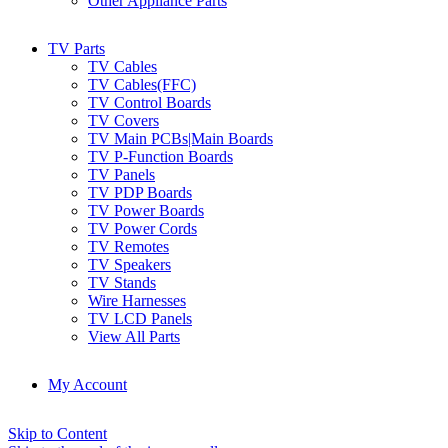
Other Appliance Parts
TV Parts
TV Cables
TV Cables(FFC)
TV Control Boards
TV Covers
TV Main PCBs|Main Boards
TV P-Function Boards
TV Panels
TV PDP Boards
TV Power Boards
TV Power Cords
TV Remotes
TV Speakers
TV Stands
Wire Harnesses
TV LCD Panels
View All Parts
My Account
Skip to Content