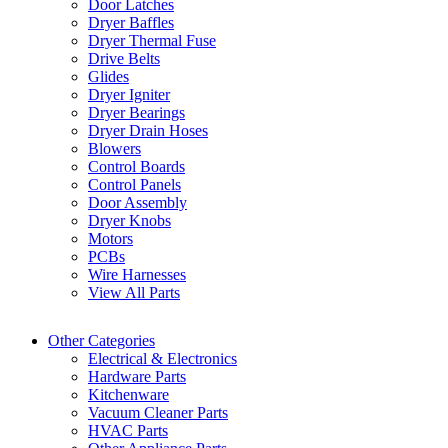
Door Latches
Dryer Baffles
Dryer Thermal Fuse
Drive Belts
Glides
Dryer Igniter
Dryer Bearings
Dryer Drain Hoses
Blowers
Control Boards
Control Panels
Door Assembly
Dryer Knobs
Motors
PCBs
Wire Harnesses
View All Parts
Other Categories
Electrical & Electronics
Hardware Parts
Kitchenware
Vacuum Cleaner Parts
HVAC Parts