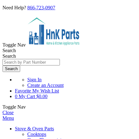
Need Help?
866-723-0907
Toggle Nav
Search
Search
Search
Sign In
Create an Account
Favorite
My Wish List
0
My Cart
$0.00
Toggle Nav
Close
Menu
Stove & Oven Parts
Cooktops