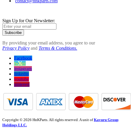
contact@hnkparts.com
Sign Up for Our Newsletter:
Subscribe
By providing your email address, you agree to our
Privacy Policy
and
Terms & Conditions.
Facebook
twitter
instagram
linkedin
youtube
pinterest
Copyright © 2026 HnKParts. All rights reserved. A unit of
Kavuru Group
Holdings LLC.