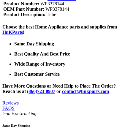
Product Number:
WP3378144
OEM Part Number:
WP3378144
Product Description:
Tube
Choose the best Home Appliance parts and supplies from
HnKParts
!
Same Day Shipping
Best Quality And Best Price
Wide Range of Inventory
Best Customer Service
Have More Questions or Need Help to Place The Order?
Reach us at
(866)723-0907
or
contact@hnkparts.com
Reviews
FAQS
icon icon-tracking
Same Day Shipping