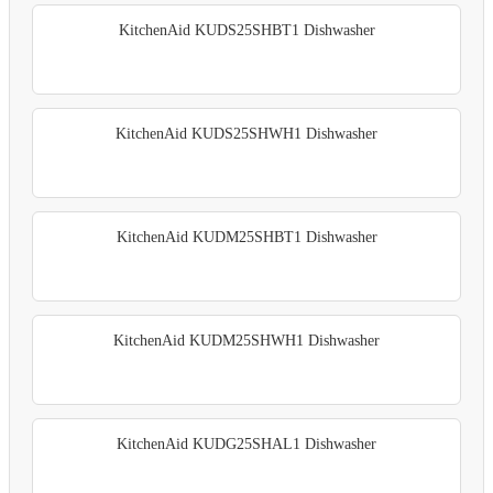
KitchenAid KUDS25SHBT1 Dishwasher
KitchenAid KUDS25SHWH1 Dishwasher
KitchenAid KUDM25SHBT1 Dishwasher
KitchenAid KUDM25SHWH1 Dishwasher
KitchenAid KUDG25SHAL1 Dishwasher