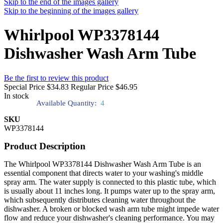
Skip to the end of the images gallery
Skip to the beginning of the images gallery
Whirlpool WP3378144
Dishwasher Wash Arm Tube
Be the first to review this product
Special Price
$34.83
Regular Price
$46.95
In stock
Available Quantity:
4
SKU
WP3378144
Product Description
The Whirlpool WP3378144 Dishwasher Wash Arm Tube is an
essential component that directs water to your washing's middle
spray arm. The water supply is connected to this plastic tube, which
is usually about 11 inches long. It pumps water up to the spray arm,
which subsequently distributes cleaning water throughout the
dishwasher. A broken or blocked wash arm tube might impede water
flow and reduce your dishwasher's cleaning performance. You may