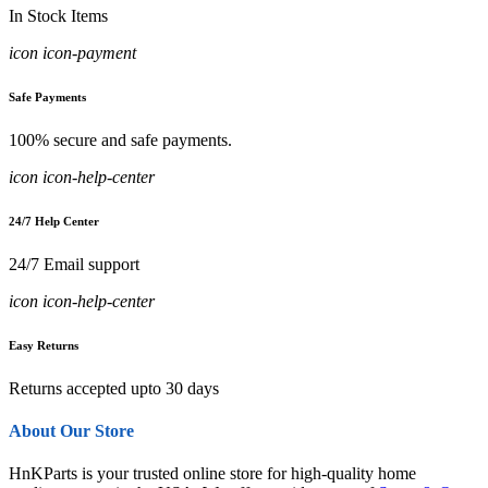
In Stock Items
icon icon-payment
Safe Payments
100% secure and safe payments.
icon icon-help-center
24/7 Help Center
24/7 Email support
icon icon-help-center
Easy Returns
Returns accepted upto 30 days
About Our Store
HnKParts is your trusted online store for high-quality home