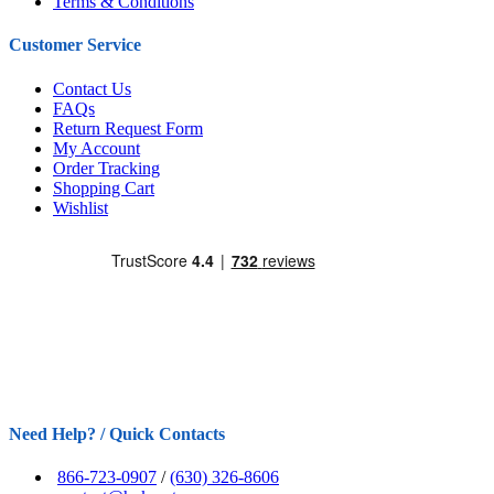
Terms & Conditions
Customer Service
Contact Us
FAQs
Return Request Form
My Account
Order Tracking
Shopping Cart
Wishlist
Need Help? / Quick Contacts
866-723-0907
/
(630) 326-8606