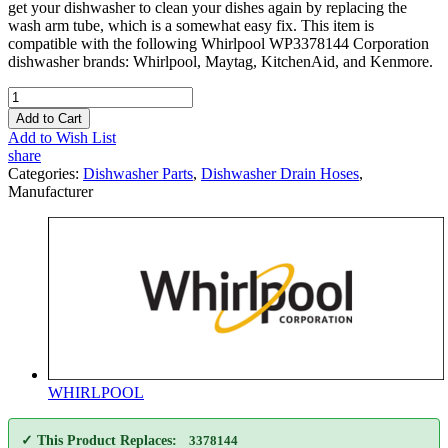
get your dishwasher to clean your dishes again by replacing the
wash arm tube, which is a somewhat easy fix. This item is
compatible with the following Whirlpool WP3378144 Corporation
dishwasher brands: Whirlpool, Maytag, KitchenAid, and Kenmore.
Add to Cart
Add to Wish List
share
Categories:
Dishwasher Parts
,
Dishwasher Drain Hoses
,
Manufacturer
WHIRLPOOL
✓ This Product Replaces:
3378144