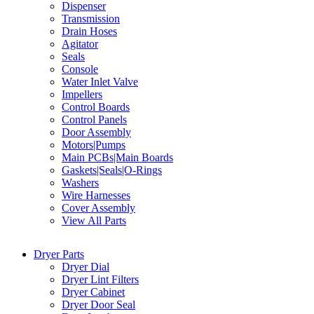
Dispenser
Transmission
Drain Hoses
Agitator
Seals
Console
Water Inlet Valve
Impellers
Control Boards
Control Panels
Door Assembly
Motors|Pumps
Main PCBs|Main Boards
Gaskets|Seals|O-Rings
Washers
Wire Harnesses
Cover Assembly
View All Parts
Dryer Parts
Dryer Dial
Dryer Lint Filters
Dryer Cabinet
Dryer Door Seal