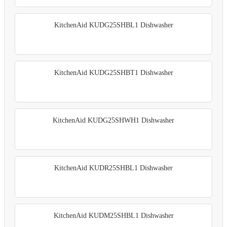
KitchenAid KUDG25SHBL1 Dishwasher
KitchenAid KUDG25SHBT1 Dishwasher
KitchenAid KUDG25SHWH1 Dishwasher
KitchenAid KUDR25SHBL1 Dishwasher
KitchenAid KUDM25SHBL1 Dishwasher