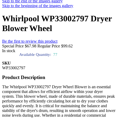
Skip to the end of the images gallery
Skip to the beginning of the images gallery
Whirlpool WP33002797 Dryer
Blower Wheel
Be the first to review this product
Special Price
$67.98
Regular Price
$99.62
In stock
Available Quantity:
77
SKU
WP33002797
Product Description
The Whirlpool WP33002797 Dryer Wheel Blower is an essential
component that allows for efficient airflow within your dryer
system. This blower wheel, made of durable materials, ensures peak
performance by efficiently circulating hot air to dry your clothes
quickly and evenly. It is critical for maintaining the balance and
stability of the dryer's drum, resulting in smooth operation and lower
noise levels during use. Whether in a residential or commercial