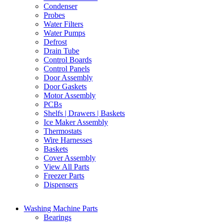
Condenser
Probes
Water Filters
Water Pumps
Defrost
Drain Tube
Control Boards
Control Panels
Door Assembly
Door Gaskets
Motor Assembly
PCBs
Shelfs | Drawers | Baskets
Ice Maker Assembly
Thermostats
Wire Harnesses
Baskets
Cover Assembly
View All Parts
Freezer Parts
Dispensers
Washing Machine Parts
Bearings