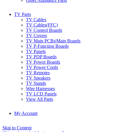
Other Appliance Parts
TV Parts
TV Cables
TV Cables(FFC)
TV Control Boards
TV Covers
TV Main PCBs|Main Boards
TV P-Function Boards
TV Panels
TV PDP Boards
TV Power Boards
TV Power Cords
TV Remotes
TV Speakers
TV Stands
Wire Harnesses
TV LCD Panels
View All Parts
My Account
Skip to Content