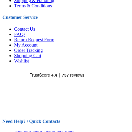
Shipping & Handling
Terms & Conditions
Customer Service
Contact Us
FAQs
Return Request Form
My Account
Order Tracking
Shopping Cart
Wishlist
Need Help? / Quick Contacts