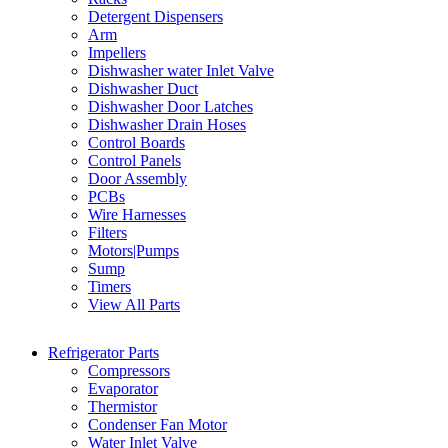
Detergent Dispensers
Arm
Impellers
Dishwasher water Inlet Valve
Dishwasher Duct
Dishwasher Door Latches
Dishwasher Drain Hoses
Control Boards
Control Panels
Door Assembly
PCBs
Wire Harnesses
Filters
Motors|Pumps
Sump
Timers
View All Parts
Refrigerator Parts
Compressors
Evaporator
Thermistor
Condenser Fan Motor
Water Inlet Valve