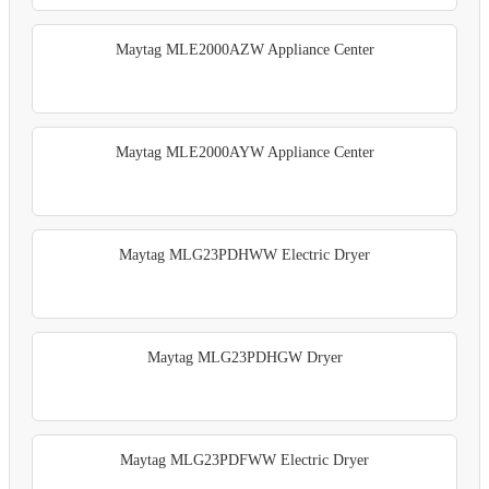
Maytag MLE2000AZW Appliance Center
Maytag MLE2000AYW Appliance Center
Maytag MLG23PDHWW Electric Dryer
Maytag MLG23PDHGW Dryer
Maytag MLG23PDFWW Electric Dryer