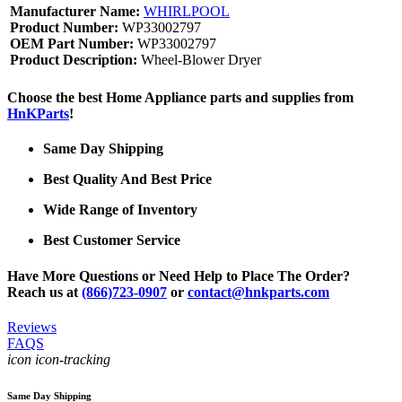
Manufacturer Name:
WHIRLPOOL
Product Number:
WP33002797
OEM Part Number:
WP33002797
Product Description:
Wheel-Blower Dryer
Choose the best Home Appliance parts and supplies from
HnKParts
!
Same Day Shipping
Best Quality And Best Price
Wide Range of Inventory
Best Customer Service
Have More Questions or Need Help to Place The Order?
Reach us at
(866)723-0907
or
contact@hnkparts.com
Reviews
FAQS
icon icon-tracking
Same Day Shipping