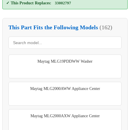
✓ This Product Replaces:
33002797
This Part Fits the Following Models
(162)
Maytag MLG19PDDWW Washer
Maytag MLG2000AWW Appliance Center
Maytag MLG2000AXW Appliance Center