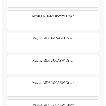
Maytag NDG6800AWW Dryer
Maytag MDE16CSAYQ Dryer
Maytag MDE2300AYW Dryer
Maytag MDE2300AZW Dryer
Maytag MDE2500AZW Dryer