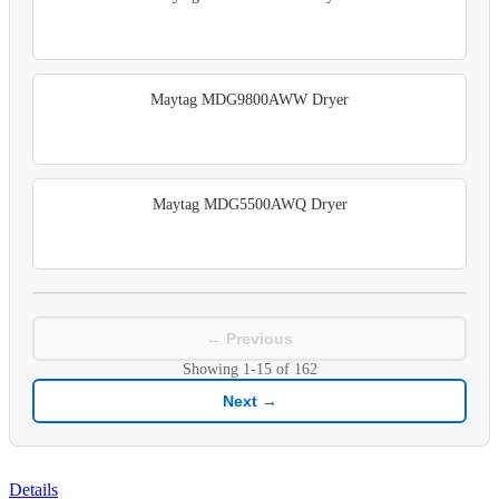
Maytag MDG9800AWW Dryer
Maytag MDG5500AWQ Dryer
← Previous
Showing
1-15
of
162
Next →
Details