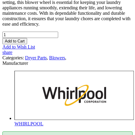
setting, this blower wheel is essential for keeping your laundry
appliances running smoothly, extending their life, and lowering
maintenance costs. With its dependable functionality and durable
construction, it ensures that your laundry chores are completed with
ease and efficiency.
Add to Cart
Add to Wish List
share
Categories:
Dryer Parts
,
Blowers
,
Manufacturer
WHIRLPOOL