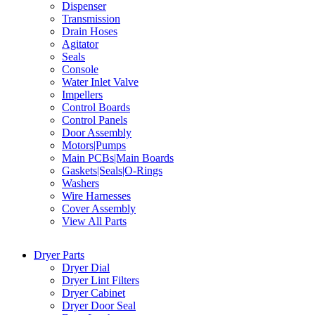
Dispenser
Transmission
Drain Hoses
Agitator
Seals
Console
Water Inlet Valve
Impellers
Control Boards
Control Panels
Door Assembly
Motors|Pumps
Main PCBs|Main Boards
Gaskets|Seals|O-Rings
Washers
Wire Harnesses
Cover Assembly
View All Parts
Dryer Parts
Dryer Dial
Dryer Lint Filters
Dryer Cabinet
Dryer Door Seal