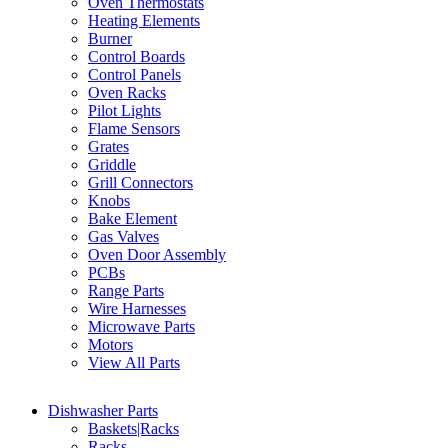
Oven Thermostats
Heating Elements
Burner
Control Boards
Control Panels
Oven Racks
Pilot Lights
Flame Sensors
Grates
Griddle
Grill Connectors
Knobs
Bake Element
Gas Valves
Oven Door Assembly
PCBs
Range Parts
Wire Harnesses
Microwave Parts
Motors
View All Parts
Dishwasher Parts
Baskets|Racks
Racks