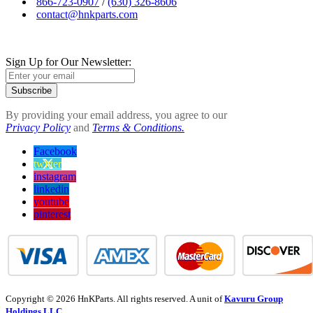
866-723-0907
/
(630) 326-8606
contact@hnkparts.com
Sign Up for Our Newsletter:
Subscribe
By providing your email address, you agree to our
Privacy Policy
and
Terms & Conditions.
Facebook
twitter
instagram
linkedin
youtube
pinterest
Copyright © 2026 HnKParts. All rights reserved. A unit of
Kavuru Group
Holdings LLC.