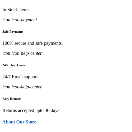
In Stock Items
icon icon-payment
Safe Payments
100% secure and safe payments.
icon icon-help-center
24/7 Help Center
24/7 Email support
icon icon-help-center
Easy Returns
Returns accepted upto 30 days
About Our Store