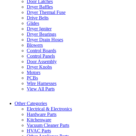
Door Latches
Dryer Baffles
Dryer Thermal Fuse
Drive Belts
Glides
Dryer Igniter
Dryer Bearings
Dryer Drain Hoses
Blowers
Control Boards
Control Panels
Door Assembly
Dryer Knobs
Motors
PCBs
Wire Harnesses
View All Parts
Other Categories
Electrical & Electronics
Hardware Parts
Kitchenware
Vacuum Cleaner Parts
HVAC Parts