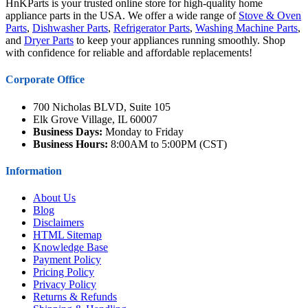
HnKParts is your trusted online store for high-quality home
appliance parts in the USA. We offer a wide range of
Stove & Oven
Parts
,
Dishwasher Parts
,
Refrigerator Parts
,
Washing Machine Parts
,
and
Dryer Parts
to keep your appliances running smoothly. Shop
with confidence for reliable and affordable replacements!
Corporate Office
700 Nicholas BLVD, Suite 105
Elk Grove Village, IL 60007
Business Days:
Monday to Friday
Business Hours:
8:00AM to 5:00PM (CST)
Information
About Us
Blog
Disclaimers
HTML Sitemap
Knowledge Base
Payment Policy
Pricing Policy
Privacy Policy
Returns & Refunds