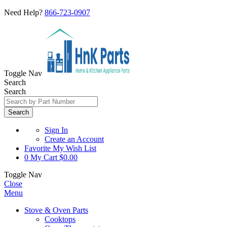
Need Help?
866-723-0907
Toggle Nav
Search
Search
Search
Sign In
Create an Account
Favorite
My Wish List
0
My Cart
$0.00
Toggle Nav
Close
Menu
Stove & Oven Parts
Cooktops