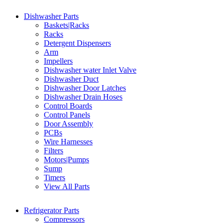
Dishwasher Parts
Baskets|Racks
Racks
Detergent Dispensers
Arm
Impellers
Dishwasher water Inlet Valve
Dishwasher Duct
Dishwasher Door Latches
Dishwasher Drain Hoses
Control Boards
Control Panels
Door Assembly
PCBs
Wire Harnesses
Filters
Motors|Pumps
Sump
Timers
View All Parts
Refrigerator Parts
Compressors