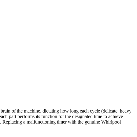
brain of the machine, dictating how long each cycle (delicate, heavy
 each part performs its function for the designated time to achieve
thes. Replacing a malfunctioning timer with the genuine Whirlpool