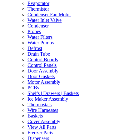
Evaporator
Thermistor
Condenser Fan Motor
Water Inlet Valve
Condenser
Probes
Water Filters
Water Pumps
Defrost
Drain Tube
Control Boards
Control Panels
Door Assembly
Door Gaskets
Motor Assembly
PCBs
Shelfs | Drawers | Baskets
Ice Maker Assembly
Thermostats
Wire Harnesses
Baskets
Cover Assembly
View All Parts
Freezer Parts
Dispensers