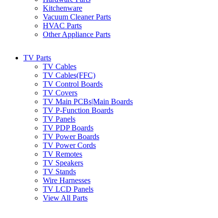
Kitchenware
Vacuum Cleaner Parts
HVAC Parts
Other Appliance Parts
TV Parts
TV Cables
TV Cables(FFC)
TV Control Boards
TV Covers
TV Main PCBs|Main Boards
TV P-Function Boards
TV Panels
TV PDP Boards
TV Power Boards
TV Power Cords
TV Remotes
TV Speakers
TV Stands
Wire Harnesses
TV LCD Panels
View All Parts