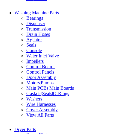
Washing Machine Parts
Bearings
Dispenser
Transmission
Drain Hoses
Agitator
Seals
Console
Water Inlet Valve
Impellers
Control Boards
Control Panels
Door Assembly
Motors|Pumps
Main PCBs|Main Boards
Gaskets|Seals|O-Rings
Washers
Wire Harnesses
Cover Assembly
View All Parts
Dryer Parts