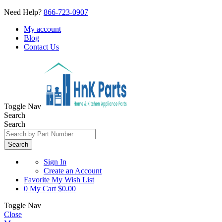
Need Help?
866-723-0907
My account
Blog
Contact Us
Toggle Nav
Search
Search
Search
Sign In
Create an Account
Favorite
My Wish List
0
My Cart
$0.00
Toggle Nav
Close