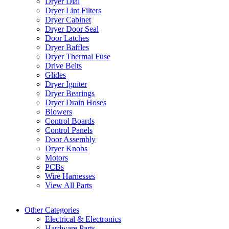
Dryer Dial
Dryer Lint Filters
Dryer Cabinet
Dryer Door Seal
Door Latches
Dryer Baffles
Dryer Thermal Fuse
Drive Belts
Glides
Dryer Igniter
Dryer Bearings
Dryer Drain Hoses
Blowers
Control Boards
Control Panels
Door Assembly
Dryer Knobs
Motors
PCBs
Wire Harnesses
View All Parts
Other Categories
Electrical & Electronics
Hardware Parts