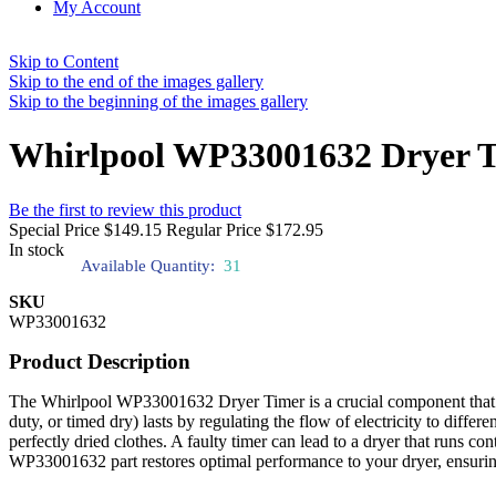
My Account
Skip to Content
Skip to the end of the images gallery
Skip to the beginning of the images gallery
Whirlpool WP33001632 Dryer 
Be the first to review this product
Special Price
$149.15
Regular Price
$172.95
In stock
Available Quantity:
31
SKU
WP33001632
Product Description
The Whirlpool WP33001632 Dryer Timer is a crucial component that cont
duty, or timed dry) lasts by regulating the flow of electricity to differ
perfectly dried clothes. A faulty timer can lead to a dryer that runs c
WP33001632 part restores optimal performance to your dryer, ensuring 