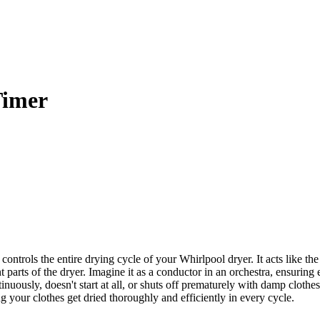
Timer
rols the entire drying cycle of your Whirlpool dryer. It acts like the 
ent parts of the dryer. Imagine it as a conductor in an orchestra, ensuring
ontinuously, doesn't start at all, or shuts off prematurely with damp clo
your clothes get dried thoroughly and efficiently in every cycle.