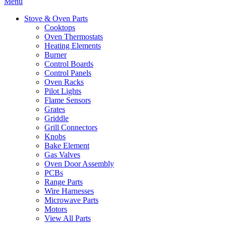
Menu
Stove & Oven Parts
Cooktops
Oven Thermostats
Heating Elements
Burner
Control Boards
Control Panels
Oven Racks
Pilot Lights
Flame Sensors
Grates
Griddle
Grill Connectors
Knobs
Bake Element
Gas Valves
Oven Door Assembly
PCBs
Range Parts
Wire Harnesses
Microwave Parts
Motors
View All Parts