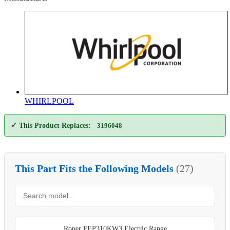
WHIRLPOOL
✓ This Product Replaces:
3196048
This Part Fits the Following Models
(27)
Roper FEP310KW3 Electric Range