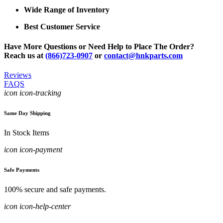
Wide Range of Inventory
Best Customer Service
Have More Questions or Need Help to Place The Order?
Reach us at
(866)723-0907
or
contact@hnkparts.com
Reviews
FAQS
icon icon-tracking
Same Day Shipping
In Stock Items
icon icon-payment
Safe Payments
100% secure and safe payments.
icon icon-help-center