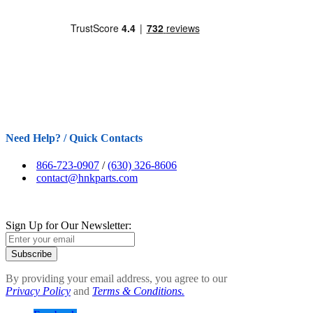
Need Help? / Quick Contacts
866-723-0907
/
(630) 326-8606
contact@hnkparts.com
Sign Up for Our Newsletter:
Subscribe
By providing your email address, you agree to our
Privacy Policy
and
Terms & Conditions.