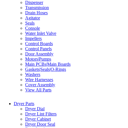
Dispenser
Transmission
Drain Hoses
Agitator
Seals
Console
Water Inlet Valve
Impellers
Control Boards
Control Panels
Door Assembly
Motors|Pumps
Main PCBs|Main Boards
Gaskets|Seals|O-Rings
Washers
Wire Harnesses
Cover Assembly
View All Parts
Dryer Parts
Dryer Dial
Dryer Lint Filters
Dryer Cabinet
Dryer Door Seal