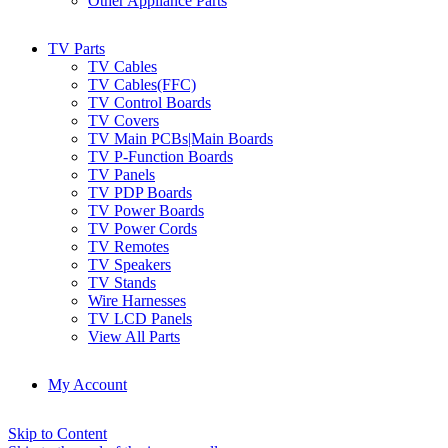
Other Appliance Parts
TV Parts
TV Cables
TV Cables(FFC)
TV Control Boards
TV Covers
TV Main PCBs|Main Boards
TV P-Function Boards
TV Panels
TV PDP Boards
TV Power Boards
TV Power Cords
TV Remotes
TV Speakers
TV Stands
Wire Harnesses
TV LCD Panels
View All Parts
My Account
Skip to Content