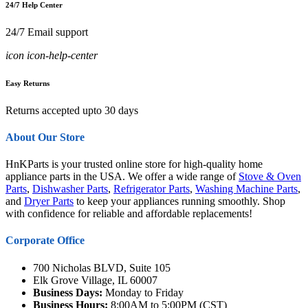
24/7 Help Center
24/7 Email support
icon icon-help-center
Easy Returns
Returns accepted upto 30 days
About Our Store
HnKParts is your trusted online store for high-quality home
appliance parts in the USA. We offer a wide range of
Stove & Oven
Parts
,
Dishwasher Parts
,
Refrigerator Parts
,
Washing Machine Parts
,
and
Dryer Parts
to keep your appliances running smoothly. Shop
with confidence for reliable and affordable replacements!
Corporate Office
700 Nicholas BLVD, Suite 105
Elk Grove Village, IL 60007
Business Days:
Monday to Friday
Business Hours:
8:00AM to 5:00PM (CST)