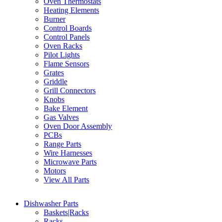
Oven Thermostats
Heating Elements
Burner
Control Boards
Control Panels
Oven Racks
Pilot Lights
Flame Sensors
Grates
Griddle
Grill Connectors
Knobs
Bake Element
Gas Valves
Oven Door Assembly
PCBs
Range Parts
Wire Harnesses
Microwave Parts
Motors
View All Parts
Dishwasher Parts
Baskets|Racks
Racks