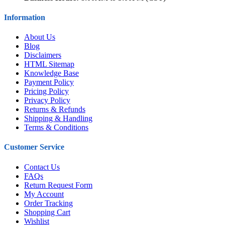
Information
About Us
Blog
Disclaimers
HTML Sitemap
Knowledge Base
Payment Policy
Pricing Policy
Privacy Policy
Returns & Refunds
Shipping & Handling
Terms & Conditions
Customer Service
Contact Us
FAQs
Return Request Form
My Account
Order Tracking
Shopping Cart
Wishlist