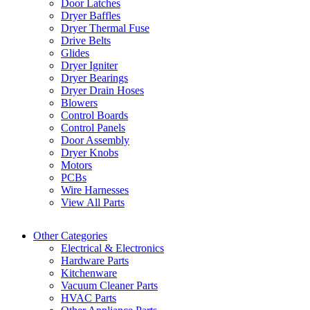
Door Latches
Dryer Baffles
Dryer Thermal Fuse
Drive Belts
Glides
Dryer Igniter
Dryer Bearings
Dryer Drain Hoses
Blowers
Control Boards
Control Panels
Door Assembly
Dryer Knobs
Motors
PCBs
Wire Harnesses
View All Parts
Other Categories
Electrical & Electronics
Hardware Parts
Kitchenware
Vacuum Cleaner Parts
HVAC Parts