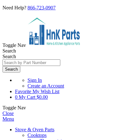
Need Help?
866-723-0907
Toggle Nav
Search
Search
Search
Sign In
Create an Account
Favorite
My Wish List
0
My Cart
$0.00
Toggle Nav
Close
Menu
Stove & Oven Parts
Cooktops