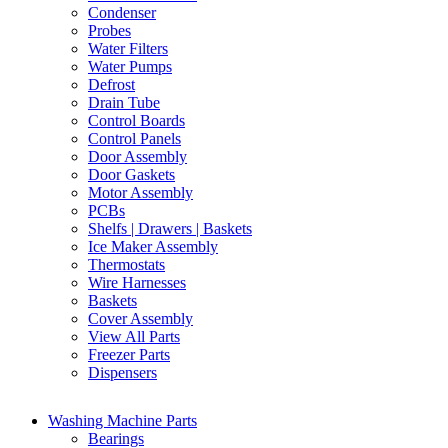
Condenser
Probes
Water Filters
Water Pumps
Defrost
Drain Tube
Control Boards
Control Panels
Door Assembly
Door Gaskets
Motor Assembly
PCBs
Shelfs | Drawers | Baskets
Ice Maker Assembly
Thermostats
Wire Harnesses
Baskets
Cover Assembly
View All Parts
Freezer Parts
Dispensers
Washing Machine Parts
Bearings