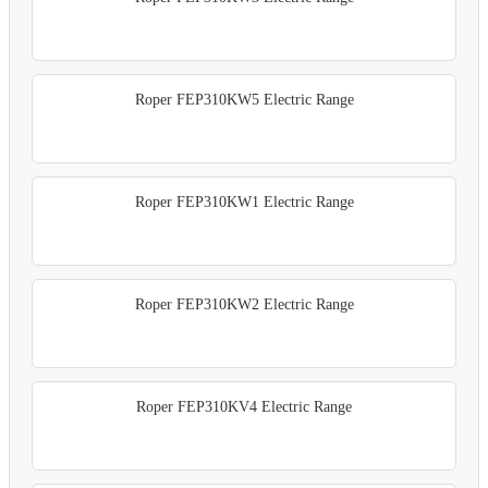
Roper FEP310KW5 Electric Range
Roper FEP310KW1 Electric Range
Roper FEP310KW2 Electric Range
Roper FEP310KV4 Electric Range