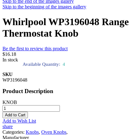
Skip to the end of the images gallery
Skip to the beginning of the images gallery
Whirlpool WP3196048 Range
Thermostat Knob
Be the first to review this product
$16.18
In stock
Available Quantity:
4
SKU
WP3196048
Product Description
KNOB
Add to Cart
Add to Wish List
share
Categories:
Knobs
,
Oven Knobs
,
Manufacturer