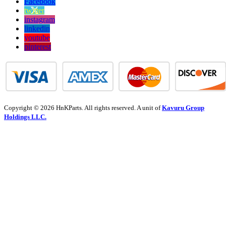
Facebook
twitter
instagram
linkedin
youtube
pinterest
Copyright © 2026 HnKParts. All rights reserved. A unit of
Kavuru Group
Holdings LLC.