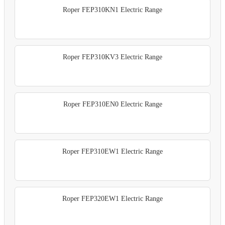
Roper FEP310KN1 Electric Range
Roper FEP310KV3 Electric Range
Roper FEP310EN0 Electric Range
Roper FEP310EW1 Electric Range
Roper FEP320EW1 Electric Range