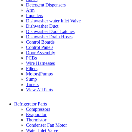
Detergent Dispensers
Arm
Impellers
Dishwasher water Inlet Valve
Dishwasher Duct
Dishwasher Door Latches
Dishwasher Drain Hoses
Control Boards
Control Panels
Door Assembly
PCBs
Wire Harnesses
Filters
Motors|Pumps
Sump
Timers
View All Parts
Refrigerator Parts
Compressors
Evaporator
Thermistor
Condenser Fan Motor
Water Inlet Valve