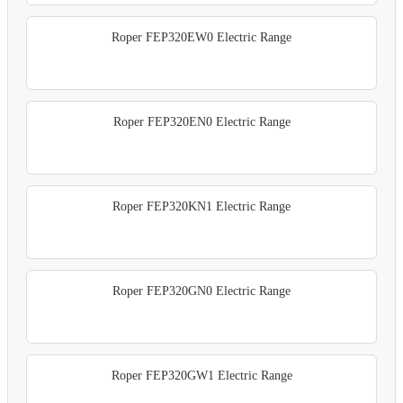
Roper FEP320EW0 Electric Range
Roper FEP320EN0 Electric Range
Roper FEP320KN1 Electric Range
Roper FEP320GN0 Electric Range
Roper FEP320GW1 Electric Range