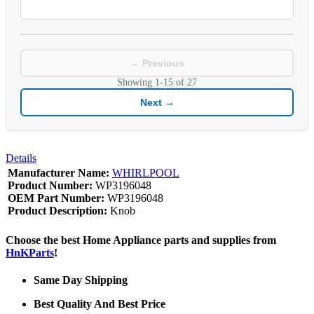
← Previous
Showing
1-15
of
27
Next →
Details
Manufacturer Name:
WHIRLPOOL
Product Number:
WP3196048
OEM Part Number:
WP3196048
Product Description:
Knob
Choose the best Home Appliance parts and supplies from
HnKParts
!
Same Day Shipping
Best Quality And Best Price