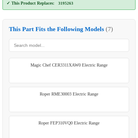
✓ This Product Replaces:
3195263
This Part Fits the Following Models
(7)
Magic Chef CER3311XAW0 Electric Range
Roper RME30003 Electric Range
Roper FEP310VQ0 Electric Range