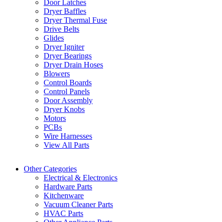
Door Latches
Dryer Baffles
Dryer Thermal Fuse
Drive Belts
Glides
Dryer Igniter
Dryer Bearings
Dryer Drain Hoses
Blowers
Control Boards
Control Panels
Door Assembly
Dryer Knobs
Motors
PCBs
Wire Harnesses
View All Parts
Other Categories
Electrical & Electronics
Hardware Parts
Kitchenware
Vacuum Cleaner Parts
HVAC Parts