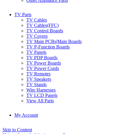
Other Appliance Parts
TV Parts
TV Cables
TV Cables(FFC)
TV Control Boards
TV Covers
TV Main PCBs|Main Boards
TV P-Function Boards
TV Panels
TV PDP Boards
TV Power Boards
TV Power Cords
TV Remotes
TV Speakers
TV Stands
Wire Harnesses
TV LCD Panels
View All Parts
My Account
Skip to Content