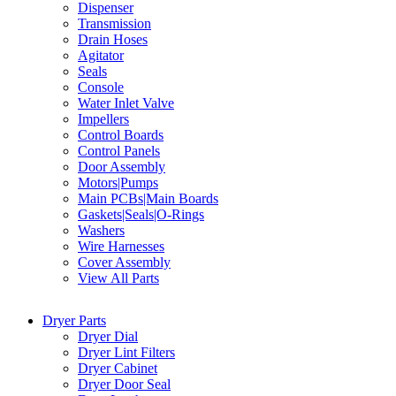
Dispenser
Transmission
Drain Hoses
Agitator
Seals
Console
Water Inlet Valve
Impellers
Control Boards
Control Panels
Door Assembly
Motors|Pumps
Main PCBs|Main Boards
Gaskets|Seals|O-Rings
Washers
Wire Harnesses
Cover Assembly
View All Parts
Dryer Parts
Dryer Dial
Dryer Lint Filters
Dryer Cabinet
Dryer Door Seal