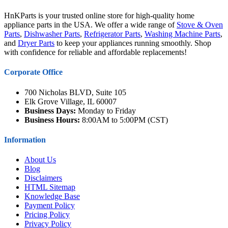
HnKParts is your trusted online store for high-quality home
appliance parts in the USA. We offer a wide range of
Stove & Oven
Parts
,
Dishwasher Parts
,
Refrigerator Parts
,
Washing Machine Parts
,
and
Dryer Parts
to keep your appliances running smoothly. Shop
with confidence for reliable and affordable replacements!
Corporate Office
700 Nicholas BLVD, Suite 105
Elk Grove Village, IL 60007
Business Days:
Monday to Friday
Business Hours:
8:00AM to 5:00PM (CST)
Information
About Us
Blog
Disclaimers
HTML Sitemap
Knowledge Base
Payment Policy
Pricing Policy
Privacy Policy