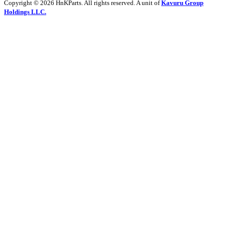
Copyright © 2026 HnKParts. All rights reserved. A unit of
Kavuru Group
Holdings LLC.