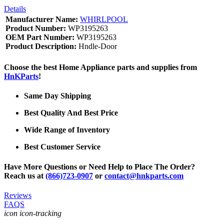
Details
Manufacturer Name:
WHIRLPOOL
Product Number:
WP3195263
OEM Part Number:
WP3195263
Product Description:
Hndle-Door
Choose the best Home Appliance parts and supplies from
HnKParts
!
Same Day Shipping
Best Quality And Best Price
Wide Range of Inventory
Best Customer Service
Have More Questions or Need Help to Place The Order?
Reach us at
(866)723-0907
or
contact@hnkparts.com
Reviews
FAQS
icon icon-tracking