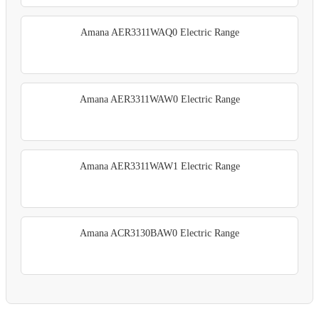
Amana AER3311WAQ0 Electric Range
Amana AER3311WAW0 Electric Range
Amana AER3311WAW1 Electric Range
Amana ACR3130BAW0 Electric Range