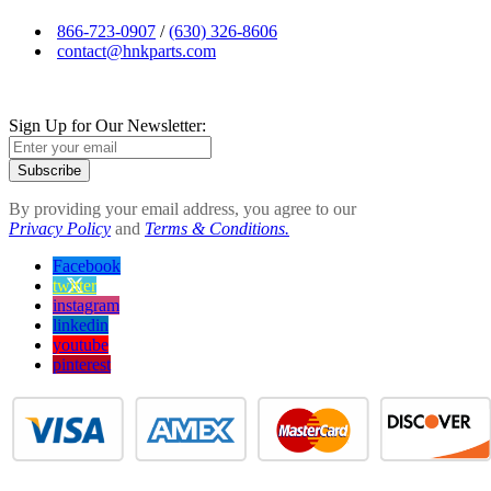
866-723-0907
/
(630) 326-8606
contact@hnkparts.com
Sign Up for Our Newsletter:
Subscribe
By providing your email address, you agree to our
Privacy Policy
and
Terms & Conditions.
Facebook
twitter
instagram
linkedin
youtube
pinterest