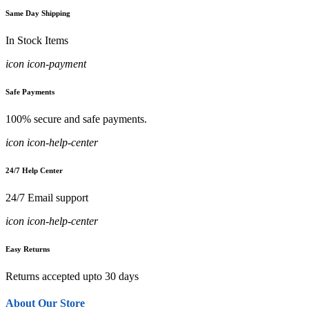
Same Day Shipping
In Stock Items
icon icon-payment
Safe Payments
100% secure and safe payments.
icon icon-help-center
24/7 Help Center
24/7 Email support
icon icon-help-center
Easy Returns
Returns accepted upto 30 days
About Our Store