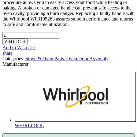
procedure allows you to easily access your food while heating or
baking. A broken or damaged handle can prevent safe access to the
oven cavity, providing a burn danger. Replacing a faulty handle with
the Whirlpool WP3195263 assures smooth performance and returns
to safe and comfortable utilization.
Add to Cart
Add to Wish List
share
Categories:
Stove & Oven Parts
,
Oven Door Assembly
,
Manufacturer
WHIRLPOOL