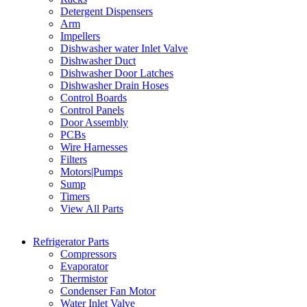
Detergent Dispensers
Arm
Impellers
Dishwasher water Inlet Valve
Dishwasher Duct
Dishwasher Door Latches
Dishwasher Drain Hoses
Control Boards
Control Panels
Door Assembly
PCBs
Wire Harnesses
Filters
Motors|Pumps
Sump
Timers
View All Parts
Refrigerator Parts
Compressors
Evaporator
Thermistor
Condenser Fan Motor
Water Inlet Valve