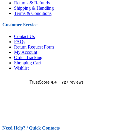
Returns & Refunds
Shipping & Handling
Terms & Conditions
Customer Service
Contact Us
FAQs
Return Request Form
My Account
Order Tracking
Shopping Cart
Wishlist
Need Help? / Quick Contacts