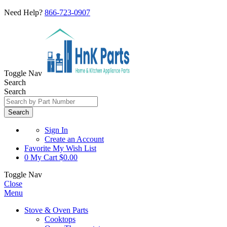
Need Help?
866-723-0907
Toggle Nav
Search
Search
Search
Sign In
Create an Account
Favorite
My Wish List
0
My Cart
$0.00
Toggle Nav
Close
Menu
Stove & Oven Parts
Cooktops