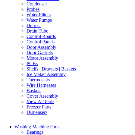
Condenser
Probes
Water Filters
Water Pumps
Defrost
Drain Tube
Control Boards
Control Panels
Door Assembly
Door Gaskets
Motor Assembly
PCBs
Shelfs | Drawers | Baskets
Ice Maker Assembly
Thermostats
Wire Harnesses
Baskets
Cover Assembly
View All Parts
Freezer Parts
Dispensers
Washing Machine Parts
Bearings