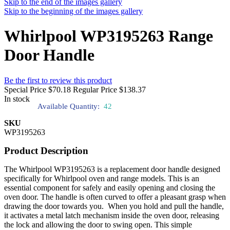
Skip to the end of the images gallery
Skip to the beginning of the images gallery
Whirlpool WP3195263 Range
Door Handle
Be the first to review this product
Special Price
$70.18
Regular Price
$138.37
In stock
Available Quantity:
42
SKU
WP3195263
Product Description
The Whirlpool WP3195263 is a replacement door handle designed
specifically for Whirlpool oven and range models. This is an
essential component for safely and easily opening and closing the
oven door. The handle is often curved to offer a pleasant grasp when
drawing the door towards you. When you hold and pull the handle,
it activates a metal latch mechanism inside the oven door, releasing
the lock and allowing the door to swing open. This simple