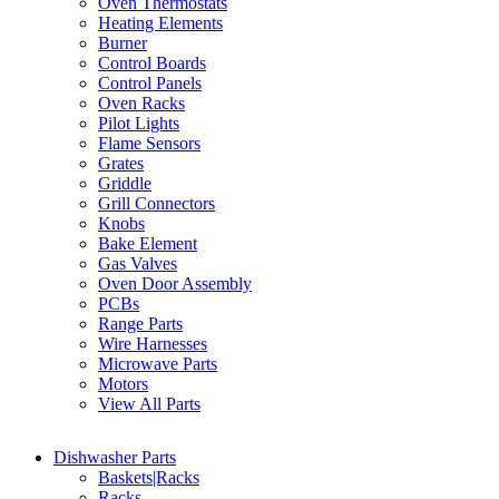
Oven Thermostats
Heating Elements
Burner
Control Boards
Control Panels
Oven Racks
Pilot Lights
Flame Sensors
Grates
Griddle
Grill Connectors
Knobs
Bake Element
Gas Valves
Oven Door Assembly
PCBs
Range Parts
Wire Harnesses
Microwave Parts
Motors
View All Parts
Dishwasher Parts
Baskets|Racks
Racks