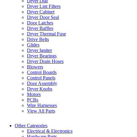
Dryer Dial
Dryer Lint Filters
Dryer Cabinet
Dryer Door Seal
Door Latches
Dryer Baffles
Dryer Thermal Fuse
Drive Belts
Glides
Dryer Igniter
Dryer Bearings
Dryer Drain Hoses
Blowers
Control Boards
Control Panels
Door Assembly
Dryer Knobs
Motors
PCBs
Wire Harnesses
View All Parts
Other Categories
Electrical & Electronics
Hardware Parts