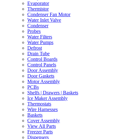
Evaporator
Thermistor
Condenser Fan Motor
Water Inlet Valve
Condenser
Probes
Water Filters
Water Pumps
Defrost
Drain Tube
Control Boards
Control Panels
Door Assembly
Door Gaskets
Motor Assembly
PCBs
Shelfs | Drawers | Baskets
Ice Maker Assembly
Thermostats
Wire Harnesses
Baskets
Cover Assembly
View All Parts
Freezer Parts
Dispensers