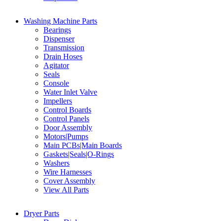
Washing Machine Parts
Bearings
Dispenser
Transmission
Drain Hoses
Agitator
Seals
Console
Water Inlet Valve
Impellers
Control Boards
Control Panels
Door Assembly
Motors|Pumps
Main PCBs|Main Boards
Gaskets|Seals|O-Rings
Washers
Wire Harnesses
Cover Assembly
View All Parts
Dryer Parts