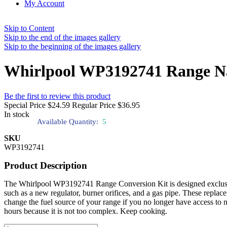
My Account
Skip to Content
Skip to the end of the images gallery
Skip to the beginning of the images gallery
Whirlpool WP3192741 Range Nat
Be the first to review this product
Special Price
$24.59
Regular Price
$36.95
In stock
Available Quantity:
5
SKU
WP3192741
Product Description
The Whirlpool WP3192741 Range Conversion Kit is designed exclusively
such as a new regulator, burner orifices, and a gas pipe. These repla
change the fuel source of your range if you no longer have access to
hours because it is not too complex. Keep cooking.