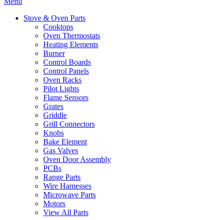
Menu
Stove & Oven Parts
Cooktops
Oven Thermostats
Heating Elements
Burner
Control Boards
Control Panels
Oven Racks
Pilot Lights
Flame Sensors
Grates
Griddle
Grill Connectors
Knobs
Bake Element
Gas Valves
Oven Door Assembly
PCBs
Range Parts
Wire Harnesses
Microwave Parts
Motors
View All Parts