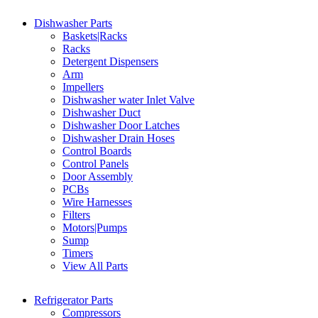
Dishwasher Parts
Baskets|Racks
Racks
Detergent Dispensers
Arm
Impellers
Dishwasher water Inlet Valve
Dishwasher Duct
Dishwasher Door Latches
Dishwasher Drain Hoses
Control Boards
Control Panels
Door Assembly
PCBs
Wire Harnesses
Filters
Motors|Pumps
Sump
Timers
View All Parts
Refrigerator Parts
Compressors