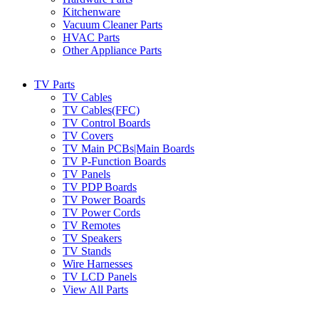
Kitchenware
Vacuum Cleaner Parts
HVAC Parts
Other Appliance Parts
TV Parts
TV Cables
TV Cables(FFC)
TV Control Boards
TV Covers
TV Main PCBs|Main Boards
TV P-Function Boards
TV Panels
TV PDP Boards
TV Power Boards
TV Power Cords
TV Remotes
TV Speakers
TV Stands
Wire Harnesses
TV LCD Panels
View All Parts