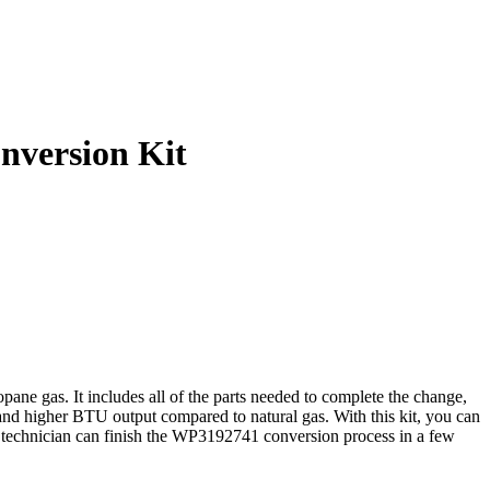
nversion Kit
ne gas. It includes all of the parts needed to complete the change,
 and higher BTU output compared to natural gas. With this kit, you can
ed technician can finish the WP3192741 conversion process in a few