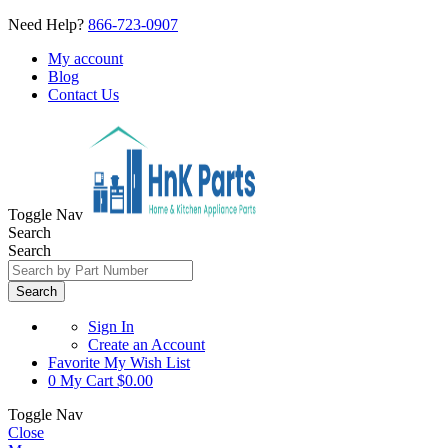
Need Help?
866-723-0907
My account
Blog
Contact Us
Toggle Nav
Search
Search
Search
Sign In
Create an Account
Favorite
My Wish List
0
My Cart
$0.00
Toggle Nav
Close