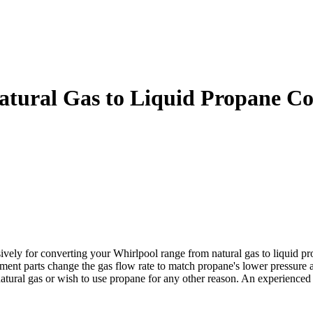
ural Gas to Liquid Propane Co
 for converting your Whirlpool range from natural gas to liquid propa
cement parts change the gas flow rate to match propane's lower pressure
 natural gas or wish to use propane for any other reason. An experienc