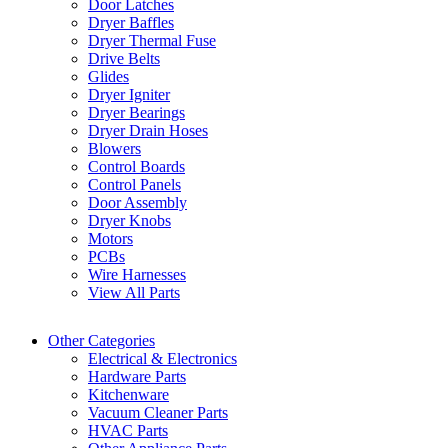
Door Latches
Dryer Baffles
Dryer Thermal Fuse
Drive Belts
Glides
Dryer Igniter
Dryer Bearings
Dryer Drain Hoses
Blowers
Control Boards
Control Panels
Door Assembly
Dryer Knobs
Motors
PCBs
Wire Harnesses
View All Parts
Other Categories
Electrical & Electronics
Hardware Parts
Kitchenware
Vacuum Cleaner Parts
HVAC Parts