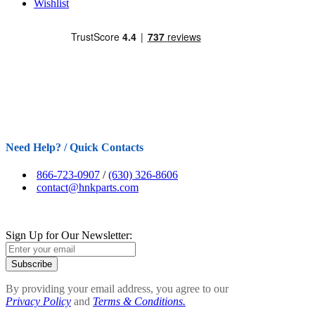
Wishlist
Need Help? / Quick Contacts
866-723-0907
/
(630) 326-8606
contact@hnkparts.com
Sign Up for Our Newsletter:
Subscribe
By providing your email address, you agree to our
Privacy Policy
and
Terms & Conditions.