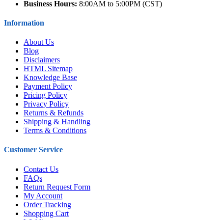
Business Hours:
8:00AM to 5:00PM (CST)
Information
About Us
Blog
Disclaimers
HTML Sitemap
Knowledge Base
Payment Policy
Pricing Policy
Privacy Policy
Returns & Refunds
Shipping & Handling
Terms & Conditions
Customer Service
Contact Us
FAQs
Return Request Form
My Account
Order Tracking
Shopping Cart