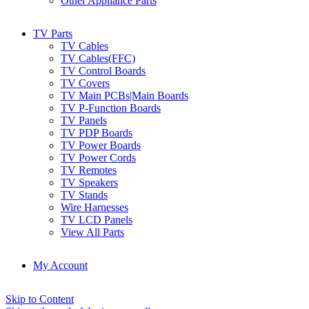
Other Appliance Parts
TV Parts
TV Cables
TV Cables(FFC)
TV Control Boards
TV Covers
TV Main PCBs|Main Boards
TV P-Function Boards
TV Panels
TV PDP Boards
TV Power Boards
TV Power Cords
TV Remotes
TV Speakers
TV Stands
Wire Harnesses
TV LCD Panels
View All Parts
My Account
Skip to Content