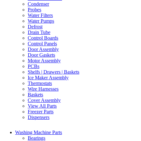
Condenser
Probes
Water Filters
Water Pumps
Defrost
Drain Tube
Control Boards
Control Panels
Door Assembly
Door Gaskets
Motor Assembly
PCBs
Shelfs | Drawers | Baskets
Ice Maker Assembly
Thermostats
Wire Harnesses
Baskets
Cover Assembly
View All Parts
Freezer Parts
Dispensers
Washing Machine Parts
Bearings