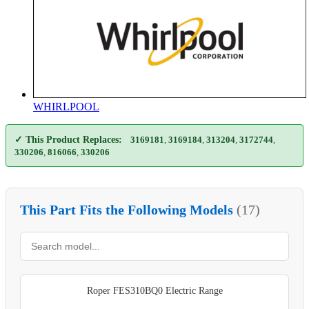
WHIRLPOOL
✓ This Product Replaces:
3169181
,
3169184
,
313204
,
3172744
,
330206
,
816066
,
330206
This Part Fits the Following Models
(17)
Roper FES310BQ0 Electric Range