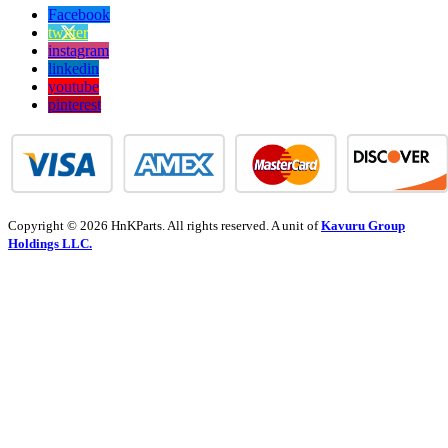
Facebook
twitter
instagram
linkedin
youtube
pinterest
Copyright © 2026 HnKParts. All rights reserved. A unit of
Kavuru Group
Holdings LLC.