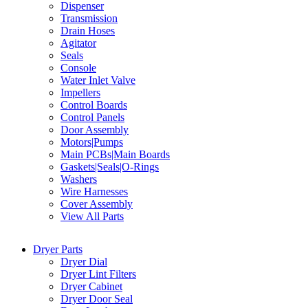
Dispenser
Transmission
Drain Hoses
Agitator
Seals
Console
Water Inlet Valve
Impellers
Control Boards
Control Panels
Door Assembly
Motors|Pumps
Main PCBs|Main Boards
Gaskets|Seals|O-Rings
Washers
Wire Harnesses
Cover Assembly
View All Parts
Dryer Parts
Dryer Dial
Dryer Lint Filters
Dryer Cabinet
Dryer Door Seal