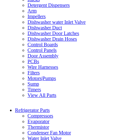
Detergent Dispensers
Arm
Impellers
Dishwasher water Inlet Valve
Dishwasher Duct
Dishwasher Door Latches
Dishwasher Drain Hoses
Control Boards
Control Panels
Door Assembly
PCBs
Wire Harnesses
Filters
Motors|Pumps
Sump
Timers
View All Parts
Refrigerator Parts
Compressors
Evaporator
Thermistor
Condenser Fan Motor
Water Inlet Valve