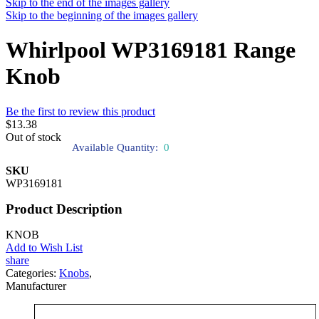
Skip to the end of the images gallery
Skip to the beginning of the images gallery
Whirlpool WP3169181 Range
Knob
Be the first to review this product
$13.38
Out of stock
Available Quantity:
0
SKU
WP3169181
Product Description
KNOB
Add to Wish List
share
Categories:
Knobs
,
Manufacturer