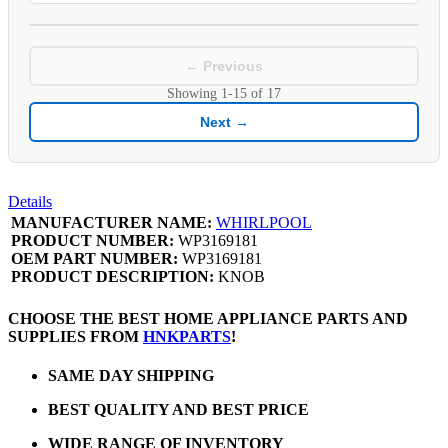
← Previous
Showing
1-15
of
17
Next →
Details
MANUFACTURER NAME:
WHIRLPOOL
PRODUCT NUMBER:
WP3169181
OEM PART NUMBER:
WP3169181
PRODUCT DESCRIPTION:
KNOB
CHOOSE THE BEST HOME APPLIANCE PARTS AND
SUPPLIES FROM
HNKPARTS
!
SAME DAY SHIPPING
BEST QUALITY AND BEST PRICE
WIDE RANGE OF INVENTORY