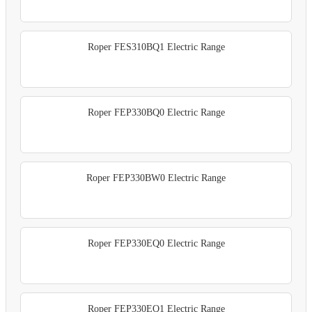
Roper FES310BQ1 Electric Range
Roper FEP330BQ0 Electric Range
Roper FEP330BW0 Electric Range
Roper FEP330EQ0 Electric Range
Roper FEP330EQ1 Electric Range