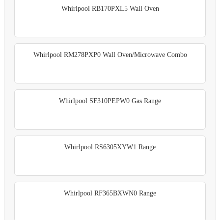
Whirlpool RB170PXL5 Wall Oven
Whirlpool RM278PXP0 Wall Oven/Microwave Combo
Whirlpool SF310PEPW0 Gas Range
Whirlpool RS6305XYW1 Range
Whirlpool RF365BXWN0 Range