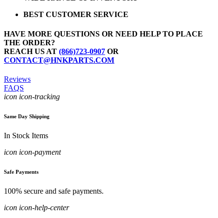
BEST CUSTOMER SERVICE
HAVE MORE QUESTIONS OR NEED HELP TO PLACE
THE ORDER?
REACH US AT
(866)723-0907
OR
CONTACT@HNKPARTS.COM
Reviews
FAQS
icon icon-tracking
Same Day Shipping
In Stock Items
icon icon-payment
Safe Payments
100% secure and safe payments.
icon icon-help-center