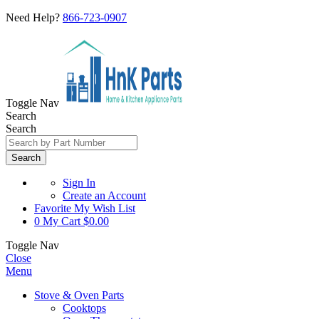
Need Help?
866-723-0907
Toggle Nav
Search
Search
Search
Sign In
Create an Account
Favorite
My Wish List
0
My Cart
$0.00
Toggle Nav
Close
Menu
Stove & Oven Parts
Cooktops