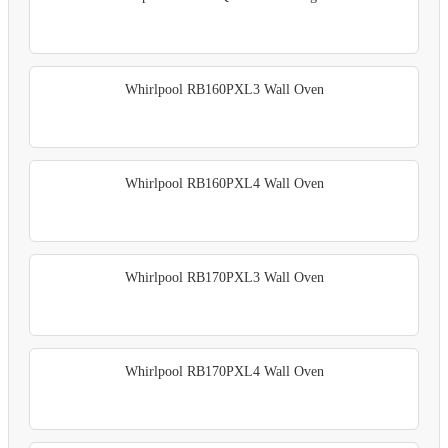
Whirlpool RB160PXL3 Wall Oven
Whirlpool RB160PXL4 Wall Oven
Whirlpool RB170PXL3 Wall Oven
Whirlpool RB170PXL4 Wall Oven