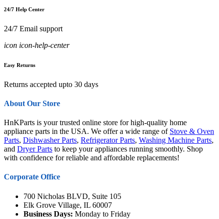
24/7 Help Center
24/7 Email support
icon icon-help-center
Easy Returns
Returns accepted upto 30 days
About Our Store
HnKParts is your trusted online store for high-quality home
appliance parts in the USA. We offer a wide range of
Stove & Oven
Parts
,
Dishwasher Parts
,
Refrigerator Parts
,
Washing Machine Parts
,
and
Dryer Parts
to keep your appliances running smoothly. Shop
with confidence for reliable and affordable replacements!
Corporate Office
700 Nicholas BLVD, Suite 105
Elk Grove Village, IL 60007
Business Days:
Monday to Friday