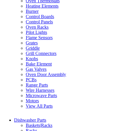
Oven Thermostats
Heating Elements
Burner
Control Boards
Control Panels
Oven Racks
Pilot Lights
Flame Sensors
Grates
Griddle
Grill Connectors
Knobs
Bake Element
Gas Valves
Oven Door Assembly
PCBs
Range Parts
Wire Harnesses
Microwave Parts
Motors
View All Parts
Dishwasher Parts
Baskets|Racks
Racks