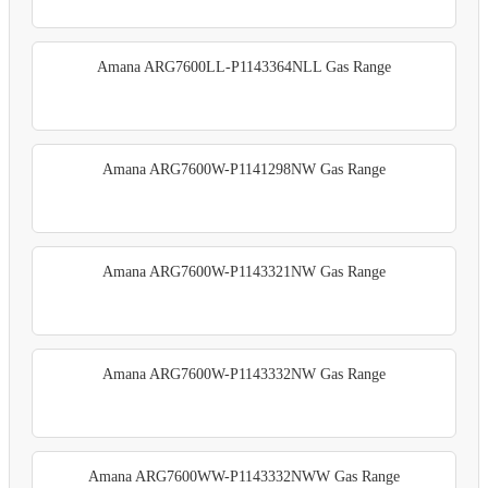
Amana ARG7600LL-P1143364NLL Gas Range
Amana ARG7600W-P1141298NW Gas Range
Amana ARG7600W-P1143321NW Gas Range
Amana ARG7600W-P1143332NW Gas Range
Amana ARG7600WW-P1143332NWW Gas Range