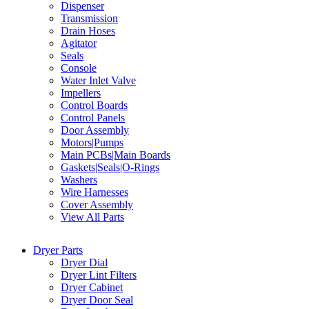
Dispenser
Transmission
Drain Hoses
Agitator
Seals
Console
Water Inlet Valve
Impellers
Control Boards
Control Panels
Door Assembly
Motors|Pumps
Main PCBs|Main Boards
Gaskets|Seals|O-Rings
Washers
Wire Harnesses
Cover Assembly
View All Parts
Dryer Parts
Dryer Dial
Dryer Lint Filters
Dryer Cabinet
Dryer Door Seal