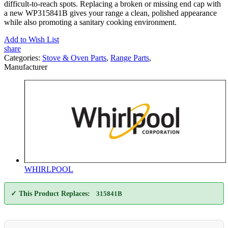
difficult-to-reach spots. Replacing a broken or missing end cap with
a new WP315841B gives your range a clean, polished appearance
while also promoting a sanitary cooking environment.
Add to Wish List
share
Categories:
Stove & Oven Parts
,
Range Parts
,
Manufacturer
WHIRLPOOL
✓ This Product Replaces:
315841B