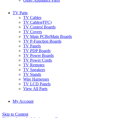
Other Appliance Parts
TV Parts
TV Cables
TV Cables(FFC)
TV Control Boards
TV Covers
TV Main PCBs|Main Boards
TV P-Function Boards
TV Panels
TV PDP Boards
TV Power Boards
TV Power Cords
TV Remotes
TV Speakers
TV Stands
Wire Harnesses
TV LCD Panels
View All Parts
My Account
Skip to Content