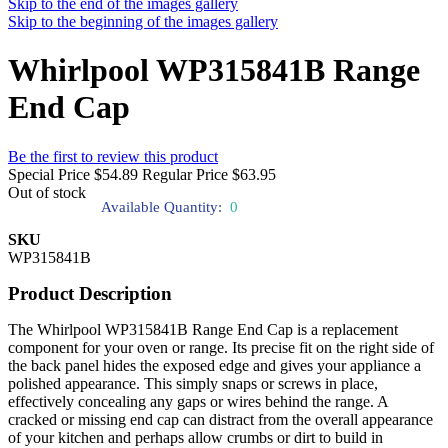
Skip to the end of the images gallery
Skip to the beginning of the images gallery
Whirlpool WP315841B Range
End Cap
Be the first to review this product
Special Price
$54.89
Regular Price
$63.95
Out of stock
Available Quantity:
0
SKU
WP315841B
Product Description
The Whirlpool WP315841B Range End Cap is a replacement
component for your oven or range. Its precise fit on the right side of
the back panel hides the exposed edge and gives your appliance a
polished appearance. This simply snaps or screws in place,
effectively concealing any gaps or wires behind the range. A
cracked or missing end cap can distract from the overall appearance
of your kitchen and perhaps allow crumbs or dirt to build in