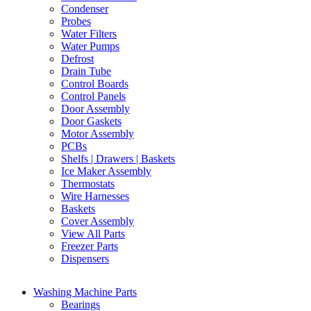
Condenser
Probes
Water Filters
Water Pumps
Defrost
Drain Tube
Control Boards
Control Panels
Door Assembly
Door Gaskets
Motor Assembly
PCBs
Shelfs | Drawers | Baskets
Ice Maker Assembly
Thermostats
Wire Harnesses
Baskets
Cover Assembly
View All Parts
Freezer Parts
Dispensers
Washing Machine Parts
Bearings