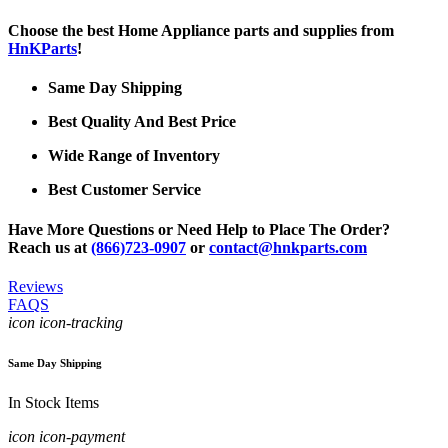
Choose the best Home Appliance parts and supplies from
HnKParts
!
Same Day Shipping
Best Quality And Best Price
Wide Range of Inventory
Best Customer Service
Have More Questions or Need Help to Place The Order?
Reach us at
(866)723-0907
or
contact@hnkparts.com
Reviews
FAQS
icon icon-tracking
Same Day Shipping
In Stock Items
icon icon-payment