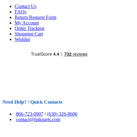
Contact Us
FAQs
Return Request Form
My Account
Order Tracking
Shopping Cart
Wishlist
Need Help? / Quick Contacts
866-723-0907
/
(630) 326-8606
contact@hnkparts.com