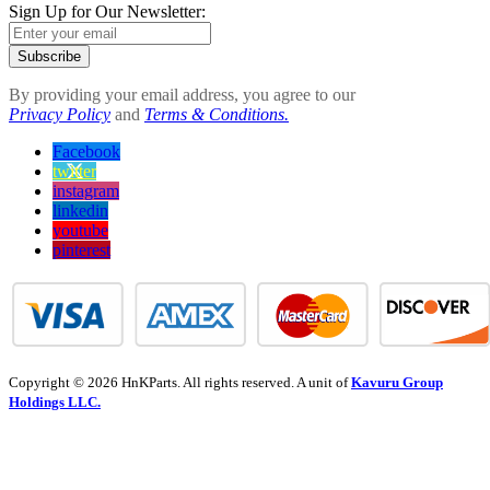
Sign Up for Our Newsletter:
Subscribe
By providing your email address, you agree to our
Privacy Policy
and
Terms & Conditions.
Facebook
twitter
instagram
linkedin
youtube
pinterest
Copyright © 2026 HnKParts. All rights reserved. A unit of
Kavuru Group
Holdings LLC.