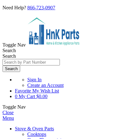
Need Help?
866-723-0907
Toggle Nav
Search
Search
Search
Sign In
Create an Account
Favorite
My Wish List
0
My Cart
$0.00
Toggle Nav
Close
Menu
Stove & Oven Parts
Cooktops