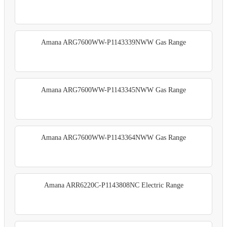
Amana ARG7600WW-P1143339NWW Gas Range
Amana ARG7600WW-P1143345NWW Gas Range
Amana ARG7600WW-P1143364NWW Gas Range
Amana ARR6220C-P1143808NC Electric Range