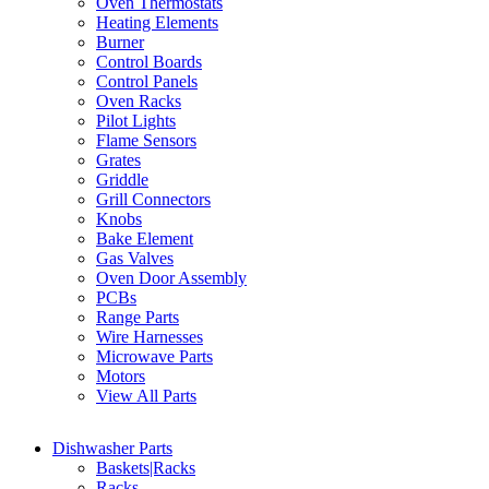
Oven Thermostats
Heating Elements
Burner
Control Boards
Control Panels
Oven Racks
Pilot Lights
Flame Sensors
Grates
Griddle
Grill Connectors
Knobs
Bake Element
Gas Valves
Oven Door Assembly
PCBs
Range Parts
Wire Harnesses
Microwave Parts
Motors
View All Parts
Dishwasher Parts
Baskets|Racks
Racks