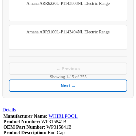
Amana ARR6220L-P1143808NL Electric Range
Amana ARR3100L-P1143494NL Electric Range
← Previous
Showing
1-15
of
255
Next →
Details
Manufacturer Name:
WHIRLPOOL
Product Number:
WP315841B
OEM Part Number:
WP315841B
Product Description:
End Cap