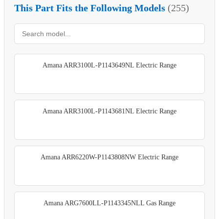
This Part Fits the Following Models
(255)
Amana ARR3100L-P1143649NL Electric Range
Amana ARR3100L-P1143681NL Electric Range
Amana ARR6220W-P1143808NW Electric Range
Amana ARG7600LL-P1143345NLL Gas Range