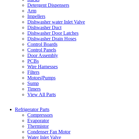
Detergent Dispensers
Arm
Impellers
Dishwasher water Inlet Valve
Dishwasher Duct
Dishwasher Door Latches
Dishwasher Drain Hoses
Control Boards
Control Panels
Door Assembly
PCBs
Wire Harnesses
Filters
Motors|Pumps
Sump
Timers
View All Parts
Refrigerator Parts
Compressors
Evaporator
Thermistor
Condenser Fan Motor
Water Inlet Valve