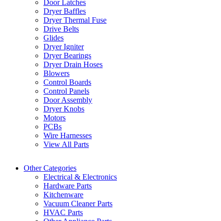
Door Latches
Dryer Baffles
Dryer Thermal Fuse
Drive Belts
Glides
Dryer Igniter
Dryer Bearings
Dryer Drain Hoses
Blowers
Control Boards
Control Panels
Door Assembly
Dryer Knobs
Motors
PCBs
Wire Harnesses
View All Parts
Other Categories
Electrical & Electronics
Hardware Parts
Kitchenware
Vacuum Cleaner Parts
HVAC Parts