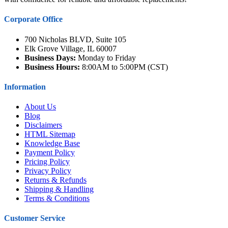
Corporate Office
700 Nicholas BLVD, Suite 105
Elk Grove Village, IL 60007
Business Days:
Monday to Friday
Business Hours:
8:00AM to 5:00PM (CST)
Information
About Us
Blog
Disclaimers
HTML Sitemap
Knowledge Base
Payment Policy
Pricing Policy
Privacy Policy
Returns & Refunds
Shipping & Handling
Terms & Conditions
Customer Service