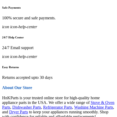
Safe Payments
100% secure and safe payments.
icon icon-help-center
24/7 Help Center
24/7 Email support
icon icon-help-center
Easy Returns
Returns accepted upto 30 days
About Our Store
HnKParts is your trusted online store for high-quality home
appliance parts in the USA. We offer a wide range of
Stove & Oven
Parts
,
Dishwasher Parts
,
Refrigerator Parts
,
Washing Machine Parts
,
and
Dryer Parts
to keep your appliances running smoothly. Shop
with confidence for reliable and affordable replacements!