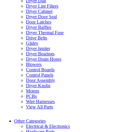
Dryer Dial
Dryer Lint Filters
Dryer Cabinet
Dryer Door Seal
Door Latches
Dryer Baffles
Dryer Thermal Fuse
Drive Belts
Glides
Dryer Igniter
Dryer Bearings
Dryer Drain Hoses
Blowers
Control Boards
Control Panels
Door Assembly
Dryer Knobs
Motors
PCBs
Wire Harnesses
View All Parts
Other Categories
Electrical & Electronics
Hardware Parts