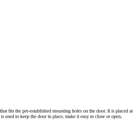
fits the pre-established mounting holes on the door. It is placed at
 is used to keep the door in place, make it easy to close or open,