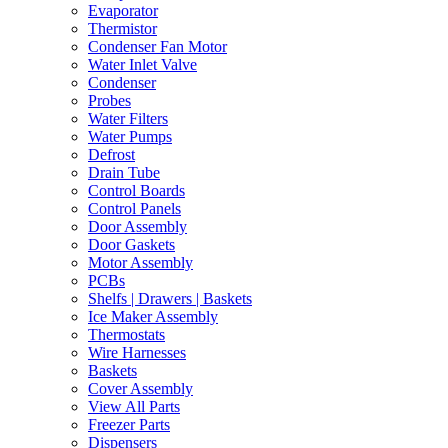
Evaporator
Thermistor
Condenser Fan Motor
Water Inlet Valve
Condenser
Probes
Water Filters
Water Pumps
Defrost
Drain Tube
Control Boards
Control Panels
Door Assembly
Door Gaskets
Motor Assembly
PCBs
Shelfs | Drawers | Baskets
Ice Maker Assembly
Thermostats
Wire Harnesses
Baskets
Cover Assembly
View All Parts
Freezer Parts
Dispensers