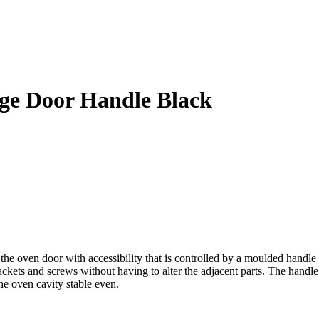
e Door Handle Black
n door with accessibility that is controlled by a moulded handle that 
rackets and screws without having to alter the adjacent parts. The handle
he oven cavity stable even.