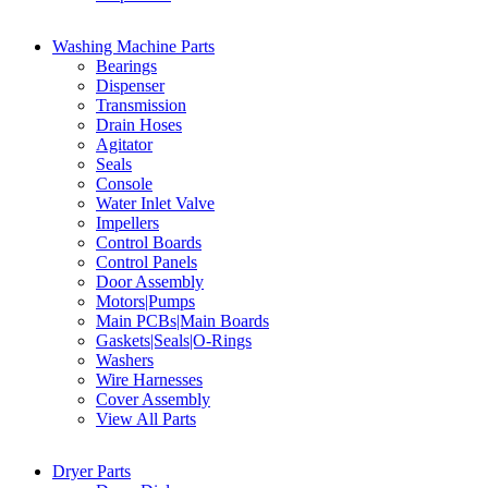
Washing Machine Parts
Bearings
Dispenser
Transmission
Drain Hoses
Agitator
Seals
Console
Water Inlet Valve
Impellers
Control Boards
Control Panels
Door Assembly
Motors|Pumps
Main PCBs|Main Boards
Gaskets|Seals|O-Rings
Washers
Wire Harnesses
Cover Assembly
View All Parts
Dryer Parts