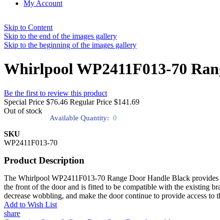
My Account
Skip to Content
Skip to the end of the images gallery
Skip to the beginning of the images gallery
Whirlpool WP2411F013-70 Rang
Be the first to review this product
Special Price
$76.46
Regular Price
$141.69
Out of stock
Available Quantity:
0
SKU
WP2411F013-70
Product Description
The Whirlpool WP2411F013-70 Range Door Handle Black provides the ove
the front of the door and is fitted to be compatible with the existing b
decrease wobbling, and make the door continue to provide access to t
Add to Wish List
share