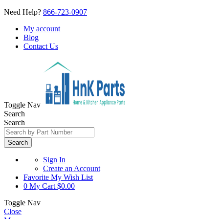
Need Help?
866-723-0907
My account
Blog
Contact Us
Toggle Nav
Search
Search
Search
Sign In
Create an Account
Favorite
My Wish List
0
My Cart
$0.00
Toggle Nav
Close