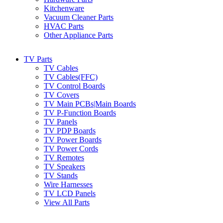
Kitchenware
Vacuum Cleaner Parts
HVAC Parts
Other Appliance Parts
TV Parts
TV Cables
TV Cables(FFC)
TV Control Boards
TV Covers
TV Main PCBs|Main Boards
TV P-Function Boards
TV Panels
TV PDP Boards
TV Power Boards
TV Power Cords
TV Remotes
TV Speakers
TV Stands
Wire Harnesses
TV LCD Panels
View All Parts