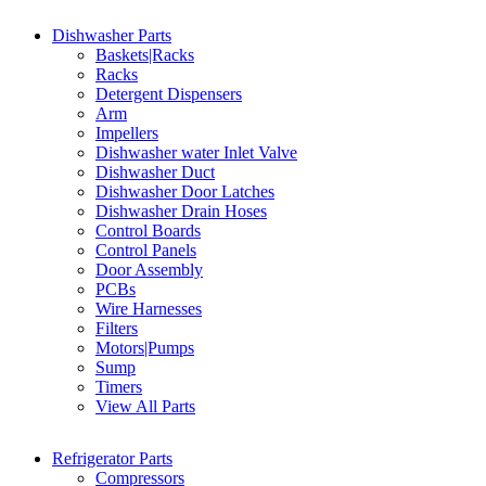
Dishwasher Parts
Baskets|Racks
Racks
Detergent Dispensers
Arm
Impellers
Dishwasher water Inlet Valve
Dishwasher Duct
Dishwasher Door Latches
Dishwasher Drain Hoses
Control Boards
Control Panels
Door Assembly
PCBs
Wire Harnesses
Filters
Motors|Pumps
Sump
Timers
View All Parts
Refrigerator Parts
Compressors