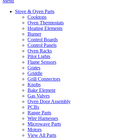
Menu
Stove & Oven Parts
Cooktops
Oven Thermostats
Heating Elements
Burner
Control Boards
Control Panels
Oven Racks
Pilot Lights
Flame Sensors
Grates
Griddle
Grill Connectors
Knobs
Bake Element
Gas Valves
Oven Door Assembly
PCBs
Range Parts
Wire Harnesses
Microwave Parts
Motors
View All Parts