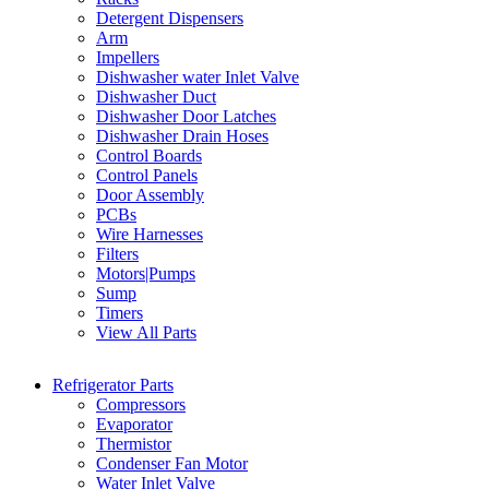
Detergent Dispensers
Arm
Impellers
Dishwasher water Inlet Valve
Dishwasher Duct
Dishwasher Door Latches
Dishwasher Drain Hoses
Control Boards
Control Panels
Door Assembly
PCBs
Wire Harnesses
Filters
Motors|Pumps
Sump
Timers
View All Parts
Refrigerator Parts
Compressors
Evaporator
Thermistor
Condenser Fan Motor
Water Inlet Valve