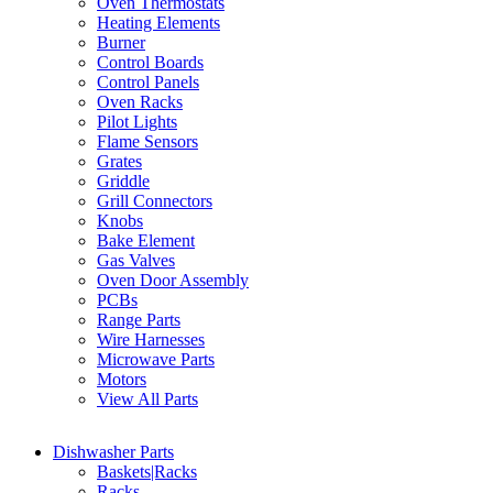
Oven Thermostats
Heating Elements
Burner
Control Boards
Control Panels
Oven Racks
Pilot Lights
Flame Sensors
Grates
Griddle
Grill Connectors
Knobs
Bake Element
Gas Valves
Oven Door Assembly
PCBs
Range Parts
Wire Harnesses
Microwave Parts
Motors
View All Parts
Dishwasher Parts
Baskets|Racks
Racks