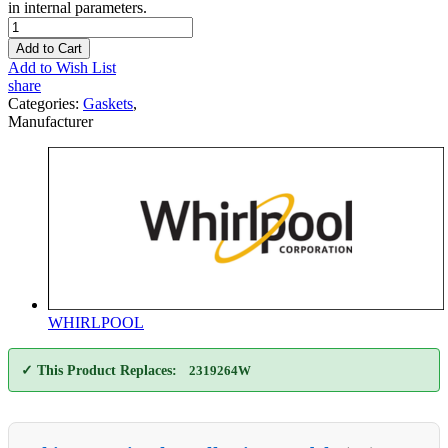
in internal parameters.
Add to Cart
Add to Wish List
share
Categories:
Gaskets
,
Manufacturer
WHIRLPOOL
✓ This Product Replaces:
2319264W