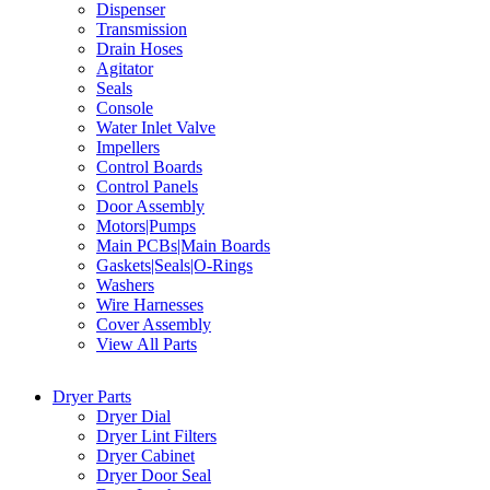
Dispenser
Transmission
Drain Hoses
Agitator
Seals
Console
Water Inlet Valve
Impellers
Control Boards
Control Panels
Door Assembly
Motors|Pumps
Main PCBs|Main Boards
Gaskets|Seals|O-Rings
Washers
Wire Harnesses
Cover Assembly
View All Parts
Dryer Parts
Dryer Dial
Dryer Lint Filters
Dryer Cabinet
Dryer Door Seal