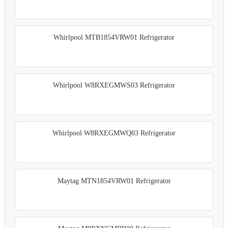
Whirlpool MTB1854VRW01 Refrigerator
Whirlpool W8RXEGMWS03 Refrigerator
Whirlpool W8RXEGMWQ03 Refrigerator
Maytag MTN1854VRW01 Refrigerator