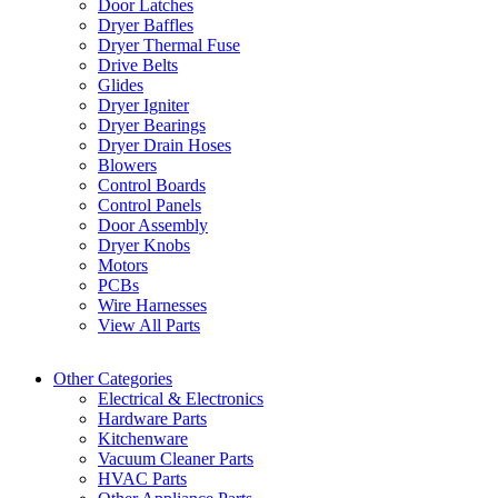
Door Latches
Dryer Baffles
Dryer Thermal Fuse
Drive Belts
Glides
Dryer Igniter
Dryer Bearings
Dryer Drain Hoses
Blowers
Control Boards
Control Panels
Door Assembly
Dryer Knobs
Motors
PCBs
Wire Harnesses
View All Parts
Other Categories
Electrical & Electronics
Hardware Parts
Kitchenware
Vacuum Cleaner Parts
HVAC Parts