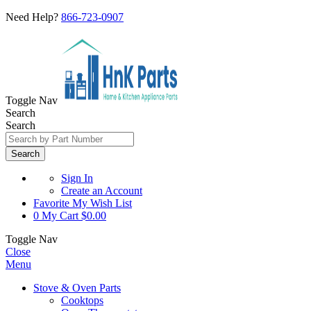
Need Help?
866-723-0907
Toggle Nav
Search
Search
Search
Sign In
Create an Account
Favorite
My Wish List
0
My Cart
$0.00
Toggle Nav
Close
Menu
Stove & Oven Parts
Cooktops