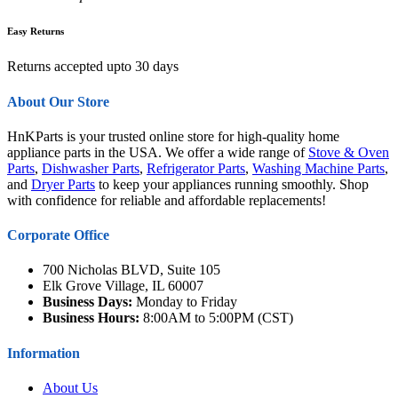
Easy Returns
Returns accepted upto 30 days
About Our Store
HnKParts is your trusted online store for high-quality home
appliance parts in the USA. We offer a wide range of
Stove & Oven
Parts
,
Dishwasher Parts
,
Refrigerator Parts
,
Washing Machine Parts
,
and
Dryer Parts
to keep your appliances running smoothly. Shop
with confidence for reliable and affordable replacements!
Corporate Office
700 Nicholas BLVD, Suite 105
Elk Grove Village, IL 60007
Business Days:
Monday to Friday
Business Hours:
8:00AM to 5:00PM (CST)
Information
About Us