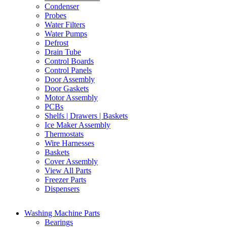
Condenser
Probes
Water Filters
Water Pumps
Defrost
Drain Tube
Control Boards
Control Panels
Door Assembly
Door Gaskets
Motor Assembly
PCBs
Shelfs | Drawers | Baskets
Ice Maker Assembly
Thermostats
Wire Harnesses
Baskets
Cover Assembly
View All Parts
Freezer Parts
Dispensers
Washing Machine Parts
Bearings