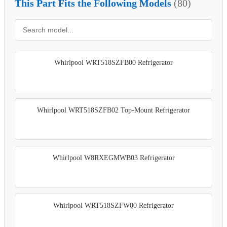
This Part Fits the Following Models
(80)
Whirlpool WRT518SZFB00 Refrigerator
Whirlpool WRT518SZFB02 Top-Mount Refrigerator
Whirlpool W8RXEGMWB03 Refrigerator
Whirlpool WRT518SZFW00 Refrigerator