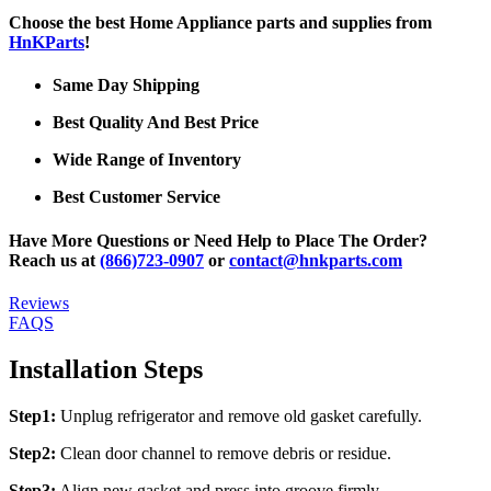
Choose the best Home Appliance parts and supplies from
HnKParts
!
Same Day Shipping
Best Quality And Best Price
Wide Range of Inventory
Best Customer Service
Have More Questions or Need Help to Place The Order?
Reach us at
(866)723-0907
or
contact@hnkparts.com
Reviews
FAQS
Installation Steps
Step1:
Unplug refrigerator and remove old gasket carefully.
Step2:
Clean door channel to remove debris or residue.
Step3:
Align new gasket and press into groove firmly.