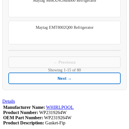
Maytag M8RXNGMBB00 Refrigerator
Maytag EMT8002Q00 Refrigerator
← Previous
Showing
1-15
of
80
Next →
Details
Manufacturer Name:
WHIRLPOOL
Product Number:
WP2319264W
OEM Part Number:
WP2319264W
Product Description:
Gasket-Fip