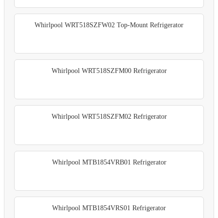
Whirlpool WRT518SZFW02 Top-Mount Refrigerator
Whirlpool WRT518SZFM00 Refrigerator
Whirlpool WRT518SZFM02 Refrigerator
Whirlpool MTB1854VRB01 Refrigerator
Whirlpool MTB1854VRS01 Refrigerator