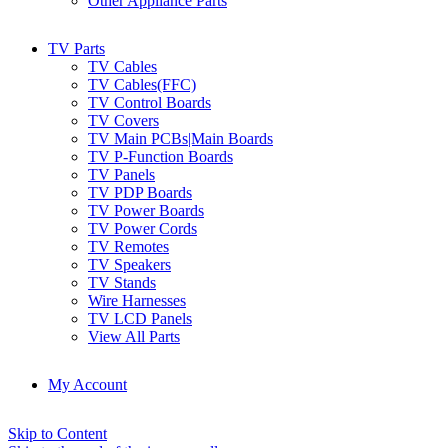
Other Appliance Parts
TV Parts
TV Cables
TV Cables(FFC)
TV Control Boards
TV Covers
TV Main PCBs|Main Boards
TV P-Function Boards
TV Panels
TV PDP Boards
TV Power Boards
TV Power Cords
TV Remotes
TV Speakers
TV Stands
Wire Harnesses
TV LCD Panels
View All Parts
My Account
Skip to Content