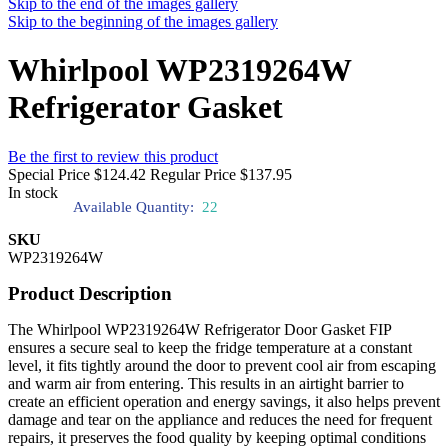
Skip to the end of the images gallery
Skip to the beginning of the images gallery
Whirlpool WP2319264W
Refrigerator Gasket
Be the first to review this product
Special Price
$124.42
Regular Price
$137.95
In stock
Available Quantity:
22
SKU
WP2319264W
Product Description
The Whirlpool WP2319264W Refrigerator Door Gasket FIP
ensures a secure seal to keep the fridge temperature at a constant
level, it fits tightly around the door to prevent cool air from escaping
and warm air from entering. This results in an airtight barrier to
create an efficient operation and energy savings, it also helps prevent
damage and tear on the appliance and reduces the need for frequent
repairs, it preserves the food quality by keeping optimal conditions