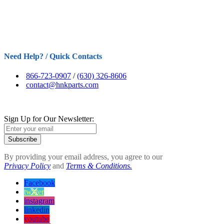
Need Help? / Quick Contacts
866-723-0907
/
(630) 326-8606
contact@hnkparts.com
Sign Up for Our Newsletter:
Subscribe
By providing your email address, you agree to our
Privacy Policy
and
Terms & Conditions.
Facebook
twitter
instagram
linkedin
youtube