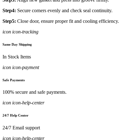
Step4:
Secure corners evenly and check seal continuity.
Step5:
Close door, ensure proper fit and cooling efficiency.
icon icon-tracking
Same Day Shipping
In Stock Items
icon icon-payment
Safe Payments
100% secure and safe payments.
icon icon-help-center
24/7 Help Center
24/7 Email support
icon icon-help-center