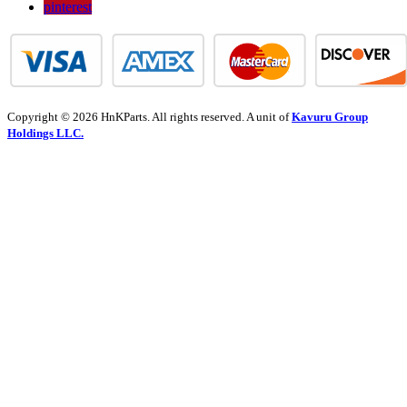
pinterest
Copyright © 2026 HnKParts. All rights reserved. A unit of
Kavuru Group
Holdings LLC.