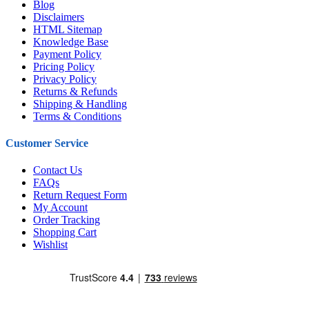
Blog
Disclaimers
HTML Sitemap
Knowledge Base
Payment Policy
Pricing Policy
Privacy Policy
Returns & Refunds
Shipping & Handling
Terms & Conditions
Customer Service
Contact Us
FAQs
Return Request Form
My Account
Order Tracking
Shopping Cart
Wishlist