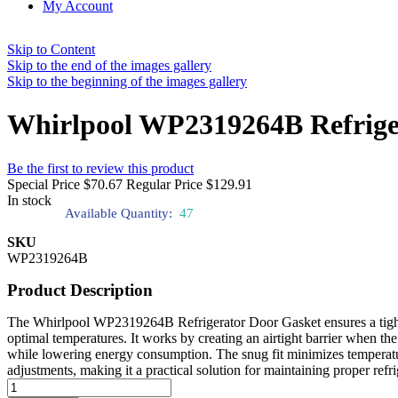
My Account
Skip to Content
Skip to the end of the images gallery
Skip to the beginning of the images gallery
Whirlpool WP2319264B Refrige
Be the first to review this product
Special Price
$70.67
Regular Price
$129.91
In stock
Available Quantity:
47
SKU
WP2319264B
Product Description
The Whirlpool WP2319264B Refrigerator Door Gasket ensures a tight se
optimal temperatures. It works by creating an airtight barrier when the
while lowering energy consumption. The snug fit minimizes temperature
adjustments, making it a practical solution for maintaining proper refri