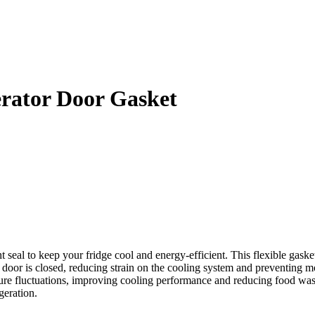
rator Door Gasket
al to keep your fridge cool and energy-efficient. This flexible gasket
 door is closed, reducing strain on the cooling system and preventing moi
 fluctuations, improving cooling performance and reducing food waste. 
geration.