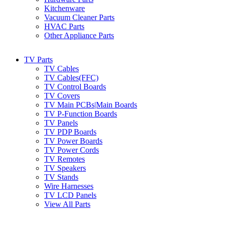
Kitchenware
Vacuum Cleaner Parts
HVAC Parts
Other Appliance Parts
TV Parts
TV Cables
TV Cables(FFC)
TV Control Boards
TV Covers
TV Main PCBs|Main Boards
TV P-Function Boards
TV Panels
TV PDP Boards
TV Power Boards
TV Power Cords
TV Remotes
TV Speakers
TV Stands
Wire Harnesses
TV LCD Panels
View All Parts