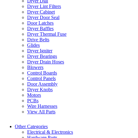
Dryer Dial
Dryer Lint Filters
Dryer Cabinet
Dryer Door Seal
Door Latches
Dryer Baffles
Dryer Thermal Fuse
Drive Belts
Glides
Dryer Igniter
Dryer Bearings
Dryer Drain Hoses
Blowers
Control Boards
Control Panels
Door Assembly
Dryer Knobs
Motors
PCBs
Wire Harnesses
View All Parts
Other Categories
Electrical & Electronics
Hardware Parts