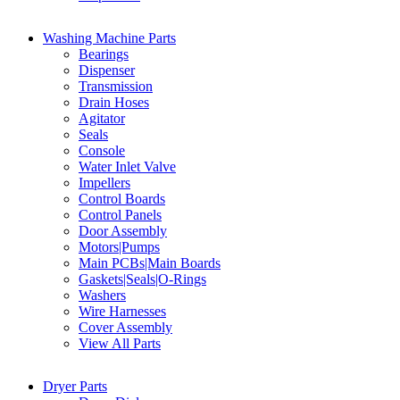
Washing Machine Parts
Bearings
Dispenser
Transmission
Drain Hoses
Agitator
Seals
Console
Water Inlet Valve
Impellers
Control Boards
Control Panels
Door Assembly
Motors|Pumps
Main PCBs|Main Boards
Gaskets|Seals|O-Rings
Washers
Wire Harnesses
Cover Assembly
View All Parts
Dryer Parts