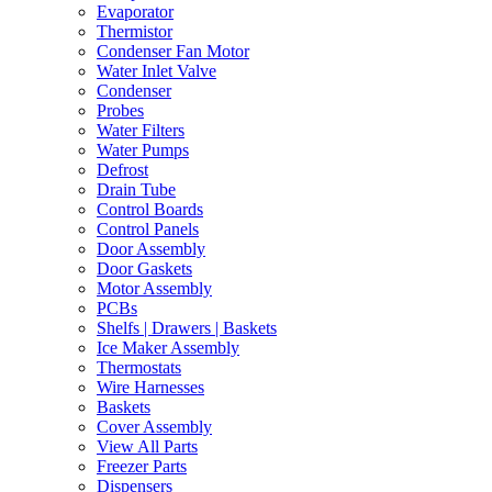
Evaporator
Thermistor
Condenser Fan Motor
Water Inlet Valve
Condenser
Probes
Water Filters
Water Pumps
Defrost
Drain Tube
Control Boards
Control Panels
Door Assembly
Door Gaskets
Motor Assembly
PCBs
Shelfs | Drawers | Baskets
Ice Maker Assembly
Thermostats
Wire Harnesses
Baskets
Cover Assembly
View All Parts
Freezer Parts
Dispensers