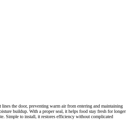
 lines the door, preventing warm air from entering and maintaining
sture buildup. With a proper seal, it helps food stay fresh for longer
Simple to install, it restores efficiency without complicated