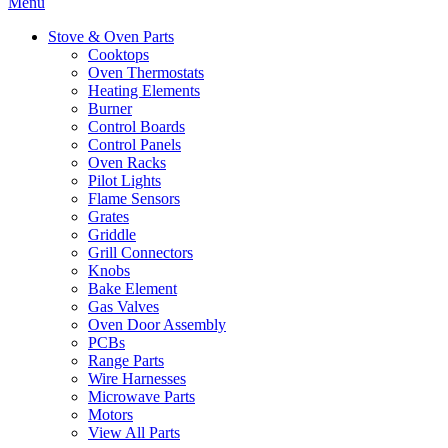
Menu
Stove & Oven Parts
Cooktops
Oven Thermostats
Heating Elements
Burner
Control Boards
Control Panels
Oven Racks
Pilot Lights
Flame Sensors
Grates
Griddle
Grill Connectors
Knobs
Bake Element
Gas Valves
Oven Door Assembly
PCBs
Range Parts
Wire Harnesses
Microwave Parts
Motors
View All Parts