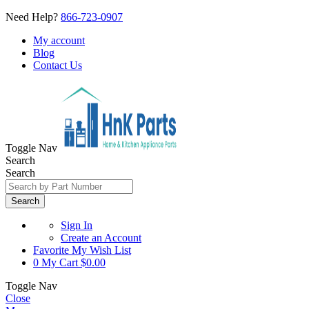
Need Help?
866-723-0907
My account
Blog
Contact Us
Toggle Nav
Search
Search
Search
Sign In
Create an Account
Favorite
My Wish List
0
My Cart
$0.00
Toggle Nav
Close