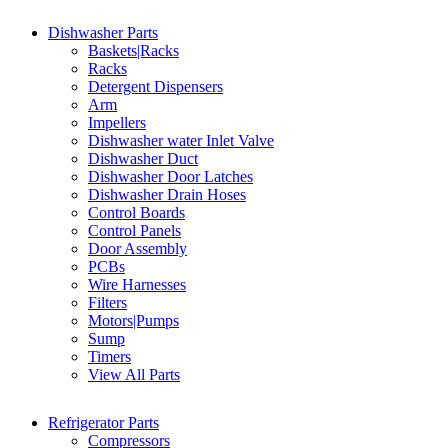
Dishwasher Parts
Baskets|Racks
Racks
Detergent Dispensers
Arm
Impellers
Dishwasher water Inlet Valve
Dishwasher Duct
Dishwasher Door Latches
Dishwasher Drain Hoses
Control Boards
Control Panels
Door Assembly
PCBs
Wire Harnesses
Filters
Motors|Pumps
Sump
Timers
View All Parts
Refrigerator Parts
Compressors