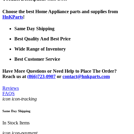
Choose the best Home Appliance parts and supplies from
HnKParts
!
Same Day Shipping
Best Quality And Best Price
Wide Range of Inventory
Best Customer Service
Have More Questions or Need Help to Place The Order?
Reach us at
(866)723-0907
or
contact@hnkparts.com
Reviews
FAQS
icon icon-tracking
Same Day Shipping
In Stock Items
icon icon-payment