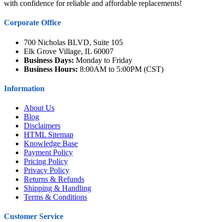
with confidence for reliable and affordable replacements!
Corporate Office
700 Nicholas BLVD, Suite 105
Elk Grove Village, IL 60007
Business Days:
Monday to Friday
Business Hours:
8:00AM to 5:00PM (CST)
Information
About Us
Blog
Disclaimers
HTML Sitemap
Knowledge Base
Payment Policy
Pricing Policy
Privacy Policy
Returns & Refunds
Shipping & Handling
Terms & Conditions
Customer Service