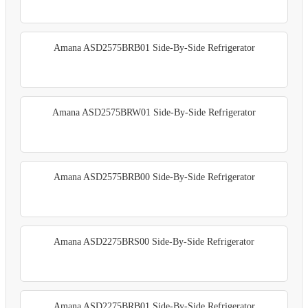
Amana ASD2575BRB01 Side-By-Side Refrigerator
Amana ASD2575BRW01 Side-By-Side Refrigerator
Amana ASD2575BRB00 Side-By-Side Refrigerator
Amana ASD2275BRS00 Side-By-Side Refrigerator
Amana ASD2275BRB01 Side-By-Side Refrigerator