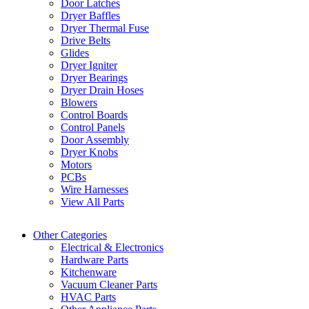
Door Latches
Dryer Baffles
Dryer Thermal Fuse
Drive Belts
Glides
Dryer Igniter
Dryer Bearings
Dryer Drain Hoses
Blowers
Control Boards
Control Panels
Door Assembly
Dryer Knobs
Motors
PCBs
Wire Harnesses
View All Parts
Other Categories
Electrical & Electronics
Hardware Parts
Kitchenware
Vacuum Cleaner Parts
HVAC Parts