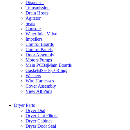
Dispenser
Transmission
Drain Hoses
Agitator
Seals
Console
Water Inlet Valve
Impellers
Control Boards
Control Panels
Door Assembly
Motors|Pumps
Main PCBs|Main Boards
Gaskets|Seals|O-Rings
Washers
Wire Harnesses
Cover Assembly
View All Parts
Dryer Parts
Dryer Dial
Dryer Lint Filters
Dryer Cabinet
Dryer Door Seal