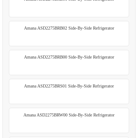
Amana ASD2275BRB02 Side-By-Side Refrigerator
Amana ASD2275BRB00 Side-By-Side Refrigerator
Amana ASD2275BRS01 Side-By-Side Refrigerator
Amana ASD2275BRW00 Side-By-Side Refrigerator