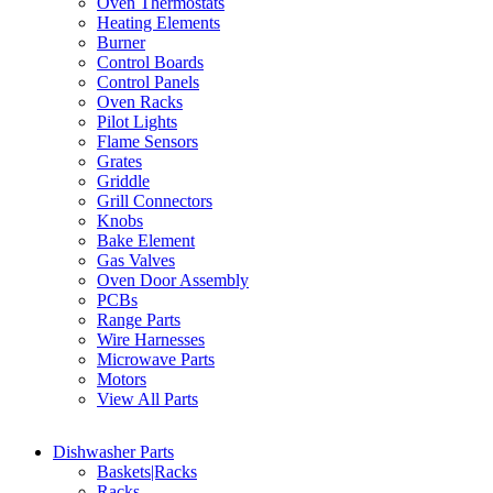
Oven Thermostats
Heating Elements
Burner
Control Boards
Control Panels
Oven Racks
Pilot Lights
Flame Sensors
Grates
Griddle
Grill Connectors
Knobs
Bake Element
Gas Valves
Oven Door Assembly
PCBs
Range Parts
Wire Harnesses
Microwave Parts
Motors
View All Parts
Dishwasher Parts
Baskets|Racks
Racks