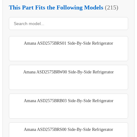
This Part Fits the Following Models
(215)
Amana ASD2575BRS01 Side-By-Side Refrigerator
Amana ASD2575BRW00 Side-By-Side Refrigerator
Amana ASD2575BRB03 Side-By-Side Refrigerator
Amana ASD2575BRS00 Side-By-Side Refrigerator