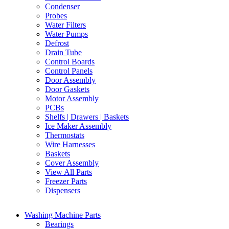
Condenser
Probes
Water Filters
Water Pumps
Defrost
Drain Tube
Control Boards
Control Panels
Door Assembly
Door Gaskets
Motor Assembly
PCBs
Shelfs | Drawers | Baskets
Ice Maker Assembly
Thermostats
Wire Harnesses
Baskets
Cover Assembly
View All Parts
Freezer Parts
Dispensers
Washing Machine Parts
Bearings