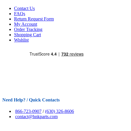
Contact Us
FAQs
Return Request Form
My Account
Order Tracking
Shopping Cart
Wishlist
Need Help? / Quick Contacts
866-723-0907
/
(630) 326-8606
contact@hnkparts.com