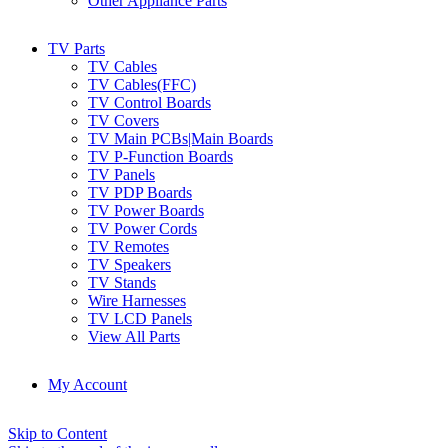
Other Appliance Parts
TV Parts
TV Cables
TV Cables(FFC)
TV Control Boards
TV Covers
TV Main PCBs|Main Boards
TV P-Function Boards
TV Panels
TV PDP Boards
TV Power Boards
TV Power Cords
TV Remotes
TV Speakers
TV Stands
Wire Harnesses
TV LCD Panels
View All Parts
My Account
Skip to Content