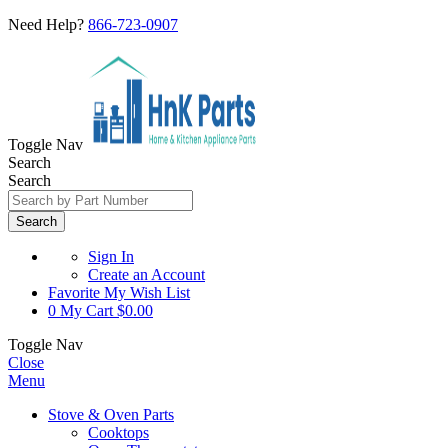
Need Help?
866-723-0907
Toggle Nav
Search
Search
Search
Sign In
Create an Account
Favorite
My Wish List
0
My Cart
$0.00
Toggle Nav
Close
Menu
Stove & Oven Parts
Cooktops