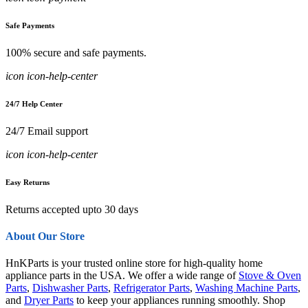
Safe Payments
100% secure and safe payments.
icon icon-help-center
24/7 Help Center
24/7 Email support
icon icon-help-center
Easy Returns
Returns accepted upto 30 days
About Our Store
HnKParts is your trusted online store for high-quality home
appliance parts in the USA. We offer a wide range of
Stove & Oven
Parts
,
Dishwasher Parts
,
Refrigerator Parts
,
Washing Machine Parts
,
and
Dryer Parts
to keep your appliances running smoothly. Shop