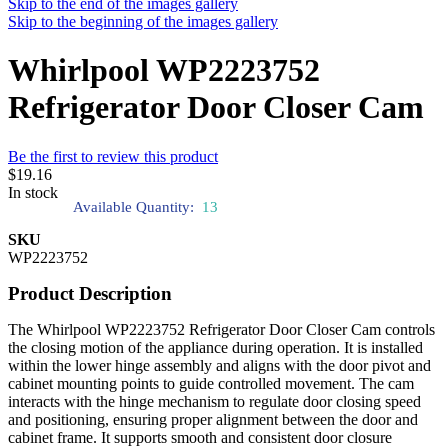
Skip to the end of the images gallery
Skip to the beginning of the images gallery
Whirlpool WP2223752
Refrigerator Door Closer Cam
Be the first to review this product
$19.16
In stock
Available Quantity:
13
SKU
WP2223752
Product Description
The Whirlpool WP2223752 Refrigerator Door Closer Cam controls
the closing motion of the appliance during operation. It is installed
within the lower hinge assembly and aligns with the door pivot and
cabinet mounting points to guide controlled movement. The cam
interacts with the hinge mechanism to regulate door closing speed
and positioning, ensuring proper alignment between the door and
cabinet frame. It supports smooth and consistent door closure