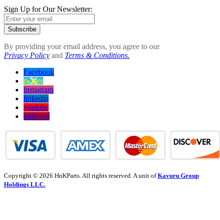
Sign Up for Our Newsletter:
Subscribe
By providing your email address, you agree to our
Privacy Policy
and
Terms & Conditions.
Facebook
twitter
instagram
linkedin
youtube
pinterest
Copyright © 2026 HnKParts. All rights reserved. A unit of
Kavuru Group
Holdings LLC.