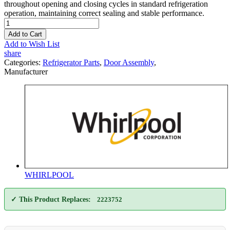
throughout opening and closing cycles in standard refrigeration
operation, maintaining correct sealing and stable performance.
Add to Cart
Add to Wish List
share
Categories:
Refrigerator Parts
,
Door Assembly
,
Manufacturer
WHIRLPOOL
✓ This Product Replaces:
2223752