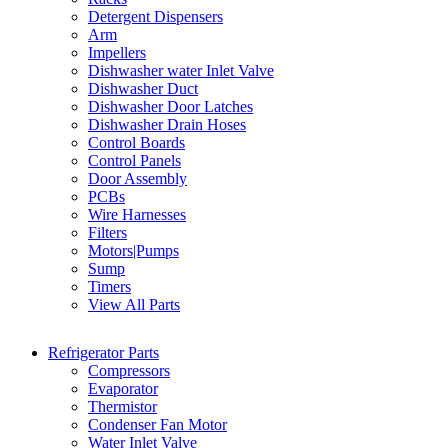
Detergent Dispensers
Arm
Impellers
Dishwasher water Inlet Valve
Dishwasher Duct
Dishwasher Door Latches
Dishwasher Drain Hoses
Control Boards
Control Panels
Door Assembly
PCBs
Wire Harnesses
Filters
Motors|Pumps
Sump
Timers
View All Parts
Refrigerator Parts
Compressors
Evaporator
Thermistor
Condenser Fan Motor
Water Inlet Valve