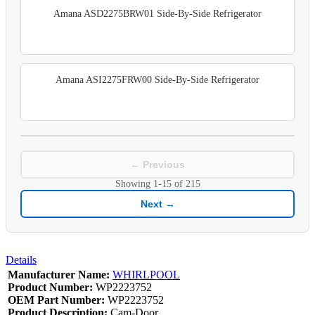
Amana ASD2275BRW01 Side-By-Side Refrigerator
Amana ASI2275FRW00 Side-By-Side Refrigerator
← Previous
Showing
1-15
of
215
Next →
Details
Manufacturer Name:
WHIRLPOOL
Product Number:
WP2223752
OEM Part Number:
WP2223752
Product Description:
Cam-Door