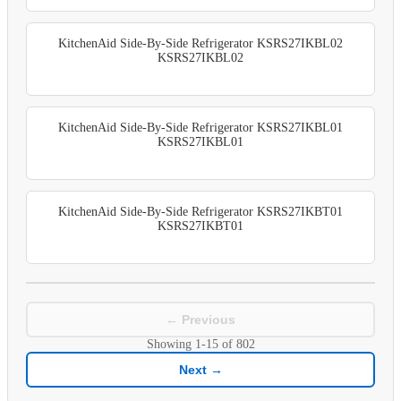
KitchenAid Side-By-Side Refrigerator KSRS27IKBL02
KSRS27IKBL02
KitchenAid Side-By-Side Refrigerator KSRS27IKBL01
KSRS27IKBL01
KitchenAid Side-By-Side Refrigerator KSRS27IKBT01
KSRS27IKBT01
← Previous
Showing
1-15
of
802
Next →