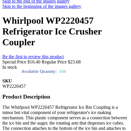
Skip to the end of the images gallery
Skip to the beginning of the images gallery
Whirlpool WP2220457
Refrigerator Ice Crusher
Coupler
Be the first to review this product
Special Price
$16.40
Regular Price
$23.68
In stock
Available Quantity:
144
SKU
WP2220457
Product Description
The Whirlpool WP2220457 Refrigerator Ice Bin Coupling is a
minor but vital component of your refrigerator's ice making
mechanism. This plastic component serves as a connection between
the ice bin and the auger, the rotating arm that dispenses ice cubes.
The connection attaches to the bottom of the ice bin and attaches to