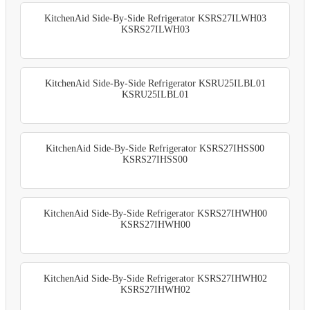
KitchenAid Side-By-Side Refrigerator KSRS27ILWH03
KSRS27ILWH03
KitchenAid Side-By-Side Refrigerator KSRU25ILBL01
KSRU25ILBL01
KitchenAid Side-By-Side Refrigerator KSRS27IHSS00
KSRS27IHSS00
KitchenAid Side-By-Side Refrigerator KSRS27IHWH00
KSRS27IHWH00
KitchenAid Side-By-Side Refrigerator KSRS27IHWH02
KSRS27IHWH02