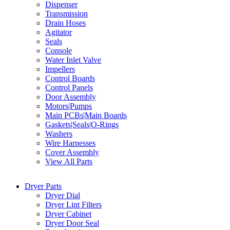
Dispenser
Transmission
Drain Hoses
Agitator
Seals
Console
Water Inlet Valve
Impellers
Control Boards
Control Panels
Door Assembly
Motors|Pumps
Main PCBs|Main Boards
Gaskets|Seals|O-Rings
Washers
Wire Harnesses
Cover Assembly
View All Parts
Dryer Parts
Dryer Dial
Dryer Lint Filters
Dryer Cabinet
Dryer Door Seal