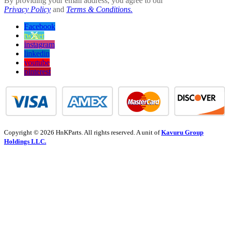
By providing your email address, you agree to our
Privacy Policy
and
Terms & Conditions.
Facebook
twitter
instagram
linkedin
youtube
pinterest
Copyright © 2026 HnKParts. All rights reserved. A unit of
Kavuru Group
Holdings LLC.