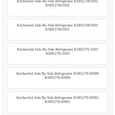
KitchenAid Side-By-Side Refrigerator KSRS27IKSS02
KSRS27IKSS02
KitchenAid Side-By-Side Refrigerator KSRS27IKSS01
KSRS27IKSS01
KitchenAid Side-By-Side Refrigerator KSRS27ILSS03
KSRS27ILSS03
KitchenAid Side-By-Side Refrigerator KSRS27ILWH00
KSRS27ILWH00
KitchenAid Side-By-Side Refrigerator KSRS27ILWH01
KSRS27ILWH01