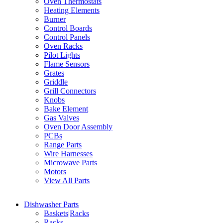
Oven Thermostats
Heating Elements
Burner
Control Boards
Control Panels
Oven Racks
Pilot Lights
Flame Sensors
Grates
Griddle
Grill Connectors
Knobs
Bake Element
Gas Valves
Oven Door Assembly
PCBs
Range Parts
Wire Harnesses
Microwave Parts
Motors
View All Parts
Dishwasher Parts
Baskets|Racks
Racks