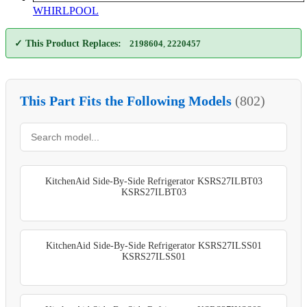
WHIRLPOOL
✓ This Product Replaces:
2198604
,
2220457
This Part Fits the Following Models
(802)
KitchenAid Side-By-Side Refrigerator KSRS27ILBT03
KSRS27ILBT03
KitchenAid Side-By-Side Refrigerator KSRS27ILSS01
KSRS27ILSS01