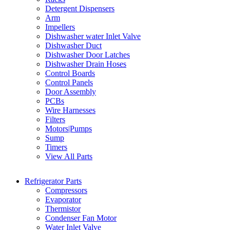
Detergent Dispensers
Arm
Impellers
Dishwasher water Inlet Valve
Dishwasher Duct
Dishwasher Door Latches
Dishwasher Drain Hoses
Control Boards
Control Panels
Door Assembly
PCBs
Wire Harnesses
Filters
Motors|Pumps
Sump
Timers
View All Parts
Refrigerator Parts
Compressors
Evaporator
Thermistor
Condenser Fan Motor
Water Inlet Valve