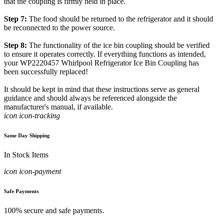
that the coupling is firmly held in place.
Step 7:
The food should be returned to the refrigerator and it should
be reconnected to the power source.
Step 8:
The functionality of the ice bin coupling should be verified
to ensure it operates correctly. If everything functions as intended,
your WP2220457 Whirlpool Refrigerator Ice Bin Coupling has
been successfully replaced!
It should be kept in mind that these instructions serve as general
guidance and should always be referenced alongside the
manufacturer's manual, if available.
icon icon-tracking
Same Day Shipping
In Stock Items
icon icon-payment
Safe Payments
100% secure and safe payments.