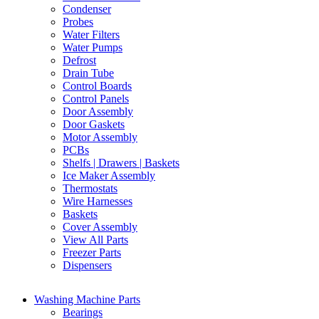
Condenser
Probes
Water Filters
Water Pumps
Defrost
Drain Tube
Control Boards
Control Panels
Door Assembly
Door Gaskets
Motor Assembly
PCBs
Shelfs | Drawers | Baskets
Ice Maker Assembly
Thermostats
Wire Harnesses
Baskets
Cover Assembly
View All Parts
Freezer Parts
Dispensers
Washing Machine Parts
Bearings