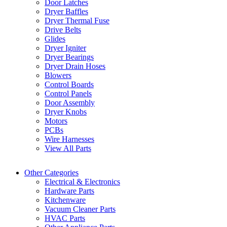
Door Latches
Dryer Baffles
Dryer Thermal Fuse
Drive Belts
Glides
Dryer Igniter
Dryer Bearings
Dryer Drain Hoses
Blowers
Control Boards
Control Panels
Door Assembly
Dryer Knobs
Motors
PCBs
Wire Harnesses
View All Parts
Other Categories
Electrical & Electronics
Hardware Parts
Kitchenware
Vacuum Cleaner Parts
HVAC Parts