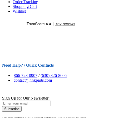
Order Tracking
Shopping Cart
Wishlist
Need Help? / Quick Contacts
866-723-0907
/
(630) 326-8606
contact@hnkparts.com
Sign Up for Our Newsletter:
Subscribe