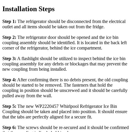
Installation Steps
Step 1:
The refrigerator should be disconnected from the electrical
outlet and all items should be taken out from the fridge.
Step 2:
The refrigerator door should be opened and the ice bin
coupling assembly should be identified. It is located in the back left
corner of the refrigerator, behind the ice compartment.
Step 3:
A flashlight should be utilized to inspect behind the ice bin
coupling assembly for any debris or blockages that may prevent the
new coupling from being installed.
Step 4:
After confirming there is no debris present, the old coupling
should be started to be removed. The fasteners that hold the
coupling in position should be unscrewed and it should be carefully
pulled away from the wall.
Step 5:
The new WP2220457 Whirlpool Refrigerator Ice Bin
Coupling should be taken and placed into position. It should ensure
that the tabs are perfectly aligned for a secure fit.
Step 6:
The screws should be re-secured and it should be confirmed