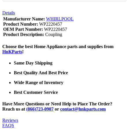
Details
Manufacturer Name:
WHIRLPOOL
Product Number:
WP2220457
OEM Part Number:
WP2220457
Product Description:
Coupling
Choose the best Home Appliance parts and supplies from
HnKParts
!
Same Day Shipping
Best Quality And Best Price
Wide Range of Inventory
Best Customer Service
Have More Questions or Need Help to Place The Order?
Reach us at
(866)723-0907
or
contact@hnkparts.com
Reviews
FAQS