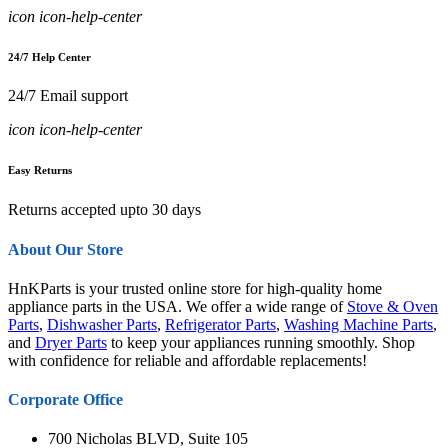
icon icon-help-center
24/7 Help Center
24/7 Email support
icon icon-help-center
Easy Returns
Returns accepted upto 30 days
About Our Store
HnKParts is your trusted online store for high-quality home
appliance parts in the USA. We offer a wide range of
Stove & Oven
Parts
,
Dishwasher Parts
,
Refrigerator Parts
,
Washing Machine Parts
,
and
Dryer Parts
to keep your appliances running smoothly. Shop
with confidence for reliable and affordable replacements!
Corporate Office
700 Nicholas BLVD, Suite 105