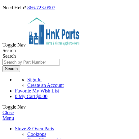
Need Help?
866-723-0907
Toggle Nav
Search
Search
Search
Sign In
Create an Account
Favorite
My Wish List
0
My Cart
$0.00
Toggle Nav
Close
Menu
Stove & Oven Parts
Cooktops