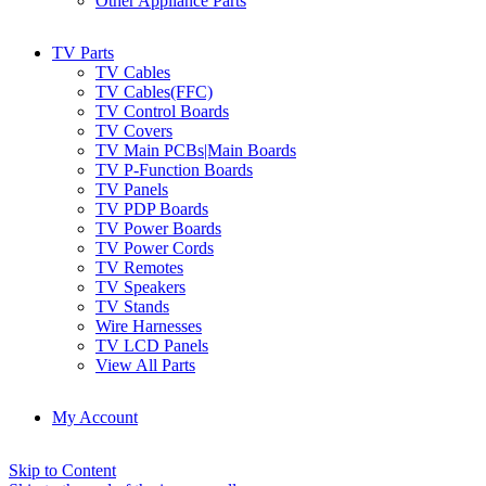
Other Appliance Parts
TV Parts
TV Cables
TV Cables(FFC)
TV Control Boards
TV Covers
TV Main PCBs|Main Boards
TV P-Function Boards
TV Panels
TV PDP Boards
TV Power Boards
TV Power Cords
TV Remotes
TV Speakers
TV Stands
Wire Harnesses
TV LCD Panels
View All Parts
My Account
Skip to Content