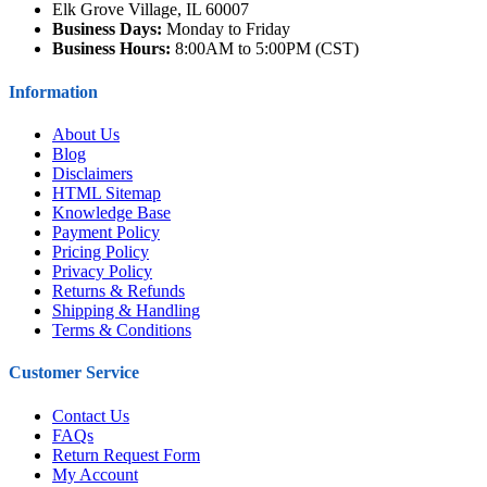
Elk Grove Village, IL 60007
Business Days:
Monday to Friday
Business Hours:
8:00AM to 5:00PM (CST)
Information
About Us
Blog
Disclaimers
HTML Sitemap
Knowledge Base
Payment Policy
Pricing Policy
Privacy Policy
Returns & Refunds
Shipping & Handling
Terms & Conditions
Customer Service
Contact Us
FAQs
Return Request Form
My Account