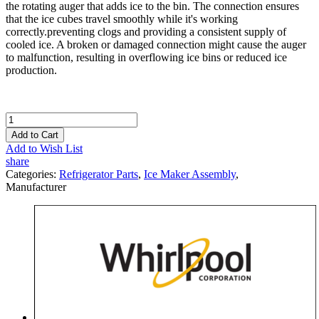
the rotating auger that adds ice to the bin. The connection ensures
that the ice cubes travel smoothly while it's working
correctly.preventing clogs and providing a consistent supply of
cooled ice. A broken or damaged connection might cause the auger
to malfunction, resulting in overflowing ice bins or reduced ice
production.
Add to Cart
Add to Wish List
share
Categories:
Refrigerator Parts
,
Ice Maker Assembly
,
Manufacturer