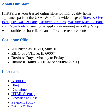
About Our Store
HnKParts is your trusted online store for high-quality home
appliance parts in the USA. We offer a wide range of
Stove & Oven
Parts
,
Dishwasher Parts
,
Refrigerator Parts
,
Washing Machine Parts
,
and
Dryer Parts
to keep your appliances running smoothly. Shop
with confidence for reliable and affordable replacements!
Corporate Office
700 Nicholas BLVD, Suite 105
Elk Grove Village, IL 60007
Business Days:
Monday to Friday
Business Hours:
8:00AM to 5:00PM (CST)
Information
About Us
Blog
Disclaimers
HTML Sitemap
Knowledge Base
Payment Policy
Pricing Policy