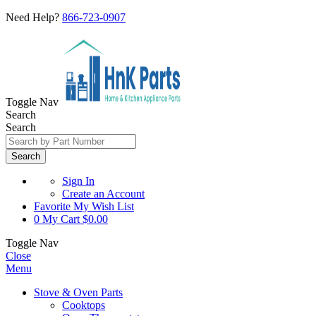
Need Help?
866-723-0907
Toggle Nav
Search
Search
Search
Sign In
Create an Account
Favorite
My Wish List
0
My Cart
$0.00
Toggle Nav
Close
Menu
Stove & Oven Parts
Cooktops