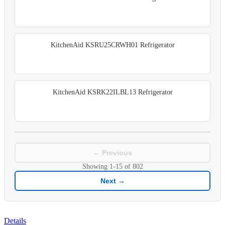
KitchenAid KSRU25CRWH01 Refrigerator
KitchenAid KSRK22ILBL13 Refrigerator
← Previous
Showing
1-15
of
802
Next →
Details