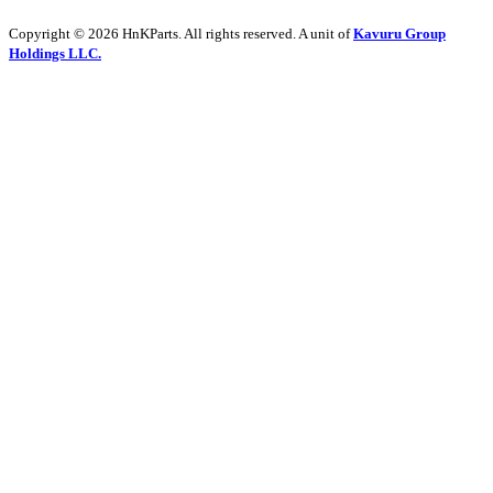
Copyright © 2026 HnKParts. All rights reserved. A unit of
Kavuru Group
Holdings LLC.