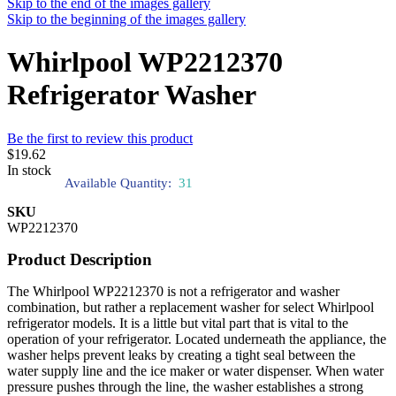
Skip to the end of the images gallery
Skip to the beginning of the images gallery
Whirlpool WP2212370
Refrigerator Washer
Be the first to review this product
$19.62
In stock
Available Quantity:
31
SKU
WP2212370
Product Description
The Whirlpool WP2212370 is not a refrigerator and washer
combination, but rather a replacement washer for select Whirlpool
refrigerator models. It is a little but vital part that is vital to the
operation of your refrigerator. Located underneath the appliance, the
washer helps prevent leaks by creating a tight seal between the
water supply line and the ice maker or water dispenser. When water
pressure pushes through the line, the washer establishes a strong