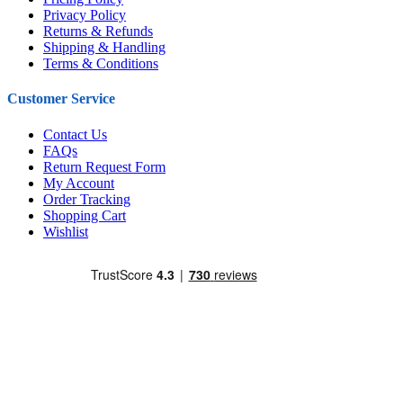
Privacy Policy
Returns & Refunds
Shipping & Handling
Terms & Conditions
Customer Service
Contact Us
FAQs
Return Request Form
My Account
Order Tracking
Shopping Cart
Wishlist