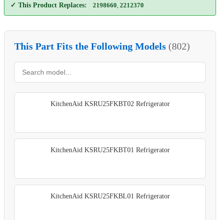
✓ This Product Replaces:
2198660
,
2212370
This Part Fits the Following Models
(802)
KitchenAid KSRU25FKBT02 Refrigerator
KitchenAid KSRU25FKBT01 Refrigerator
KitchenAid KSRU25FKBL01 Refrigerator