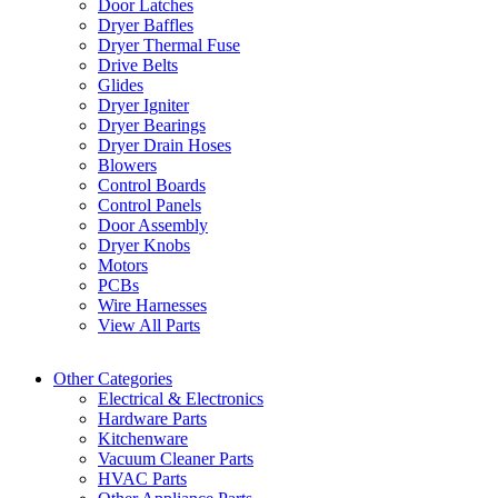
Door Latches
Dryer Baffles
Dryer Thermal Fuse
Drive Belts
Glides
Dryer Igniter
Dryer Bearings
Dryer Drain Hoses
Blowers
Control Boards
Control Panels
Door Assembly
Dryer Knobs
Motors
PCBs
Wire Harnesses
View All Parts
Other Categories
Electrical & Electronics
Hardware Parts
Kitchenware
Vacuum Cleaner Parts
HVAC Parts