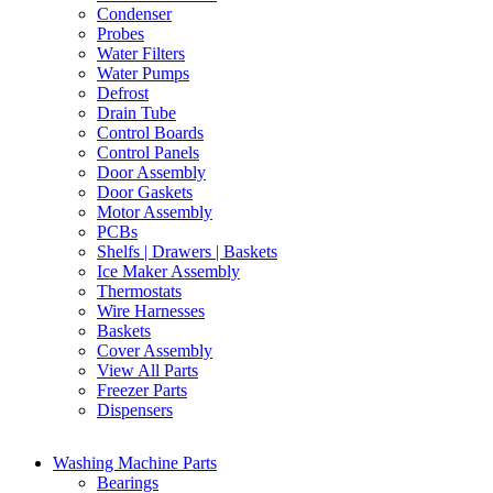
Condenser
Probes
Water Filters
Water Pumps
Defrost
Drain Tube
Control Boards
Control Panels
Door Assembly
Door Gaskets
Motor Assembly
PCBs
Shelfs | Drawers | Baskets
Ice Maker Assembly
Thermostats
Wire Harnesses
Baskets
Cover Assembly
View All Parts
Freezer Parts
Dispensers
Washing Machine Parts
Bearings