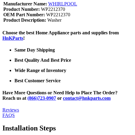
Manufacturer Name:
WHIRLPOOL
Product Number:
WP2212370
OEM Part Number:
WP2212370
Product Description:
Washer
Choose the best Home Appliance parts and supplies from
HnKParts
!
Same Day Shipping
Best Quality And Best Price
Wide Range of Inventory
Best Customer Service
Have More Questions or Need Help to Place The Order?
Reach us at
(866)723-0907
or
contact@hnkparts.com
Reviews
FAQS
Installation Steps