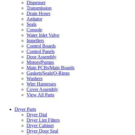
Dispenser
Transmission
Drain Hoses
Agitator
Seals
Console
Water Inlet Valve
Impellers
Control Boards
Control Panels
Door Assembly
Motors|Pumps
Main PCBs|Main Boards
Gaskets|Seals|O-Rings
Washers
Wire Harnesses
Cover Assembly
View All Parts
Dryer Parts
Dryer Dial
Dryer Lint Filters
Dryer Cabinet
Dryer Door Seal