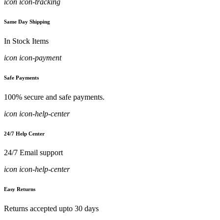
icon icon-tracking
Same Day Shipping
In Stock Items
icon icon-payment
Safe Payments
100% secure and safe payments.
icon icon-help-center
24/7 Help Center
24/7 Email support
icon icon-help-center
Easy Returns
Returns accepted upto 30 days