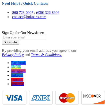
Need Help? / Quick Contacts
866-723-0907
/
(630) 326-8606
contact@hnkparts.com
Sign Up for Our Newsletter:
Subscribe
By providing your email address, you agree to our
Privacy Policy
and
Terms & Conditions.
Facebook
twitter
instagram
linkedin
youtube
pinterest