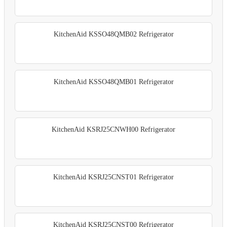
KitchenAid KSSO48QMB02 Refrigerator
KitchenAid KSSO48QMB01 Refrigerator
KitchenAid KSRJ25CNWH00 Refrigerator
KitchenAid KSRJ25CNST01 Refrigerator
KitchenAid KSRJ25CNST00 Refrigerator