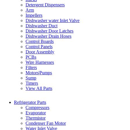
Detergent Dispensers
Arm
Impellers
Dishwasher water Inlet Valve
Dishwasher Duct
Dishwasher Door Latches
Dishwasher Drain Hoses
Control Boards
Control Panels
Door Assembly
PCBs
Wire Harnesses
Filters
Motors|Pumps
Sump
Timers
View All Parts
Refrigerator Parts
Compressors
Evaporator
Thermistor
Condenser Fan Motor
Water Inlet Valve