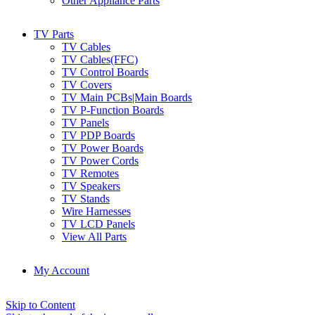
Other Appliance Parts
TV Parts
TV Cables
TV Cables(FFC)
TV Control Boards
TV Covers
TV Main PCBs|Main Boards
TV P-Function Boards
TV Panels
TV PDP Boards
TV Power Boards
TV Power Cords
TV Remotes
TV Speakers
TV Stands
Wire Harnesses
TV LCD Panels
View All Parts
My Account
Skip to Content