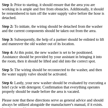
Step 1:
Prior to starting, it should ensure that the area you are
working in is ample and free from obstacles. Additionally, it should
be remembered to turn off the water supply valve before the hose is
detached.
Step 2:
To initiate, the wiring should be detached from the washer
and the current components should be taken out from the area.
Step 3:
Subsequently, the help of a partner should be enlisted to lift
and maneuver the old washer out of its location.
Step 4:
At this point, the new washer is set to be positioned.
Assistance should be provided by your assistant in bringing it into
the room, then it should be lifted and slid into the correct spot.
Step 5:
The wiring should be reconnected to the washer, and then
the water supply valve should be activated.
Step 6:
Lastly, your new washer should be evaluated by executing a
brief cycle with detergent. Confirmation that everything operates
properly should be made before the area is vacated.
Please note that these directions serve as general advice and should
always be utilized alongside the manufacturer's manual, if it exists.