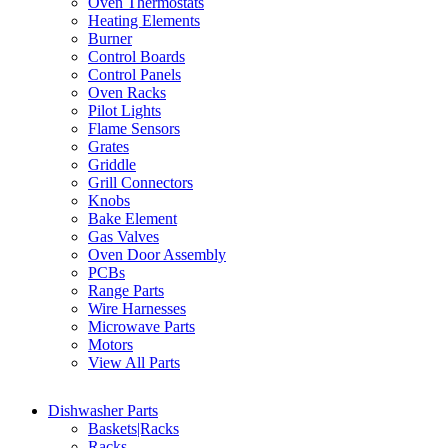
Oven Thermostats
Heating Elements
Burner
Control Boards
Control Panels
Oven Racks
Pilot Lights
Flame Sensors
Grates
Griddle
Grill Connectors
Knobs
Bake Element
Gas Valves
Oven Door Assembly
PCBs
Range Parts
Wire Harnesses
Microwave Parts
Motors
View All Parts
Dishwasher Parts
Baskets|Racks
Racks