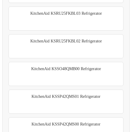
KitchenAid KSRU25FKBL03 Refrigerator
KitchenAid KSRU25FKBL02 Refrigerator
KitchenAid KSSO48QMB00 Refrigerator
KitchenAid KSSP42QMS01 Refrigerator
KitchenAid KSSP42QMS00 Refrigerator