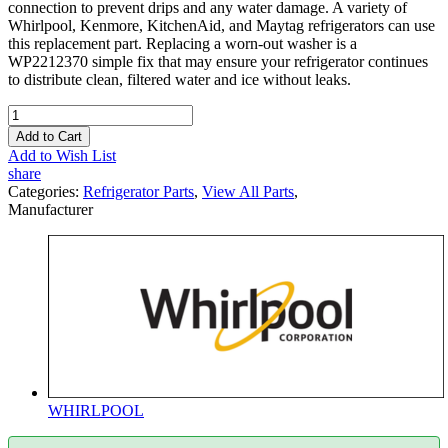
connection to prevent drips and any water damage. A variety of
Whirlpool, Kenmore, KitchenAid, and Maytag refrigerators can use
this replacement part. Replacing a worn-out washer is a
WP2212370 simple fix that may ensure your refrigerator continues
to distribute clean, filtered water and ice without leaks.
Add to Cart
Add to Wish List
share
Categories:
Refrigerator Parts
,
View All Parts
,
Manufacturer
WHIRLPOOL