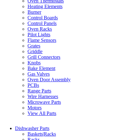
Oven Thermostats
Heating Elements
Burner
Control Boards
Control Panels
Oven Racks
Pilot Lights
Flame Sensors
Grates
Griddle
Grill Connectors
Knobs
Bake Element
Gas Valves
Oven Door Assembly
PCBs
Range Parts
Wire Harnesses
Microwave Parts
Motors
View All Parts
Dishwasher Parts
Baskets|Racks
Racks