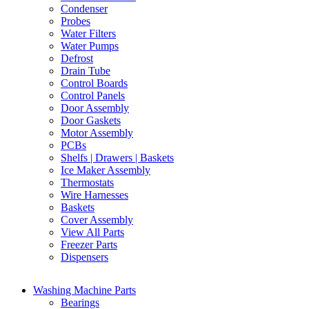
Condenser
Probes
Water Filters
Water Pumps
Defrost
Drain Tube
Control Boards
Control Panels
Door Assembly
Door Gaskets
Motor Assembly
PCBs
Shelfs | Drawers | Baskets
Ice Maker Assembly
Thermostats
Wire Harnesses
Baskets
Cover Assembly
View All Parts
Freezer Parts
Dispensers
Washing Machine Parts
Bearings