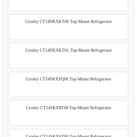
Crosley CT14NKXKT00 Top-Mount Refrigerator
Crosley CT14NKXKT01 Top-Mount Refrigerator
Crosley CT14SKXSQ00 Top-Mount Refrigerator
Crosley CT14SKXRT00 Top-Mount Refrigerator
Crosley CT14SKXST00 Top-Mount Refrigerator