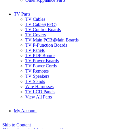
Other Appliance Parts
TV Parts
TV Cables
TV Cables(FFC)
TV Control Boards
TV Covers
TV Main PCBs|Main Boards
TV P-Function Boards
TV Panels
TV PDP Boards
TV Power Boards
TV Power Cords
TV Remotes
TV Speakers
TV Stands
Wire Harnesses
TV LCD Panels
View All Parts
My Account
Skip to Content