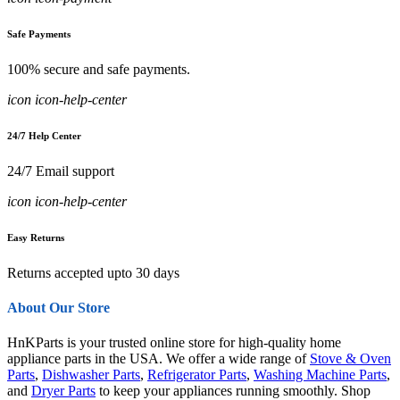
Safe Payments
100% secure and safe payments.
icon icon-help-center
24/7 Help Center
24/7 Email support
icon icon-help-center
Easy Returns
Returns accepted upto 30 days
About Our Store
HnKParts is your trusted online store for high-quality home
appliance parts in the USA. We offer a wide range of
Stove & Oven
Parts
,
Dishwasher Parts
,
Refrigerator Parts
,
Washing Machine Parts
,
and
Dryer Parts
to keep your appliances running smoothly. Shop