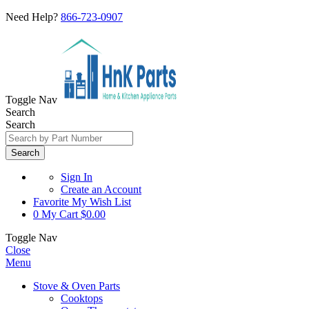
Need Help?
866-723-0907
Toggle Nav
Search
Search
Search
Sign In
Create an Account
Favorite
My Wish List
0
My Cart
$0.00
Toggle Nav
Close
Menu
Stove & Oven Parts
Cooktops