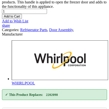
products. This handle is applied to open the freezer door and adds to
the functionality of this appliance.
Add to Cart
Add to Wish List
share
Categories:
Refrigerator Parts
,
Door Assembly
,
Manufacturer
WHIRLPOOL
✓ This Product Replaces:
2202098