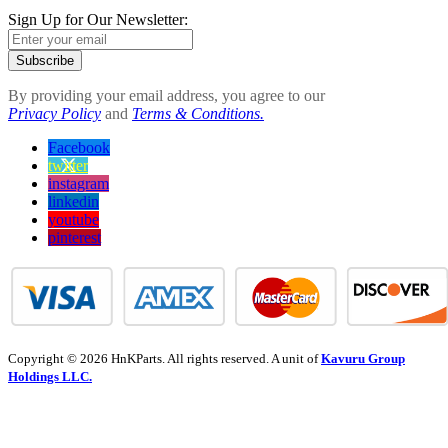
Sign Up for Our Newsletter:
Subscribe
By providing your email address, you agree to our
Privacy Policy
and
Terms & Conditions.
Facebook
twitter
instagram
linkedin
youtube
pinterest
Copyright © 2026 HnKParts. All rights reserved. A unit of
Kavuru Group
Holdings LLC.