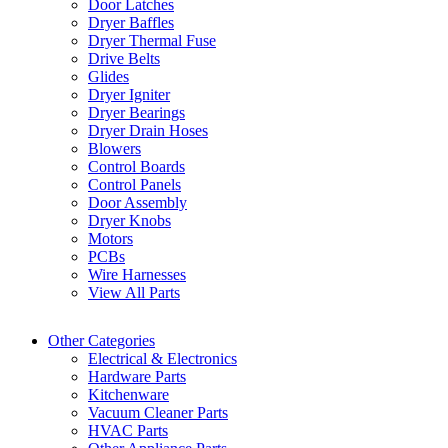
Door Latches
Dryer Baffles
Dryer Thermal Fuse
Drive Belts
Glides
Dryer Igniter
Dryer Bearings
Dryer Drain Hoses
Blowers
Control Boards
Control Panels
Door Assembly
Dryer Knobs
Motors
PCBs
Wire Harnesses
View All Parts
Other Categories
Electrical & Electronics
Hardware Parts
Kitchenware
Vacuum Cleaner Parts
HVAC Parts