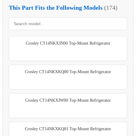
This Part Fits the Following Models
(174)
Crosley CT14NKXJN00 Top-Mount Refrigerator
Crosley CT14NKXKQ00 Top-Mount Refrigerator
Crosley CT14NKXJW00 Top-Mount Refrigerator
Crosley CT14NKXKQ01 Top-Mount Refrigerator