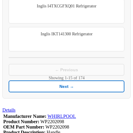
Inglis I4TXCGFXQ01 Refrigerator
Inglis IKT141300 Refrigerator
← Previous
Showing
1-15
of
174
Next →
Details
Manufacturer Name:
WHIRLPOOL
Product Number:
WP2202098
OEM Part Number:
WP2202098
Product Description:
Handle