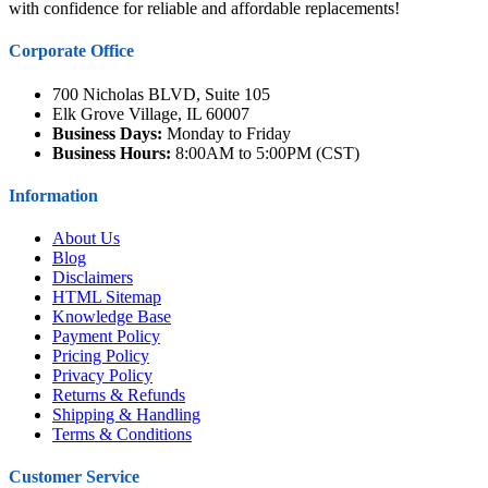
with confidence for reliable and affordable replacements!
Corporate Office
700 Nicholas BLVD, Suite 105
Elk Grove Village, IL 60007
Business Days:
Monday to Friday
Business Hours:
8:00AM to 5:00PM (CST)
Information
About Us
Blog
Disclaimers
HTML Sitemap
Knowledge Base
Payment Policy
Pricing Policy
Privacy Policy
Returns & Refunds
Shipping & Handling
Terms & Conditions
Customer Service