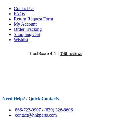
Contact Us
FAQs
Return Request Form
My Account
Order Tracking
Shopping Cart
Wishlist
Need Help? / Quick Contacts
866-723-0907
/
(630) 326-8606
contact@hnkparts.com