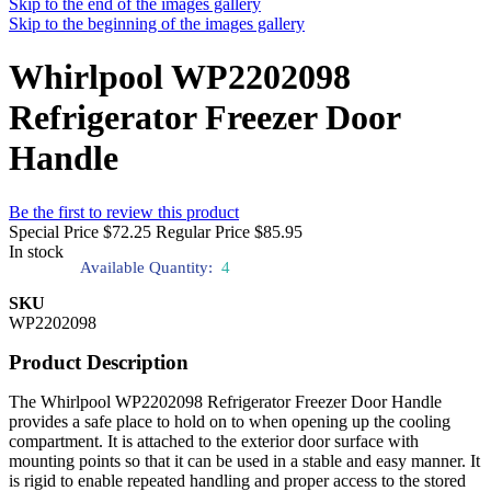
Skip to the end of the images gallery
Skip to the beginning of the images gallery
Whirlpool WP2202098
Refrigerator Freezer Door
Handle
Be the first to review this product
Special Price
$72.25
Regular Price
$85.95
In stock
Available Quantity:
4
SKU
WP2202098
Product Description
The Whirlpool WP2202098 Refrigerator Freezer Door Handle
provides a safe place to hold on to when opening up the cooling
compartment. It is attached to the exterior door surface with
mounting points so that it can be used in a stable and easy manner. It
is rigid to enable repeated handling and proper access to the stored