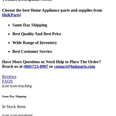
Choose the best Home Appliance parts and supplies from
HnKParts
!
Same Day Shipping
Best Quality And Best Price
Wide Range of Inventory
Best Customer Service
Have More Questions or Need Help to Place The Order?
Reach us at
(866)723-0907
or
contact@hnkparts.com
Reviews
FAQS
icon icon-tracking
Same Day Shipping
In Stock Items
icon icon-payment