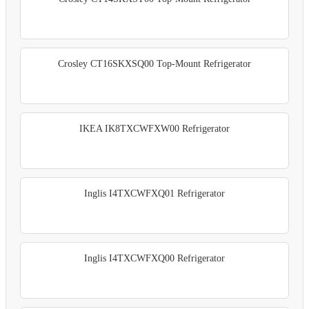
Crosley CT16SKXSQ00 Top-Mount Refrigerator
IKEA IK8TXCWFXW00 Refrigerator
Inglis I4TXCWFXQ01 Refrigerator
Inglis I4TXCWFXQ00 Refrigerator