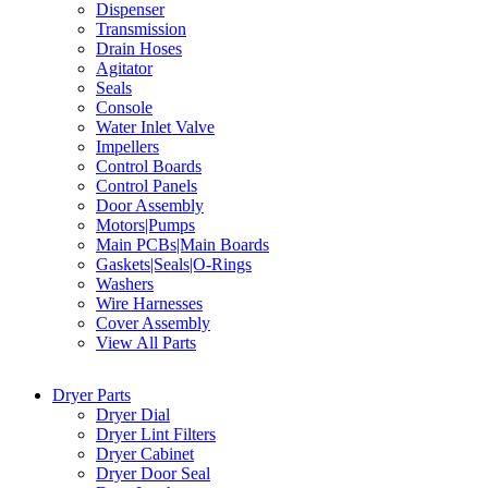
Dispenser
Transmission
Drain Hoses
Agitator
Seals
Console
Water Inlet Valve
Impellers
Control Boards
Control Panels
Door Assembly
Motors|Pumps
Main PCBs|Main Boards
Gaskets|Seals|O-Rings
Washers
Wire Harnesses
Cover Assembly
View All Parts
Dryer Parts
Dryer Dial
Dryer Lint Filters
Dryer Cabinet
Dryer Door Seal