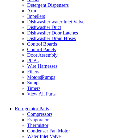
Detergent Dispensers
Arm
Impellers
Dishwasher water Inlet Valve
Dishwasher Duct
Dishwasher Door Latches
Dishwasher Drain Hoses
Control Boards
Control Panels
Door Assembly
PCBs
Wire Harnesses
Filters
Motors|Pumps
Sump
Timers
View All Parts
Refrigerator Parts
Compressors
Evaporator
Thermistor
Condenser Fan Motor
Water Inlet Valve