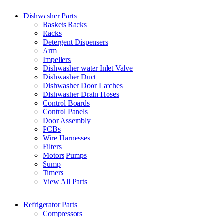
Dishwasher Parts
Baskets|Racks
Racks
Detergent Dispensers
Arm
Impellers
Dishwasher water Inlet Valve
Dishwasher Duct
Dishwasher Door Latches
Dishwasher Drain Hoses
Control Boards
Control Panels
Door Assembly
PCBs
Wire Harnesses
Filters
Motors|Pumps
Sump
Timers
View All Parts
Refrigerator Parts
Compressors