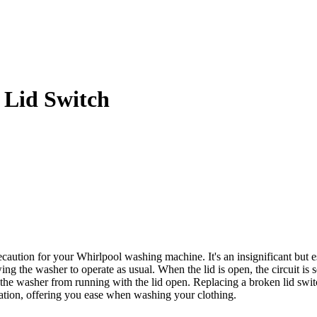
Lid Switch
tion for your Whirlpool washing machine. It's an insignificant but esse
wing the washer to operate as usual. When the lid is open, the circuit is
he washer from running with the lid open. Replacing a broken lid switch
eration, offering you ease when washing your clothing.