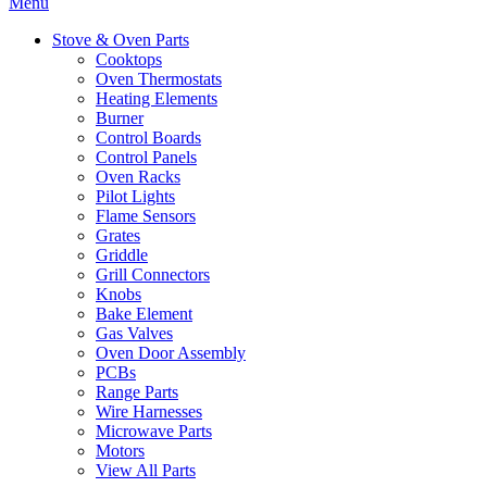
Menu
Stove & Oven Parts
Cooktops
Oven Thermostats
Heating Elements
Burner
Control Boards
Control Panels
Oven Racks
Pilot Lights
Flame Sensors
Grates
Griddle
Grill Connectors
Knobs
Bake Element
Gas Valves
Oven Door Assembly
PCBs
Range Parts
Wire Harnesses
Microwave Parts
Motors
View All Parts