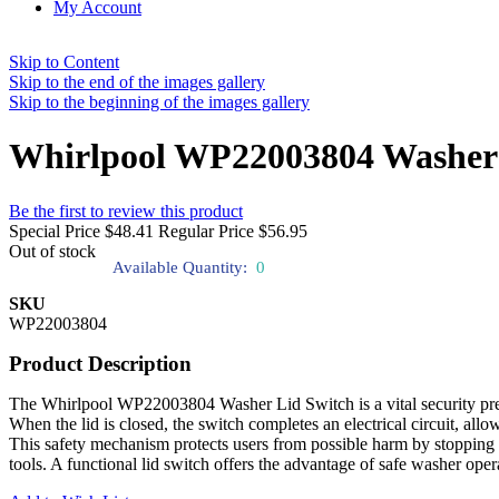
My Account
Skip to Content
Skip to the end of the images gallery
Skip to the beginning of the images gallery
Whirlpool WP22003804 Washer 
Be the first to review this product
Special Price
$48.41
Regular Price
$56.95
Out of stock
Available Quantity:
0
SKU
WP22003804
Product Description
The Whirlpool WP22003804 Washer Lid Switch is a vital security precau
When the lid is closed, the switch completes an electrical circuit, allo
This safety mechanism protects users from possible harm by stopping t
tools. A functional lid switch offers the advantage of safe washer op