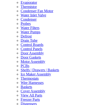
Evaporator
Thermistor
Condenser Fan Motor
Water Inlet Valve
Condenser
Probes
Water Filters
Water Pumps
Defrost
Drain Tube
Control Boards
Control Panels
Door Assembly
Door Gaskets
Motor Assembly
PCBs
Shelfs | Drawers | Baskets
Ice Maker Assembly
Thermostats
Wire Harnesses
Baskets
Cover Assembly
View All Parts
Freezer Parts
Dispensers