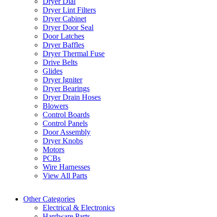
Dryer Dial
Dryer Lint Filters
Dryer Cabinet
Dryer Door Seal
Door Latches
Dryer Baffles
Dryer Thermal Fuse
Drive Belts
Glides
Dryer Igniter
Dryer Bearings
Dryer Drain Hoses
Blowers
Control Boards
Control Panels
Door Assembly
Dryer Knobs
Motors
PCBs
Wire Harnesses
View All Parts
Other Categories
Electrical & Electronics
Hardware Parts