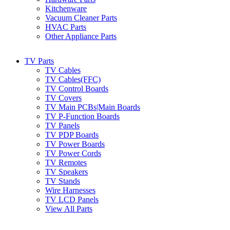
Kitchenware
Vacuum Cleaner Parts
HVAC Parts
Other Appliance Parts
TV Parts
TV Cables
TV Cables(FFC)
TV Control Boards
TV Covers
TV Main PCBs|Main Boards
TV P-Function Boards
TV Panels
TV PDP Boards
TV Power Boards
TV Power Cords
TV Remotes
TV Speakers
TV Stands
Wire Harnesses
TV LCD Panels
View All Parts