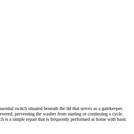
ntial switch situated beneath the lid that serves as a gatekeeper.
 severed, preventing the washer from starting or continuing a cycle.
 is a simple repair that is frequently performed at home with basic