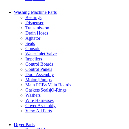
Washing Machine Parts
Bearings
Dispenser
Transmission
Drain Hoses
Agitator
Seals
Console
Water Inlet Valve
Impellers
Control Boards
Control Panels
Door Assembly
Motors|Pumps
Main PCBs|Main Boards
Gaskets|Seals|O-Rings
Washers
Wire Harnesses
Cover Assembly
View All Parts
Dryer Parts