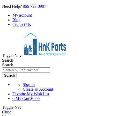
Need Help?
866-723-0907
My account
Blog
Contact Us
Toggle Nav
Search
Search
Search
Sign In
Create an Account
Favorite
My Wish List
0
My Cart
$0.00
Toggle Nav
Close