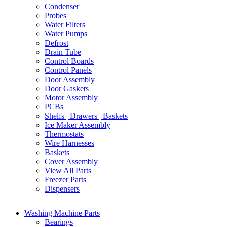
Condenser
Probes
Water Filters
Water Pumps
Defrost
Drain Tube
Control Boards
Control Panels
Door Assembly
Door Gaskets
Motor Assembly
PCBs
Shelfs | Drawers | Baskets
Ice Maker Assembly
Thermostats
Wire Harnesses
Baskets
Cover Assembly
View All Parts
Freezer Parts
Dispensers
Washing Machine Parts
Bearings