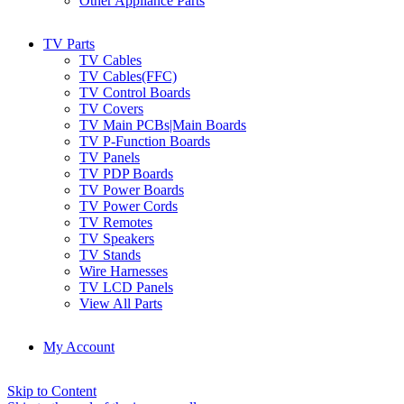
Other Appliance Parts
TV Parts
TV Cables
TV Cables(FFC)
TV Control Boards
TV Covers
TV Main PCBs|Main Boards
TV P-Function Boards
TV Panels
TV PDP Boards
TV Power Boards
TV Power Cords
TV Remotes
TV Speakers
TV Stands
Wire Harnesses
TV LCD Panels
View All Parts
My Account
Skip to Content