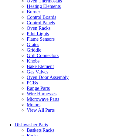
Oven Thermostats
Heating Elements
Burner
Control Boards
Control Panels
Oven Racks
Pilot Lights
Flame Sensors
Grates
Griddle
Grill Connectors
Knobs
Bake Element
Gas Valves
Oven Door Assembly
PCBs
Range Parts
Wire Harnesses
Microwave Parts
Motors
View All Parts
Dishwasher Parts
Baskets|Racks
Racks