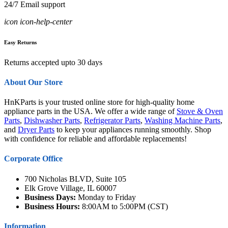
24/7 Email support
icon icon-help-center
Easy Returns
Returns accepted upto 30 days
About Our Store
HnKParts is your trusted online store for high-quality home
appliance parts in the USA. We offer a wide range of
Stove & Oven
Parts
,
Dishwasher Parts
,
Refrigerator Parts
,
Washing Machine Parts
,
and
Dryer Parts
to keep your appliances running smoothly. Shop
with confidence for reliable and affordable replacements!
Corporate Office
700 Nicholas BLVD, Suite 105
Elk Grove Village, IL 60007
Business Days:
Monday to Friday
Business Hours:
8:00AM to 5:00PM (CST)
Information