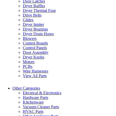
Door Latches
Dryer Baffles
Dryer Thermal Fuse
Drive Belts
Glides
Dryer Igniter
Dryer Bearings
Dryer Drain Hoses
Blowers
Control Boards
Control Panels
Door Assembly
Dryer Knobs
Motors
PCBs
Wire Harnesses
View All Parts
Other Categories
Electrical & Electronics
Hardware Parts
Kitchenware
Vacuum Cleaner Parts
HVAC Parts