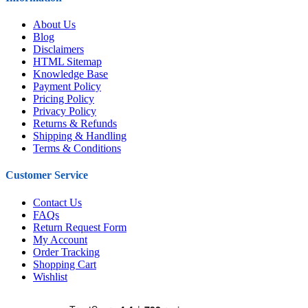
About Us
Blog
Disclaimers
HTML Sitemap
Knowledge Base
Payment Policy
Pricing Policy
Privacy Policy
Returns & Refunds
Shipping & Handling
Terms & Conditions
Customer Service
Contact Us
FAQs
Return Request Form
My Account
Order Tracking
Shopping Cart
Wishlist