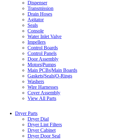
Dispenser
Transmission
Drain Hoses
Agitator
Seals
Console
Water Inlet Valve
Impellers
Control Boards
Control Panels
Door Assembly
Motors|Pumps
Main PCBs|Main Boards
Gaskets|Seals|O-Rings
Washers
Wire Harnesses
Cover Assembly
View All Parts
Dryer Parts
Dryer Dial
Dryer Lint Filters
Dryer Cabinet
Dryer Door Seal