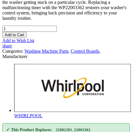
the washer getting stuck on a particular cycle. Replacing a
malfunctioning timer with the WP22003362 restores your washer's
control system, bringing back precision and efficiency to your
laundry routine.
Add to Cart
Add to Wish List
share
Categories:
Washing Machine Parts
,
Control Boards
,
Manufacturer
WHIRLPOOL
✓ This Product Replaces:
22002201
,
22003362