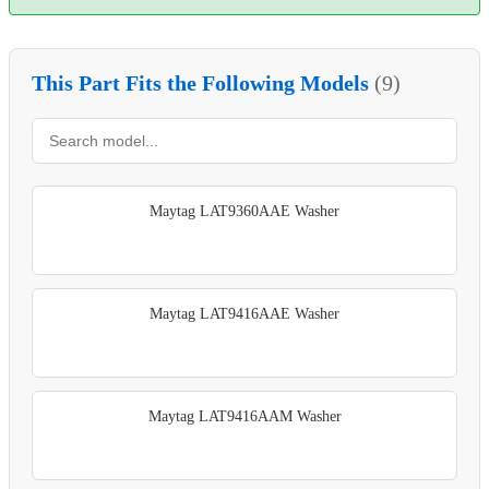
This Part Fits the Following Models
(9)
Maytag LAT9360AAE Washer
Maytag LAT9416AAE Washer
Maytag LAT9416AAM Washer