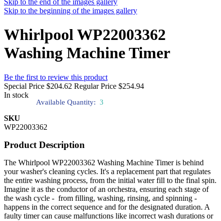
Skip to the end of the images gallery
Skip to the beginning of the images gallery
Whirlpool WP22003362
Washing Machine Timer
Be the first to review this product
Special Price
$204.62
Regular Price
$254.94
In stock
Available Quantity:
3
SKU
WP22003362
Product Description
The Whirlpool WP22003362 Washing Machine Timer is behind
your washer's cleaning cycles. It's a replacement part that regulates
the entire washing process, from the initial water fill to the final spin.
Imagine it as the conductor of an orchestra, ensuring each stage of
the wash cycle - from filling, washing, rinsing, and spinning -
happens in the correct sequence and for the designated duration. A
faulty timer can cause malfunctions like incorrect wash durations or