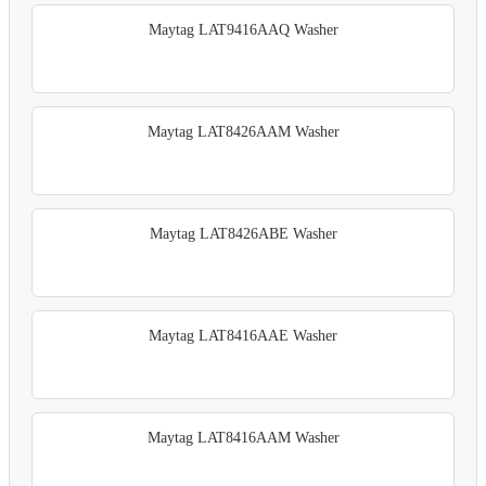
Maytag LAT9416AAQ Washer
Maytag LAT8426AAM Washer
Maytag LAT8426ABE Washer
Maytag LAT8416AAE Washer
Maytag LAT8416AAM Washer