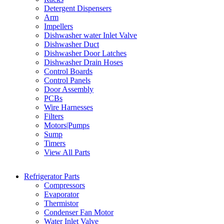
Detergent Dispensers
Arm
Impellers
Dishwasher water Inlet Valve
Dishwasher Duct
Dishwasher Door Latches
Dishwasher Drain Hoses
Control Boards
Control Panels
Door Assembly
PCBs
Wire Harnesses
Filters
Motors|Pumps
Sump
Timers
View All Parts
Refrigerator Parts
Compressors
Evaporator
Thermistor
Condenser Fan Motor
Water Inlet Valve