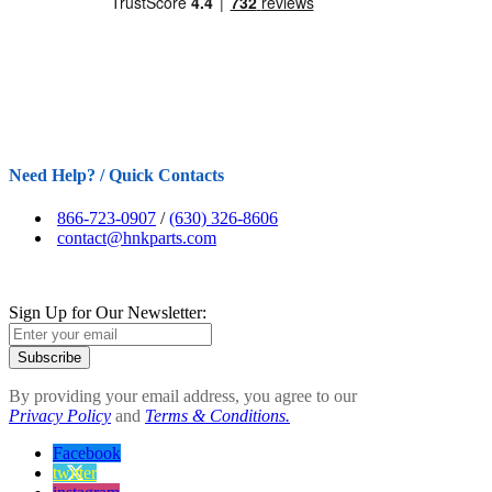
Need Help? / Quick Contacts
866-723-0907
/
(630) 326-8606
contact@hnkparts.com
Sign Up for Our Newsletter:
Subscribe
By providing your email address, you agree to our
Privacy Policy
and
Terms & Conditions.
Facebook
twitter