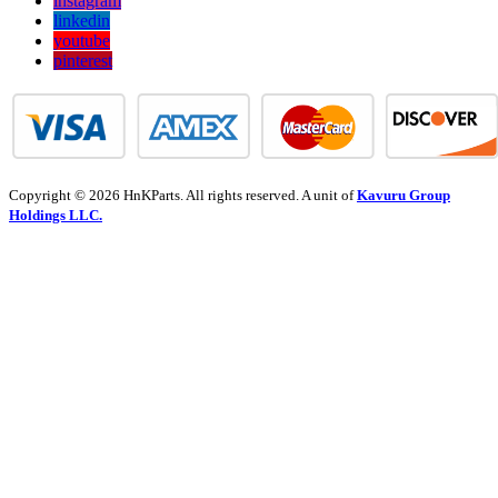
instagram
linkedin
youtube
pinterest
Copyright © 2026 HnKParts. All rights reserved. A unit of
Kavuru Group
Holdings LLC.