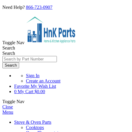
Need Help?
866-723-0907
Toggle Nav
Search
Search
Search
Sign In
Create an Account
Favorite
My Wish List
0
My Cart
$0.00
Toggle Nav
Close
Menu
Stove & Oven Parts
Cooktops