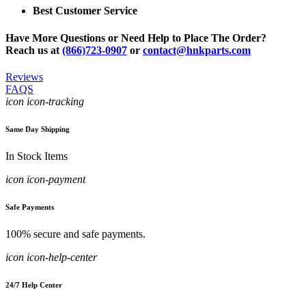
Best Customer Service
Have More Questions or Need Help to Place The Order?
Reach us at
(866)723-0907
or
contact@hnkparts.com
Reviews
FAQS
icon icon-tracking
Same Day Shipping
In Stock Items
icon icon-payment
Safe Payments
100% secure and safe payments.
icon icon-help-center
24/7 Help Center