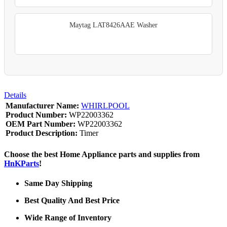
Maytag LAT8426AAE Washer
Details
Manufacturer Name:
WHIRLPOOL
Product Number:
WP22003362
OEM Part Number:
WP22003362
Product Description:
Timer
Choose the best Home Appliance parts and supplies from
HnKParts
!
Same Day Shipping
Best Quality And Best Price
Wide Range of Inventory