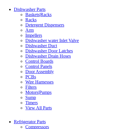
Dishwasher Parts
Baskets|Racks
Racks
Detergent Dispensers
Arm
Impellers
Dishwasher water Inlet Valve
Dishwasher Duct
Dishwasher Door Latches
Dishwasher Drain Hoses
Control Boards
Control Panels
Door Assembly
PCBs
Wire Harnesses
Filters
Motors|Pumps
Sump
Timers
View All Parts
Refrigerator Parts
Compressors