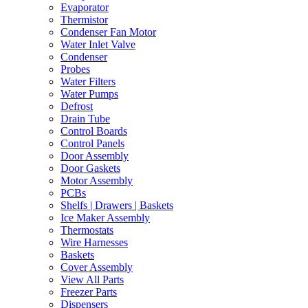
Evaporator
Thermistor
Condenser Fan Motor
Water Inlet Valve
Condenser
Probes
Water Filters
Water Pumps
Defrost
Drain Tube
Control Boards
Control Panels
Door Assembly
Door Gaskets
Motor Assembly
PCBs
Shelfs | Drawers | Baskets
Ice Maker Assembly
Thermostats
Wire Harnesses
Baskets
Cover Assembly
View All Parts
Freezer Parts
Dispensers