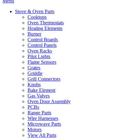
Menu
Stove & Oven Parts
Cooktops
Oven Thermostats
Heating Elements
Burner
Control Boards
Control Panels
Oven Racks
Pilot Lights
Flame Sensors
Grates
Griddle
Grill Connectors
Knobs
Bake Element
Gas Valves
Oven Door Assembly
PCBs
Range Parts
Wire Harnesses
Microwave Parts
Motors
View All Parts