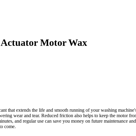
 Actuator Motor Wax
 that extends the life and smooth running of your washing machine's e
owering wear and tear. Reduced friction also helps to keep the motor fro
w minutes, and regular use can save you money on future maintenance 
to come.