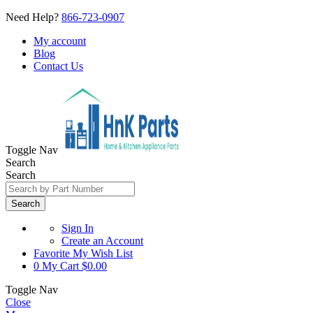
Need Help?
866-723-0907
My account
Blog
Contact Us
Toggle Nav
Search
Search
Search
Sign In
Create an Account
Favorite
My Wish List
0
My Cart
$0.00
Toggle Nav
Close