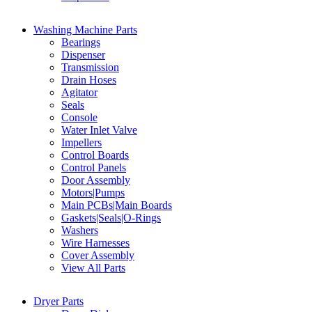
Washing Machine Parts
Bearings
Dispenser
Transmission
Drain Hoses
Agitator
Seals
Console
Water Inlet Valve
Impellers
Control Boards
Control Panels
Door Assembly
Motors|Pumps
Main PCBs|Main Boards
Gaskets|Seals|O-Rings
Washers
Wire Harnesses
Cover Assembly
View All Parts
Dryer Parts