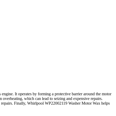
ngine. It operates by forming a protective barrier around the motor
m overheating, which can lead to seizing and expensive repairs.
and repairs. Finally, Whirlpool WP22002119 Washer Motor Wax helps