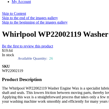
My Account
Skip to Content
Skip to the end of the images gallery
Skip to the beginning of the images gallery
Whirlpool WP22002119 Washer
Be the first to review this product
$19.64
In stock
Available Quantity:
26
SKU
WP22002119
Product Description
The Whirlpool WP22002119 Washer Engine Wax is a specialist lubricant
shaft and seals. This lowers friction between moving parts, thereby l
Applying this wax is a straightforward process that takes only a fe
your washing machine work smoothly and efficiently for many years 