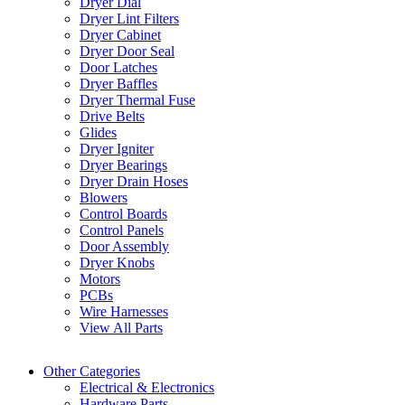
Dryer Dial
Dryer Lint Filters
Dryer Cabinet
Dryer Door Seal
Door Latches
Dryer Baffles
Dryer Thermal Fuse
Drive Belts
Glides
Dryer Igniter
Dryer Bearings
Dryer Drain Hoses
Blowers
Control Boards
Control Panels
Door Assembly
Dryer Knobs
Motors
PCBs
Wire Harnesses
View All Parts
Other Categories
Electrical & Electronics
Hardware Parts