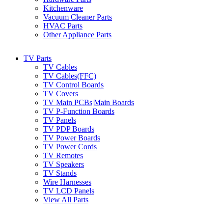
Kitchenware
Vacuum Cleaner Parts
HVAC Parts
Other Appliance Parts
TV Parts
TV Cables
TV Cables(FFC)
TV Control Boards
TV Covers
TV Main PCBs|Main Boards
TV P-Function Boards
TV Panels
TV PDP Boards
TV Power Boards
TV Power Cords
TV Remotes
TV Speakers
TV Stands
Wire Harnesses
TV LCD Panels
View All Parts