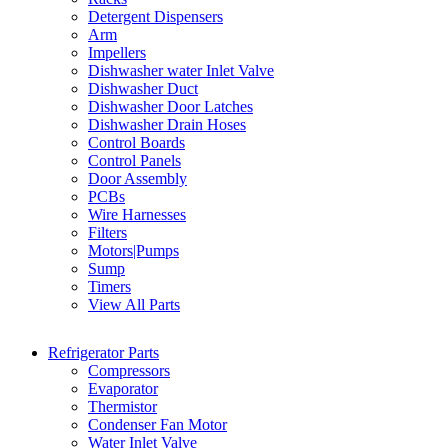
Detergent Dispensers
Arm
Impellers
Dishwasher water Inlet Valve
Dishwasher Duct
Dishwasher Door Latches
Dishwasher Drain Hoses
Control Boards
Control Panels
Door Assembly
PCBs
Wire Harnesses
Filters
Motors|Pumps
Sump
Timers
View All Parts
Refrigerator Parts
Compressors
Evaporator
Thermistor
Condenser Fan Motor
Water Inlet Valve