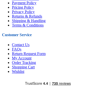
Payment Policy
Pricing Policy
Privacy Policy
Returns & Refunds
Shipping & Handling
Terms & Conditions
Customer Service
Contact Us
FAQs
Return Request Form
My Account
Order Tracking
Shopping Cart
Wishlist