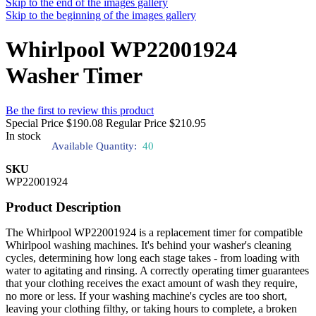
Skip to the end of the images gallery
Skip to the beginning of the images gallery
Whirlpool WP22001924
Washer Timer
Be the first to review this product
Special Price
$190.08
Regular Price
$210.95
In stock
Available Quantity:
40
SKU
WP22001924
Product Description
The Whirlpool WP22001924 is a replacement timer for compatible
Whirlpool washing machines. It's behind your washer's cleaning
cycles, determining how long each stage takes - from loading with
water to agitating and rinsing. A correctly operating timer guarantees
that your clothing receives the exact amount of wash they require,
no more or less. If your washing machine's cycles are too short,
leaving your clothing filthy, or taking hours to complete, a broken