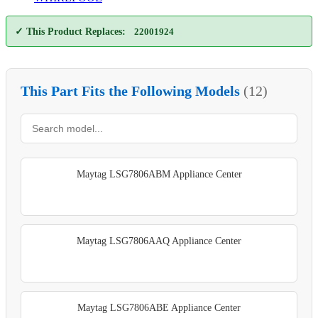
✓ This Product Replaces:
22001924
This Part Fits the Following Models
(12)
Maytag LSG7806ABM Appliance Center
Maytag LSG7806AAQ Appliance Center
Maytag LSG7806ABE Appliance Center