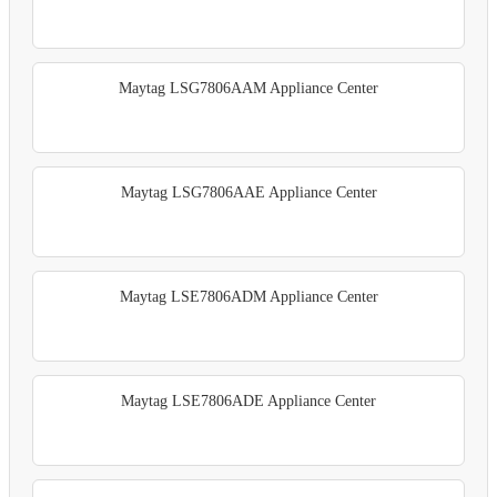
Maytag LSG7806AAM Appliance Center
Maytag LSG7806AAE Appliance Center
Maytag LSE7806ADM Appliance Center
Maytag LSE7806ADE Appliance Center