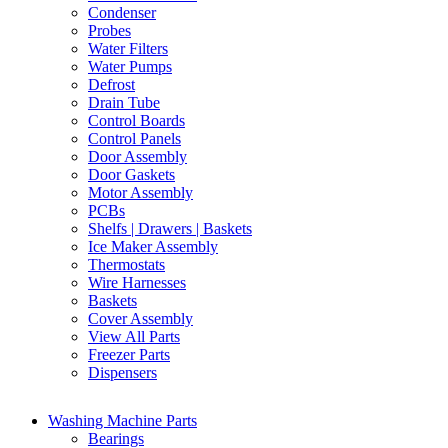
Condenser
Probes
Water Filters
Water Pumps
Defrost
Drain Tube
Control Boards
Control Panels
Door Assembly
Door Gaskets
Motor Assembly
PCBs
Shelfs | Drawers | Baskets
Ice Maker Assembly
Thermostats
Wire Harnesses
Baskets
Cover Assembly
View All Parts
Freezer Parts
Dispensers
Washing Machine Parts
Bearings