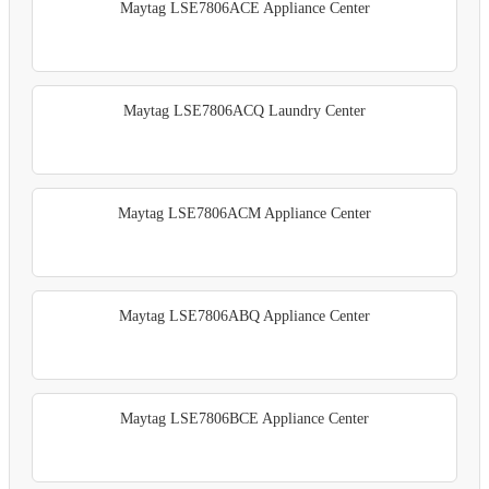
Maytag LSE7806ACE Appliance Center
Maytag LSE7806ACQ Laundry Center
Maytag LSE7806ACM Appliance Center
Maytag LSE7806ABQ Appliance Center
Maytag LSE7806BCE Appliance Center