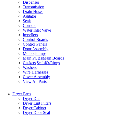
Dispenser
Transmission
Drain Hoses
Agitator
Seals
Console
Water Inlet Valve
Impellers
Control Boards
Control Panels
Door Assembly
Motors|Pumps
Main PCBs|Main Boards
Gaskets|Seals|O-Rings
Washers
Wire Harnesses
Cover Assembly
View All Parts
Dryer Parts
Dryer Dial
Dryer Lint Filters
Dryer Cabinet
Dryer Door Seal