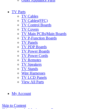
Other Appliance Parts
TV Parts
TV Cables
TV Cables(FFC)
TV Control Boards
TV Covers
TV Main PCBs|Main Boards
TV P-Function Boards
TV Panels
TV PDP Boards
TV Power Boards
TV Power Cords
TV Remotes
TV Speakers
TV Stands
Wire Harnesses
TV LCD Panels
View All Parts
My Account
Skip to Content