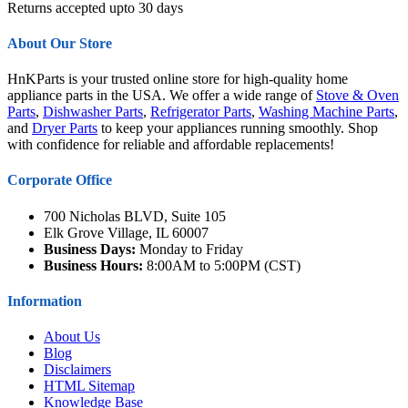
Returns accepted upto 30 days
About Our Store
HnKParts is your trusted online store for high-quality home
appliance parts in the USA. We offer a wide range of
Stove & Oven
Parts
,
Dishwasher Parts
,
Refrigerator Parts
,
Washing Machine Parts
,
and
Dryer Parts
to keep your appliances running smoothly. Shop
with confidence for reliable and affordable replacements!
Corporate Office
700 Nicholas BLVD, Suite 105
Elk Grove Village, IL 60007
Business Days:
Monday to Friday
Business Hours:
8:00AM to 5:00PM (CST)
Information
About Us
Blog
Disclaimers
HTML Sitemap
Knowledge Base