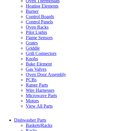
Oven Thermostats
Heating Elements
Burner
Control Boards
Control Panels
Oven Racks
Pilot Lights
Flame Sensors
Grates
Griddle
Grill Connectors
Knobs
Bake Element
Gas Valves
Oven Door Assembly
PCBs
Range Parts
Wire Harnesses
Microwave Parts
Motors
View All Parts
Dishwasher Parts
Baskets|Racks
Racks