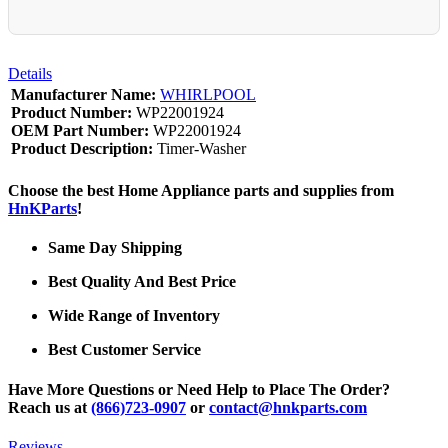
Details
Manufacturer Name:
WHIRLPOOL
Product Number:
WP22001924
OEM Part Number:
WP22001924
Product Description:
Timer-Washer
Choose the best Home Appliance parts and supplies from
HnKParts
!
Same Day Shipping
Best Quality And Best Price
Wide Range of Inventory
Best Customer Service
Have More Questions or Need Help to Place The Order?
Reach us at
(866)723-0907
or
contact@hnkparts.com
Reviews