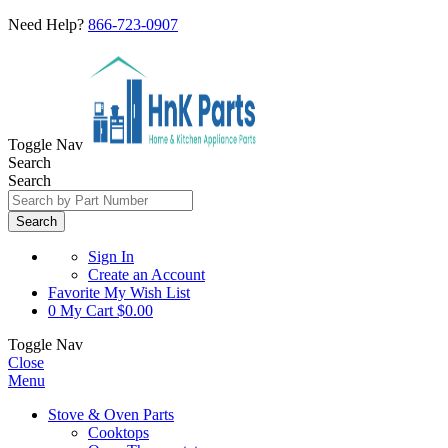
Need Help?
866-723-0907
Toggle Nav
Search
Search
Search
Sign In
Create an Account
Favorite
My Wish List
0
My Cart
$0.00
Toggle Nav
Close
Menu
Stove & Oven Parts
Cooktops