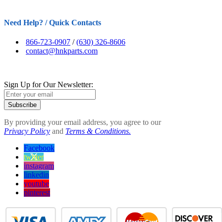
Need Help? / Quick Contacts
866-723-0907
/
(630) 326-8606
contact@hnkparts.com
Sign Up for Our Newsletter:
Subscribe
By providing your email address, you agree to our
Privacy Policy
and
Terms & Conditions.
Facebook
twitter
instagram
linkedin
youtube
pinterest