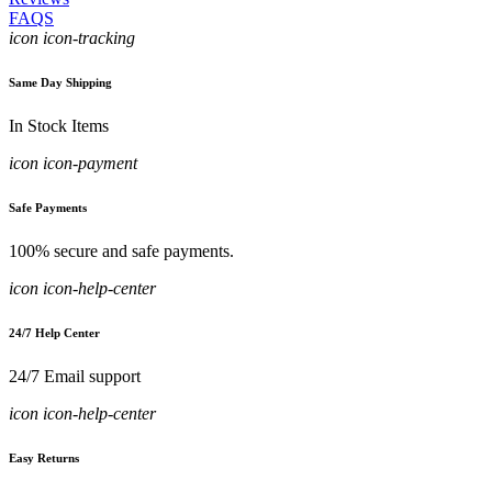
FAQS
icon icon-tracking
Same Day Shipping
In Stock Items
icon icon-payment
Safe Payments
100% secure and safe payments.
icon icon-help-center
24/7 Help Center
24/7 Email support
icon icon-help-center
Easy Returns