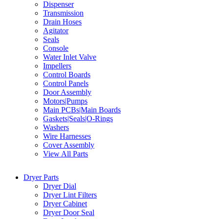
Dispenser
Transmission
Drain Hoses
Agitator
Seals
Console
Water Inlet Valve
Impellers
Control Boards
Control Panels
Door Assembly
Motors|Pumps
Main PCBs|Main Boards
Gaskets|Seals|O-Rings
Washers
Wire Harnesses
Cover Assembly
View All Parts
Dryer Parts
Dryer Dial
Dryer Lint Filters
Dryer Cabinet
Dryer Door Seal