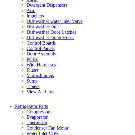
Detergent Dispensers
Arm
Impellers
Dishwasher water Inlet Valve
Dishwasher Duct
Dishwasher Door Latches
Dishwasher Drain Hoses
Control Boards
Control Panels
Door Assembly
PCBs
Wire Harnesses
Filters
Motors|Pumps
Sump
Timers
View All Parts
Refrigerator Parts
Compressors
Evaporator
Thermistor
Condenser Fan Motor
Water Inlet Valve