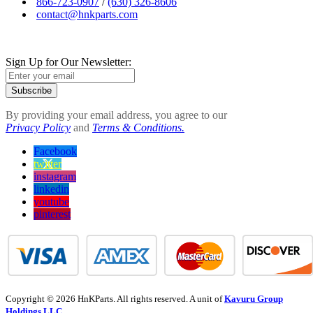
866-723-0907
/
(630) 326-8606
contact@hnkparts.com
Sign Up for Our Newsletter:
Subscribe
By providing your email address, you agree to our
Privacy Policy
and
Terms & Conditions.
Facebook
twitter
instagram
linkedin
youtube
pinterest
Copyright © 2026 HnKParts. All rights reserved. A unit of
Kavuru Group
Holdings LLC.