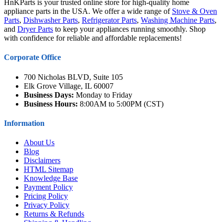
HnKParts is your trusted online store for high-quality home
appliance parts in the USA. We offer a wide range of
Stove & Oven
Parts
,
Dishwasher Parts
,
Refrigerator Parts
,
Washing Machine Parts
,
and
Dryer Parts
to keep your appliances running smoothly. Shop
with confidence for reliable and affordable replacements!
Corporate Office
700 Nicholas BLVD, Suite 105
Elk Grove Village, IL 60007
Business Days:
Monday to Friday
Business Hours:
8:00AM to 5:00PM (CST)
Information
About Us
Blog
Disclaimers
HTML Sitemap
Knowledge Base
Payment Policy
Pricing Policy
Privacy Policy
Returns & Refunds