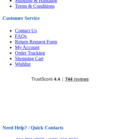
Shipping & Handling
Terms & Conditions
Customer Service
Contact Us
FAQs
Return Request Form
My Account
Order Tracking
Shopping Cart
Wishlist
Need Help? / Quick Contacts