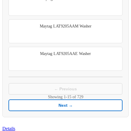
Maytag LAT9205AAM Washer
Maytag LAT9205AAE Washer
← Previous
Showing
1-15
of
729
Next →
Details