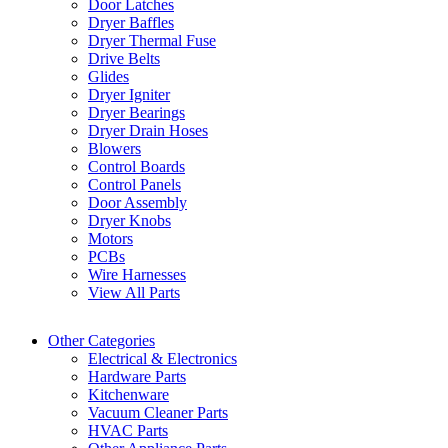
Door Latches
Dryer Baffles
Dryer Thermal Fuse
Drive Belts
Glides
Dryer Igniter
Dryer Bearings
Dryer Drain Hoses
Blowers
Control Boards
Control Panels
Door Assembly
Dryer Knobs
Motors
PCBs
Wire Harnesses
View All Parts
Other Categories
Electrical & Electronics
Hardware Parts
Kitchenware
Vacuum Cleaner Parts
HVAC Parts