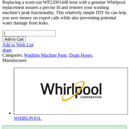
Replacing a worn-out WP22001448 hose with a genuine Whirlpool
replacement assures a precise fit and restores your washing
machine's peak functionality. This relatively simple DIY fix can help
you save money on expert calls while also preventing potential
water damage from leaks.
Add to Cart
Add to Wish List
share
Categories:
Washing Machine Parts
,
Drain Hoses
,
Manufacturer
WHIRLPOOL