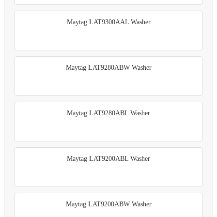
Maytag LAT9300AAL Washer
Maytag LAT9280ABW Washer
Maytag LAT9280ABL Washer
Maytag LAT9200ABL Washer
Maytag LAT9200ABW Washer