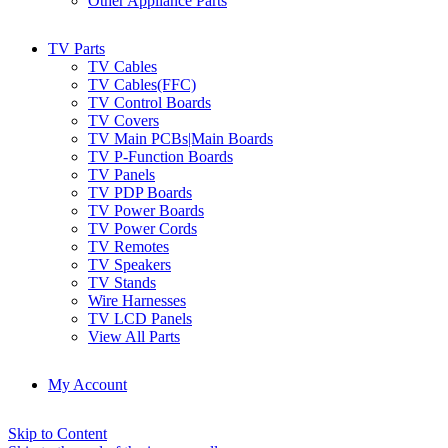
Other Appliance Parts
TV Parts
TV Cables
TV Cables(FFC)
TV Control Boards
TV Covers
TV Main PCBs|Main Boards
TV P-Function Boards
TV Panels
TV PDP Boards
TV Power Boards
TV Power Cords
TV Remotes
TV Speakers
TV Stands
Wire Harnesses
TV LCD Panels
View All Parts
My Account
Skip to Content