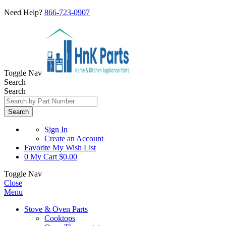
Need Help?
866-723-0907
Toggle Nav
Search
Search
Search
Sign In
Create an Account
Favorite
My Wish List
0
My Cart
$0.00
Toggle Nav
Close
Menu
Stove & Oven Parts
Cooktops