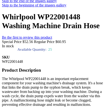
Skip to the end of the images gallery
Skip to the beginning of the images gallery
Whirlpool WP22001448
Washing Machine Drain Hose
Be the first to review this product
Special Price
$52.56
Regular Price
$60.95
In stock
Available Quantity:
25
SKU
WP22001448
Product Description
The Whirlpool WP22001448 is an important replacement
component for your washing machine's drainage system. It's a hose
that links the drain pump to the syphon break, which keeps
wastewater from backing up into your washing machine. During a
wash cycle, the drain pump expels water from the washer via this
pipe. A malfunctioning hose might leak or become clogged,
preventing effective drainage and resulting in malfunctions.