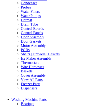
Condenser
Probes
Water Filters
Water Pumps
Defrost
Drain Tube
Control Boards
Control Panels
Door Assembly
Door Gaskets
Motor Assembly
PCBs
Shelfs | Drawers | Baskets
Ice Maker Assembly
Thermostats
Wire Harnesses
Baskets
Cover Assembly
View All Parts
Freezer Parts
Dispensers
Washing Machine Parts
Bearings