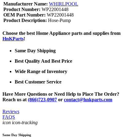
Manufacturer Name:
WHIRLPOOL
Product Number:
WP22001448
OEM Part Number:
WP22001448
Product Description:
Hose-Pump
Choose the best Home Appliance parts and supplies from
HnKParts
!
Same Day Shipping
Best Quality And Best Price
Wide Range of Inventory
Best Customer Service
Have More Questions or Need Help to Place The Order?
Reach us at
(866)723-0907
or
contact@hnkparts.com
Reviews
FAQS
icon icon-tracking
Same Day Shipping