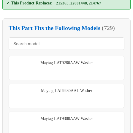
✓ This Product Replaces:
215365
,
22001448
,
214767
This Part Fits the Following Models
(729)
Maytag LAT9280AAW Washer
Maytag LAT9280AAL Washer
Maytag LAT9300AAW Washer