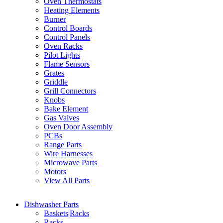
Oven Thermostats
Heating Elements
Burner
Control Boards
Control Panels
Oven Racks
Pilot Lights
Flame Sensors
Grates
Griddle
Grill Connectors
Knobs
Bake Element
Gas Valves
Oven Door Assembly
PCBs
Range Parts
Wire Harnesses
Microwave Parts
Motors
View All Parts
Dishwasher Parts
Baskets|Racks
Racks