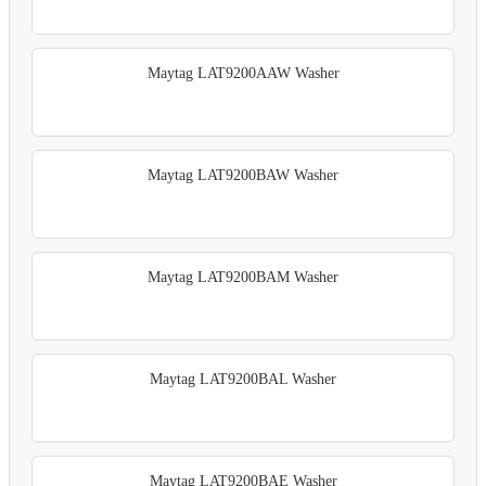
Maytag LAT9200AAW Washer
Maytag LAT9200BAW Washer
Maytag LAT9200BAM Washer
Maytag LAT9200BAL Washer
Maytag LAT9200BAE Washer