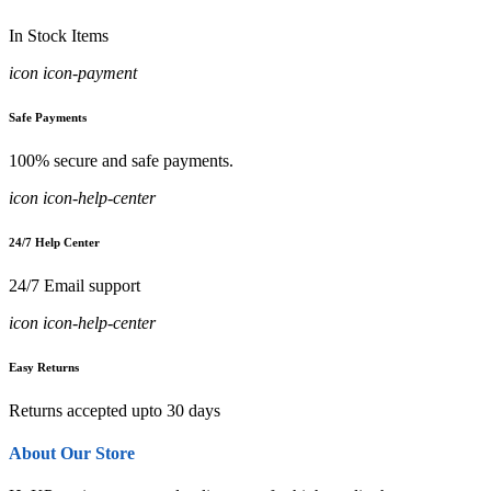
In Stock Items
icon icon-payment
Safe Payments
100% secure and safe payments.
icon icon-help-center
24/7 Help Center
24/7 Email support
icon icon-help-center
Easy Returns
Returns accepted upto 30 days
About Our Store