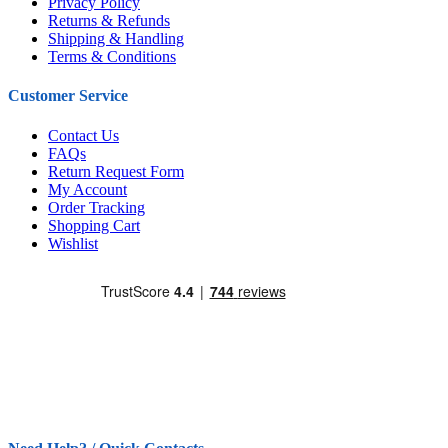
Privacy Policy
Returns & Refunds
Shipping & Handling
Terms & Conditions
Customer Service
Contact Us
FAQs
Return Request Form
My Account
Order Tracking
Shopping Cart
Wishlist