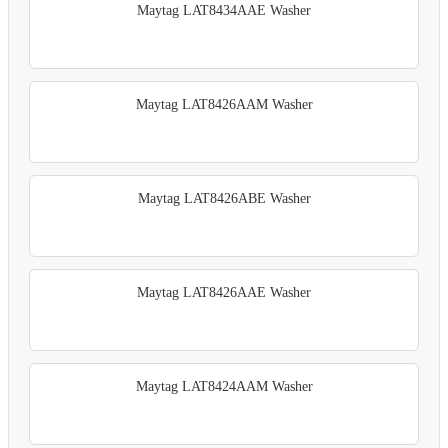
Maytag LAT8434AAE Washer
Maytag LAT8426AAM Washer
Maytag LAT8426ABE Washer
Maytag LAT8426AAE Washer
Maytag LAT8424AAM Washer