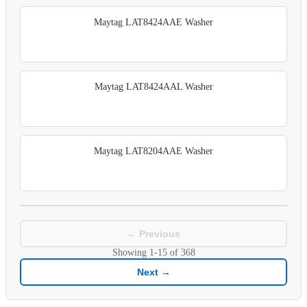
Maytag LAT8424AAE Washer
Maytag LAT8424AAL Washer
Maytag LAT8204AAE Washer
← Previous
Showing
1-15
of
368
Next →