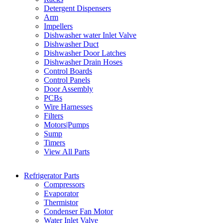
Detergent Dispensers
Arm
Impellers
Dishwasher water Inlet Valve
Dishwasher Duct
Dishwasher Door Latches
Dishwasher Drain Hoses
Control Boards
Control Panels
Door Assembly
PCBs
Wire Harnesses
Filters
Motors|Pumps
Sump
Timers
View All Parts
Refrigerator Parts
Compressors
Evaporator
Thermistor
Condenser Fan Motor
Water Inlet Valve