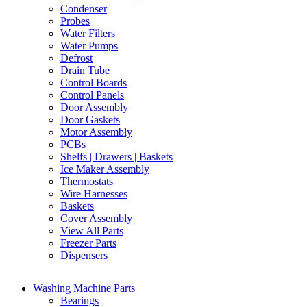
Condenser
Probes
Water Filters
Water Pumps
Defrost
Drain Tube
Control Boards
Control Panels
Door Assembly
Door Gaskets
Motor Assembly
PCBs
Shelfs | Drawers | Baskets
Ice Maker Assembly
Thermostats
Wire Harnesses
Baskets
Cover Assembly
View All Parts
Freezer Parts
Dispensers
Washing Machine Parts
Bearings