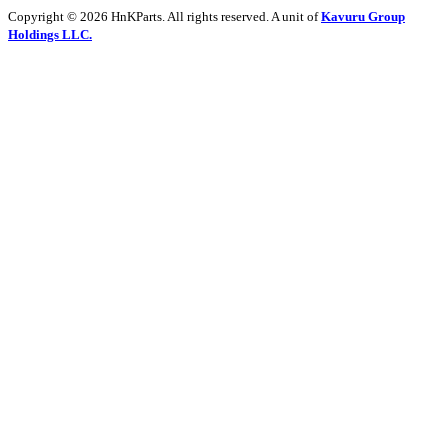
Copyright © 2026 HnKParts. All rights reserved. A unit of
Kavuru Group
Holdings LLC.