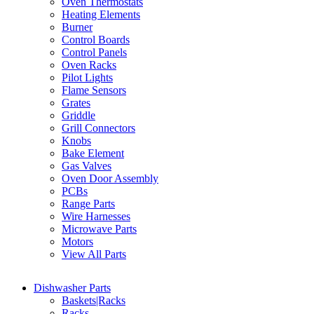
Oven Thermostats
Heating Elements
Burner
Control Boards
Control Panels
Oven Racks
Pilot Lights
Flame Sensors
Grates
Griddle
Grill Connectors
Knobs
Bake Element
Gas Valves
Oven Door Assembly
PCBs
Range Parts
Wire Harnesses
Microwave Parts
Motors
View All Parts
Dishwasher Parts
Baskets|Racks
Racks