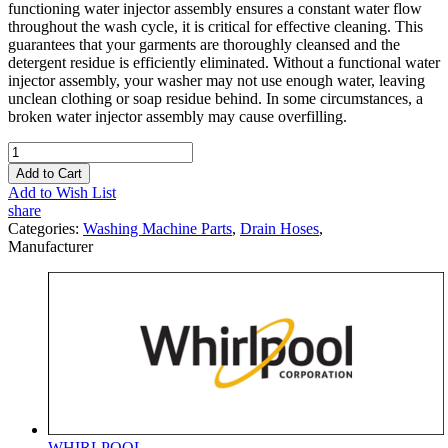
functioning water injector assembly ensures a constant water flow
throughout the wash cycle, it is critical for effective cleaning. This
guarantees that your garments are thoroughly cleansed and the
detergent residue is efficiently eliminated. Without a functional water
injector assembly, your washer may not use enough water, leaving
unclean clothing or soap residue behind. In some circumstances, a
broken water injector assembly may cause overfilling.
Add to Cart
Add to Wish List
share
Categories:
Washing Machine Parts
,
Drain Hoses
,
Manufacturer
WHIRLPOOL