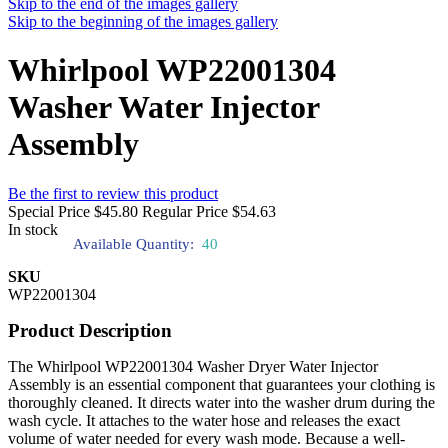
Skip to the end of the images gallery
Skip to the beginning of the images gallery
Whirlpool WP22001304
Washer Water Injector
Assembly
Be the first to review this product
Special Price
$45.80
Regular Price
$54.63
In stock
Available Quantity:
40
SKU
WP22001304
Product Description
The Whirlpool WP22001304 Washer Dryer Water Injector
Assembly is an essential component that guarantees your clothing is
thoroughly cleaned. It directs water into the washer drum during the
wash cycle. It attaches to the water hose and releases the exact
volume of water needed for every wash mode. Because a well-