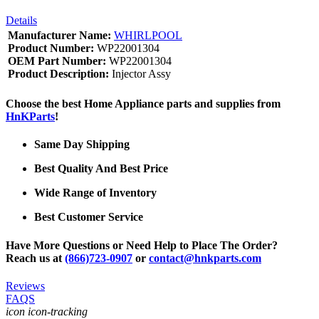
Details
Manufacturer Name:
WHIRLPOOL
Product Number:
WP22001304
OEM Part Number:
WP22001304
Product Description:
Injector Assy
Choose the best Home Appliance parts and supplies from
HnKParts
!
Same Day Shipping
Best Quality And Best Price
Wide Range of Inventory
Best Customer Service
Have More Questions or Need Help to Place The Order?
Reach us at
(866)723-0907
or
contact@hnkparts.com
Reviews
FAQS
icon icon-tracking