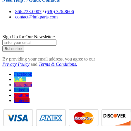
Need Help? / Quick Contacts
866-723-0907
/
(630) 326-8606
contact@hnkparts.com
Sign Up for Our Newsletter:
Subscribe
By providing your email address, you agree to our
Privacy Policy
and
Terms & Conditions.
Facebook
twitter
instagram
linkedin
youtube
pinterest