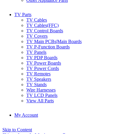
Other Appliance Parts
TV Parts
TV Cables
TV Cables(FFC)
TV Control Boards
TV Covers
TV Main PCBs|Main Boards
TV P-Function Boards
TV Panels
TV PDP Boards
TV Power Boards
TV Power Cords
TV Remotes
TV Speakers
TV Stands
Wire Harnesses
TV LCD Panels
View All Parts
My Account
Skip to Content