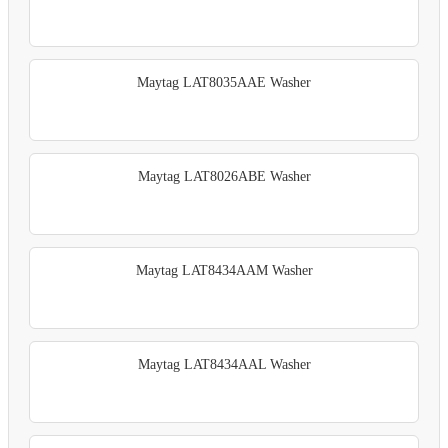
Maytag LAT8035AAE Washer
Maytag LAT8026ABE Washer
Maytag LAT8434AAM Washer
Maytag LAT8434AAL Washer