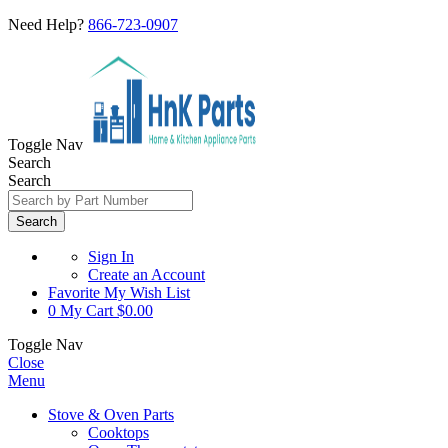
Need Help?
866-723-0907
Toggle Nav
Search
Search
Search
Sign In
Create an Account
Favorite
My Wish List
0
My Cart
$0.00
Toggle Nav
Close
Menu
Stove & Oven Parts
Cooktops