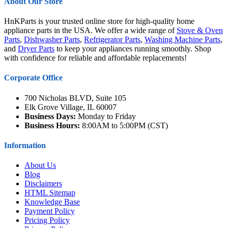
About Our Store
HnKParts is your trusted online store for high-quality home
appliance parts in the USA. We offer a wide range of
Stove & Oven
Parts
,
Dishwasher Parts
,
Refrigerator Parts
,
Washing Machine Parts
,
and
Dryer Parts
to keep your appliances running smoothly. Shop
with confidence for reliable and affordable replacements!
Corporate Office
700 Nicholas BLVD, Suite 105
Elk Grove Village, IL 60007
Business Days:
Monday to Friday
Business Hours:
8:00AM to 5:00PM (CST)
Information
About Us
Blog
Disclaimers
HTML Sitemap
Knowledge Base
Payment Policy
Pricing Policy