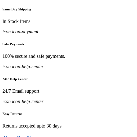
Same Day Shipping
In Stock Items
icon icon-payment
Safe Payments
100% secure and safe payments.
icon icon-help-center
24/7 Help Center
24/7 Email support
icon icon-help-center
Easy Returns
Returns accepted upto 30 days