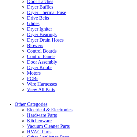
Door Latches
Dryer Baffles
Dryer Thermal Fuse
Drive Belts
Glides
Dryer Igniter
Dryer Bearings
Dryer Drain Hoses
Blowers
Control Boards
Control Panels
Door Assembly
Dryer Knobs
Motors
PCBs
Wire Harnesses
View All Parts
Other Categories
Electrical & Electronics
Hardware Parts
Kitchenware
Vacuum Cleaner Parts
HVAC Parts