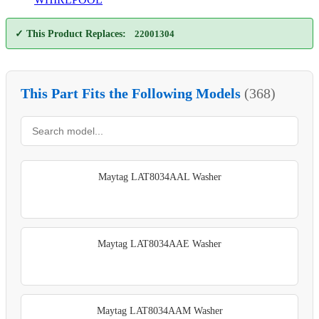
✓ This Product Replaces:
22001304
This Part Fits the Following Models
(368)
Maytag LAT8034AAL Washer
Maytag LAT8034AAE Washer
Maytag LAT8034AAM Washer