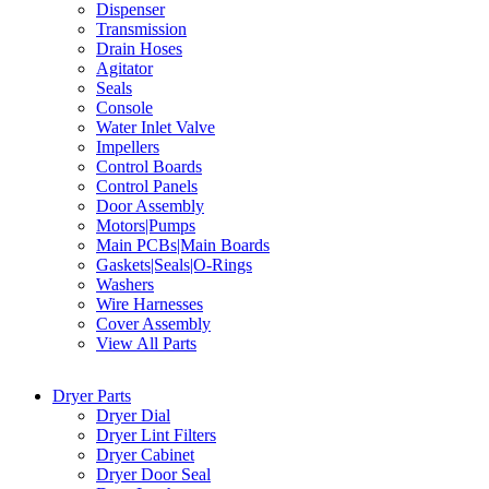
Dispenser
Transmission
Drain Hoses
Agitator
Seals
Console
Water Inlet Valve
Impellers
Control Boards
Control Panels
Door Assembly
Motors|Pumps
Main PCBs|Main Boards
Gaskets|Seals|O-Rings
Washers
Wire Harnesses
Cover Assembly
View All Parts
Dryer Parts
Dryer Dial
Dryer Lint Filters
Dryer Cabinet
Dryer Door Seal