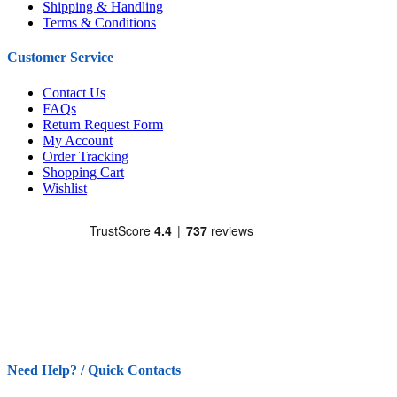
Shipping & Handling
Terms & Conditions
Customer Service
Contact Us
FAQs
Return Request Form
My Account
Order Tracking
Shopping Cart
Wishlist
Need Help? / Quick Contacts