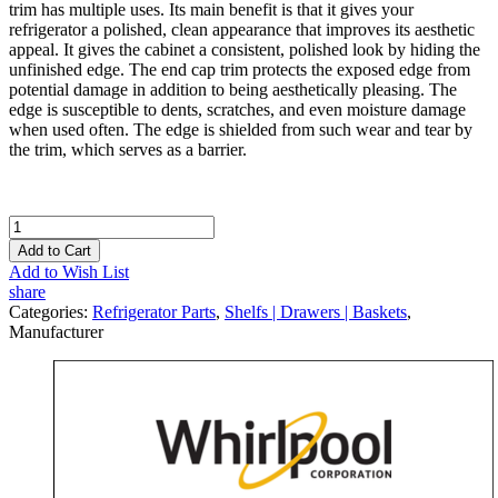
trim has multiple uses. Its main benefit is that it gives your
refrigerator a polished, clean appearance that improves its aesthetic
appeal. It gives the cabinet a consistent, polished look by hiding the
unfinished edge. The end cap trim protects the exposed edge from
potential damage in addition to being aesthetically pleasing. The
edge is susceptible to dents, scratches, and even moisture damage
when used often. The edge is shielded from such wear and tear by
the trim, which serves as a barrier.
Add to Cart
Add to Wish List
share
Categories:
Refrigerator Parts
,
Shelfs | Drawers | Baskets
,
Manufacturer