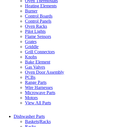
Oven Thermostats
Heating Elements
Burner
Control Boards
Control Panels
Oven Racks
Pilot Lights
Flame Sensors
Grates
Griddle
Grill Connectors
Knobs
Bake Element
Gas Valves
Oven Door Assembly
PCBs
Range Parts
Wire Harnesses
Microwave Parts
Motors
View All Parts
Dishwasher Parts
Baskets|Racks
Racks