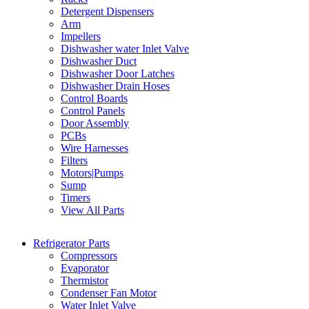
Detergent Dispensers
Arm
Impellers
Dishwasher water Inlet Valve
Dishwasher Duct
Dishwasher Door Latches
Dishwasher Drain Hoses
Control Boards
Control Panels
Door Assembly
PCBs
Wire Harnesses
Filters
Motors|Pumps
Sump
Timers
View All Parts
Refrigerator Parts
Compressors
Evaporator
Thermistor
Condenser Fan Motor
Water Inlet Valve