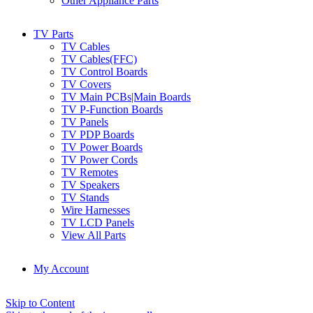
Other Appliance Parts
TV Parts
TV Cables
TV Cables(FFC)
TV Control Boards
TV Covers
TV Main PCBs|Main Boards
TV P-Function Boards
TV Panels
TV PDP Boards
TV Power Boards
TV Power Cords
TV Remotes
TV Speakers
TV Stands
Wire Harnesses
TV LCD Panels
View All Parts
My Account
Skip to Content