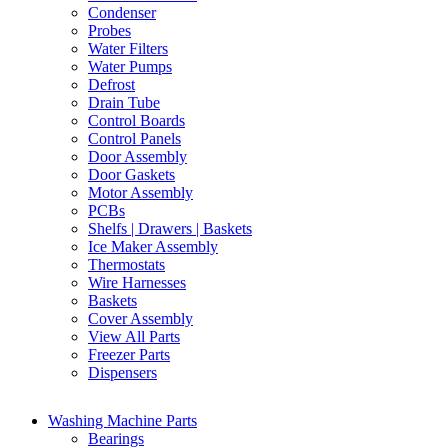
Condenser
Probes
Water Filters
Water Pumps
Defrost
Drain Tube
Control Boards
Control Panels
Door Assembly
Door Gaskets
Motor Assembly
PCBs
Shelfs | Drawers | Baskets
Ice Maker Assembly
Thermostats
Wire Harnesses
Baskets
Cover Assembly
View All Parts
Freezer Parts
Dispensers
Washing Machine Parts
Bearings