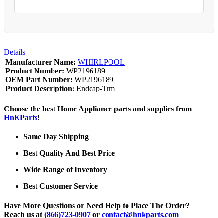
Details
Manufacturer Name:
WHIRLPOOL
Product Number:
WP2196189
OEM Part Number:
WP2196189
Product Description:
Endcap-Trm
Choose the best Home Appliance parts and supplies from
HnKParts
!
Same Day Shipping
Best Quality And Best Price
Wide Range of Inventory
Best Customer Service
Have More Questions or Need Help to Place The Order?
Reach us at
(866)723-0907
or
contact@hnkparts.com