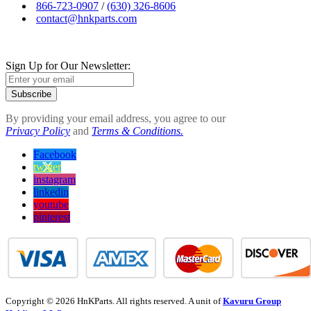
866-723-0907
/
(630) 326-8606
contact@hnkparts.com
Sign Up for Our Newsletter:
Subscribe
By providing your email address, you agree to our
Privacy Policy
and
Terms & Conditions.
Facebook
twitter
instagram
linkedin
youtube
pinterest
Copyright © 2026 HnKParts. All rights reserved. A unit of
Kavuru Group