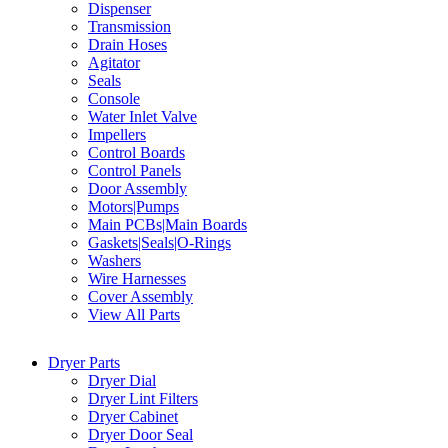
Dispenser
Transmission
Drain Hoses
Agitator
Seals
Console
Water Inlet Valve
Impellers
Control Boards
Control Panels
Door Assembly
Motors|Pumps
Main PCBs|Main Boards
Gaskets|Seals|O-Rings
Washers
Wire Harnesses
Cover Assembly
View All Parts
Dryer Parts
Dryer Dial
Dryer Lint Filters
Dryer Cabinet
Dryer Door Seal