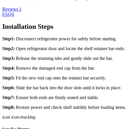
Reviews
1
FAQS
Installation Steps
Step1:
Disconnect refrigerator power for safety before starting.
Step2:
Open refrigerator door and locate the shelf retainer bar ends.
Step3:
Release the retaining tabs and gently slide out the bar.
Step4:
Remove the damaged end cap from the bar.
Step5:
Fit the new end cap onto the retainer bar securely.
Step6:
Slide the bar back into the door slots until it locks in place.
Step7:
Ensure both ends are firmly seated and stable.
Step8:
Restore power and check shelf stability before loading items.
icon icon-tracking
Same Day Shipping