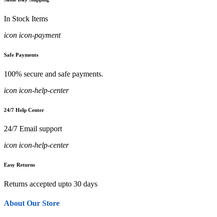
In Stock Items
icon icon-payment
Safe Payments
100% secure and safe payments.
icon icon-help-center
24/7 Help Center
24/7 Email support
icon icon-help-center
Easy Returns
Returns accepted upto 30 days
About Our Store