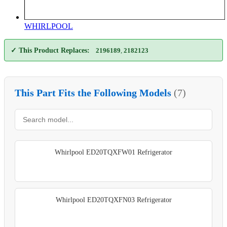
WHIRLPOOL
✓ This Product Replaces:
2196189
,
2182123
This Part Fits the Following Models
(7)
Whirlpool ED20TQXFW01 Refrigerator
Whirlpool ED20TQXFN03 Refrigerator