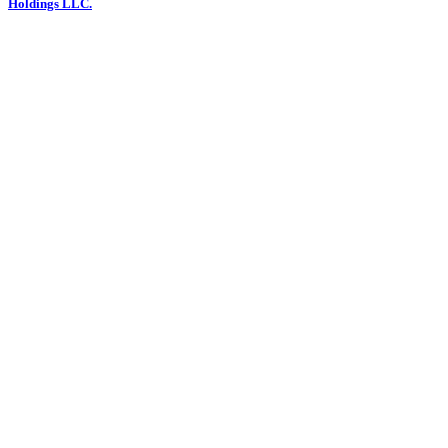
Holdings LLC.