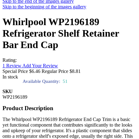
Skip to the end of the images gallery
Skip to the beginning of the images gallery
Whirlpool WP2196189
Refrigerator Shelf Retainer
Bar End Cap
Rating:
1
Review
Add Your Review
Special Price
$6.46
Regular Price
$8.81
In stock
Available Quantity:
51
SKU
WP2196189
Product Description
The Whirlpool WP2196189 Refrigerator End Cap Trim is a basic
yet functional component that contributes significantly to the looks
and upkeep of your refrigerator. It's a plastic component that slides
onto a refrigerator shelf's exposed edge, usually the right side. This