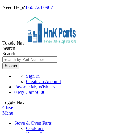
Need Help?
866-723-0907
Toggle Nav
Search
Search
Search
Sign In
Create an Account
Favorite
My Wish List
0
My Cart
$0.00
Toggle Nav
Close
Menu
Stove & Oven Parts
Cooktops