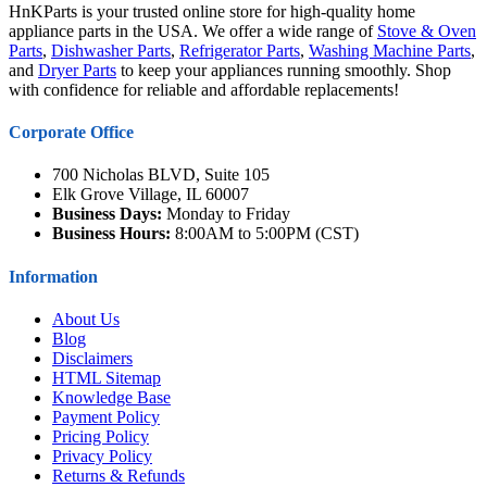
HnKParts is your trusted online store for high-quality home
appliance parts in the USA. We offer a wide range of
Stove & Oven
Parts
,
Dishwasher Parts
,
Refrigerator Parts
,
Washing Machine Parts
,
and
Dryer Parts
to keep your appliances running smoothly. Shop
with confidence for reliable and affordable replacements!
Corporate Office
700 Nicholas BLVD, Suite 105
Elk Grove Village, IL 60007
Business Days:
Monday to Friday
Business Hours:
8:00AM to 5:00PM (CST)
Information
About Us
Blog
Disclaimers
HTML Sitemap
Knowledge Base
Payment Policy
Pricing Policy
Privacy Policy
Returns & Refunds