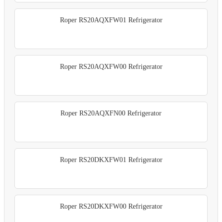
Roper RS20AQXFW01 Refrigerator
Roper RS20AQXFW00 Refrigerator
Roper RS20AQXFN00 Refrigerator
Roper RS20DKXFW01 Refrigerator
Roper RS20DKXFW00 Refrigerator