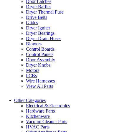
Door Latches
Dryer Baffles
Dryer Thermal Fuse
Drive Belts
Glides
Dryer Igniter
Dryer Bearings
Dryer Drain Hoses
Blowers
Control Boards
Control Panels
Door Assembly
Dryer Knobs
Motors
PCBs
Wire Harnesses
View All Parts
Other Categories
Electrical & Electronics
Hardware Parts
Kitchenware
Vacuum Cleaner Parts
HVAC Parts