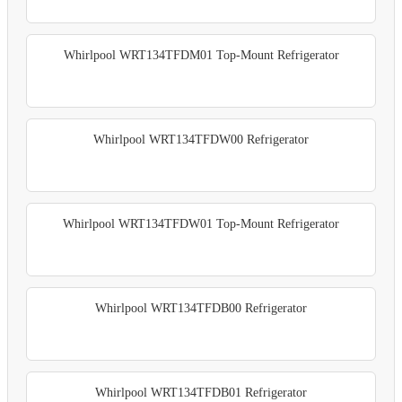
Whirlpool WRT134TFDM01 Top-Mount Refrigerator
Whirlpool WRT134TFDW00 Refrigerator
Whirlpool WRT134TFDW01 Top-Mount Refrigerator
Whirlpool WRT134TFDB00 Refrigerator
Whirlpool WRT134TFDB01 Refrigerator