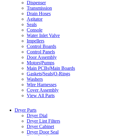
Dispenser
Transmission
Drain Hoses
Agitator
Seals
Console
Water Inlet Valve
Impellers
Control Boards
Control Panels
Door Assembly
Motors|Pumps
Main PCBs|Main Boards
Gaskets|Seals|O-Rings
Washers
Wire Harnesses
Cover Assembly
View All Parts
Dryer Parts
Dryer Dial
Dryer Lint Filters
Dryer Cabinet
Dryer Door Seal