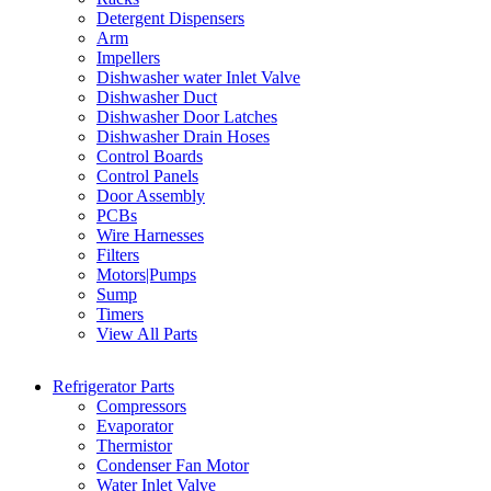
Detergent Dispensers
Arm
Impellers
Dishwasher water Inlet Valve
Dishwasher Duct
Dishwasher Door Latches
Dishwasher Drain Hoses
Control Boards
Control Panels
Door Assembly
PCBs
Wire Harnesses
Filters
Motors|Pumps
Sump
Timers
View All Parts
Refrigerator Parts
Compressors
Evaporator
Thermistor
Condenser Fan Motor
Water Inlet Valve