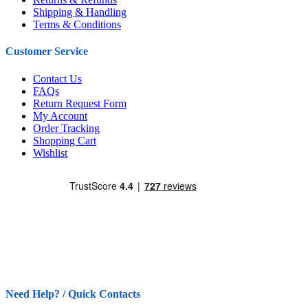
Shipping & Handling
Terms & Conditions
Customer Service
Contact Us
FAQs
Return Request Form
My Account
Order Tracking
Shopping Cart
Wishlist
Need Help? / Quick Contacts