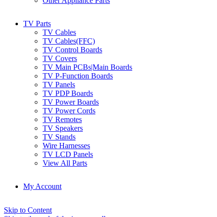
Other Appliance Parts
TV Parts
TV Cables
TV Cables(FFC)
TV Control Boards
TV Covers
TV Main PCBs|Main Boards
TV P-Function Boards
TV Panels
TV PDP Boards
TV Power Boards
TV Power Cords
TV Remotes
TV Speakers
TV Stands
Wire Harnesses
TV LCD Panels
View All Parts
My Account
Skip to Content