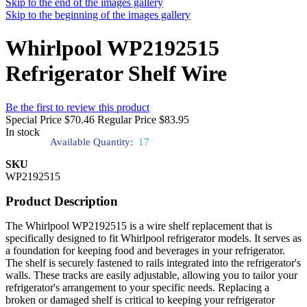
Skip to the end of the images gallery
Skip to the beginning of the images gallery
Whirlpool WP2192515
Refrigerator Shelf Wire
Be the first to review this product
Special Price
$70.46
Regular Price
$83.95
In stock
Available Quantity:
17
SKU
WP2192515
Product Description
The Whirlpool WP2192515 is a wire shelf replacement that is
specifically designed to fit Whirlpool refrigerator models. It serves as
a foundation for keeping food and beverages in your refrigerator.
The shelf is securely fastened to rails integrated into the refrigerator's
walls. These tracks are easily adjustable, allowing you to tailor your
refrigerator's arrangement to your specific needs. Replacing a
broken or damaged shelf is critical to keeping your refrigerator