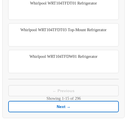
Whirlpool WRT104TFDT01 Refrigerator
Whirlpool WRT104TFDT03 Top-Mount Refrigerator
Whirlpool WRT104TFDW01 Refrigerator
← Previous
Showing
1-15
of
296
Next →