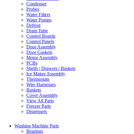
Condenser
Probes
Water Filters
Water Pumps
Defrost
Drain Tube
Control Boards
Control Panels
Door Assembly
Door Gaskets
Motor Assembly
PCBs
Shelfs | Drawers | Baskets
Ice Maker Assembly
Thermostats
Wire Harnesses
Baskets
Cover Assembly
View All Parts
Freezer Parts
Dispensers
Washing Machine Parts
Bearings