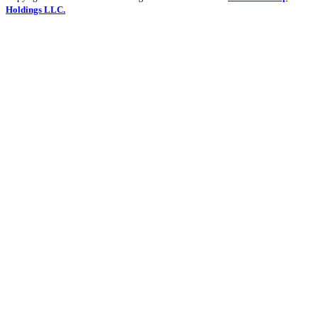
Holdings LLC.