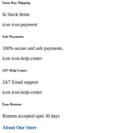
Same Day Shipping
In Stock Items
icon icon-payment
Safe Payments
100% secure and safe payments.
icon icon-help-center
24/7 Help Center
24/7 Email support
icon icon-help-center
Easy Returns
Returns accepted upto 30 days
About Our Store