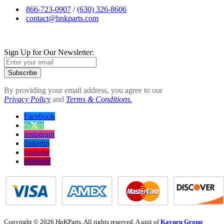
866-723-0907
/
(630) 326-8606
contact@hnkparts.com
Sign Up for Our Newsletter:
Subscribe
By providing your email address, you agree to our
Privacy Policy
and
Terms & Conditions.
Facebook
twitter
instagram
linkedin
youtube
pinterest
Copyright © 2026 HnKParts. All rights reserved. A unit of
Kavuru Group