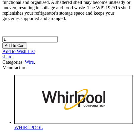
functional and organised. A shattered shelf may become unsteady or
uneven, resulting in spillage and food waste. The WP2192515 shelf
replenishes your refrigerator's storage space and keeps your
groceries supported and arranged.
Add to Cart
Add to Wish List
share
Categories:
Wire
,
Manufacturer
WHIRLPOOL