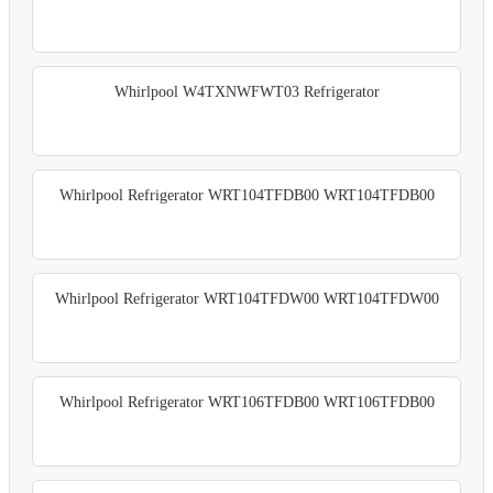
Whirlpool W4TXNWFWT03 Refrigerator
Whirlpool Refrigerator WRT104TFDB00 WRT104TFDB00
Whirlpool Refrigerator WRT104TFDW00 WRT104TFDW00
Whirlpool Refrigerator WRT106TFDB00 WRT106TFDB00