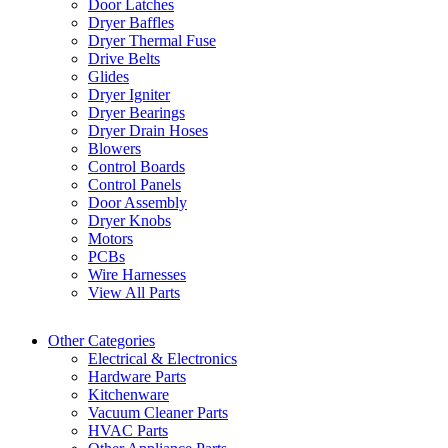
Door Latches
Dryer Baffles
Dryer Thermal Fuse
Drive Belts
Glides
Dryer Igniter
Dryer Bearings
Dryer Drain Hoses
Blowers
Control Boards
Control Panels
Door Assembly
Dryer Knobs
Motors
PCBs
Wire Harnesses
View All Parts
Other Categories
Electrical & Electronics
Hardware Parts
Kitchenware
Vacuum Cleaner Parts
HVAC Parts