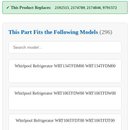
✓ This Product Replaces:
2192515
,
2174789
,
2174846
,
9791572
This Part Fits the Following Models
(296)
Whirlpool Refrigerator WRT134TFDM00 WRT134TFDM00
Whirlpool Refrigerator WRT106TFDW00 WRT106TFDW00
Whirlpool Refrigerator WRT106TFDT00 WRT106TFDT00