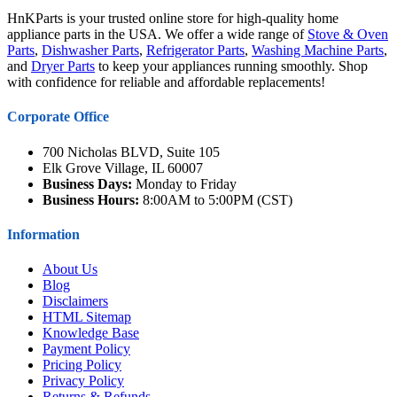
HnKParts is your trusted online store for high-quality home
appliance parts in the USA. We offer a wide range of
Stove & Oven
Parts
,
Dishwasher Parts
,
Refrigerator Parts
,
Washing Machine Parts
,
and
Dryer Parts
to keep your appliances running smoothly. Shop
with confidence for reliable and affordable replacements!
Corporate Office
700 Nicholas BLVD, Suite 105
Elk Grove Village, IL 60007
Business Days:
Monday to Friday
Business Hours:
8:00AM to 5:00PM (CST)
Information
About Us
Blog
Disclaimers
HTML Sitemap
Knowledge Base
Payment Policy
Pricing Policy
Privacy Policy
Returns & Refunds