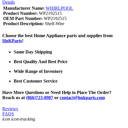
Details
Manufacturer Name:
WHIRLPOOL
Product Number:
WP2192515
OEM Part Number:
WP2192515
Product Description:
Shelf-Wire
Choose the best Home Appliance parts and supplies from
HnKParts
!
Same Day Shipping
Best Quality And Best Price
Wide Range of Inventory
Best Customer Service
Have More Questions or Need Help to Place The Order?
Reach us at
(866)723-0907
or
contact@hnkparts.com
Reviews
FAQS
icon icon-tracking