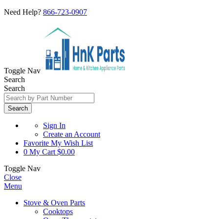
Need Help?
866-723-0907
Toggle Nav
Search
Search
Search
Sign In
Create an Account
Favorite
My Wish List
0
My Cart
$0.00
Toggle Nav
Close
Menu
Stove & Oven Parts
Cooktops