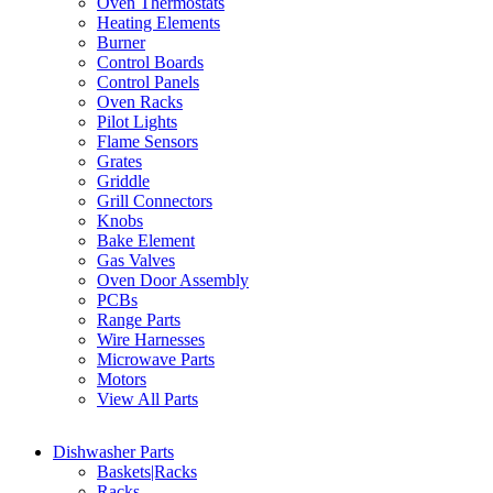
Oven Thermostats
Heating Elements
Burner
Control Boards
Control Panels
Oven Racks
Pilot Lights
Flame Sensors
Grates
Griddle
Grill Connectors
Knobs
Bake Element
Gas Valves
Oven Door Assembly
PCBs
Range Parts
Wire Harnesses
Microwave Parts
Motors
View All Parts
Dishwasher Parts
Baskets|Racks
Racks