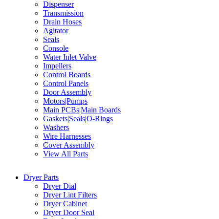
Dispenser
Transmission
Drain Hoses
Agitator
Seals
Console
Water Inlet Valve
Impellers
Control Boards
Control Panels
Door Assembly
Motors|Pumps
Main PCBs|Main Boards
Gaskets|Seals|O-Rings
Washers
Wire Harnesses
Cover Assembly
View All Parts
Dryer Parts
Dryer Dial
Dryer Lint Filters
Dryer Cabinet
Dryer Door Seal