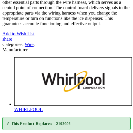
other essential parts through the wire harness, which serves as a
central point of connection. The control board delivers signals to the
appropriate parts via the wiring harness when you change the
temperature or turn on functions like the ice dispenser. This
guarantees accurate functioning and effective output.
Add to Wish List
share
Categories:
Wire
,
Manufacturer
WHIRLPOOL
✓ This Product Replaces:
2192096