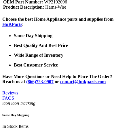
OEM Part Number:
WP2192096
Product Description:
Harns-Wire
Choose the best Home Appliance parts and supplies from
HnKParts
!
Same Day Shipping
Best Quality And Best Price
Wide Range of Inventory
Best Customer Service
Have More Questions or Need Help to Place The Order?
Reach us at
(866)723-0907
or
contact@hnkparts.com
Reviews
FAQS
icon icon-tracking
Same Day Shipping
In Stock Items