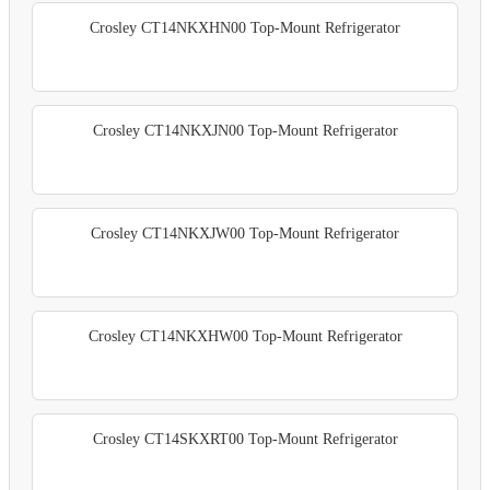
Crosley CT14NKXHN00 Top-Mount Refrigerator
Crosley CT14NKXJN00 Top-Mount Refrigerator
Crosley CT14NKXJW00 Top-Mount Refrigerator
Crosley CT14NKXHW00 Top-Mount Refrigerator
Crosley CT14SKXRT00 Top-Mount Refrigerator