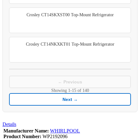
Crosley CT14SKXST00 Top-Mount Refrigerator
Crosley CT14NKXKT01 Top-Mount Refrigerator
← Previous
Showing
1-15
of
140
Next →
Details
Manufacturer Name:
WHIRLPOOL
Product Number:
WP2192096