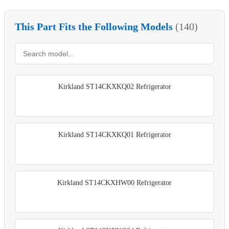
This Part Fits the Following Models
(140)
Kirkland ST14CKXKQ02 Refrigerator
Kirkland ST14CKXKQ01 Refrigerator
Kirkland ST14CKXHW00 Refrigerator