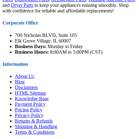
and
Dryer Parts
to keep your appliances running smoothly. Shop
with confidence for reliable and affordable replacements!
Corporate Office
700 Nicholas BLVD, Suite 105
Elk Grove Village, IL 60007
Business Days:
Monday to Friday
Business Hours:
8:00AM to 5:00PM (CST)
Information
About Us
Blog
Disclaimers
HTML Sitemap
Knowledge Base
Payment Policy
Pricing Policy
Privacy Policy
Returns & Refunds
Shipping & Handling
Terms & Conditions