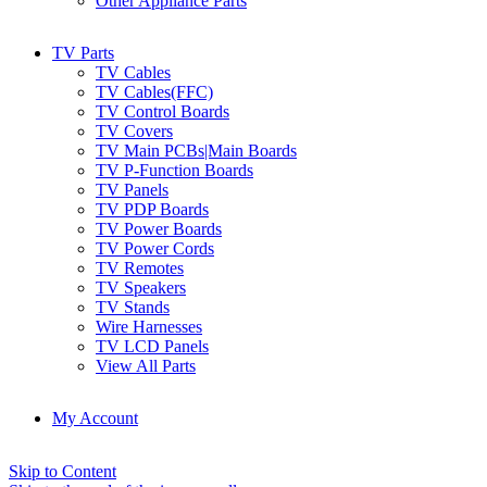
Other Appliance Parts
TV Parts
TV Cables
TV Cables(FFC)
TV Control Boards
TV Covers
TV Main PCBs|Main Boards
TV P-Function Boards
TV Panels
TV PDP Boards
TV Power Boards
TV Power Cords
TV Remotes
TV Speakers
TV Stands
Wire Harnesses
TV LCD Panels
View All Parts
My Account
Skip to Content