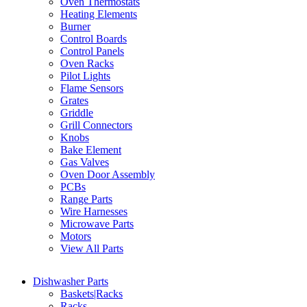
Oven Thermostats
Heating Elements
Burner
Control Boards
Control Panels
Oven Racks
Pilot Lights
Flame Sensors
Grates
Griddle
Grill Connectors
Knobs
Bake Element
Gas Valves
Oven Door Assembly
PCBs
Range Parts
Wire Harnesses
Microwave Parts
Motors
View All Parts
Dishwasher Parts
Baskets|Racks
Racks