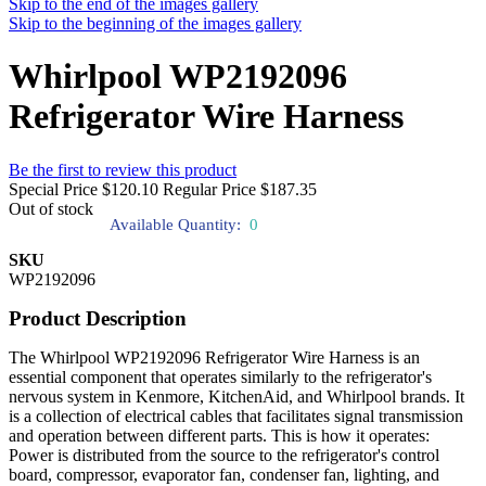
Skip to the end of the images gallery
Skip to the beginning of the images gallery
Whirlpool WP2192096
Refrigerator Wire Harness
Be the first to review this product
Special Price
$120.10
Regular Price
$187.35
Out of stock
Available Quantity:
0
SKU
WP2192096
Product Description
The Whirlpool WP2192096 Refrigerator Wire Harness is an
essential component that operates similarly to the refrigerator's
nervous system in Kenmore, KitchenAid, and Whirlpool brands. It
is a collection of electrical cables that facilitates signal transmission
and operation between different parts. This is how it operates:
Power is distributed from the source to the refrigerator's control
board, compressor, evaporator fan, condenser fan, lighting, and