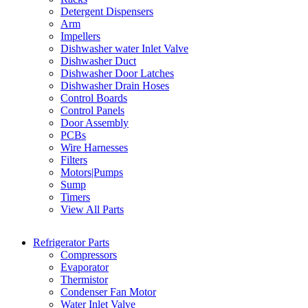
Detergent Dispensers
Arm
Impellers
Dishwasher water Inlet Valve
Dishwasher Duct
Dishwasher Door Latches
Dishwasher Drain Hoses
Control Boards
Control Panels
Door Assembly
PCBs
Wire Harnesses
Filters
Motors|Pumps
Sump
Timers
View All Parts
Refrigerator Parts
Compressors
Evaporator
Thermistor
Condenser Fan Motor
Water Inlet Valve