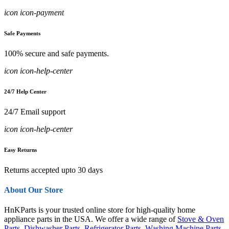
icon icon-payment
Safe Payments
100% secure and safe payments.
icon icon-help-center
24/7 Help Center
24/7 Email support
icon icon-help-center
Easy Returns
Returns accepted upto 30 days
About Our Store
HnKParts is your trusted online store for high-quality home
appliance parts in the USA. We offer a wide range of
Stove & Oven
Parts
,
Dishwasher Parts
,
Refrigerator Parts
,
Washing Machine Parts
,