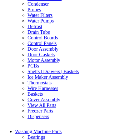
Condenser
Probes
Water Filters
Water Pumps
Defrost
Drain Tube
Control Boards
Control Panels
Door Assembly
Door Gaskets
Motor Assembly
PCBs
Shelfs | Drawers | Baskets
Ice Maker Assembly
Thermostats
Wire Harnesses
Baskets
Cover Assembly
View All Parts
Freezer Parts
Dispensers
Washing Machine Parts
Bearings