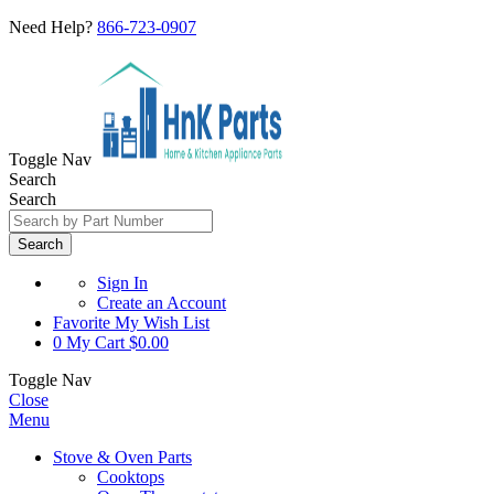
Need Help?
866-723-0907
Toggle Nav
Search
Search
Search
Sign In
Create an Account
Favorite
My Wish List
0
My Cart
$0.00
Toggle Nav
Close
Menu
Stove & Oven Parts
Cooktops