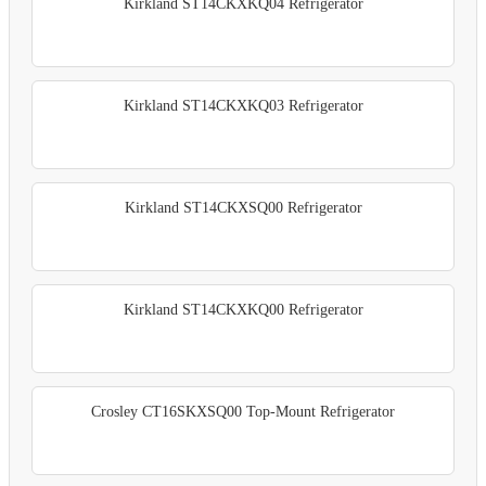
Kirkland ST14CKXKQ04 Refrigerator
Kirkland ST14CKXKQ03 Refrigerator
Kirkland ST14CKXSQ00 Refrigerator
Kirkland ST14CKXKQ00 Refrigerator
Crosley CT16SKXSQ00 Top-Mount Refrigerator