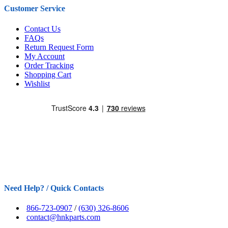
Customer Service
Contact Us
FAQs
Return Request Form
My Account
Order Tracking
Shopping Cart
Wishlist
Need Help? / Quick Contacts
866-723-0907
/
(630) 326-8606
contact@hnkparts.com