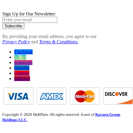
Sign Up for Our Newsletter:
Subscribe
By providing your email address, you agree to our
Privacy Policy
and
Terms & Conditions.
Facebook
twitter
instagram
linkedin
youtube
pinterest
Copyright © 2026 HnKParts. All rights reserved. A unit of
Kavuru Group
Holdings LLC.