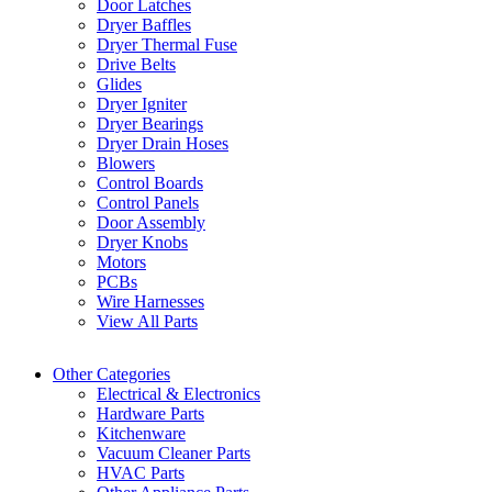
Door Latches
Dryer Baffles
Dryer Thermal Fuse
Drive Belts
Glides
Dryer Igniter
Dryer Bearings
Dryer Drain Hoses
Blowers
Control Boards
Control Panels
Door Assembly
Dryer Knobs
Motors
PCBs
Wire Harnesses
View All Parts
Other Categories
Electrical & Electronics
Hardware Parts
Kitchenware
Vacuum Cleaner Parts
HVAC Parts