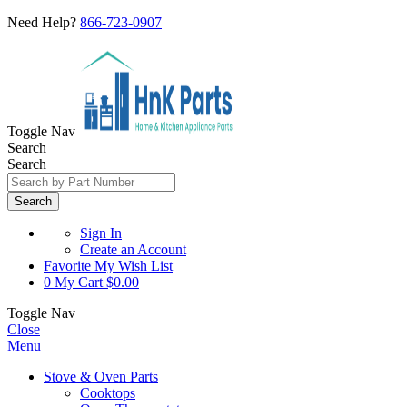
Need Help?
866-723-0907
Toggle Nav
Search
Search
Search
Sign In
Create an Account
Favorite
My Wish List
0
My Cart
$0.00
Toggle Nav
Close
Menu
Stove & Oven Parts
Cooktops