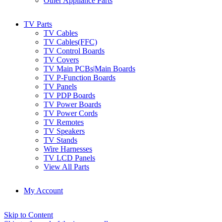
Other Appliance Parts
TV Parts
TV Cables
TV Cables(FFC)
TV Control Boards
TV Covers
TV Main PCBs|Main Boards
TV P-Function Boards
TV Panels
TV PDP Boards
TV Power Boards
TV Power Cords
TV Remotes
TV Speakers
TV Stands
Wire Harnesses
TV LCD Panels
View All Parts
My Account
Skip to Content