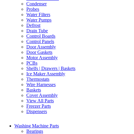
Condenser
Probes
Water Filters
Water Pumps
Defrost
Drain Tube
Control Boards
Control Panels
Door Assembly
Door Gaskets
Motor Assembly
PCBs
Shelfs | Drawers | Baskets
Ice Maker Assembly
Thermostats
Wire Harnesses
Baskets
Cover Assembly
View All Parts
Freezer Parts
Dispensers
Washing Machine Parts
Bearings