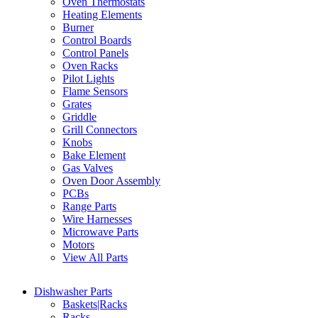
Oven Thermostats
Heating Elements
Burner
Control Boards
Control Panels
Oven Racks
Pilot Lights
Flame Sensors
Grates
Griddle
Grill Connectors
Knobs
Bake Element
Gas Valves
Oven Door Assembly
PCBs
Range Parts
Wire Harnesses
Microwave Parts
Motors
View All Parts
Dishwasher Parts
Baskets|Racks
Racks