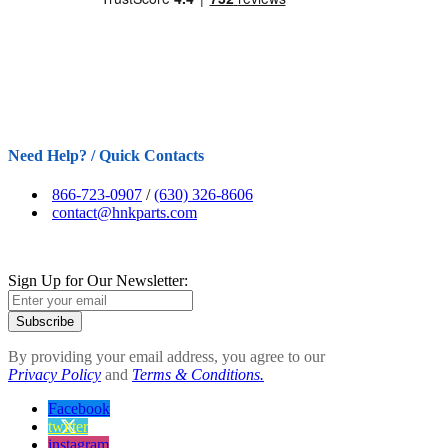
Need Help? / Quick Contacts
866-723-0907
/
(630) 326-8606
contact@hnkparts.com
Sign Up for Our Newsletter:
Subscribe
By providing your email address, you agree to our
Privacy Policy
and
Terms & Conditions.
Facebook
twitter
instagram