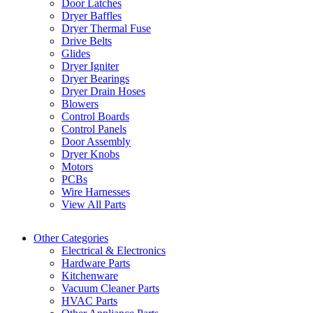
Door Latches
Dryer Baffles
Dryer Thermal Fuse
Drive Belts
Glides
Dryer Igniter
Dryer Bearings
Dryer Drain Hoses
Blowers
Control Boards
Control Panels
Door Assembly
Dryer Knobs
Motors
PCBs
Wire Harnesses
View All Parts
Other Categories
Electrical & Electronics
Hardware Parts
Kitchenware
Vacuum Cleaner Parts
HVAC Parts