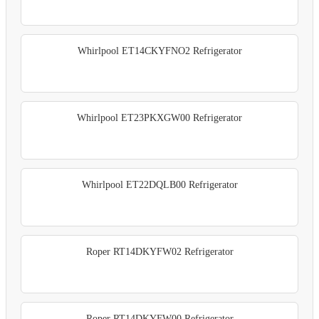
Whirlpool ET14CKYFNO2 Refrigerator
Whirlpool ET23PKXGW00 Refrigerator
Whirlpool ET22DQLB00 Refrigerator
Roper RT14DKYFW02 Refrigerator
Roper RT14DKYFW00 Refrigerator