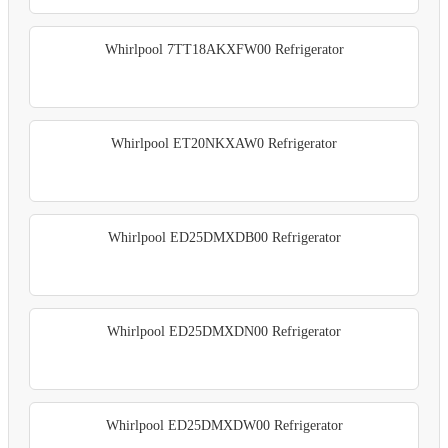
Whirlpool 7TT18AKXFW00 Refrigerator
Whirlpool ET20NKXAW0 Refrigerator
Whirlpool ED25DMXDB00 Refrigerator
Whirlpool ED25DMXDN00 Refrigerator
Whirlpool ED25DMXDW00 Refrigerator