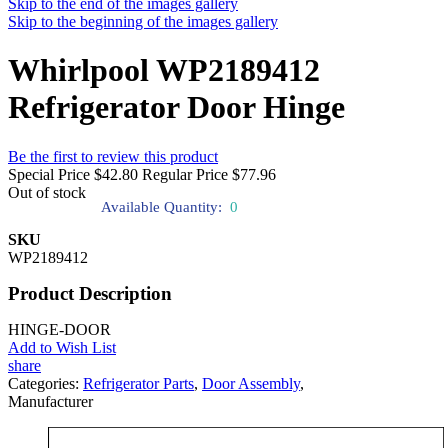
Skip to the end of the images gallery
Skip to the beginning of the images gallery
Whirlpool WP2189412
Refrigerator Door Hinge
Be the first to review this product
Special Price
$42.80
Regular Price
$77.96
Out of stock
Available Quantity:
0
SKU
WP2189412
Product Description
HINGE-DOOR
Add to Wish List
share
Categories:
Refrigerator Parts
,
Door Assembly
,
Manufacturer