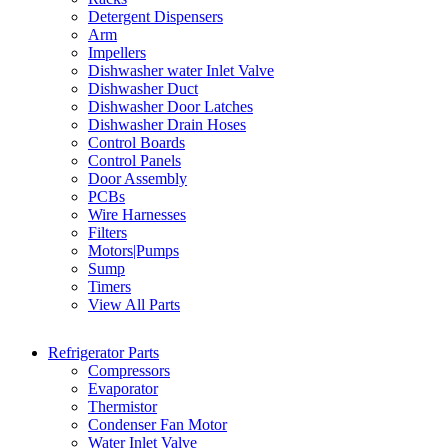
Detergent Dispensers
Arm
Impellers
Dishwasher water Inlet Valve
Dishwasher Duct
Dishwasher Door Latches
Dishwasher Drain Hoses
Control Boards
Control Panels
Door Assembly
PCBs
Wire Harnesses
Filters
Motors|Pumps
Sump
Timers
View All Parts
Refrigerator Parts
Compressors
Evaporator
Thermistor
Condenser Fan Motor
Water Inlet Valve