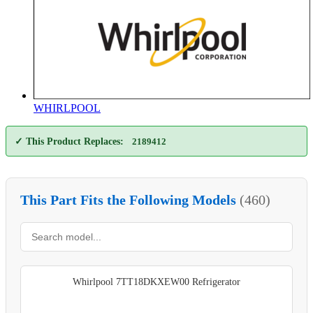
WHIRLPOOL
✓ This Product Replaces:
2189412
This Part Fits the Following Models
(460)
Whirlpool 7TT18DKXEW00 Refrigerator