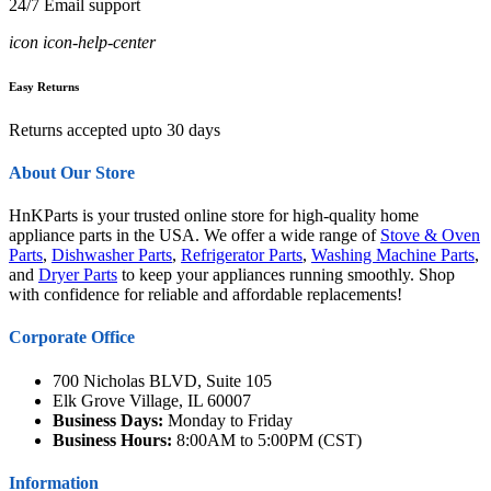
24/7 Email support
icon icon-help-center
Easy Returns
Returns accepted upto 30 days
About Our Store
HnKParts is your trusted online store for high-quality home
appliance parts in the USA. We offer a wide range of
Stove & Oven
Parts
,
Dishwasher Parts
,
Refrigerator Parts
,
Washing Machine Parts
,
and
Dryer Parts
to keep your appliances running smoothly. Shop
with confidence for reliable and affordable replacements!
Corporate Office
700 Nicholas BLVD, Suite 105
Elk Grove Village, IL 60007
Business Days:
Monday to Friday
Business Hours:
8:00AM to 5:00PM (CST)
Information