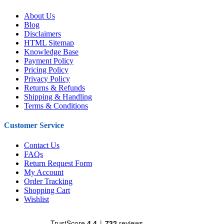
About Us
Blog
Disclaimers
HTML Sitemap
Knowledge Base
Payment Policy
Pricing Policy
Privacy Policy
Returns & Refunds
Shipping & Handling
Terms & Conditions
Customer Service
Contact Us
FAQs
Return Request Form
My Account
Order Tracking
Shopping Cart
Wishlist