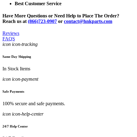
Best Customer Service
Have More Questions or Need Help to Place The Order?
Reach us at
(866)723-0907
or
contact@hnkparts.com
Reviews
FAQS
icon icon-tracking
Same Day Shipping
In Stock Items
icon icon-payment
Safe Payments
100% secure and safe payments.
icon icon-help-center
24/7 Help Center