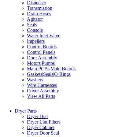
Dispenser
Transmission
Drain Hoses
Agitator
Seals
Console
Water Inlet Valve
Impellers
Control Boards
Control Panels
Door Assembly
Motors|Pumps
Main PCBs|Main Boards
Gaskets|Seals|O-Rings
Washers
Wire Harnesses
Cover Assembly
View All Parts
Dryer Parts
Dryer Dial
Dryer Lint Filters
Dryer Cabinet
Dryer Door Seal