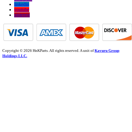
linkedin
youtube
pinterest
Copyright © 2026 HnKParts. All rights reserved. A unit of
Kavuru Group
Holdings LLC.