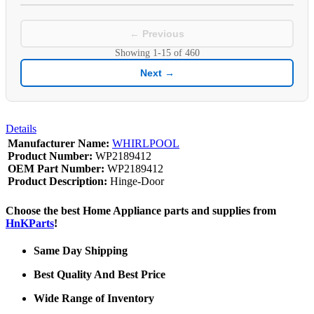
← Previous
Showing
1-15
of
460
Next →
Details
Manufacturer Name:
WHIRLPOOL
Product Number:
WP2189412
OEM Part Number:
WP2189412
Product Description:
Hinge-Door
Choose the best Home Appliance parts and supplies from
HnKParts
!
Same Day Shipping
Best Quality And Best Price
Wide Range of Inventory