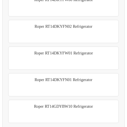
Roper RT14DKYFN02 Refrigerator
Roper RT14DKYFW01 Refrigerator
Roper RT14DKYFN01 Refrigerator
Roper RT14GDYBW10 Refrigerator