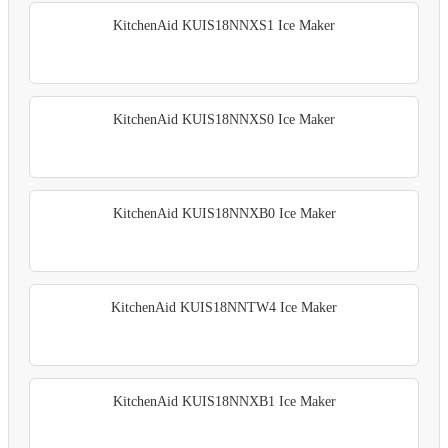
KitchenAid KUIS18NNXS1 Ice Maker
KitchenAid KUIS18NNXS0 Ice Maker
KitchenAid KUIS18NNXB0 Ice Maker
KitchenAid KUIS18NNTW4 Ice Maker
KitchenAid KUIS18NNXB1 Ice Maker