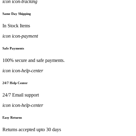
icon icon-tracking
Same Day Shipping
In Stock Items
icon icon-payment
Safe Payments
100% secure and safe payments.
icon icon-help-center
24/7 Help Center
24/7 Email support
icon icon-help-center
Easy Returns
Returns accepted upto 30 days