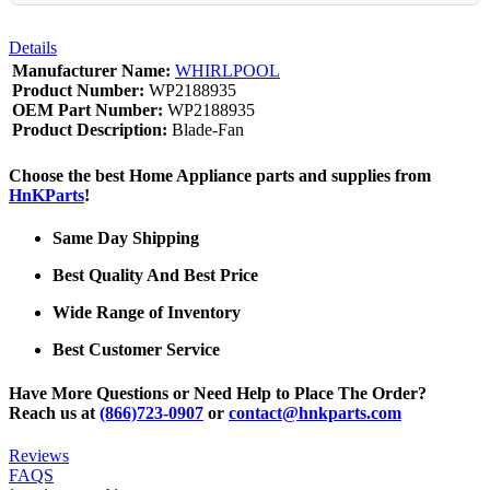
Details
Manufacturer Name:
WHIRLPOOL
Product Number:
WP2188935
OEM Part Number:
WP2188935
Product Description:
Blade-Fan
Choose the best Home Appliance parts and supplies from
HnKParts
!
Same Day Shipping
Best Quality And Best Price
Wide Range of Inventory
Best Customer Service
Have More Questions or Need Help to Place The Order?
Reach us at
(866)723-0907
or
contact@hnkparts.com
Reviews
FAQS