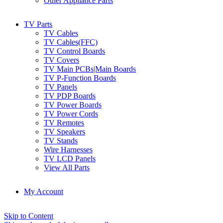
Other Appliance Parts
TV Parts
TV Cables
TV Cables(FFC)
TV Control Boards
TV Covers
TV Main PCBs|Main Boards
TV P-Function Boards
TV Panels
TV PDP Boards
TV Power Boards
TV Power Cords
TV Remotes
TV Speakers
TV Stands
Wire Harnesses
TV LCD Panels
View All Parts
My Account
Skip to Content