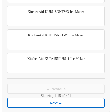
KitchenAid KUIS18NNTW3 Ice Maker
KitchenAid KUIS15NRTW4 Ice Maker
KitchenAid KUIA15NLHS11 Ice Maker
← Previous
Showing
1-15
of
401
Next →