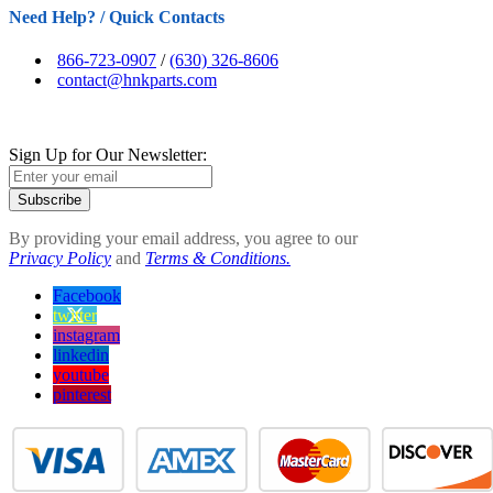
Need Help? / Quick Contacts
866-723-0907
/
(630) 326-8606
contact@hnkparts.com
Sign Up for Our Newsletter:
Subscribe
By providing your email address, you agree to our
Privacy Policy
and
Terms & Conditions.
Facebook
twitter
instagram
linkedin
youtube
pinterest