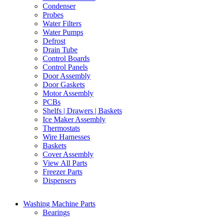
Condenser
Probes
Water Filters
Water Pumps
Defrost
Drain Tube
Control Boards
Control Panels
Door Assembly
Door Gaskets
Motor Assembly
PCBs
Shelfs | Drawers | Baskets
Ice Maker Assembly
Thermostats
Wire Harnesses
Baskets
Cover Assembly
View All Parts
Freezer Parts
Dispensers
Washing Machine Parts
Bearings