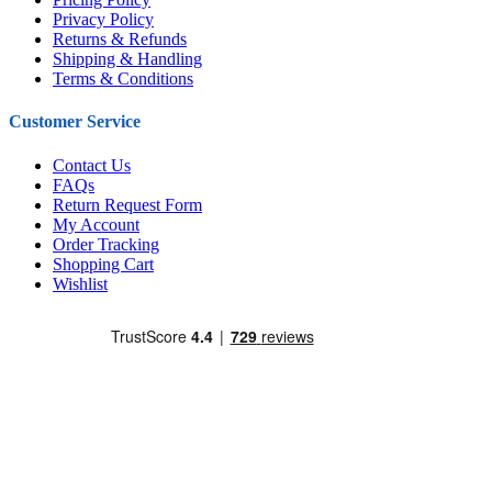
Privacy Policy
Returns & Refunds
Shipping & Handling
Terms & Conditions
Customer Service
Contact Us
FAQs
Return Request Form
My Account
Order Tracking
Shopping Cart
Wishlist