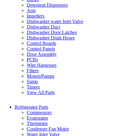
Detergent Dispensers
Arm
Impellers
Dishwasher water Inlet Valve
Dishwasher Duct
Dishwasher Door Latches
Dishwasher Drain Hoses
Control Boards
Control Panels
Door Assembly
PCBs
Wire Harnesses
Filters
Motors|Pumps
Sump
Timers
View All Parts
Refrigerator Parts
Compressors
Evaporator
Thermistor
Condenser Fan Motor
Water Inlet Valve