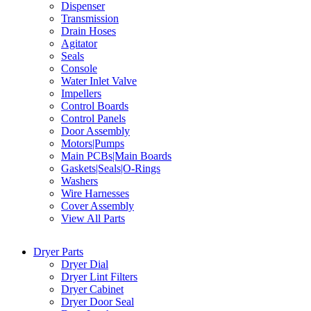
Dispenser
Transmission
Drain Hoses
Agitator
Seals
Console
Water Inlet Valve
Impellers
Control Boards
Control Panels
Door Assembly
Motors|Pumps
Main PCBs|Main Boards
Gaskets|Seals|O-Rings
Washers
Wire Harnesses
Cover Assembly
View All Parts
Dryer Parts
Dryer Dial
Dryer Lint Filters
Dryer Cabinet
Dryer Door Seal