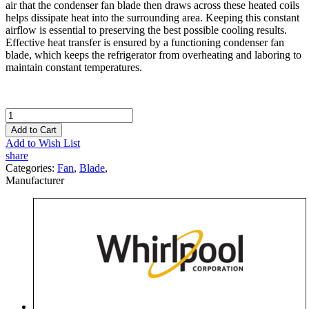
air that the condenser fan blade then draws across these heated coils
helps dissipate heat into the surrounding area. Keeping this constant
airflow is essential to preserving the best possible cooling results.
Effective heat transfer is ensured by a functioning condenser fan
blade, which keeps the refrigerator from overheating and laboring to
maintain constant temperatures.
Add to Cart
Add to Wish List
share
Categories:
Fan
,
Blade
,
Manufacturer