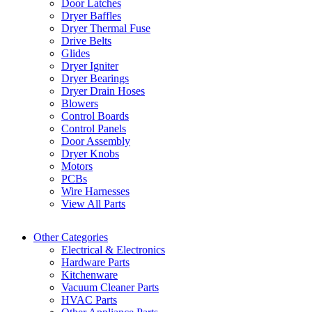
Door Latches
Dryer Baffles
Dryer Thermal Fuse
Drive Belts
Glides
Dryer Igniter
Dryer Bearings
Dryer Drain Hoses
Blowers
Control Boards
Control Panels
Door Assembly
Dryer Knobs
Motors
PCBs
Wire Harnesses
View All Parts
Other Categories
Electrical & Electronics
Hardware Parts
Kitchenware
Vacuum Cleaner Parts
HVAC Parts