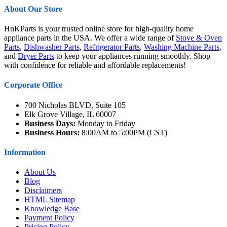
About Our Store
HnKParts is your trusted online store for high-quality home
appliance parts in the USA. We offer a wide range of
Stove & Oven
Parts
,
Dishwasher Parts
,
Refrigerator Parts
,
Washing Machine Parts
,
and
Dryer Parts
to keep your appliances running smoothly. Shop
with confidence for reliable and affordable replacements!
Corporate Office
700 Nicholas BLVD, Suite 105
Elk Grove Village, IL 60007
Business Days:
Monday to Friday
Business Hours:
8:00AM to 5:00PM (CST)
Information
About Us
Blog
Disclaimers
HTML Sitemap
Knowledge Base
Payment Policy
Pricing Policy