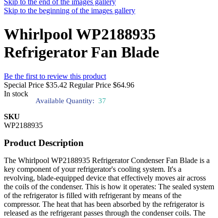
Skip to the end of the images gallery
Skip to the beginning of the images gallery
Whirlpool WP2188935
Refrigerator Fan Blade
Be the first to review this product
Special Price
$35.42
Regular Price
$64.96
In stock
Available Quantity:
37
SKU
WP2188935
Product Description
The Whirlpool WP2188935 Refrigerator Condenser Fan Blade is a
key component of your refrigerator's cooling system. It's a
revolving, blade-equipped device that effectively moves air across
the coils of the condenser. This is how it operates: The sealed system
of the refrigerator is filled with refrigerant by means of the
compressor. The heat that has been absorbed by the refrigerator is
released as the refrigerant passes through the condenser coils. The