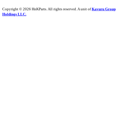
Copyright © 2026 HnKParts. All rights reserved. A unit of
Kavuru Group
Holdings LLC.