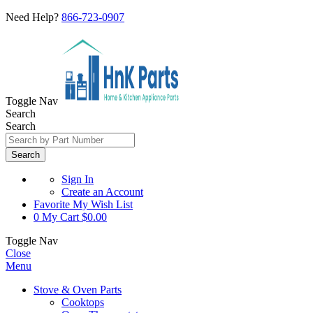
Need Help?
866-723-0907
Toggle Nav
Search
Search
Search
Sign In
Create an Account
Favorite
My Wish List
0
My Cart
$0.00
Toggle Nav
Close
Menu
Stove & Oven Parts
Cooktops