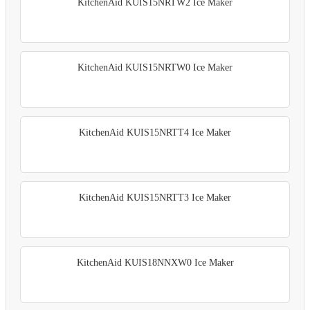
KitchenAid KUIS15NRTW2 Ice Maker
KitchenAid KUIS15NRTW0 Ice Maker
KitchenAid KUIS15NRTT4 Ice Maker
KitchenAid KUIS15NRTT3 Ice Maker
KitchenAid KUIS18NNXW0 Ice Maker