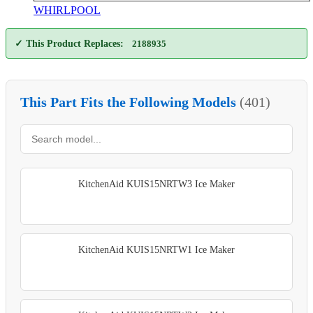
WHIRLPOOL
✓ This Product Replaces:
2188935
This Part Fits the Following Models
(401)
KitchenAid KUIS15NRTW3 Ice Maker
KitchenAid KUIS15NRTW1 Ice Maker