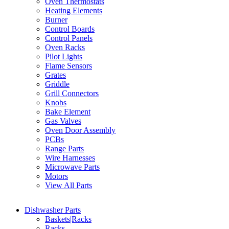
Oven Thermostats
Heating Elements
Burner
Control Boards
Control Panels
Oven Racks
Pilot Lights
Flame Sensors
Grates
Griddle
Grill Connectors
Knobs
Bake Element
Gas Valves
Oven Door Assembly
PCBs
Range Parts
Wire Harnesses
Microwave Parts
Motors
View All Parts
Dishwasher Parts
Baskets|Racks
Racks